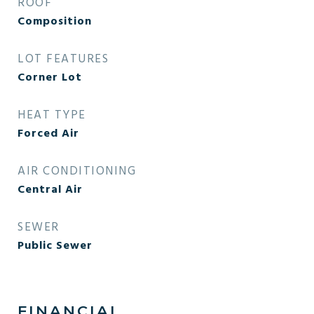
ROOF
Composition
LOT FEATURES
Corner Lot
HEAT TYPE
Forced Air
AIR CONDITIONING
Central Air
SEWER
Public Sewer
FINANCIAL