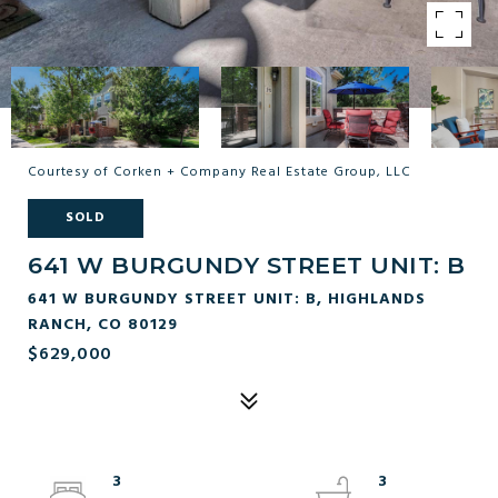
Courtesy of Corken + Company Real Estate Group, LLC
SOLD
641 W BURGUNDY STREET UNIT: B
641 W BURGUNDY STREET UNIT: B, HIGHLANDS
RANCH, CO 80129
$629,000
3
3