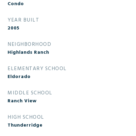
Condo
YEAR BUILT
2005
NEIGHBORHOOD
Highlands Ranch
ELEMENTARY SCHOOL
Eldorado
MIDDLE SCHOOL
Ranch View
HIGH SCHOOL
Thunderridge