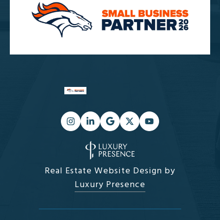
Real Estate Website Design by
Luxury Presence