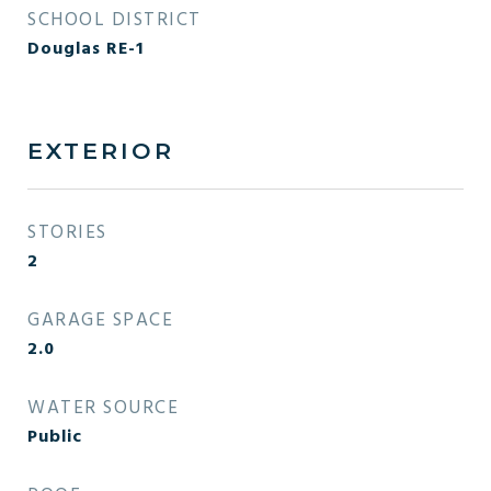
SCHOOL DISTRICT
Douglas RE-1
EXTERIOR
STORIES
2
GARAGE SPACE
2.0
WATER SOURCE
Public