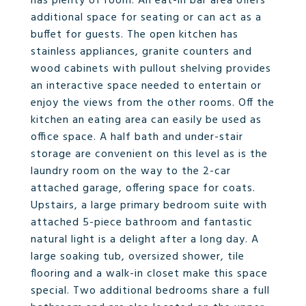
has plenty of room. An eat-in bar area offers
additional space for seating or can act as a
buffet for guests. The open kitchen has
stainless appliances, granite counters and
wood cabinets with pullout shelving provides
an interactive space needed to entertain or
enjoy the views from the other rooms. Off the
kitchen an eating area can easily be used as
office space. A half bath and under-stair
storage are convenient on this level as is the
laundry room on the way to the 2-car
attached garage, offering space for coats.
Upstairs, a large primary bedroom suite with
attached 5-piece bathroom and fantastic
natural light is a delight after a long day. A
large soaking tub, oversized shower, tile
flooring and a walk-in closet make this space
special. Two additional bedrooms share a full