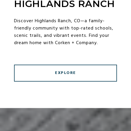
HIGHLANDS RANCH
Discover Highlands Ranch, CO—a family-
friendly community with top-rated schools,
scenic trails, and vibrant events. Find your
dream home with Corken + Company.
EXPLORE