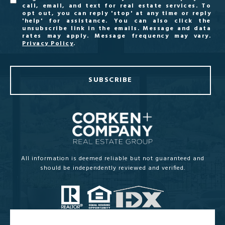
call, email, and text for real estate services. To
opt out, you can reply 'stop' at any time or reply
'help' for assistance. You can also click the
unsubscribe link in the emails. Message and data
rates may apply. Message frequency may vary.
Privacy Policy
.
SUBSCRIBE
All information is deemed reliable but not guaranteed and
should be independently reviewed and verified.