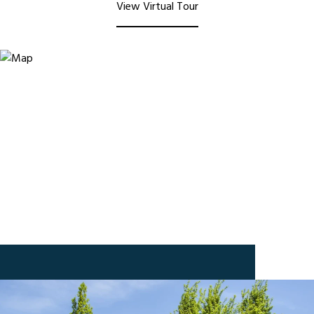
View Virtual Tour