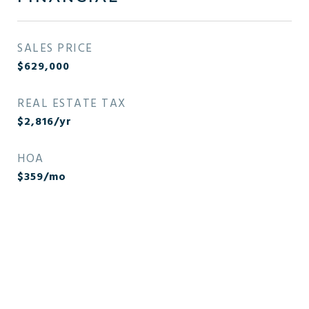
SALES PRICE
$629,000
REAL ESTATE TAX
$2,816/yr
HOA
$359/mo