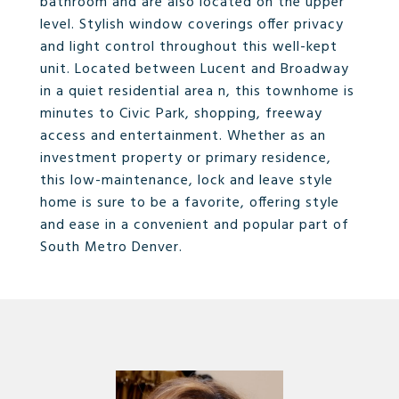
bathroom and are also located on the upper
level. Stylish window coverings offer privacy
and light control throughout this well-kept
unit. Located between Lucent and Broadway
in a quiet residential area n, this townhome is
minutes to Civic Park, shopping, freeway
access and entertainment. Whether as an
investment property or primary residence,
this low-maintenance, lock and leave style
home is sure to be a favorite, offering style
and ease in a convenient and popular part of
South Metro Denver.