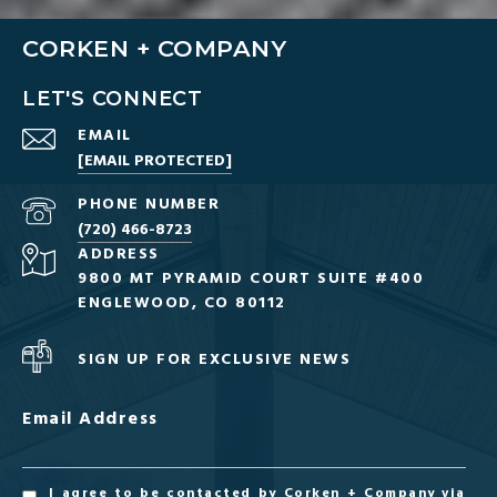
CORKEN + COMPANY
LET'S CONNECT
EMAIL
[EMAIL PROTECTED]
PHONE NUMBER
(720) 466-8723
ADDRESS
9800 MT PYRAMID COURT SUITE #400
ENGLEWOOD, CO 80112
SIGN UP FOR EXCLUSIVE NEWS
Email Address
I agree to be contacted by Corken + Company via