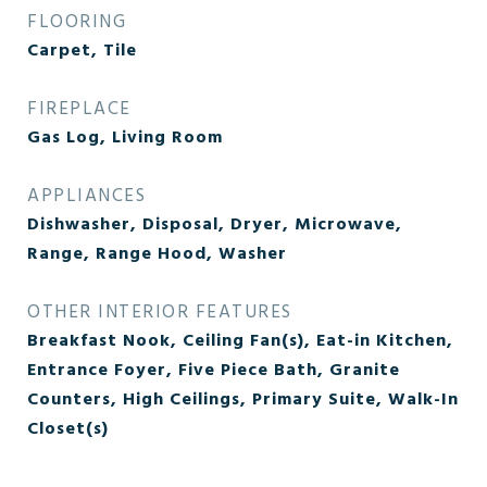
FLOORING
Carpet, Tile
FIREPLACE
Gas Log, Living Room
APPLIANCES
Dishwasher, Disposal, Dryer, Microwave,
Range, Range Hood, Washer
OTHER INTERIOR FEATURES
Breakfast Nook, Ceiling Fan(s), Eat-in Kitchen,
Entrance Foyer, Five Piece Bath, Granite
Counters, High Ceilings, Primary Suite, Walk-In
Closet(s)