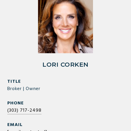
LORI CORKEN
TITLE
Broker | Owner
PHONE
(303) 717-2498
EMAIL