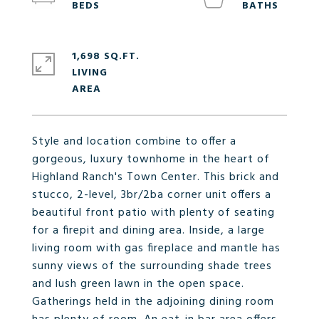
1,698 SQ.FT.
LIVING
Style and location combine to offer a
gorgeous, luxury townhome in the heart of
Highland Ranch's Town Center. This brick and
stucco, 2-level, 3br/2ba corner unit offers a
beautiful front patio with plenty of seating
for a firepit and dining area. Inside, a large
living room with gas fireplace and mantle has
sunny views of the surrounding shade trees
and lush green lawn in the open space.
Gatherings held in the adjoining dining room