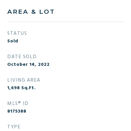
AREA & LOT
STATUS
Sold
DATE SOLD
October 14, 2022
LIVING AREA
1,698
Sq.Ft.
MLS® ID
8175388
TYPE