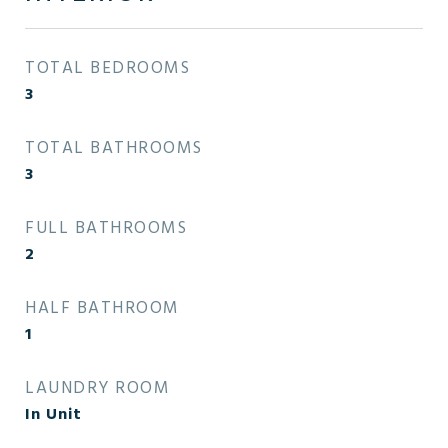
TOTAL BEDROOMS
3
TOTAL BATHROOMS
3
FULL BATHROOMS
2
HALF BATHROOM
1
LAUNDRY ROOM
In Unit