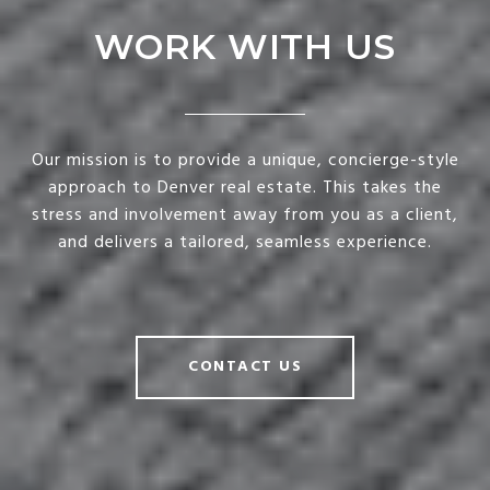
WORK WITH US
Our mission is to provide a unique, concierge-style
approach to Denver real estate. This takes the
stress and involvement away from you as a client,
and delivers a tailored, seamless experience.
CONTACT US