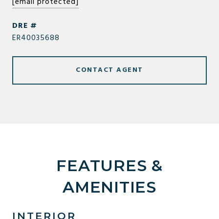
[email protected]
DRE #
ER40035688
CONTACT AGENT
FEATURES &
AMENITIES
INTERIOR