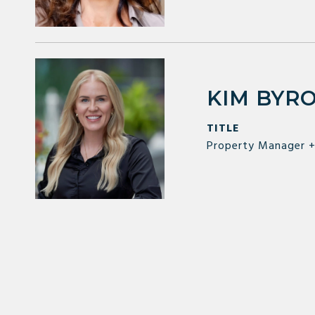
KIM BYR
TITLE
Property Manager +