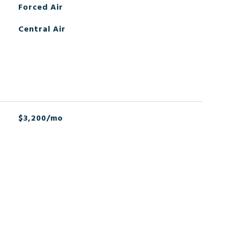
Forced Air
Central Air
$3,200/mo