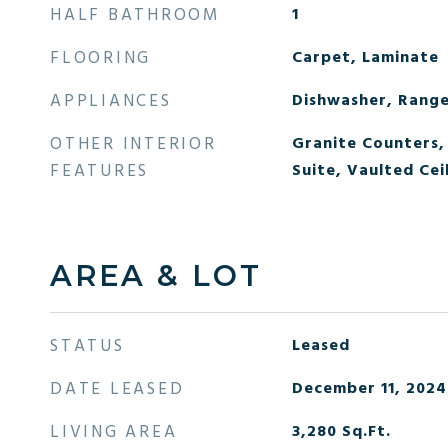
HALF BATHROOM
1
FLOORING
Carpet, Laminate
APPLIANCES
Dishwasher, Range
OTHER INTERIOR
Granite Counters, 
FEATURES
Suite, Vaulted Ceil
AREA & LOT
STATUS
Leased
DATE LEASED
December 11, 2024
LIVING AREA
3,280
Sq.Ft.