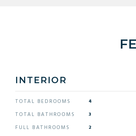
F
INTERIOR
TOTAL BEDROOMS
4
TOTAL BATHROOMS
3
FULL BATHROOMS
2