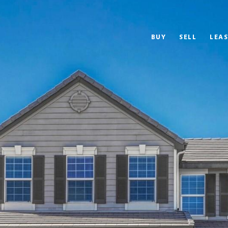
BUY
SELL
LEAS