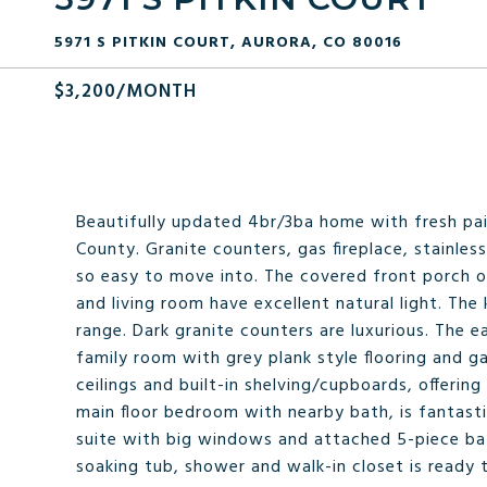
5971 S PITKIN COURT, AURORA, CO 80016
$3,200/MONTH
Beautifully updated 4br/3ba home with fresh pa
County. Granite counters, gas fireplace, stainles
so easy to move into. The covered front porch o
and living room have excellent natural light. The 
range. Dark granite counters are luxurious. The 
family room with grey plank style flooring and ga
ceilings and built-in shelving/cupboards, offeri
main floor bedroom with nearby bath, is fantasti
suite with big windows and attached 5-piece bath
soaking tub, shower and walk-in closet is ready