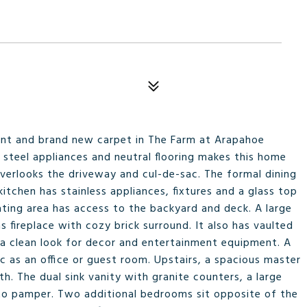
int and brand new carpet in The Farm at Arapahoe
s steel appliances and neutral flooring makes this home
verlooks the driveway and cul-de-sac. The formal dining
kitchen has stainless appliances, fixtures and a glass top
eating area has access to the backyard and deck. A large
s fireplace with cozy brick surround. It also has vaulted
ng a clean look for decor and entertainment equipment. A
c as an office or guest room. Upstairs, a spacious master
. The dual sink vanity with granite counters, a large
 to pamper. Two additional bedrooms sit opposite of the