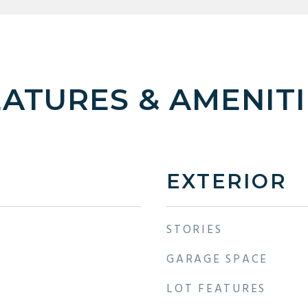
EATURES & AMENITI
EXTERIOR
STORIES
GARAGE SPACE
LOT FEATURES