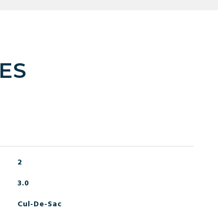
ES
2
3.0
Cul-De-Sac