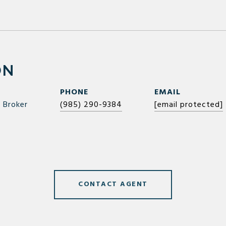
ON
PHONE
EMAIL
 Broker
(985) 290-9384
[email protected]
CONTACT AGENT