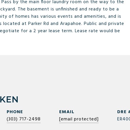
. Pass by the main floor laundry room on the way to the
ckyard. The basement is unfinished and ready to be a
nity of homes has various events and amenities, and is
 located at Parker Rd and Arapahoe. Public and private
negotiate for a 2 year lease term. Lease rate would be
RKEN
PHONE
EMAIL
DRE 
(303) 717-2498
[email protected]
ER40