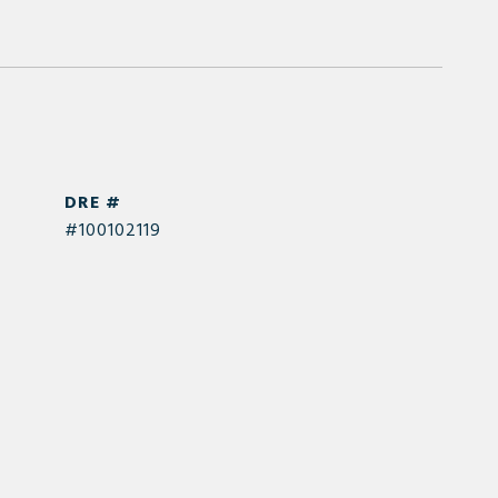
DRE #
#100102119