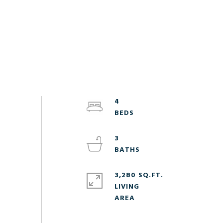
4
3
3,280 SQ.FT.
LIVING