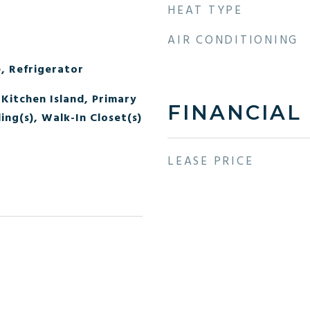
HEAT TYPE
AIR CONDITIONING
, Refrigerator
Kitchen Island, Primary
FINANCIAL
ing(s), Walk-In Closet(s)
LEASE PRICE