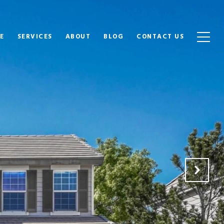
E
SERVICES
ABOUT
BLOG
CONTACT US