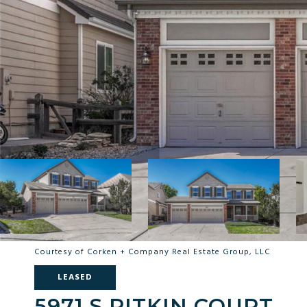
Courtesy of Corken + Company Real Estate Group, LLC
LEASED
5971 S PITKIN COURT