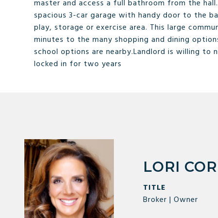
master and access a full bathroom from the hall
spacious 3-car garage with handy door to the ba
play, storage or exercise area. This large commu
minutes to the many shopping and dining options
school options are nearby.Landlord is willing to 
locked in for two years
LORI CO
TITLE
Broker | Owner