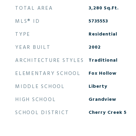
TOTAL AREA
3,280
Sq.Ft.
MLS® ID
5735553
TYPE
Residential
YEAR BUILT
2002
ARCHITECTURE STYLES
Traditional
ELEMENTARY SCHOOL
Fox Hollow
MIDDLE SCHOOL
Liberty
HIGH SCHOOL
Grandview
SCHOOL DISTRICT
Cherry Creek 5