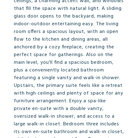
ceilings, a charming accent wall, and windows
that fill the space with natural light. A sliding
glass door opens to the backyard, making
indoor-outdoor entertaining easy. The living
room offers a spacious layout, with an open
flow to the kitchen and dining areas, all
anchored by a cozy fireplace, creating the
perfect space for gatherings. Also on the
main level, you'll find a spacious bedroom,
plus a conveniently located bathroom
featuring a single vanity and walk-in shower.
Upstairs, the primary suite feels like a retreat
with high ceilings and plenty of space for any
furniture arrangement. Enjoy a spa-like
private en-suite with a double vanity,
oversized walk-in shower, and access to a
large walk-in closet. Bedroom three includes
its own en-suite bathroom and walk-in closet,