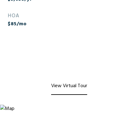
HOA
$85/mo
View Virtual Tour