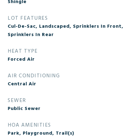
Shingle
LOT FEATURES
Cul-De-Sac, Landscaped, Sprinklers In Front,
Sprinklers In Rear
HEAT TYPE
Forced Air
AIR CONDITIONING
Central Air
SEWER
Public Sewer
HOA AMENITIES
Park, Playground, Trail(s)