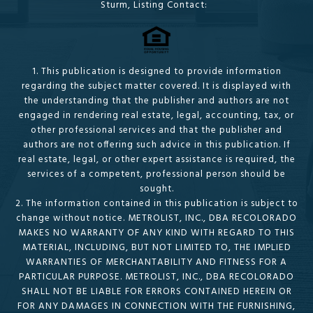
Sturm, Listing Contact:
1. This publication is designed to provide information
regarding the subject matter covered. It is displayed with
the understanding that the publisher and authors are not
engaged in rendering real estate, legal, accounting, tax, or
other professional services and that the publisher and
authors are not offering such advice in this publication. If
real estate, legal, or other expert assistance is required, the
services of a competent, professional person should be
sought.
2. The information contained in this publication is subject to
change without notice. METROLIST, INC., DBA RECOLORADO
MAKES NO WARRANTY OF ANY KIND WITH REGARD TO THIS
MATERIAL, INCLUDING, BUT NOT LIMITED TO, THE IMPLIED
WARRANTIES OF MERCHANTABILITY AND FITNESS FOR A
PARTICULAR PURPOSE. METROLIST, INC., DBA RECOLORADO
SHALL NOT BE LIABLE FOR ERRORS CONTAINED HEREIN OR
FOR ANY DAMAGES IN CONNECTION WITH THE FURNISHING,