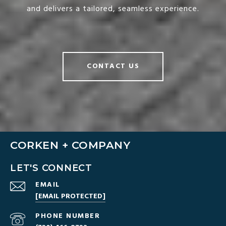
and delivers a tailored, seamless experience.
CONTACT US
CORKEN + COMPANY
LET'S CONNECT
EMAIL
[EMAIL PROTECTED]
PHONE NUMBER