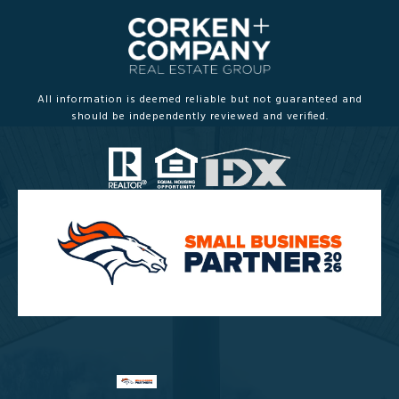
All information is deemed reliable but not guaranteed and
should be independently reviewed and verified.