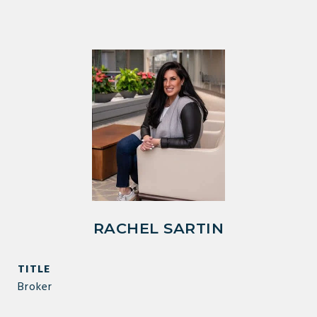
RACHEL SARTIN
TITLE
Broker