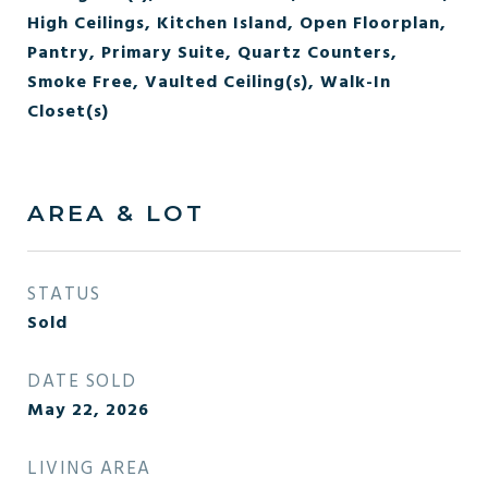
High Ceilings, Kitchen Island, Open Floorplan,
Pantry, Primary Suite, Quartz Counters,
Smoke Free, Vaulted Ceiling(s), Walk-In
Closet(s)
AREA & LOT
STATUS
Sold
DATE SOLD
May 22, 2026
LIVING AREA