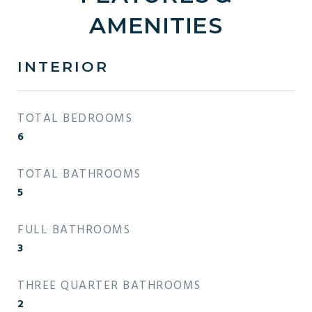
AMENITIES
INTERIOR
TOTAL BEDROOMS
6
TOTAL BATHROOMS
5
FULL BATHROOMS
3
THREE QUARTER BATHROOMS
2