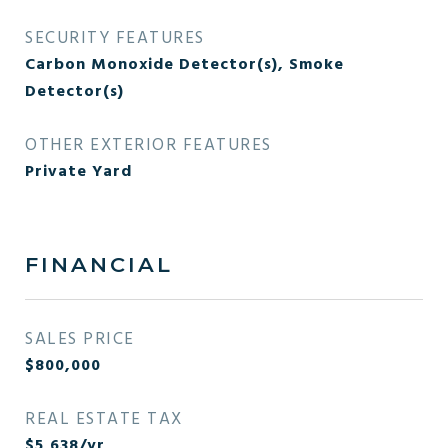
SECURITY FEATURES
Carbon Monoxide Detector(s), Smoke
Detector(s)
OTHER EXTERIOR FEATURES
Private Yard
FINANCIAL
SALES PRICE
$800,000
REAL ESTATE TAX
$5,638/yr