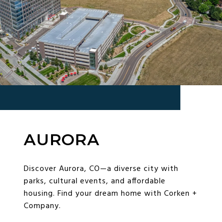
AURORA
Discover Aurora, CO—a diverse city with
parks, cultural events, and affordable
housing. Find your dream home with Corken +
Company.