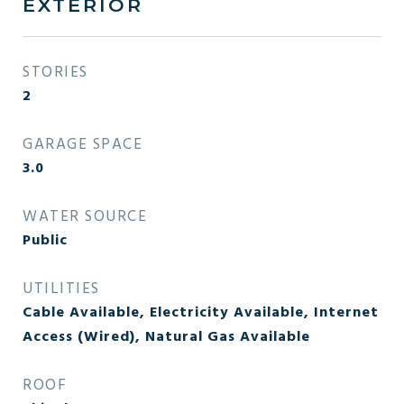
EXTERIOR
STORIES
2
GARAGE SPACE
3.0
WATER SOURCE
Public
UTILITIES
Cable Available, Electricity Available, Internet
Access (Wired), Natural Gas Available
ROOF