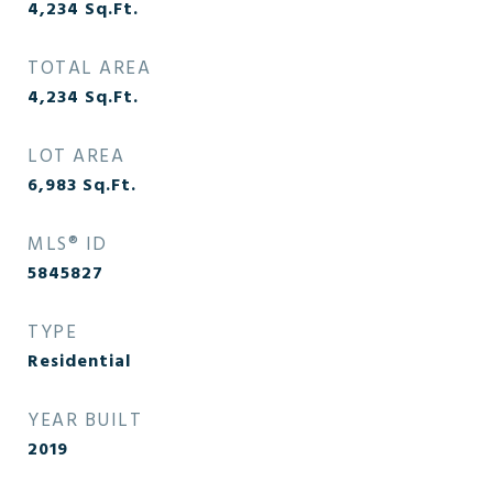
4,234
Sq.Ft.
TOTAL AREA
4,234
Sq.Ft.
LOT AREA
6,983
Sq.Ft.
MLS® ID
5845827
TYPE
Residential
YEAR BUILT
2019