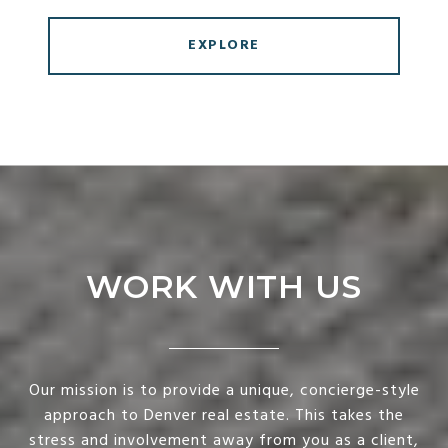
EXPLORE
WORK WITH US
Our mission is to provide a unique, concierge-style
approach to Denver real estate. This takes the
stress and involvement away from you as a client,