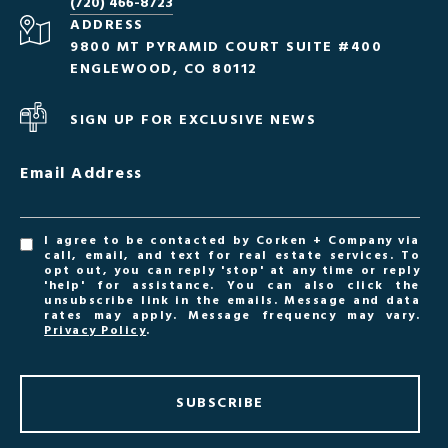
(720) 466-8723
ADDRESS
9800 MT PYRAMID COURT SUITE #400
ENGLEWOOD, CO 80112
SIGN UP FOR EXCLUSIVE NEWS
Email Address
I agree to be contacted by Corken + Company via
call, email, and text for real estate services. To
opt out, you can reply 'stop' at any time or reply
'help' for assistance. You can also click the
unsubscribe link in the emails. Message and data
rates may apply. Message frequency may vary.
Privacy Policy
.
SUBSCRIBE