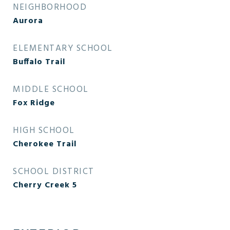
NEIGHBORHOOD
Aurora
ELEMENTARY SCHOOL
Buffalo Trail
MIDDLE SCHOOL
Fox Ridge
HIGH SCHOOL
Cherokee Trail
SCHOOL DISTRICT
Cherry Creek 5