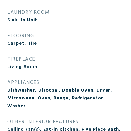
LAUNDRY ROOM
Sink, In Unit
FLOORING
Carpet, Tile
FIREPLACE
Living Room
APPLIANCES
Dishwasher, Disposal, Double Oven, Dryer,
Microwave, Oven, Range, Refrigerator,
Washer
OTHER INTERIOR FEATURES
Ceiling Fan(s), Eat-in Kitchen, Five Piece Bath,