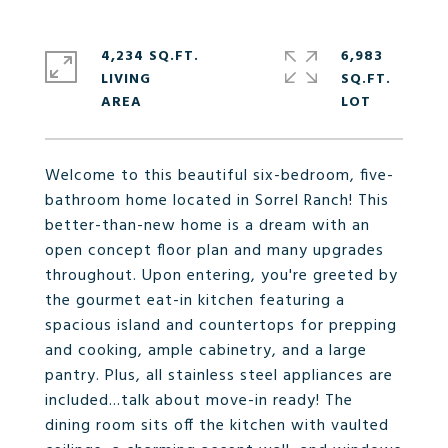
4,234 SQ.FT.
6,983
LIVING
SQ.FT.
Welcome to this beautiful six-bedroom, five-
bathroom home located in Sorrel Ranch! This
better-than-new home is a dream with an
open concept floor plan and many upgrades
throughout. Upon entering, you're greeted by
the gourmet eat-in kitchen featuring a
spacious island and countertops for prepping
and cooking, ample cabinetry, and a large
pantry. Plus, all stainless steel appliances are
included...talk about move-in ready! The
dining room sits off the kitchen with vaulted