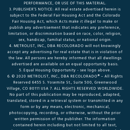
PERFORMANCE, OR USE OF THIS MATERIAL.
3. PUBLISHER’S NOTICE: All real estate advertised herein is
subject to the Federal Fair Housing Act and the Colorado
Fair Housing Act, which Acts make it illegal to make or
publish any advertisement that indicates any preference,
limitation, or discrimination based on race, color, religion,
sex, handicap, familial status, or national origin.
4. METROLIST, INC., DBA RECOLORADO will not knowingly
accept any advertising for real estate that is in violation of
the law. All persons are hereby informed that all dwellings
advertised are available on an equal opportunity basis.
5. Equal Housing Opportunity - see logo above.
6. © 2020 METROLIST, INC., DBA RECOLORADO® – All Rights
Reserved 6455 S. Yosemite St., Suite 500, Greenwood
Village, CO 80111 USA 7. ALL RIGHTS RESERVED WORLDWIDE.
No part of this publication may be reproduced, adapted,
translated, stored in a retrieval system or transmitted in any
form or by any means, electronic, mechanical,
photocopying, recording, or otherwise, without the prior
written permission of the publisher. The information
contained herein including but not limited to all text,