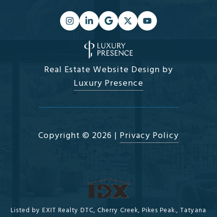
Real Estate Website Design by
Luxury Presence
Copyright ©
2026
|
Privacy Policy
Listed by EXIT Realty DTC, Cherry Creek, Pikes Peak., Tatyana