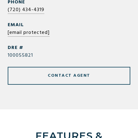
PHONE
(720) 434-4319
EMAIL
[email protected]
DRE #
100055821
CONTACT AGENT
FEATURES &