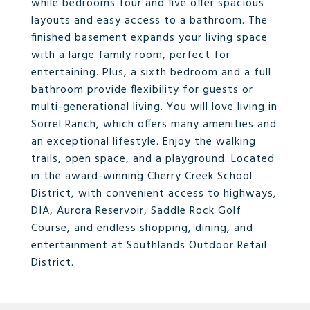
while bedrooms four and five offer spacious
layouts and easy access to a bathroom. The
finished basement expands your living space
with a large family room, perfect for
entertaining. Plus, a sixth bedroom and a full
bathroom provide flexibility for guests or
multi-generational living. You will love living in
Sorrel Ranch, which offers many amenities and
an exceptional lifestyle. Enjoy the walking
trails, open space, and a playground. Located
in the award-winning Cherry Creek School
District, with convenient access to highways,
DIA, Aurora Reservoir, Saddle Rock Golf
Course, and endless shopping, dining, and
entertainment at Southlands Outdoor Retail
District.