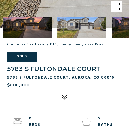
Courtesy of EXIT Realty DTC, Cherry Creek, Pikes Peak.
SOLD
5783 S FULTONDALE COURT
5783 S FULTONDALE COURT, AURORA, CO 80016
$800,000
6
5