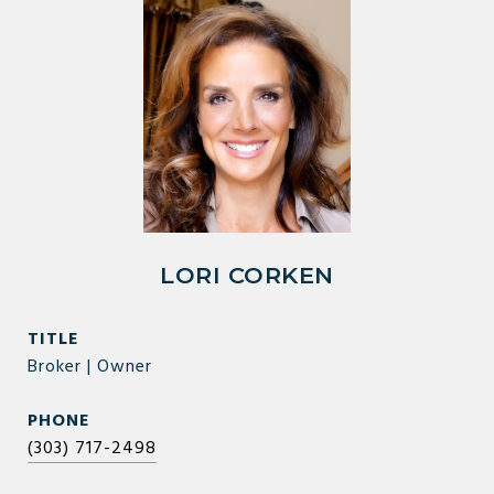
LORI CORKEN
TITLE
Broker | Owner
PHONE
(303) 717-2498