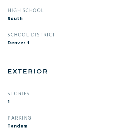
HIGH SCHOOL
South
SCHOOL DISTRICT
Denver 1
EXTERIOR
STORIES
1
PARKING
Tandem