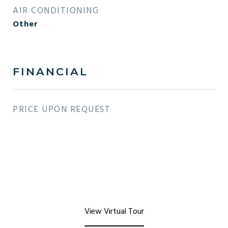
AIR CONDITIONING
Other
FINANCIAL
PRICE UPON REQUEST
View Virtual Tour