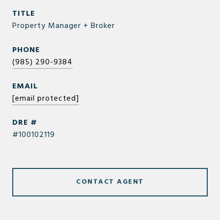
TITLE
Property Manager + Broker
PHONE
(985) 290-9384
EMAIL
[email protected]
DRE #
#100102119
CONTACT AGENT