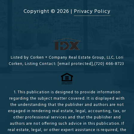
Copyright ©
2026
|
Privacy Policy
Listed by Corken + Company Real Estate Group, LLC, Lori
Corken, Listing Contact:
[email protected]
,(720) 466-8723
1. This publication is designed to provide information
regarding the subject matter covered. It is displayed with
the understanding that the publisher and authors are not
engaged in rendering real estate, legal, accounting, tax, or
other professional services and that the publisher and
authors are not offering such advice in this publication. If
real estate, legal, or other expert assistance is required, the