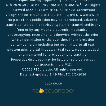
5. Equal Housing Opportunity - see logo above.
6. © 2020 METROLIST, INC., DBA RECOLORADO® – All Rights
Reserved 6455 S. Yosemite St., Suite 500, Greenwood
Village, CO 80111 USA 7. ALL RIGHTS RESERVED WORLDWIDE.
No part of this publication may be reproduced, adapted,
translated, stored in a retrieval system or transmitted in any
form or by any means, electronic, mechanical,
photocopying, recording, or otherwise, without the prior
written permission of the publisher. The information
contained herein including but not limited to all text,
photographs, digital images, virtual tours, may be seeded
and monitored for protection and tracking.
Properties displayed may be listed or sold by various
participants in the MLS.
©2026 REColorado. All rights reserved.
Data last updated 9:49 PM UTC, 6/2/2026
DMCA Notice