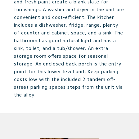
and fresh paint create a blank slate for
furnishings. A washer and dryer in the unit are
convenient and cost-efficient. The kitchen
includes a dishwasher, fridge, range, plenty
of counter and cabinet space, and a sink. The
bathroom has good natural light and has a
sink, toilet, and a tub/shower. An extra
storage room offers space for seasonal
storage. An enclosed back porch is the entry
point for this lower-level unit. Keep parking
costs low with the included 2 tandem off-
street parking spaces steps from the unit via
the alley.