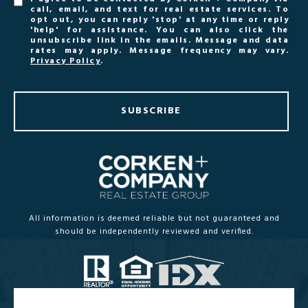
call, email, and text for real estate services. To
opt out, you can reply 'stop' at any time or reply
'help' for assistance. You can also click the
unsubscribe link in the emails. Message and data
rates may apply. Message frequency may vary.
Privacy Policy
.
SUBSCRIBE
All information is deemed reliable but not guaranteed and
should be independently reviewed and verified.