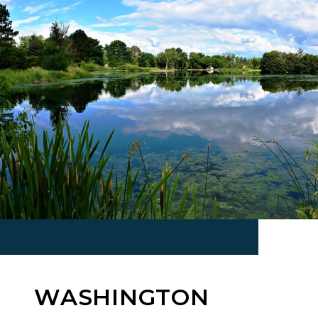
WASHINGTON