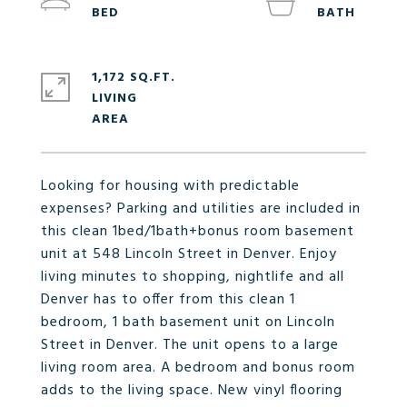
1,172 SQ.FT.
LIVING
Looking for housing with predictable
expenses? Parking and utilities are included in
this clean 1bed/1bath+bonus room basement
unit at 548 Lincoln Street in Denver. Enjoy
living minutes to shopping, nightlife and all
Denver has to offer from this clean 1
bedroom, 1 bath basement unit on Lincoln
Street in Denver. The unit opens to a large
living room area. A bedroom and bonus room
adds to the living space. New vinyl flooring