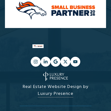
Real Estate Website Design by
Luxury Presence