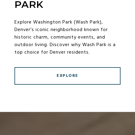
PARK
Explore Washington Park (Wash Park),
Denver’s iconic neighborhood known for
historic charm, community events, and
outdoor living. Discover why Wash Park is a
top choice for Denver residents.
EXPLORE