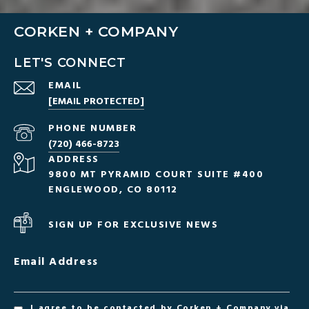
CORKEN + COMPANY
LET'S CONNECT
EMAIL
[EMAIL PROTECTED]
PHONE NUMBER
(720) 466-8723
ADDRESS
9800 MT PYRAMID COURT SUITE #400
ENGLEWOOD, CO 80112
SIGN UP FOR EXCLUSIVE NEWS
Email Address
I agree to be contacted by Corken + Company via