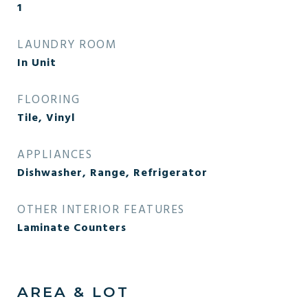
1
LAUNDRY ROOM
In Unit
FLOORING
Tile, Vinyl
APPLIANCES
Dishwasher, Range, Refrigerator
OTHER INTERIOR FEATURES
Laminate Counters
AREA & LOT