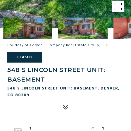
Courtesy of Corken + Company Real Estate Group, LLC
LEASED
548 S LINCOLN STREET UNIT:
BASEMENT
548 S LINCOLN STREET UNIT: BASEMENT, DENVER,
CO 80209
1
1