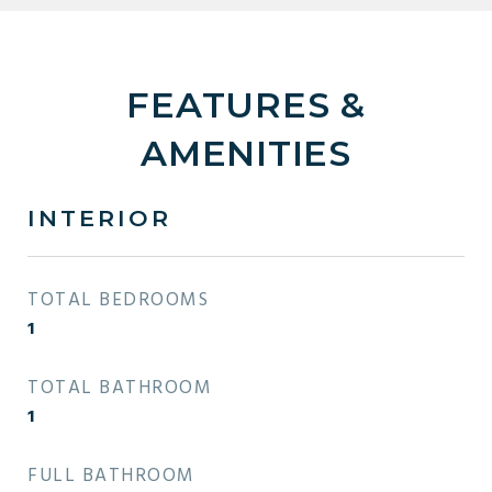
FEATURES &
AMENITIES
INTERIOR
TOTAL BEDROOMS
1
TOTAL BATHROOM
1
FULL BATHROOM