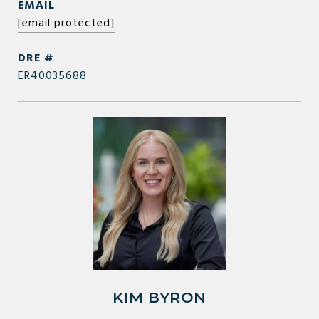
EMAIL
[email protected]
DRE #
ER40035688
KIM BYRON