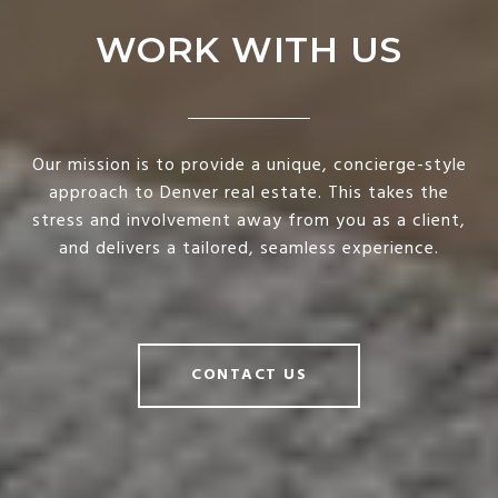
WORK WITH US
Our mission is to provide a unique, concierge-style
approach to Denver real estate. This takes the
stress and involvement away from you as a client,
and delivers a tailored, seamless experience.
CONTACT US