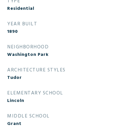
TYPE
Residential
YEAR BUILT
1890
NEIGHBORHOOD
Washington Park
ARCHITECTURE STYLES
Tudor
ELEMENTARY SCHOOL
Lincoln
MIDDLE SCHOOL
Grant