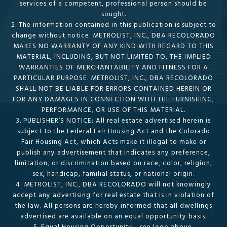
services of a competent, professional person should be
sought.
2. The information contained in this publication is subject to
change without notice. METROLIST, INC., DBA RECOLORADO
MAKES NO WARRANTY OF ANY KIND WITH REGARD TO THIS
MATERIAL, INCLUDING, BUT NOT LIMITED TO, THE IMPLIED
WARRANTIES OF MERCHANTABILITY AND FITNESS FOR A
PARTICULAR PURPOSE. METROLIST, INC., DBA RECOLORADO
SHALL NOT BE LIABLE FOR ERRORS CONTAINED HEREIN OR
FOR ANY DAMAGES IN CONNECTION WITH THE FURNISHING,
PERFORMANCE, OR USE OF THIS MATERIAL.
3. PUBLISHER’S NOTICE: All real estate advertised herein is
subject to the Federal Fair Housing Act and the Colorado
Fair Housing Act, which Acts make it illegal to make or
publish any advertisement that indicates any preference,
limitation, or discrimination based on race, color, religion,
sex, handicap, familial status, or national origin.
4. METROLIST, INC., DBA RECOLORADO will not knowingly
accept any advertising for real estate that is in violation of
the law. All persons are hereby informed that all dwellings
advertised are available on an equal opportunity basis.