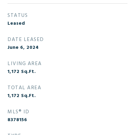
STATUS
Leased
DATE LEASED
June 6, 2024
LIVING AREA
1,172
Sq.Ft.
TOTAL AREA
1,172
Sq.Ft.
MLS® ID
8378156