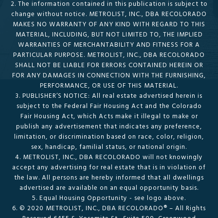
2. The information contained in this publication is subject to
change without notice. METROLIST, INC., DBA RECOLORADO
MAKES NO WARRANTY OF ANY KIND WITH REGARD TO THIS
MATERIAL, INCLUDING, BUT NOT LIMITED TO, THE IMPLIED
WARRANTIES OF MERCHANTABILITY AND FITNESS FOR A
PARTICULAR PURPOSE. METROLIST, INC., DBA RECOLORADO
SHALL NOT BE LIABLE FOR ERRORS CONTAINED HEREIN OR
FOR ANY DAMAGES IN CONNECTION WITH THE FURNISHING,
PERFORMANCE, OR USE OF THIS MATERIAL.
3. PUBLISHER’S NOTICE: All real estate advertised herein is
subject to the Federal Fair Housing Act and the Colorado
Fair Housing Act, which Acts make it illegal to make or
publish any advertisement that indicates any preference,
limitation, or discrimination based on race, color, religion,
sex, handicap, familial status, or national origin.
4. METROLIST, INC., DBA RECOLORADO will not knowingly
accept any advertising for real estate that is in violation of
the law. All persons are hereby informed that all dwellings
advertised are available on an equal opportunity basis.
5. Equal Housing Opportunity - see logo above.
6. © 2020 METROLIST, INC., DBA RECOLORADO® – All Rights