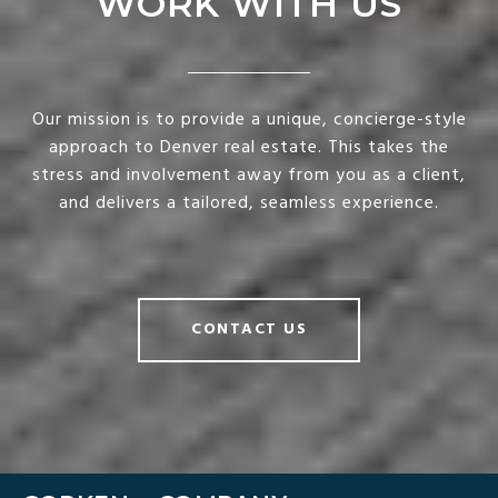
WORK WITH US
Our mission is to provide a unique, concierge-style
approach to Denver real estate. This takes the
stress and involvement away from you as a client,
and delivers a tailored, seamless experience.
CONTACT US