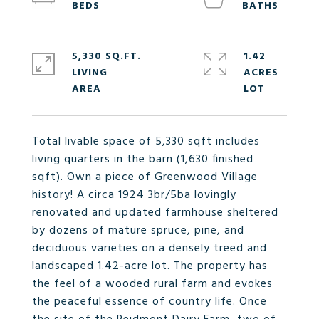
5,330 SQ.FT.
1.42
LIVING
ACRES
Total livable space of 5,330 sqft includes
living quarters in the barn (1,630 finished
sqft). Own a piece of Greenwood Village
history! A circa 1924 3br/5ba lovingly
renovated and updated farmhouse sheltered
by dozens of mature spruce, pine, and
deciduous varieties on a densely treed and
landscaped 1.42-acre lot. The property has
the feel of a wooded rural farm and evokes
the peaceful essence of country life. Once