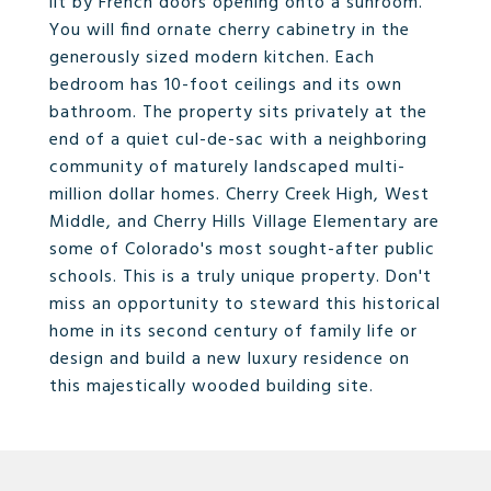
lit by French doors opening onto a sunroom.
You will find ornate cherry cabinetry in the
generously sized modern kitchen. Each
bedroom has 10-foot ceilings and its own
bathroom. The property sits privately at the
end of a quiet cul-de-sac with a neighboring
community of maturely landscaped multi-
million dollar homes. Cherry Creek High, West
Middle, and Cherry Hills Village Elementary are
some of Colorado's most sought-after public
schools. This is a truly unique property. Don't
miss an opportunity to steward this historical
home in its second century of family life or
design and build a new luxury residence on
this majestically wooded building site.