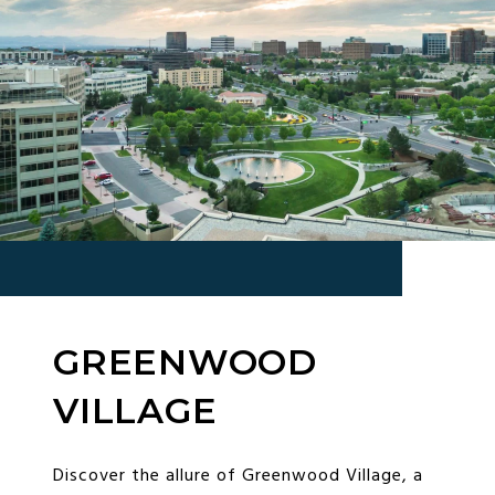
GREENWOOD
VILLAGE
Discover the allure of Greenwood Village, a