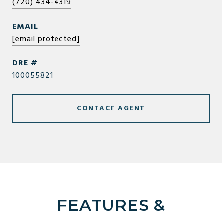
(720) 434-4319
EMAIL
[email protected]
DRE #
100055821
CONTACT AGENT
FEATURES &