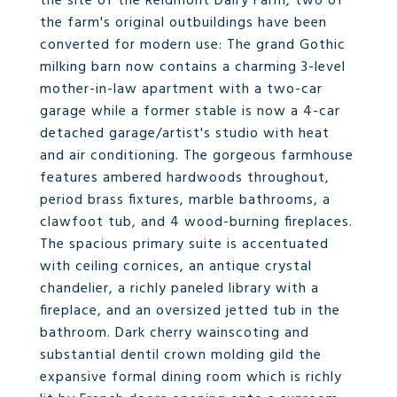
the site of the Reidmont Dairy Farm, two of
the farm's original outbuildings have been
converted for modern use: The grand Gothic
milking barn now contains a charming 3-level
mother-in-law apartment with a two-car
garage while a former stable is now a 4-car
detached garage/artist's studio with heat
and air conditioning. The gorgeous farmhouse
features ambered hardwoods throughout,
period brass fixtures, marble bathrooms, a
clawfoot tub, and 4 wood-burning fireplaces.
The spacious primary suite is accentuated
with ceiling cornices, an antique crystal
chandelier, a richly paneled library with a
fireplace, and an oversized jetted tub in the
bathroom. Dark cherry wainscoting and
substantial dentil crown molding gild the
expansive formal dining room which is richly