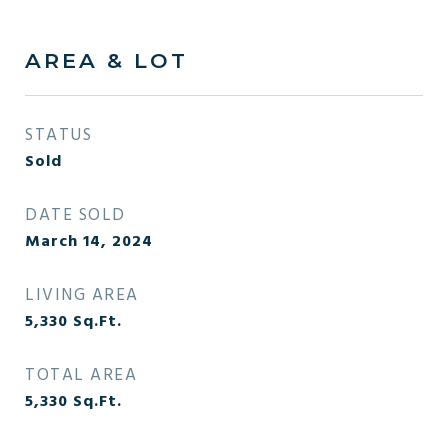
AREA & LOT
STATUS
Sold
DATE SOLD
March 14, 2024
LIVING AREA
5,330
Sq.Ft.
TOTAL AREA
5,330
Sq.Ft.