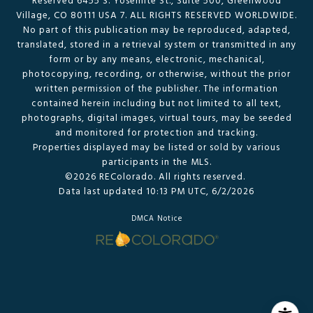
Reserved 6455 S. Yosemite St., Suite 500, Greenwood
Village, CO 80111 USA 7. ALL RIGHTS RESERVED WORLDWIDE.
No part of this publication may be reproduced, adapted,
translated, stored in a retrieval system or transmitted in any
form or by any means, electronic, mechanical,
photocopying, recording, or otherwise, without the prior
written permission of the publisher. The information
contained herein including but not limited to all text,
photographs, digital images, virtual tours, may be seeded
and monitored for protection and tracking.
Properties displayed may be listed or sold by various
participants in the MLS.
©2026 REColorado. All rights reserved.
Data last updated 10:13 PM UTC, 6/2/2026
DMCA Notice