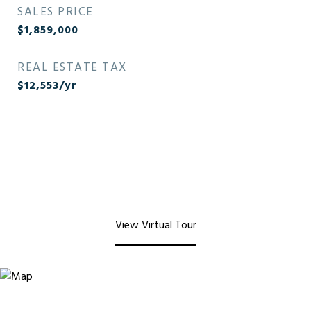
SALES PRICE
$1,859,000
REAL ESTATE TAX
$12,553/yr
View Virtual Tour