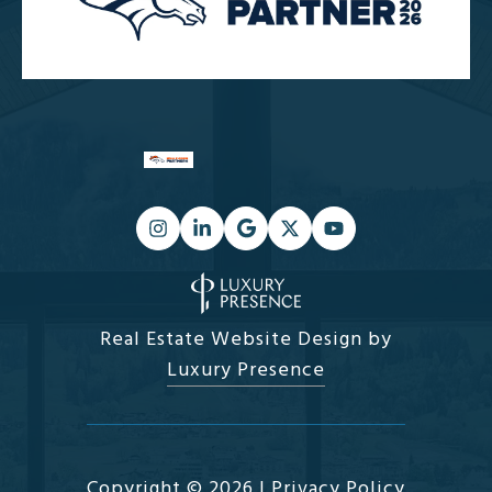
Real Estate Website Design by
Luxury Presence
Copyright ©
2026
|
Privacy Policy