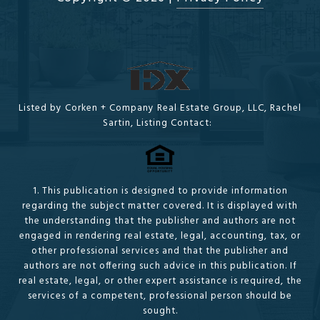
Listed by Corken + Company Real Estate Group, LLC, Rachel
Sartin, Listing Contact:
1. This publication is designed to provide information
regarding the subject matter covered. It is displayed with
the understanding that the publisher and authors are not
engaged in rendering real estate, legal, accounting, tax, or
other professional services and that the publisher and
authors are not offering such advice in this publication. If
real estate, legal, or other expert assistance is required, the
services of a competent, professional person should be
sought.