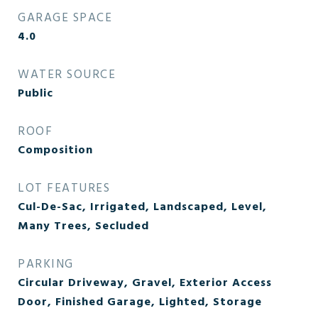
GARAGE SPACE
4.0
WATER SOURCE
Public
ROOF
Composition
LOT FEATURES
Cul-De-Sac, Irrigated, Landscaped, Level,
Many Trees, Secluded
PARKING
Circular Driveway, Gravel, Exterior Access
Door, Finished Garage, Lighted, Storage