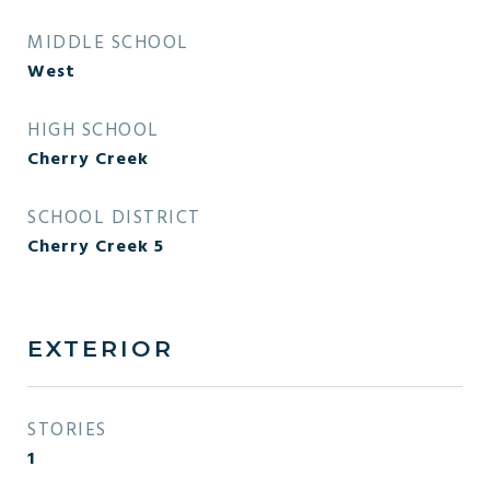
MIDDLE SCHOOL
West
HIGH SCHOOL
Cherry Creek
SCHOOL DISTRICT
Cherry Creek 5
EXTERIOR
STORIES
1