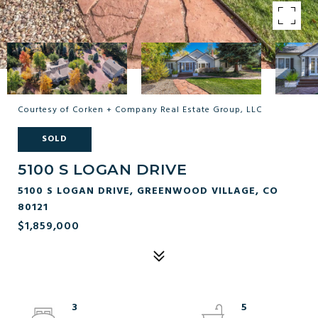
Courtesy of Corken + Company Real Estate Group, LLC
SOLD
5100 S LOGAN DRIVE
5100 S LOGAN DRIVE, GREENWOOD VILLAGE, CO
80121
$1,859,000
3
5