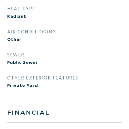
HEAT TYPE
Radiant
AIR CONDITIONING
Other
SEWER
Public Sewer
OTHER EXTERIOR FEATURES
Private Yard
FINANCIAL