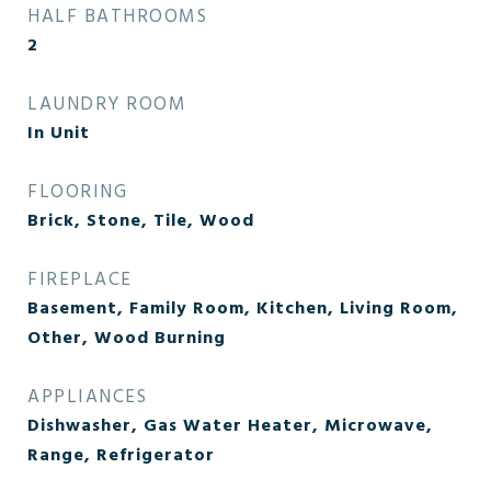
HALF BATHROOMS
2
LAUNDRY ROOM
In Unit
FLOORING
Brick, Stone, Tile, Wood
FIREPLACE
Basement, Family Room, Kitchen, Living Room,
Other, Wood Burning
APPLIANCES
Dishwasher, Gas Water Heater, Microwave,
Range, Refrigerator