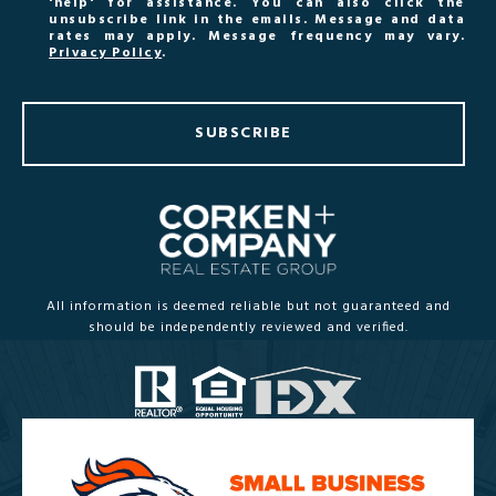
'help' for assistance. You can also click the
unsubscribe link in the emails. Message and data
rates may apply. Message frequency may vary.
Privacy Policy
.
SUBSCRIBE
All information is deemed reliable but not guaranteed and
should be independently reviewed and verified.