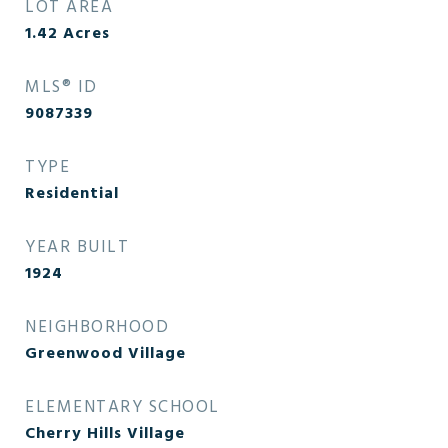
LOT AREA
1.42
Acres
MLS® ID
9087339
TYPE
Residential
YEAR BUILT
1924
NEIGHBORHOOD
Greenwood Village
ELEMENTARY SCHOOL
Cherry Hills Village