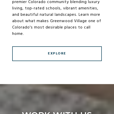
premier Colorado community blending luxury
living, top-rated schools, vibrant amenities,
and beautiful natural landscapes. Learn more
about what makes Greenwood Village one of
Colorado's most desirable places to call
home.
EXPLORE