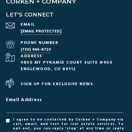
CORKEN + COMPANY
LET'S CONNECT
EMAIL
[EMAIL PROTECTED]
PHONE NUMBER
(720) 466-8723
ADDRESS
9800 MT PYRAMID COURT SUITE #400
ENGLEWOOD, CO 80112
SIGN UP FOR EXCLUSIVE NEWS
Email Address
I agree to be contacted by Corken + Company via
call, email, and text for real estate services. To
opt out, you can reply 'stop' at any time or reply