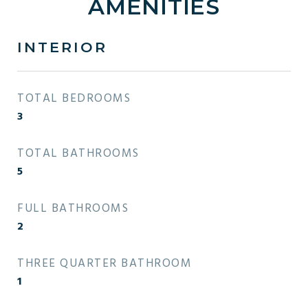
AMENITIES
INTERIOR
TOTAL BEDROOMS
3
TOTAL BATHROOMS
5
FULL BATHROOMS
2
THREE QUARTER BATHROOM
1