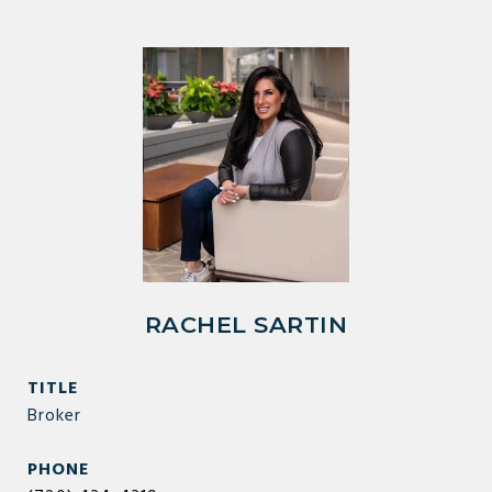
RACHEL SARTIN
TITLE
Broker
PHONE