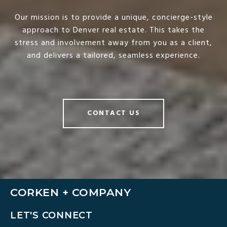
Our mission is to provide a unique, concierge-style
approach to Denver real estate. This takes the
stress and involvement away from you as a client,
and delivers a tailored, seamless experience.
CONTACT US
CORKEN + COMPANY
LET'S CONNECT