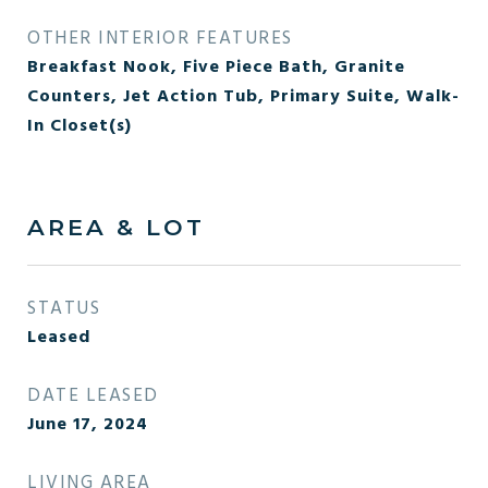
OTHER INTERIOR FEATURES
Breakfast Nook, Five Piece Bath, Granite
Counters, Jet Action Tub, Primary Suite, Walk-
In Closet(s)
AREA & LOT
STATUS
Leased
DATE LEASED
June 17, 2024
LIVING AREA