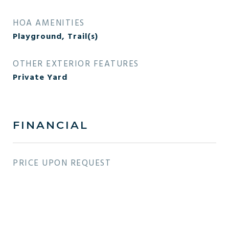
HOA AMENITIES
Playground, Trail(s)
OTHER EXTERIOR FEATURES
Private Yard
FINANCIAL
PRICE UPON REQUEST