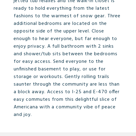
jetted tub relaxes and the walk-in closet is
ready to hold everything from the latest
fashions to the warmest of snow gear. Three
additional bedrooms are located on the
opposite side of the upper level. Close
enough to hear everyone, but far enough to
enjoy privacy. A full bathroom with 2 sinks
and shower/tub sits between the bedrooms
for easy access. Send everyone to the
unfinished basement to play, or use for
storage or workouts. Gently rolling trails
saunter through the community are less than
a block away. Access to I-25 and E-470 offer
easy commutes from this delightful slice of
Americana with a community vibe of peace
and joy.