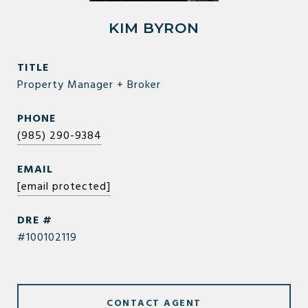
KIM BYRON
TITLE
Property Manager + Broker
PHONE
(985) 290-9384
EMAIL
[email protected]
DRE #
#100102119
CONTACT AGENT