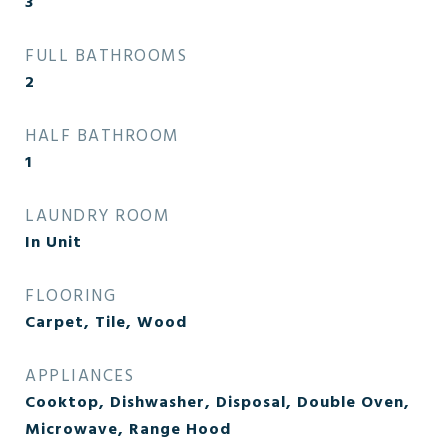
3
FULL BATHROOMS
2
HALF BATHROOM
1
LAUNDRY ROOM
In Unit
FLOORING
Carpet, Tile, Wood
APPLIANCES
Cooktop, Dishwasher, Disposal, Double Oven,
Microwave, Range Hood