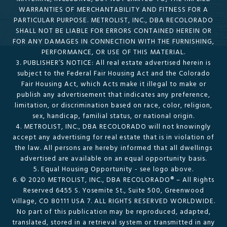
WARRANTIES OF MERCHANTABILITY AND FITNESS FOR A
PARTICULAR PURPOSE. METROLIST, INC., DBA RECOLORADO
SHALL NOT BE LIABLE FOR ERRORS CONTAINED HEREIN OR
FOR ANY DAMAGES IN CONNECTION WITH THE FURNISHING,
PERFORMANCE, OR USE OF THIS MATERIAL.
3. PUBLISHER’S NOTICE: All real estate advertised herein is
subject to the Federal Fair Housing Act and the Colorado
Fair Housing Act, which Acts make it illegal to make or
publish any advertisement that indicates any preference,
limitation, or discrimination based on race, color, religion,
sex, handicap, familial status, or national origin.
4. METROLIST, INC., DBA RECOLORADO will not knowingly
accept any advertising for real estate that is in violation of
the law. All persons are hereby informed that all dwellings
advertised are available on an equal opportunity basis.
5. Equal Housing Opportunity - see logo above.
6. © 2020 METROLIST, INC., DBA RECOLORADO® – All Rights
Reserved 6455 S. Yosemite St., Suite 500, Greenwood
Village, CO 80111 USA 7. ALL RIGHTS RESERVED WORLDWIDE.
No part of this publication may be reproduced, adapted,
translated, stored in a retrieval system or transmitted in any