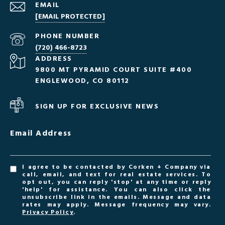
EMAIL
[EMAIL PROTECTED]
PHONE NUMBER
(720) 466-8723
ADDRESS
9800 MT PYRAMID COURT SUITE #400
ENGLEWOOD, CO 80112
SIGN UP FOR EXCLUSIVE NEWS
Email Address
I agree to be contacted by Corken + Company via
call, email, and text for real estate services. To
opt out, you can reply 'stop' at any time or reply
'help' for assistance. You can also click the
unsubscribe link in the emails. Message and data
rates may apply. Message frequency may vary.
Privacy Policy
.