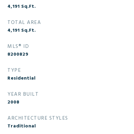
4,191
Sq.Ft.
TOTAL AREA
4,191
Sq.Ft.
MLS® ID
8200829
TYPE
Residential
YEAR BUILT
2008
ARCHITECTURE STYLES
Traditional