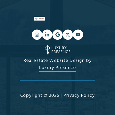
Real Estate Website Design by
Luxury Presence
Copyright ©
2026
|
Privacy Policy