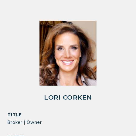
LORI CORKEN
TITLE
Broker | Owner