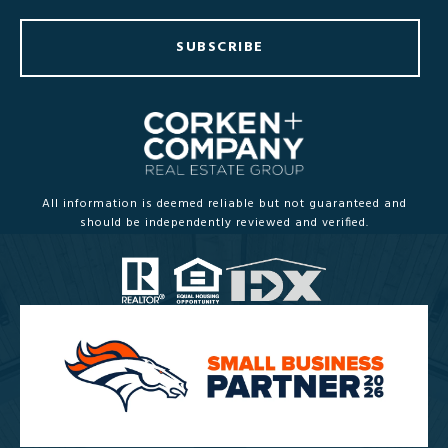
SUBSCRIBE
All information is deemed reliable but not guaranteed and
should be independently reviewed and verified.