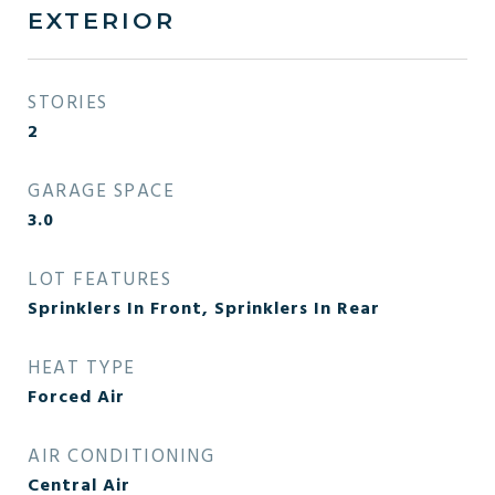
EXTERIOR
STORIES
2
GARAGE SPACE
3.0
LOT FEATURES
Sprinklers In Front, Sprinklers In Rear
HEAT TYPE
Forced Air
AIR CONDITIONING
Central Air