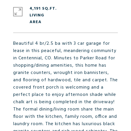
4,191 SQ.FT.
LIVING
Beautiful 4 br/2.5 ba with 3 car garage for
lease in this peaceful, meandering community
in Centennial, CO. Minutes to Parker Road for
shopping/dining amenities, this home has
granite counters, wrought iron bannisters,
and flooring of hardwood, tile and carpet. The
covered front porch is welcoming and a
perfect place to enjoy afternoon shade while
chalk art is being completed in the driveway!
The formal dining/living room share the main
floor with the kitchen, family room, office and
laundry room. The kitchen has luxurious black