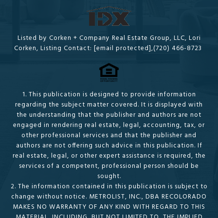
Listed by Corken + Company Real Estate Group, LLC, Lori
Corken, Listing Contact:
[email protected]
,(720) 466-8723
1. This publication is designed to provide information
regarding the subject matter covered. It is displayed with
the understanding that the publisher and authors are not
engaged in rendering real estate, legal, accounting, tax, or
other professional services and that the publisher and
authors are not offering such advice in this publication. If
real estate, legal, or other expert assistance is required, the
services of a competent, professional person should be
sought.
2. The information contained in this publication is subject to
change without notice. METROLIST, INC., DBA RECOLORADO
MAKES NO WARRANTY OF ANY KIND WITH REGARD TO THIS
MATERIAL, INCLUDING, BUT NOT LIMITED TO, THE IMPLIED