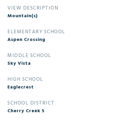
VIEW DESCRIPTION
Mountain(s)
ELEMENTARY SCHOOL
Aspen Crossing
MIDDLE SCHOOL
Sky Vista
HIGH SCHOOL
Eaglecrest
SCHOOL DISTRICT
Cherry Creek 5