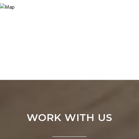
WORK WITH US