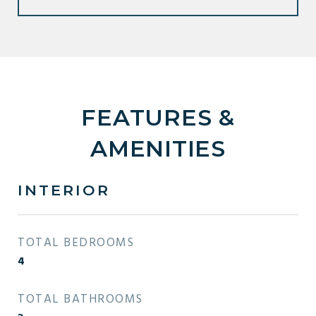
FEATURES &
AMENITIES
INTERIOR
TOTAL BEDROOMS
4
TOTAL BATHROOMS