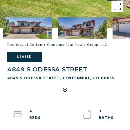
Courtesy of Corken + Company Real Estate Group, LLC
LEASED
4849 S ODESSA STREET
4849 S ODESSA STREET, CENTENNIAL, CO 80015
4
3