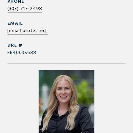
PHONE
(303) 717-2498
EMAIL
[email protected]
DRE #
ER40035688