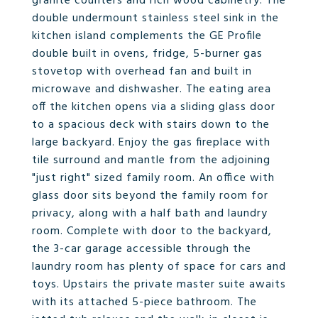
granite counters and rich wood cabinetry. The
double undermount stainless steel sink in the
kitchen island complements the GE Profile
double built in ovens, fridge, 5-burner gas
stovetop with overhead fan and built in
microwave and dishwasher. The eating area
off the kitchen opens via a sliding glass door
to a spacious deck with stairs down to the
large backyard. Enjoy the gas fireplace with
tile surround and mantle from the adjoining
"just right" sized family room. An office with
glass door sits beyond the family room for
privacy, along with a half bath and laundry
room. Complete with door to the backyard,
the 3-car garage accessible through the
laundry room has plenty of space for cars and
toys. Upstairs the private master suite awaits
with its attached 5-piece bathroom. The