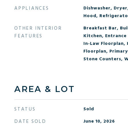
APPLIANCES
Dishwasher, Dryer
Hood, Refrigerato
OTHER INTERIOR
Breakfast Bar, Bui
FEATURES
Kitchen, Entrance 
In-Law Floorplan, 
Floorplan, Primary
Stone Counters, W
AREA & LOT
STATUS
Sold
DATE SOLD
June 10, 2026