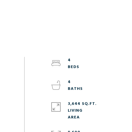
4
4
3,644 SQ.FT.
LIVING