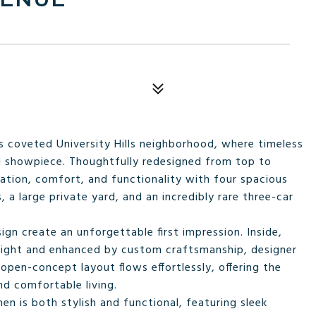
s coveted University Hills neighborhood, where timeless
ed showpiece. Thoughtfully redesigned from top to
ation, comfort, and functionality with four spacious
a large private yard, and an incredibly rare three-car
gn create an unforgettable first impression. Inside,
l light and enhanced by custom craftsmanship, designer
 open-concept layout flows effortlessly, offering the
nd comfortable living.
en is both stylish and functional, featuring sleek