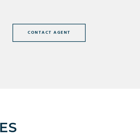
CONTACT AGENT
ES