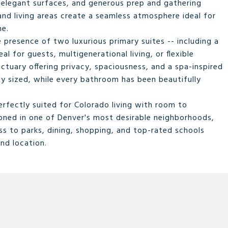
 elegant surfaces, and generous prep and gathering
and living areas create a seamless atmosphere ideal for
me.
 presence of two luxurious primary suites -- including a
al for guests, multigenerational living, or flexible
nctuary offering privacy, spaciousness, and a spa-inspired
ly sized, while every bathroom has been beautifully
rfectly suited for Colorado living with room to
tioned in one of Denver's most desirable neighborhoods,
ss to parks, dining, shopping, and top-rated schools
and location.