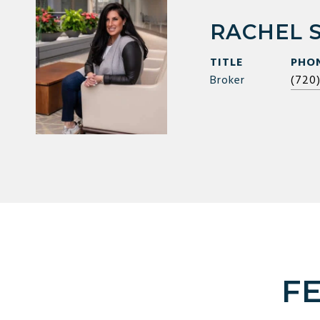
RACHEL 
TITLE
PHO
Broker
(720
F