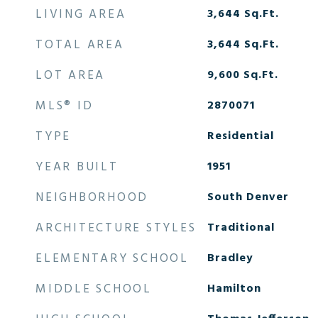
LIVING AREA
3,644
Sq.Ft.
TOTAL AREA
3,644
Sq.Ft.
LOT AREA
9,600
Sq.Ft.
MLS® ID
2870071
TYPE
Residential
YEAR BUILT
1951
NEIGHBORHOOD
South Denver
ARCHITECTURE STYLES
Traditional
ELEMENTARY SCHOOL
Bradley
MIDDLE SCHOOL
Hamilton