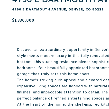
4790 E DARTMOUTH AVENUE, DENVER, CO 80222
$1,330,000
Discover an extraordinary opportunity in Denver'
style meets modern luxury in this fully renovat
bottom, this stunning residence blends sophistic
bedrooms, four beautifully appointed bathrooms, 
garage that truly sets this home apart.
The home's striking curb appeal and elevated desi
expansive living spaces are flooded with natura
finishes, and impeccable attention to detail. The
perfect balance of refined entertaining spaces a
At the heart of the home, the chef-inspired kitch