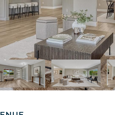
VENUE