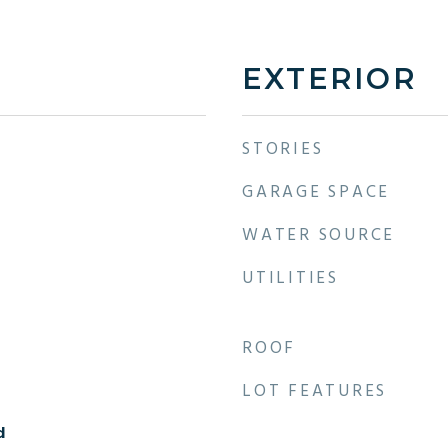
EXTERIOR
STORIES
GARAGE SPACE
WATER SOURCE
UTILITIES
ROOF
LOT FEATURES
d