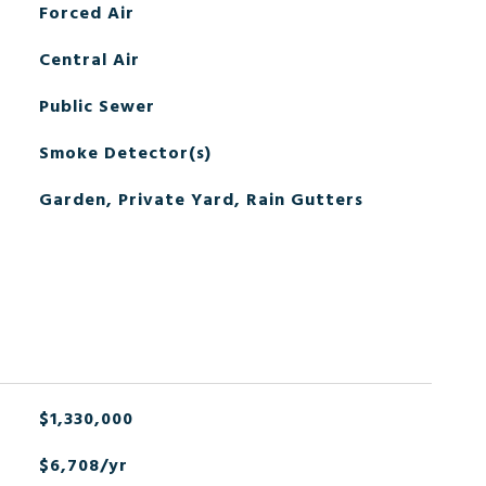
Forced Air
Central Air
Public Sewer
Smoke Detector(s)
Garden, Private Yard, Rain Gutters
$1,330,000
$6,708/yr