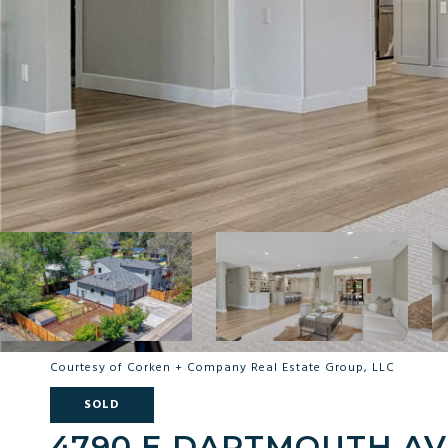
Courtesy of Corken + Company Real Estate Group, LLC
SOLD
4790 E DARTMOUTH A