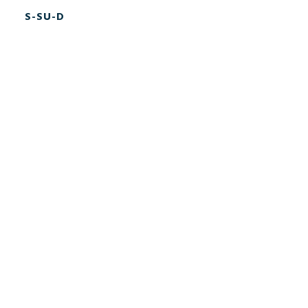
S-SU-D