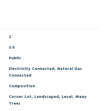
2
3.0
Public
Electricity Connected, Natural Gas
Connected
Composition
Corner Lot, Landscaped, Level, Many
Trees