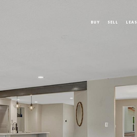
BUY
SELL
LEAS