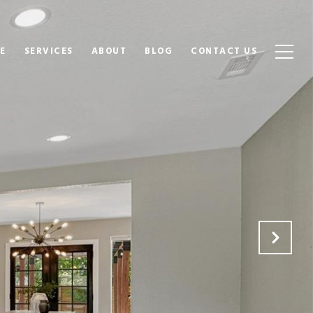
E
SERVICES
ABOUT
BLOG
CONTACT US