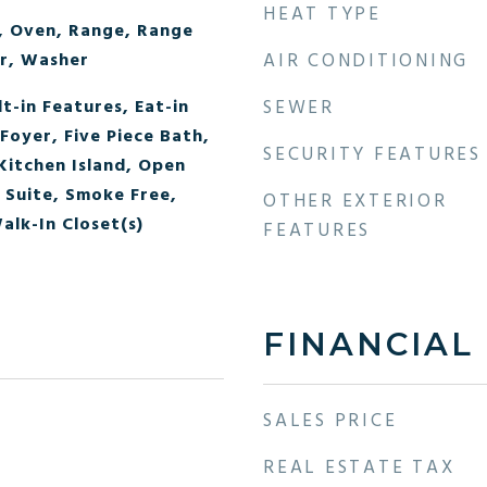
HEAT TYPE
, Oven, Range, Range
r, Washer
AIR CONDITIONING
lt-in Features, Eat-in
SEWER
Foyer, Five Piece Bath,
SECURITY FEATURES
Kitchen Island, Open
 Suite, Smoke Free,
OTHER EXTERIOR
alk-In Closet(s)
FEATURES
FINANCIAL
SALES PRICE
REAL ESTATE TAX