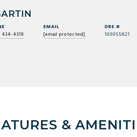
SARTIN
NE
EMAIL
DRE #
) 434-4319
[email protected]
100055821
EATURES & AMENITI