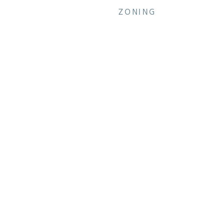
ZONING