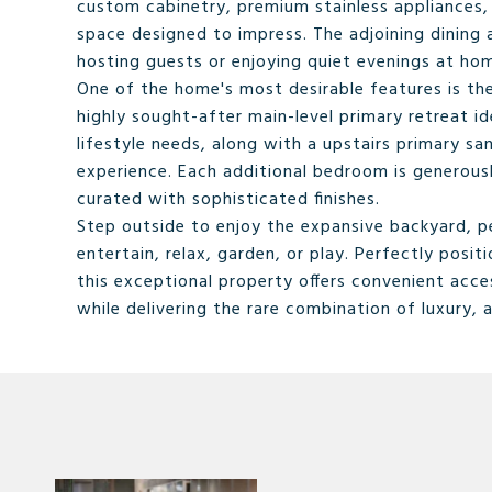
custom cabinetry, premium stainless appliances,
space designed to impress. The adjoining dining 
hosting guests or enjoying quiet evenings at ho
One of the home's most desirable features is the
highly sought-after main-level primary retreat ide
lifestyle needs, along with a upstairs primary sa
experience. Each additional bedroom is generous
curated with sophisticated finishes.
Step outside to enjoy the expansive backyard, pe
entertain, relax, garden, or play. Perfectly posi
this exceptional property offers convenient acce
while delivering the rare combination of luxury, 