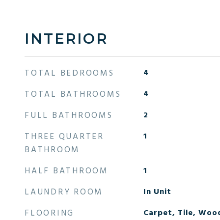
INTERIOR
TOTAL BEDROOMS
4
TOTAL BATHROOMS
4
FULL BATHROOMS
2
THREE QUARTER
1
BATHROOM
HALF BATHROOM
1
LAUNDRY ROOM
In Unit
FLOORING
Carpet, Tile, Woo