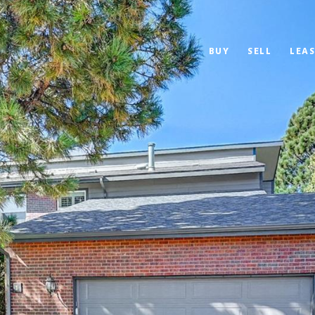
BUY
SELL
LEAS