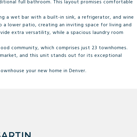
itional full bathroom. This layout promises comfortable
ng a wet bar with a built-in sink, a refrigerator, and wine
a lower patio, creating an inviting space for living and
ide extra versatility, while a spacious laundry room
nwood community, which comprises just 23 townhomes.
market, and this unit stands out for its exceptional
 townhouse your new home in Denver.
SARTIN