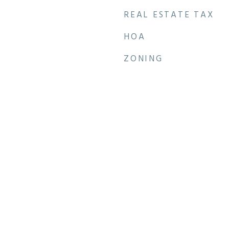
REAL ESTATE TAX
HOA
ZONING