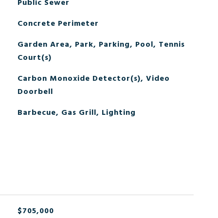
Public Sewer
Concrete Perimeter
Garden Area, Park, Parking, Pool, Tennis
Court(s)
Carbon Monoxide Detector(s), Video
Doorbell
Barbecue, Gas Grill, Lighting
$705,000