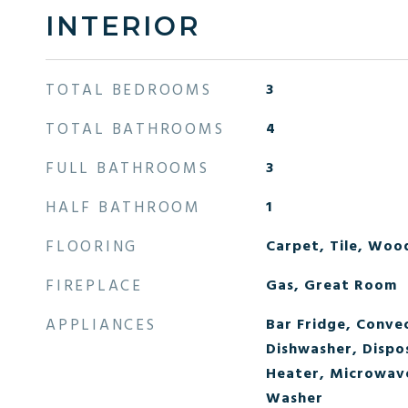
INTERIOR
TOTAL BEDROOMS
3
TOTAL BATHROOMS
4
FULL BATHROOMS
3
HALF BATHROOM
1
FLOORING
Carpet, Tile, Woo
FIREPLACE
Gas, Great Room
APPLIANCES
Bar Fridge, Conve
Dishwasher, Dispo
Heater, Microwave
Washer