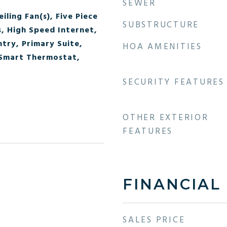
SEWER
iling Fan(s), Five Piece
SUBSTRUCTURE
s, High Speed Internet,
ntry, Primary Suite,
HOA AMENITIES
 Smart Thermostat,
SECURITY FEATURES
OTHER EXTERIOR
FEATURES
FINANCIAL
SALES PRICE