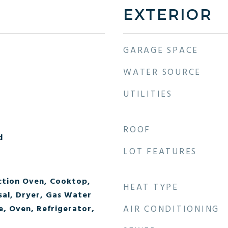
EXTERIOR
GARAGE SPACE
WATER SOURCE
UTILITIES
ROOF
d
LOT FEATURES
ction Oven, Cooktop,
HEAT TYPE
sal, Dryer, Gas Water
, Oven, Refrigerator,
AIR CONDITIONING