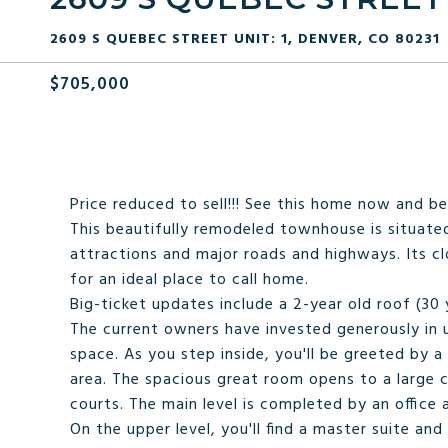
2609 S QUEBEC STREET UNIT: 1, DENVER, CO 80231
$705,000
Price reduced to sell!!! See this home now and be
This beautifully remodeled townhouse is situated
attractions and major roads and highways. Its cl
for an ideal place to call home.
Big-ticket updates include a 2-year old roof (30
The current owners have invested generously in u
space. As you step inside, you'll be greeted by a
area. The spacious great room opens to a large 
courts. The main level is completed by an office
On the upper level, you'll find a master suite a