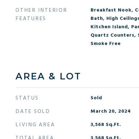
OTHER INTERIOR
Breakfast Nook, Ce
FEATURES
Bath, High Ceiling
Kitchen Island, Pa
Quartz Counters,
Smoke Free
AREA & LOT
STATUS
Sold
DATE SOLD
March 20, 2024
LIVING AREA
3,568
Sq.Ft.
TOTAL AREA
3,568
Sq.Ft.