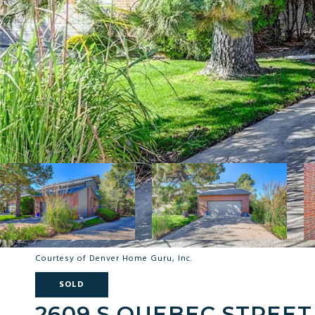
Courtesy of Denver Home Guru, Inc.
SOLD
2609 S QUEBEC STREET 