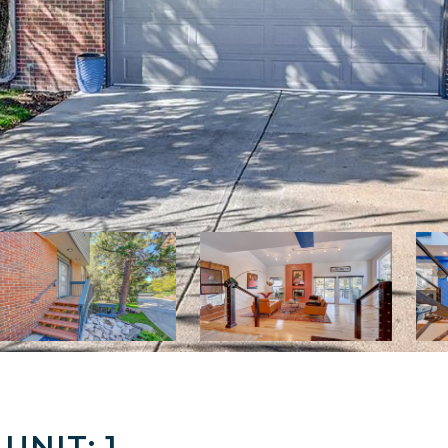
UNIT: 1