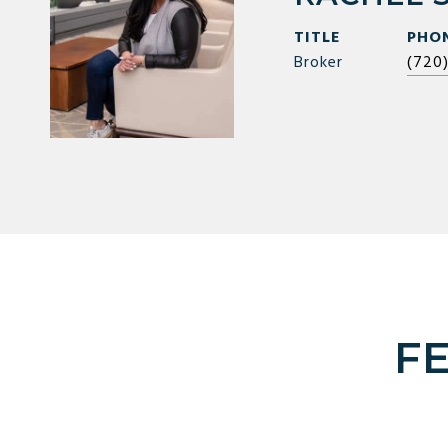
TITLE
PHO
Broker
(720
F