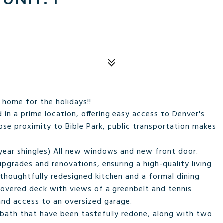
 home for the holidays!!
 in a prime location, offering easy access to Denver's
ose proximity to Bible Park, public transportation makes
 year shingles) All new windows and new front door.
pgrades and renovations, ensuring a high-quality living
 thoughtfully redesigned kitchen and a formal dining
covered deck with views of a greenbelt and tennis
 and access to an oversized garage.
nd bath that have been tastefully redone, along with two