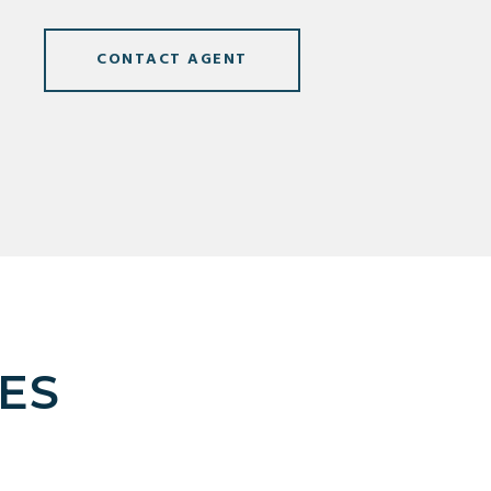
CONTACT AGENT
ES