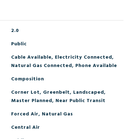
2.0
Public
Cable Available, Electricity Connected,
Natural Gas Connected, Phone Available
Composition
Corner Lot, Greenbelt, Landscaped,
Master Planned, Near Public Transit
Forced Air, Natural Gas
Central Air