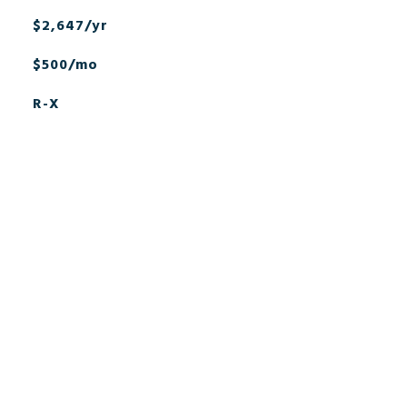
$2,647/yr
$500/mo
R-X