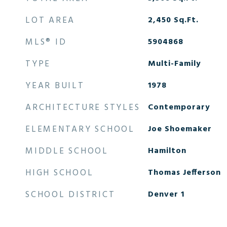
LOT AREA
2,450
Sq.Ft.
MLS® ID
5904868
TYPE
Multi-Family
YEAR BUILT
1978
ARCHITECTURE STYLES
Contemporary
ELEMENTARY SCHOOL
Joe Shoemaker
MIDDLE SCHOOL
Hamilton
HIGH SCHOOL
Thomas Jefferson
SCHOOL DISTRICT
Denver 1