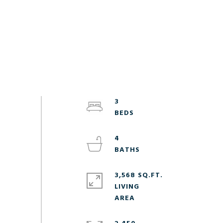
3
4
3,568 SQ.FT.
LIVING