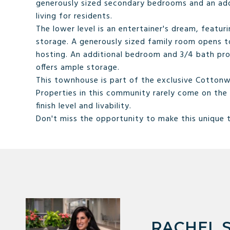
generously sized secondary bedrooms and an add
living for residents.
The lower level is an entertainer's dream, featuri
storage. A generously sized family room opens to 
hosting. An additional bedroom and 3/4 bath prov
offers ample storage.
This townhouse is part of the exclusive Cotto
Properties in this community rarely come on the 
finish level and livability.
Don't miss the opportunity to make this unique
RACHEL 