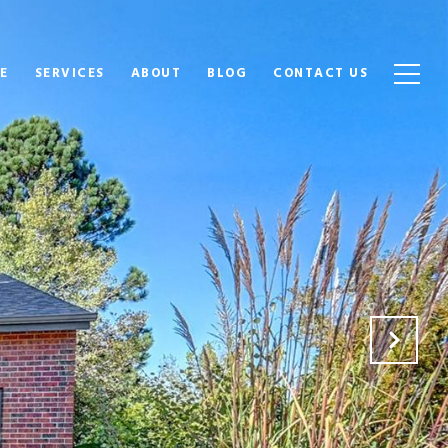
E
SERVICES
ABOUT
BLOG
CONTACT US