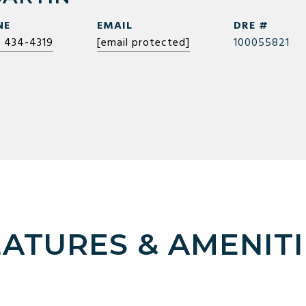
NE
EMAIL
DRE #
) 434-4319
[email protected]
100055821
EATURES & AMENITI