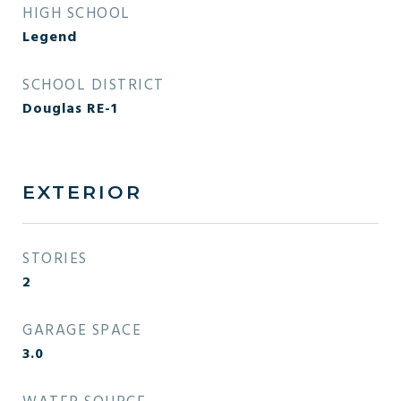
HIGH SCHOOL
Legend
SCHOOL DISTRICT
Douglas RE-1
EXTERIOR
STORIES
2
GARAGE SPACE
3.0