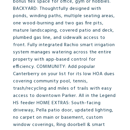
bonus flex space for office, gym or hobbies.
BACKYARD: Thoughtfully designed with
ponds, winding paths, multiple seating areas,
one wood-burning and two gas fire pits,
mature landscaping, covered patio and deck,
plumbed gas line, and sidewalk access to
front. Fully integrated Rachio smart irrigation
system manages watering across the entire
property with app-based control for
efficiency. COMMUNITY: Add popular
Canterberry on your list for its low HOA dues
covering community pool, tennis,
trash/recycling and miles of trails with easy
access to downtown Parker. All in the Legend
HS feeder HOME EXTRAS: South-facing
driveway, Pella patio door, updated lighting,
no carpet on main or basement, custom
window coverings, Ring doorbell & smart