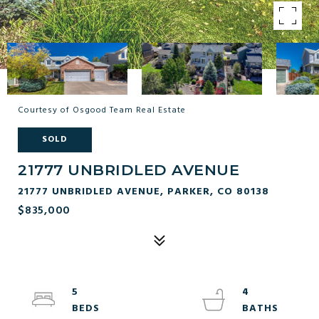
Courtesy of Osgood Team Real Estate
SOLD
21777 UNBRIDLED AVENUE
21777 UNBRIDLED AVENUE, PARKER, CO 80138
$835,000
5
4