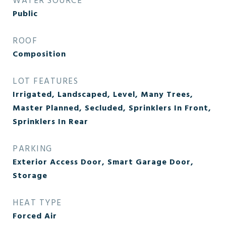
WATER SOURCE
Public
ROOF
Composition
LOT FEATURES
Irrigated, Landscaped, Level, Many Trees,
Master Planned, Secluded, Sprinklers In Front,
Sprinklers In Rear
PARKING
Exterior Access Door, Smart Garage Door,
Storage
HEAT TYPE
Forced Air