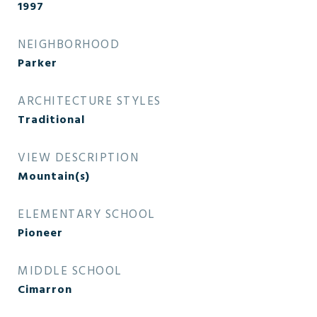
1997
NEIGHBORHOOD
Parker
ARCHITECTURE STYLES
Traditional
VIEW DESCRIPTION
Mountain(s)
ELEMENTARY SCHOOL
Pioneer
MIDDLE SCHOOL
Cimarron