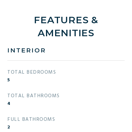
FEATURES &
AMENITIES
INTERIOR
TOTAL BEDROOMS
5
TOTAL BATHROOMS
4
FULL BATHROOMS
2