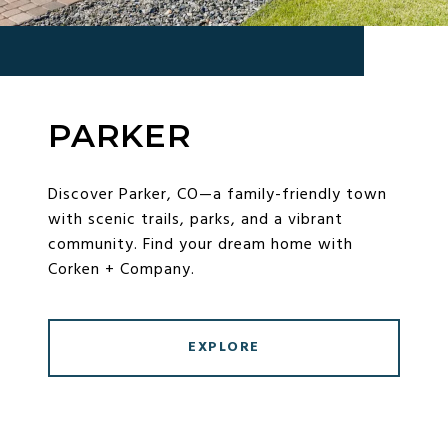
PARKER
Discover Parker, CO—a family-friendly town
with scenic trails, parks, and a vibrant
community. Find your dream home with
Corken + Company.
EXPLORE