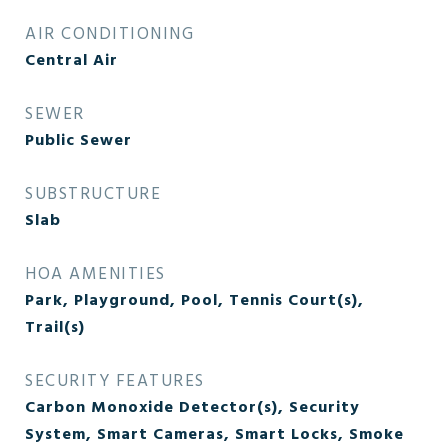
AIR CONDITIONING
Central Air
SEWER
Public Sewer
SUBSTRUCTURE
Slab
HOA AMENITIES
Park, Playground, Pool, Tennis Court(s),
Trail(s)
SECURITY FEATURES
Carbon Monoxide Detector(s), Security
System, Smart Cameras, Smart Locks, Smoke