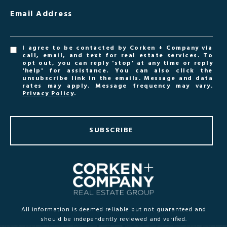
Email Address
I agree to be contacted by Corken + Company via
call, email, and text for real estate services. To
opt out, you can reply 'stop' at any time or reply
'help' for assistance. You can also click the
unsubscribe link in the emails. Message and data
rates may apply. Message frequency may vary.
Privacy Policy
.
SUBSCRIBE
All information is deemed reliable but not guaranteed and
should be independently reviewed and verified.