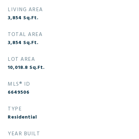
LIVING AREA
3,854
Sq.Ft.
TOTAL AREA
3,854
Sq.Ft.
LOT AREA
10,018.8
Sq.Ft.
MLS® ID
6649506
TYPE
Residential
YEAR BUILT