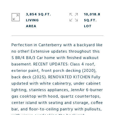
3,854 SQ.FT.
10,018.8
LIVING
SQ.FT.
Perfection in Canterberry with a backyard like
no other! Extensive updates throughout this
5 BR/4 BA/3 Car home with finished walkout
basement. RECENT UPDATES: Class 4 roof,
exterior paint, front porch decking (2020),
back deck (2025). RENOVATED KITCHEN Fully
updated with white cabinetry, under cabinet
lighting, stainless appliances, JennAir 6-burner
gas cooktop with hood, quartz countertops,
center island with seating and storage, coffee
bar, and floor-to-ceiling pantry with pullouts,