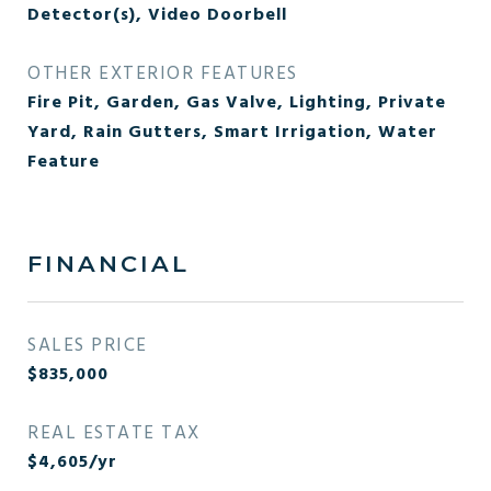
Detector(s), Video Doorbell
OTHER EXTERIOR FEATURES
Fire Pit, Garden, Gas Valve, Lighting, Private
Yard, Rain Gutters, Smart Irrigation, Water
Feature
FINANCIAL
SALES PRICE
$835,000
REAL ESTATE TAX
$4,605/yr