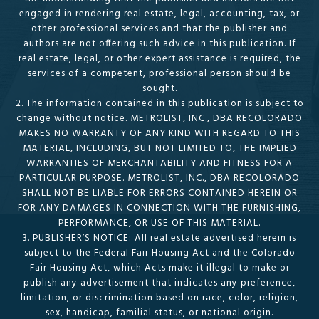
engaged in rendering real estate, legal, accounting, tax, or
other professional services and that the publisher and
authors are not offering such advice in this publication. If
real estate, legal, or other expert assistance is required, the
services of a competent, professional person should be
sought.
2. The information contained in this publication is subject to
change without notice. METROLIST, INC., DBA RECOLORADO
MAKES NO WARRANTY OF ANY KIND WITH REGARD TO THIS
MATERIAL, INCLUDING, BUT NOT LIMITED TO, THE IMPLIED
WARRANTIES OF MERCHANTABILITY AND FITNESS FOR A
PARTICULAR PURPOSE. METROLIST, INC., DBA RECOLORADO
SHALL NOT BE LIABLE FOR ERRORS CONTAINED HEREIN OR
FOR ANY DAMAGES IN CONNECTION WITH THE FURNISHING,
PERFORMANCE, OR USE OF THIS MATERIAL.
3. PUBLISHER’S NOTICE: All real estate advertised herein is
subject to the Federal Fair Housing Act and the Colorado
Fair Housing Act, which Acts make it illegal to make or
publish any advertisement that indicates any preference,
limitation, or discrimination based on race, color, religion,
sex, handicap, familial status, or national origin.