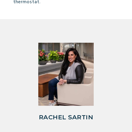
thermostat.
RACHEL SARTIN