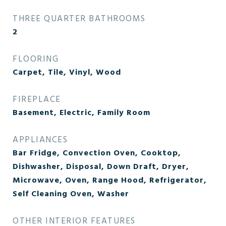
THREE QUARTER BATHROOMS
2
FLOORING
Carpet, Tile, Vinyl, Wood
FIREPLACE
Basement, Electric, Family Room
APPLIANCES
Bar Fridge, Convection Oven, Cooktop,
Dishwasher, Disposal, Down Draft, Dryer,
Microwave, Oven, Range Hood, Refrigerator,
Self Cleaning Oven, Washer
OTHER INTERIOR FEATURES