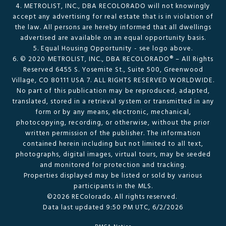
4. METROLIST, INC., DBA RECOLORADO will not knowingly
accept any advertising for real estate that is in violation of
the law. All persons are hereby informed that all dwellings
advertised are available on an equal opportunity basis.
5. Equal Housing Opportunity - see logo above.
6. © 2020 METROLIST, INC., DBA RECOLORADO® – All Rights
Reserved 6455 S. Yosemite St., Suite 500, Greenwood
Village, CO 80111 USA 7. ALL RIGHTS RESERVED WORLDWIDE.
No part of this publication may be reproduced, adapted,
translated, stored in a retrieval system or transmitted in any
form or by any means, electronic, mechanical,
photocopying, recording, or otherwise, without the prior
written permission of the publisher. The information
contained herein including but not limited to all text,
photographs, digital images, virtual tours, may be seeded
and monitored for protection and tracking.
Properties displayed may be listed or sold by various
participants in the MLS.
©2026 REColorado. All rights reserved.
Data last updated 9:50 PM UTC, 6/2/2026