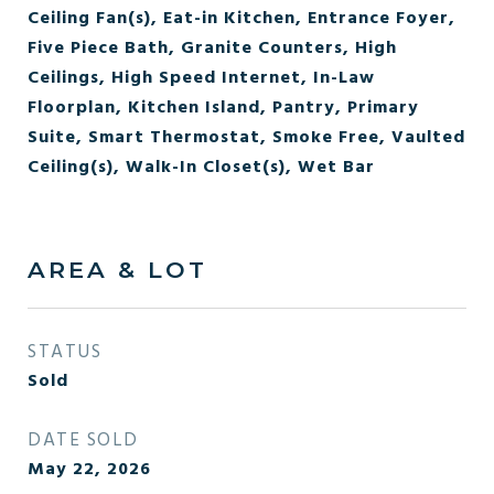
Ceiling Fan(s), Eat-in Kitchen, Entrance Foyer,
Five Piece Bath, Granite Counters, High
Ceilings, High Speed Internet, In-Law
Floorplan, Kitchen Island, Pantry, Primary
Suite, Smart Thermostat, Smoke Free, Vaulted
Ceiling(s), Walk-In Closet(s), Wet Bar
AREA & LOT
STATUS
Sold
DATE SOLD
May 22, 2026