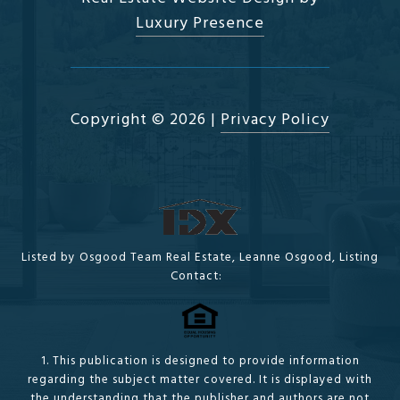
Luxury Presence
Copyright ©
2026
|
Privacy Policy
Listed by Osgood Team Real Estate, Leanne Osgood, Listing
Contact:
1. This publication is designed to provide information
regarding the subject matter covered. It is displayed with
the understanding that the publisher and authors are not