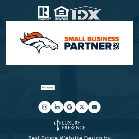
Real Estate Website Design by