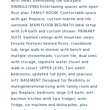
with views overlooking the backyard.
DINING/LIVING Entertaining spaces with open
floor plan. FAMILY ROOM: Comfortable space
with gas fireplace, custom mantle and tile
surround. MAIN FLOOR BED/BATH Ideal setup
with 3/4 bath and custom shower. PRIMARY
SUITE Vaulted ceilings with mountain views.
Ensuite features heated floors, standalone
tub, large walk-in shower with bench and
multiple showerheads, custom tile, dual sinks
with storage, separate water closet and
walk-in closet. UPPER LEVEL Two addtl
bedrooms, updated full bath, and spacious
loft. BASEMENT Designed for flexibility or
multigenerational living with family room and
gas fireplace, bedroom, large 3/4 bath, wet
bar/mini kitchen with two fridges, wine
fridge, ice machine and dishwasher, plus