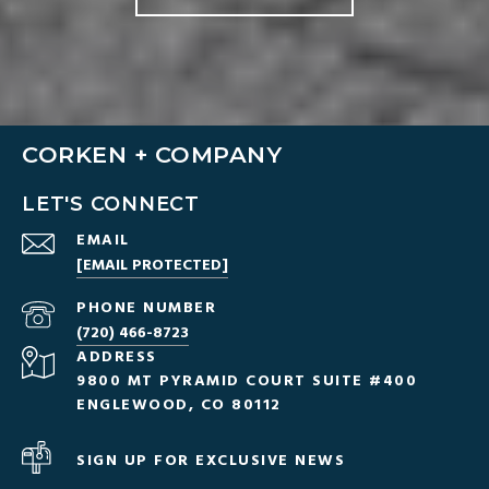
CORKEN + COMPANY
LET'S CONNECT
EMAIL
[EMAIL PROTECTED]
PHONE NUMBER
(720) 466-8723
ADDRESS
9800 MT PYRAMID COURT SUITE #400
ENGLEWOOD, CO 80112
SIGN UP FOR EXCLUSIVE NEWS