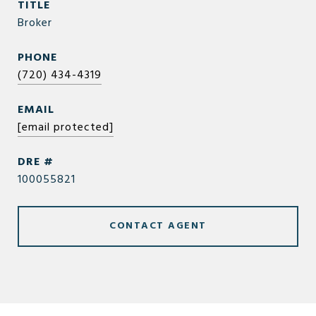
TITLE
Broker
PHONE
(720) 434-4319
EMAIL
[email protected]
DRE #
100055821
CONTACT AGENT