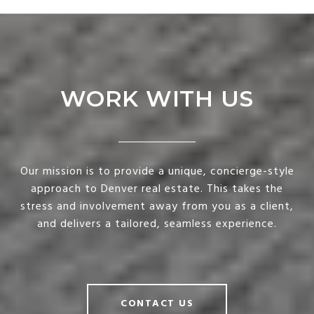
WORK WITH US
Our mission is to provide a unique, concierge-style
approach to Denver real estate. This takes the
stress and involvement away from you as a client,
and delivers a tailored, seamless experience.
CONTACT US