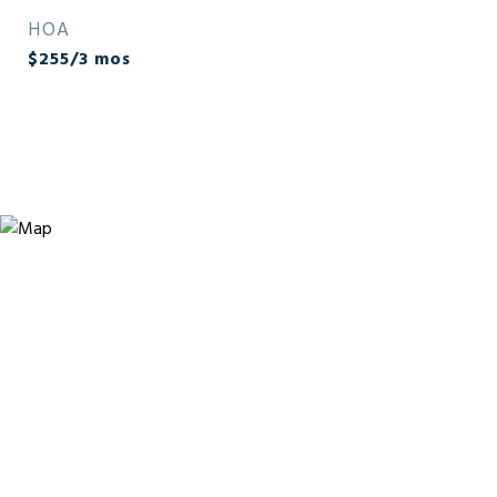
HOA
$255/3 mos