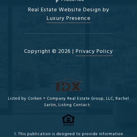
Real Estate Website Design by
Luxury Presence
Copyright ©
2026
|
Privacy Policy
Listed by Corken + Company Real Estate Group, LLC, Rachel
Sartin, Listing Contact:
1. This publication is designed to provide information