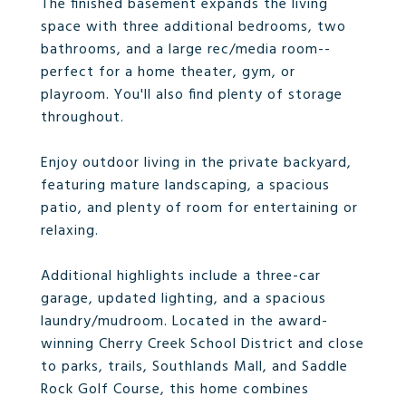
The finished basement expands the living
space with three additional bedrooms, two
bathrooms, and a large rec/media room--
perfect for a home theater, gym, or
playroom. You'll also find plenty of storage
throughout.
Enjoy outdoor living in the private backyard,
featuring mature landscaping, a spacious
patio, and plenty of room for entertaining or
relaxing.
Additional highlights include a three-car
garage, updated lighting, and a spacious
laundry/mudroom. Located in the award-
winning Cherry Creek School District and close
to parks, trails, Southlands Mall, and Saddle
Rock Golf Course, this home combines