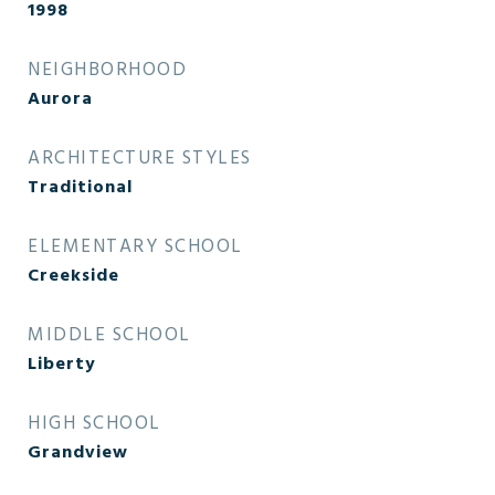
1998
NEIGHBORHOOD
Aurora
ARCHITECTURE STYLES
Traditional
ELEMENTARY SCHOOL
Creekside
MIDDLE SCHOOL
Liberty
HIGH SCHOOL
Grandview