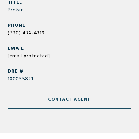
TITLE
Broker
PHONE
(720) 434-4319
EMAIL
[email protected]
DRE #
100055821
CONTACT AGENT