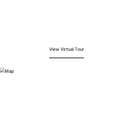
View Virtual Tour