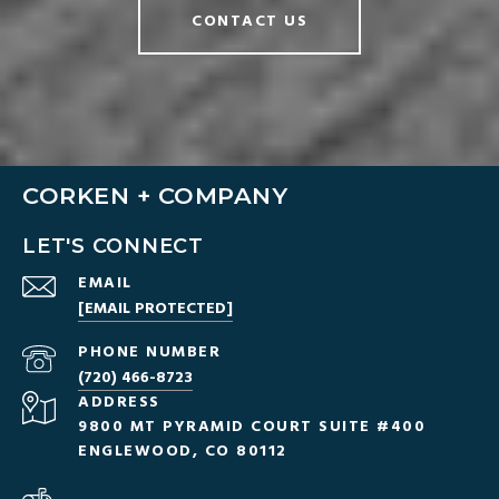
CONTACT US
CORKEN + COMPANY
LET'S CONNECT
EMAIL
[EMAIL PROTECTED]
PHONE NUMBER
(720) 466-8723
ADDRESS
9800 MT PYRAMID COURT SUITE #400
ENGLEWOOD, CO 80112