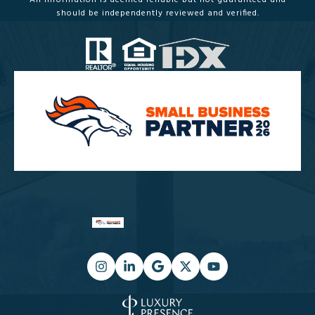
All information is deemed reliable but not guaranteed and
should be independently reviewed and verified.