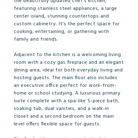
the beautifully updated chef's kitchen,
featuring stainless steel appliances, a large
center island, stunning countertops and
custom cabinetry. It's the perfect space for
cooking, entertaining, or gathering with
family and friends.
Adjacent to the kitchen is a welcoming living
room with a cozy gas fireplace and an elegant
dining area, ideal for both everyday living and
hosting guests. The main floor also includes
an executive office perfect for work-from-
home or school studying. A luxurious primary
suite complete with a spa-like 5-piece bath,
soaking tub, dual vanities, and a walk-in
closet and a second bedroom on the main
level offers flexible space for guests.