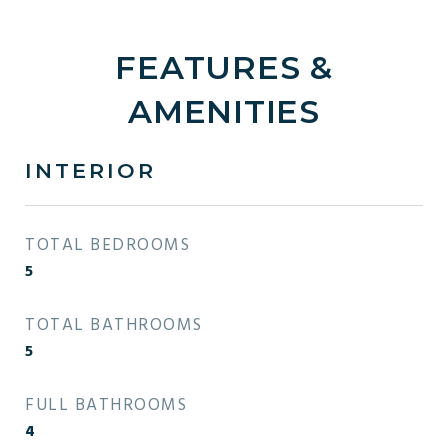
FEATURES &
AMENITIES
INTERIOR
TOTAL BEDROOMS
5
TOTAL BATHROOMS
5
FULL BATHROOMS
4