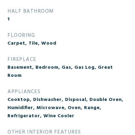
HALF BATHROOM
1
FLOORING
Carpet, Tile, Wood
FIREPLACE
Basement, Bedroom, Gas, Gas Log, Great
Room
APPLIANCES
Cooktop, Dishwasher, Disposal, Double Oven,
Humidifier, Microwave, Oven, Range,
Refrigerator, Wine Cooler
OTHER INTERIOR FEATURES