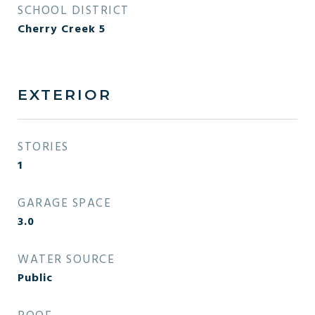
SCHOOL DISTRICT
Cherry Creek 5
EXTERIOR
STORIES
1
GARAGE SPACE
3.0
WATER SOURCE
Public