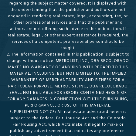
regarding the subject matter covered. It is displayed with
the understanding that the publisher and authors are not
engaged in rendering real estate, legal, accounting, tax, or
other professional services and that the publisher and
authors are not offering such advice in this publication. If
real estate, legal, or other expert assistance is required, the
services of a competent, professional person should be
sought.
2. The information contained in this publication is subject to
change without notice. METROLIST, INC., DBA RECOLORADO
MAKES NO WARRANTY OF ANY KIND WITH REGARD TO THIS
MATERIAL, INCLUDING, BUT NOT LIMITED TO, THE IMPLIED
WARRANTIES OF MERCHANTABILITY AND FITNESS FOR A
PARTICULAR PURPOSE. METROLIST, INC., DBA RECOLORADO
SHALL NOT BE LIABLE FOR ERRORS CONTAINED HEREIN OR
FOR ANY DAMAGES IN CONNECTION WITH THE FURNISHING,
PERFORMANCE, OR USE OF THIS MATERIAL.
3. PUBLISHER’S NOTICE: All real estate advertised herein is
subject to the Federal Fair Housing Act and the Colorado
Fair Housing Act, which Acts make it illegal to make or
publish any advertisement that indicates any preference,