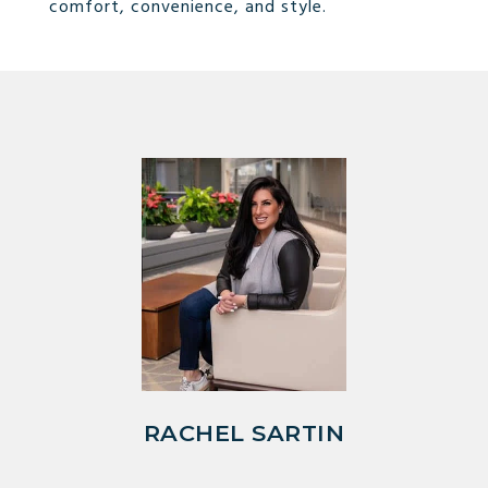
comfort, convenience, and style.
RACHEL SARTIN