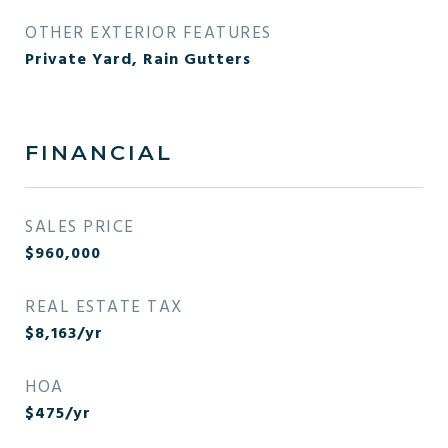
OTHER EXTERIOR FEATURES
Private Yard, Rain Gutters
FINANCIAL
SALES PRICE
$960,000
REAL ESTATE TAX
$8,163/yr
HOA
$475/yr