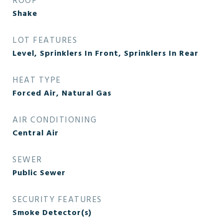
ROOF
Shake
LOT FEATURES
Level, Sprinklers In Front, Sprinklers In Rear
HEAT TYPE
Forced Air, Natural Gas
AIR CONDITIONING
Central Air
SEWER
Public Sewer
SECURITY FEATURES
Smoke Detector(s)