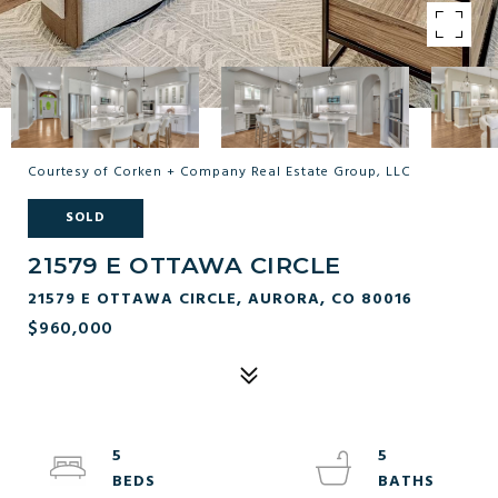
Courtesy of Corken + Company Real Estate Group, LLC
SOLD
21579 E OTTAWA CIRCLE
21579 E OTTAWA CIRCLE, AURORA, CO 80016
$960,000
5
5