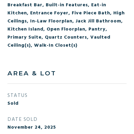
Breakfast Bar, Built-in Features, Eat-in
Kitchen, Entrance Foyer, Five Piece Bath, High
Ceilings, In-Law Floorplan, Jack Jill Bathroom,
Kitchen Island, Open Floorplan, Pantry,
Primary Suite, Quartz Counters, Vaulted
Ceiling(s), Walk-In Closet(s)
AREA & LOT
STATUS
Sold
DATE SOLD
November 24, 2025