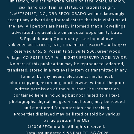
limitation, or discrimination based on race, color, religion,
sex, handicap, familial status, or national origin.
4. METROLIST, INC., DBA RECOLORADO will not knowingly
accept any advertising for real estate that is in violation of
the law. All persons are hereby informed that all dwellings
advertised are available on an equal opportunity basis.
5. Equal Housing Opportunity - see logo above.
6. © 2020 METROLIST, INC., DBA RECOLORADO® – All Rights
Reserved 6455 S. Yosemite St., Suite 500, Greenwood
Village, CO 80111 USA 7. ALL RIGHTS RESERVED WORLDWIDE.
No part of this publication may be reproduced, adapted,
translated, stored in a retrieval system or transmitted in any
form or by any means, electronic, mechanical,
photocopying, recording, or otherwise, without the prior
written permission of the publisher. The information
contained herein including but not limited to all text,
photographs, digital images, virtual tours, may be seeded
and monitored for protection and tracking.
Properties displayed may be listed or sold by various
participants in the MLS.
©2026 REColorado. All rights reserved.
Data last updated 9:56 PM UTC, 6/2/2026