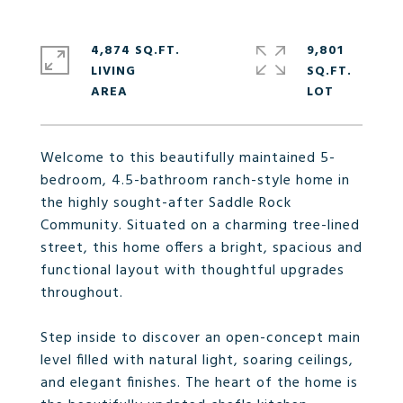
4,874 SQ.FT.
9,801
LIVING
SQ.FT.
Welcome to this beautifully maintained 5-
bedroom, 4.5-bathroom ranch-style home in
the highly sought-after Saddle Rock
Community. Situated on a charming tree-lined
street, this home offers a bright, spacious and
functional layout with thoughtful upgrades
throughout.
Step inside to discover an open-concept main
level filled with natural light, soaring ceilings,
and elegant finishes. The heart of the home is