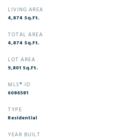
LIVING AREA
4,874
Sq.Ft.
TOTAL AREA
4,874
Sq.Ft.
LOT AREA
9,801
Sq.Ft.
MLS® ID
6086581
TYPE
Residential
YEAR BUILT