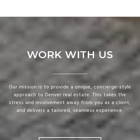
WORK WITH US
Our mission is to provide a unique, concierge-style
approach to Denver real estate. This takes the
stress and involvement away from you as a client,
and delivers a tailored, seamless experience.