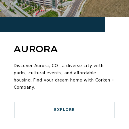
AURORA
Discover Aurora, CO—a diverse city with
parks, cultural events, and affordable
housing. Find your dream home with Corken +
Company.
EXPLORE