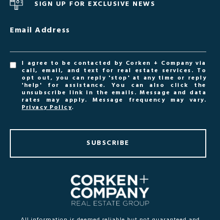
SIGN UP FOR EXCLUSIVE NEWS
Email Address
I agree to be contacted by Corken + Company via
call, email, and text for real estate services. To
opt out, you can reply 'stop' at any time or reply
'help' for assistance. You can also click the
unsubscribe link in the emails. Message and data
rates may apply. Message frequency may vary.
Privacy Policy
.
SUBSCRIBE