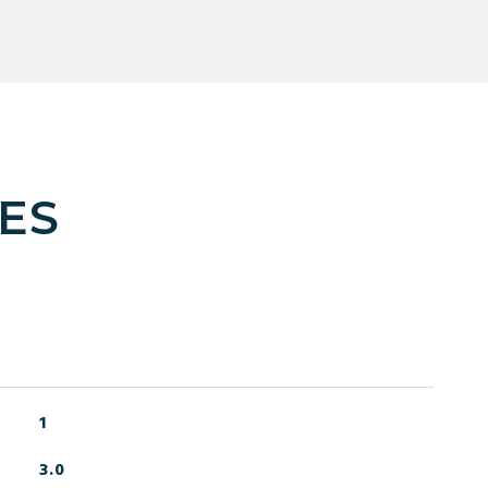
ES
1
3.0