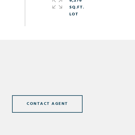
8,276
SQ.FT.
CONTACT AGENT