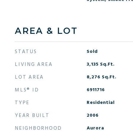
AREA & LOT
STATUS
Sold
LIVING AREA
3,135
Sq.Ft.
LOT AREA
8,276
Sq.Ft.
MLS® ID
6911716
TYPE
Residential
YEAR BUILT
2006
NEIGHBORHOOD
Aurora