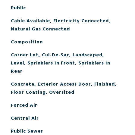
Public
Cable Available, Electricity Connected,
Natural Gas Connected
Composition
Corner Lot, Cul-De-Sac, Landscaped,
Level, Sprinklers In Front, Sprinklers In
Rear
Concrete, Exterior Access Door, Finished,
Floor Coating, Oversized
Forced Air
Central Air
Public Sewer