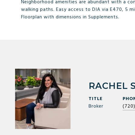
Neighborhood amenities are abundant with a com
walking paths. Easy access to DIA via E470, 5 mi
Floorplan with dimensions in Supplements.
RACHEL 
TITLE
PHO
Broker
(720