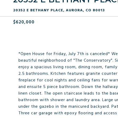
20352 E BETHANY PLACE, AURORA, CO 80013
$620,000
*Open House for Friday, July 7th is canceled* W
beautiful neighborhood of "The Conservatory". Si
enjoy a spacious living room, dining room, fami
2.5 bathrooms. Kitchen features granite counter
fireplace for cool nights and ceiling fans for w
and ensuite 5 piece bathroom. Down the hallway 
linen closet. The open staircase leads to the b
bathroom with shower and laundry area. Large unf
under the gazebo in the manicured backyard. Pat
Three car garage with epoxy flooring and access 