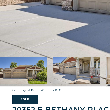
Courtesy of Keller Williams DTC
SOLD
20352 E BETHANY PLAC