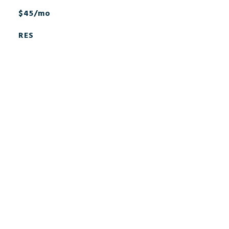
$45/mo
RES