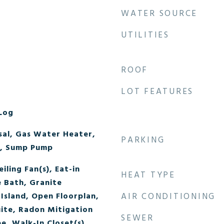
WATER SOURCE
UTILITIES
ROOF
LOT FEATURES
Log
sal, Gas Water Heater,
PARKING
, Sump Pump
iling Fan(s), Eat-in
HEAT TYPE
e Bath, Granite
Island, Open Floorplan,
AIR CONDITIONING
uite, Radon Mitigation
SEWER
e, Walk-In Closet(s)