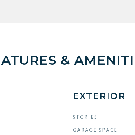
EATURES & AMENITI
EXTERIOR
STORIES
GARAGE SPACE