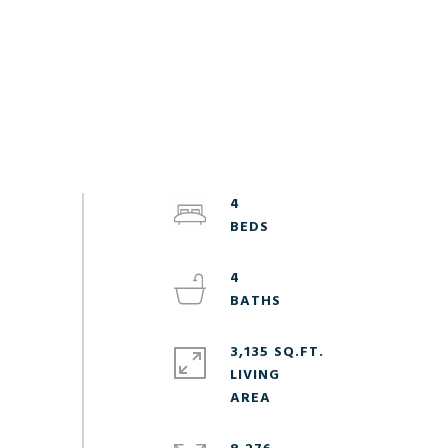
4
4
3,135 SQ.FT.
LIVING