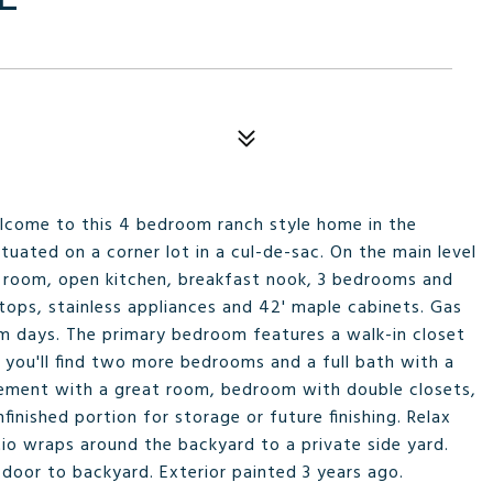
elcome to this 4 bedroom ranch style home in the
tuated on a corner lot in a cul-de-sac. On the main level
ly room, open kitchen, breakfast nook, 3 bedrooms and
tops, stainless appliances and 42' maple cabinets. Gas
arm days. The primary bedroom features a walk-in closet
you'll find two more bedrooms and a full bath with a
asement with a great room, bedroom with double closets,
inished portion for storage or future finishing. Relax
io wraps around the backyard to a private side yard.
door to backyard. Exterior painted 3 years ago.