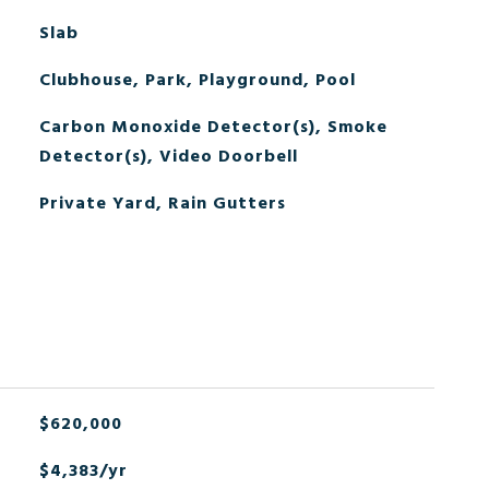
Slab
Clubhouse, Park, Playground, Pool
Carbon Monoxide Detector(s), Smoke
Detector(s), Video Doorbell
Private Yard, Rain Gutters
$620,000
$4,383/yr