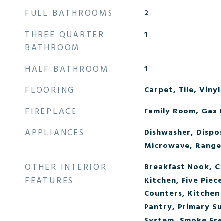
FULL BATHROOMS
2
THREE QUARTER
1
BATHROOM
HALF BATHROOM
1
FLOORING
Carpet, Tile, Vinyl
FIREPLACE
Family Room, Gas 
APPLIANCES
Dishwasher, Dispo
Microwave, Range
OTHER INTERIOR
Breakfast Nook, Ce
FEATURES
Kitchen, Five Piec
Counters, Kitchen 
Pantry, Primary S
System, Smoke Fre