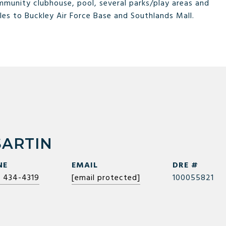
munity clubhouse, pool, several parks/play areas and
les to Buckley Air Force Base and Southlands Mall.
SARTIN
NE
EMAIL
DRE #
) 434-4319
[email protected]
100055821