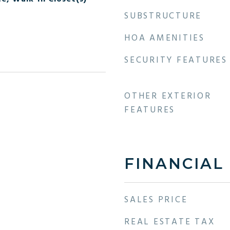
SUBSTRUCTURE
HOA AMENITIES
SECURITY FEATURES
OTHER EXTERIOR
FEATURES
FINANCIAL
SALES PRICE
REAL ESTATE TAX