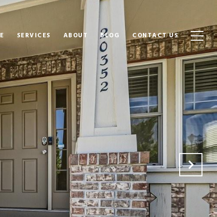
E
SERVICES
ABOUT
BLOG
CONTACT US