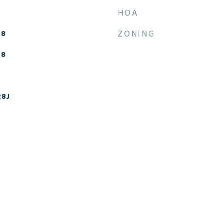
HOA
-8
ZONING
-8
28J