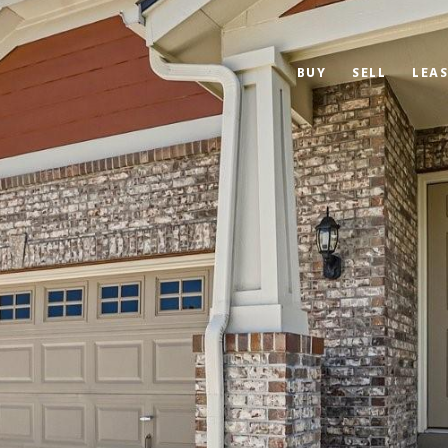
BUY
SELL
LEAS