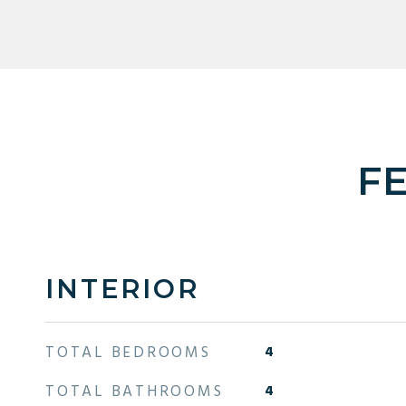
F
INTERIOR
TOTAL BEDROOMS
4
TOTAL BATHROOMS
4