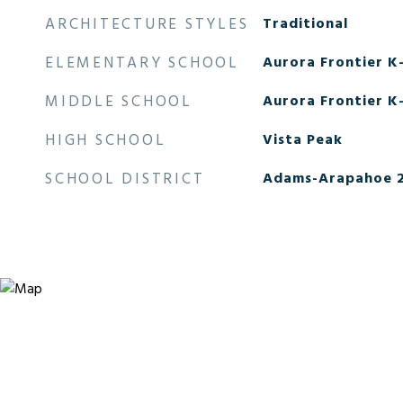
ARCHITECTURE STYLES
Traditional
ELEMENTARY SCHOOL
Aurora Frontier K
MIDDLE SCHOOL
Aurora Frontier K
HIGH SCHOOL
Vista Peak
SCHOOL DISTRICT
Adams-Arapahoe 