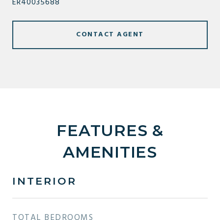
ER40035688
CONTACT AGENT
FEATURES &
AMENITIES
INTERIOR
TOTAL BEDROOMS