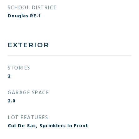
SCHOOL DISTRICT
Douglas RE-1
EXTERIOR
STORIES
2
GARAGE SPACE
2.0
LOT FEATURES
Cul-De-Sac, Sprinklers In Front