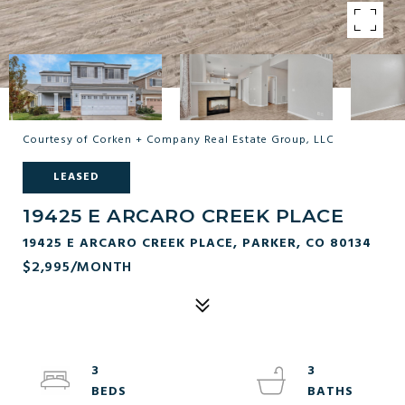
Courtesy of Corken + Company Real Estate Group, LLC
LEASED
19425 E ARCARO CREEK PLACE
19425 E ARCARO CREEK PLACE, PARKER, CO 80134
$2,995/MONTH
3
3