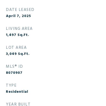
DATE LEASED
April 7, 2025
LIVING AREA
1,497
Sq.Ft.
LOT AREA
3,049
Sq.Ft.
MLS® ID
8070907
TYPE
Residential
YEAR BUILT