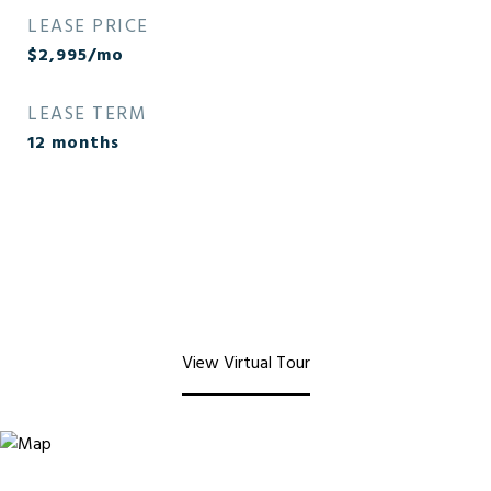
LEASE PRICE
$2,995/mo
LEASE TERM
12 months
View Virtual Tour