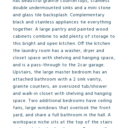
has beautiful granite countertops, stainless
double undermounted sinks and a mini stone
and glass tile backsplash. Complementary
black and stainless appliances tie everything
together. A large pantry and painted wood
cabinets combine to add plenty of storage to
this bright and open kitchen. Off the kitchen
the laundry room has a washer, dryer and
closet space with shelving and hanging space,
and is a pass-through to the 2car garage.
Upstairs, the large master bedroom has an
attached bathroom with a 2 sink vanity,
granite counters, an oversized tub/shower
and walk-in closet with shelving and hanging
space. Two additional bedrooms have ceiling
fans, large windows that overlook the front
yard, and share a full bathroom in the hall. A
workspace niche sits at the top of the stairs