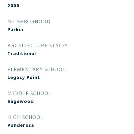
2000
NEIGHBORHOOD
Parker
ARCHITECTURE STYLES
Traditional
ELEMENTARY SCHOOL
Legacy Point
MIDDLE SCHOOL
Sagewood
HIGH SCHOOL
Ponderosa