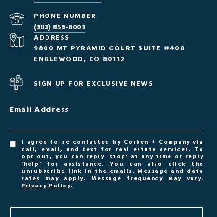
PHONE NUMBER
(303) 858-8003
ADDRESS
9800 MT PYRAMID COURT SUITE #400
ENGLEWOOD, CO 80112
SIGN UP FOR EXCLUSIVE NEWS
Email Address
I agree to be contacted by Corken + Company via
call, email, and text for real estate services. To
opt out, you can reply 'stop' at any time or reply
'help' for assistance. You can also click the
unsubscribe link in the emails. Message and data
rates may apply. Message frequency may vary.
Privacy Policy
.