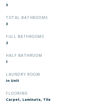
3
TOTAL BATHROOMS
3
FULL BATHROOMS
2
HALF BATHROOM
1
LAUNDRY ROOM
In Unit
FLOORING
Carpet, Laminate, Tile