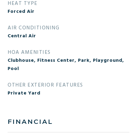
HEAT TYPE
Forced Air
AIR CONDITIONING
Central Air
HOA AMENITIES
Clubhouse, Fitness Center, Park, Playground,
Pool
OTHER EXTERIOR FEATURES
Private Yard
FINANCIAL