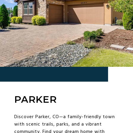
PARKER
Discover Parker, CO—a family-friendly town
with scenic trails, parks, and a vibrant
community. Find your dream home with