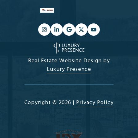
Real Estate Website Design by
Luxury Presence
Copyright ©
2026
|
Privacy Policy