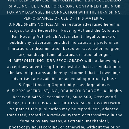
PARTICULAR PURPOSE. METROLIST, INC., DBA RECOLORADO
SHALL NOT BE LIABLE FOR ERRORS CONTAINED HEREIN OR
FOR ANY DAMAGES IN CONNECTION WITH THE FURNISHING,
PERFORMANCE, OR USE OF THIS MATERIAL.
3. PUBLISHER’S NOTICE: All real estate advertised herein is
subject to the Federal Fair Housing Act and the Colorado
Fair Housing Act, which Acts make it illegal to make or
publish any advertisement that indicates any preference,
limitation, or discrimination based on race, color, religion,
sex, handicap, familial status, or national origin.
4. METROLIST, INC., DBA RECOLORADO will not knowingly
accept any advertising for real estate that is in violation of
the law. All persons are hereby informed that all dwellings
advertised are available on an equal opportunity basis.
5. Equal Housing Opportunity - see logo above.
6. © 2020 METROLIST, INC., DBA RECOLORADO® – All Rights
Reserved 6455 S. Yosemite St., Suite 500, Greenwood
Village, CO 80111 USA 7. ALL RIGHTS RESERVED WORLDWIDE.
No part of this publication may be reproduced, adapted,
translated, stored in a retrieval system or transmitted in any
form or by any means, electronic, mechanical,
photocopying, recording, or otherwise, without the prior