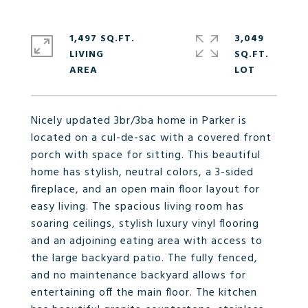
1,497 SQ.FT.
3,049
LIVING
SQ.FT.
Nicely updated 3br/3ba home in Parker is
located on a cul-de-sac with a covered front
porch with space for sitting. This beautiful
home has stylish, neutral colors, a 3-sided
fireplace, and an open main floor layout for
easy living. The spacious living room has
soaring ceilings, stylish luxury vinyl flooring
and an adjoining eating area with access to
the large backyard patio. The fully fenced,
and no maintenance backyard allows for
entertaining off the main floor. The kitchen