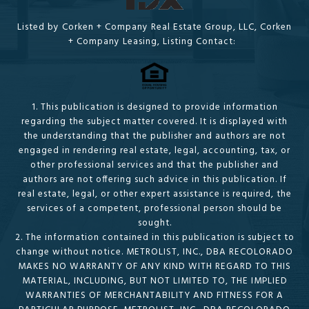
Listed by Corken + Company Real Estate Group, LLC, Corken
+ Company Leasing, Listing Contact:
1. This publication is designed to provide information
regarding the subject matter covered. It is displayed with
the understanding that the publisher and authors are not
engaged in rendering real estate, legal, accounting, tax, or
other professional services and that the publisher and
authors are not offering such advice in this publication. If
real estate, legal, or other expert assistance is required, the
services of a competent, professional person should be
sought.
2. The information contained in this publication is subject to
change without notice. METROLIST, INC., DBA RECOLORADO
MAKES NO WARRANTY OF ANY KIND WITH REGARD TO THIS
MATERIAL, INCLUDING, BUT NOT LIMITED TO, THE IMPLIED
WARRANTIES OF MERCHANTABILITY AND FITNESS FOR A