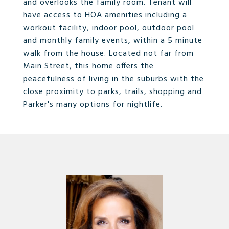
and overlooks the family room. Tenant will
have access to HOA amenities including a
workout facility, indoor pool, outdoor pool
and monthly family events, within a 5 minute
walk from the house. Located not far from
Main Street, this home offers the
peacefulness of living in the suburbs with the
close proximity to parks, trails, shopping and
Parker's many options for nightlife.