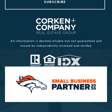
SUBSCRIBE
All information is deemed reliable but not guaranteed and
should be independently reviewed and verified.