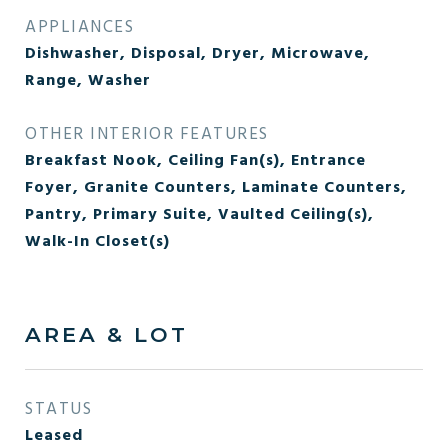
APPLIANCES
Dishwasher, Disposal, Dryer, Microwave,
Range, Washer
OTHER INTERIOR FEATURES
Breakfast Nook, Ceiling Fan(s), Entrance
Foyer, Granite Counters, Laminate Counters,
Pantry, Primary Suite, Vaulted Ceiling(s),
Walk-In Closet(s)
AREA & LOT
STATUS
Leased