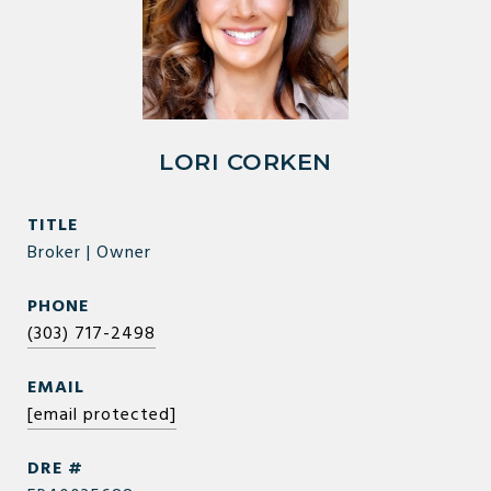
LORI CORKEN
TITLE
Broker | Owner
PHONE
(303) 717-2498
EMAIL
[email protected]
DRE #