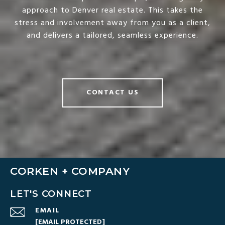
approach to Denver real estate. This takes the
stress and involvement away from you as a client,
and delivers a tailored, seamless experience.
CONTACT US
CORKEN + COMPANY
LET'S CONNECT
EMAIL
[EMAIL PROTECTED]