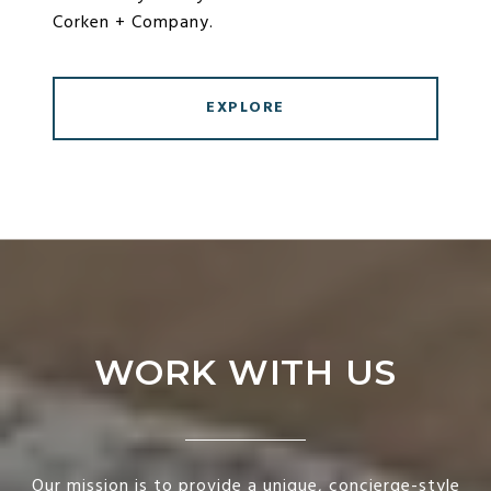
Corken + Company.
EXPLORE
WORK WITH US
Our mission is to provide a unique, concierge-style