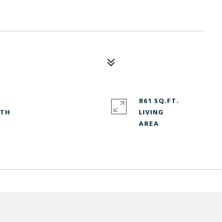
861 SQ.FT.
LIVING