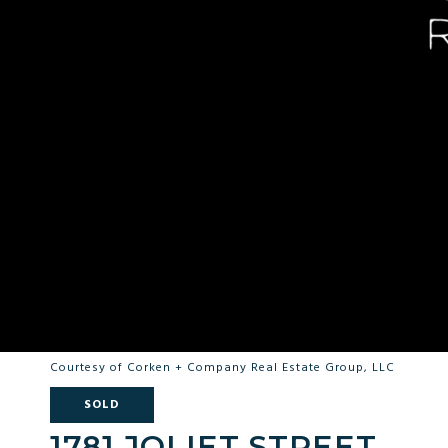
Courtesy of Corken + Company Real Estate Group, LLC
SOLD
1781 JOLIET STREET