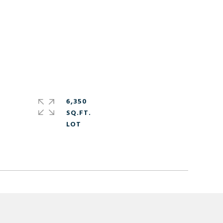
6,350
SQ.FT.