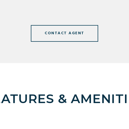
CONTACT AGENT
EATURES & AMENITI