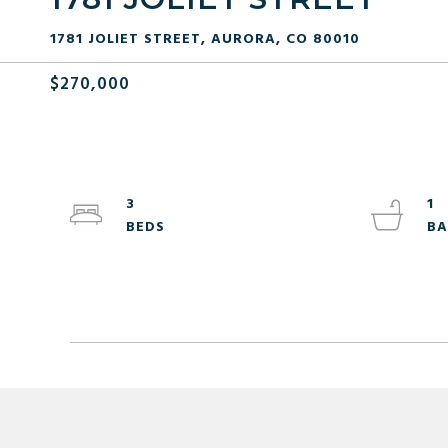
1781 JOLIET STREET, AURORA, CO 80010
$270,000
3
1