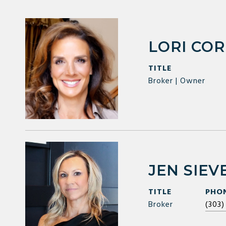
LORI CO
TITLE
Broker | Owner
JEN SIEV
TITLE
PHO
Broker
(303)