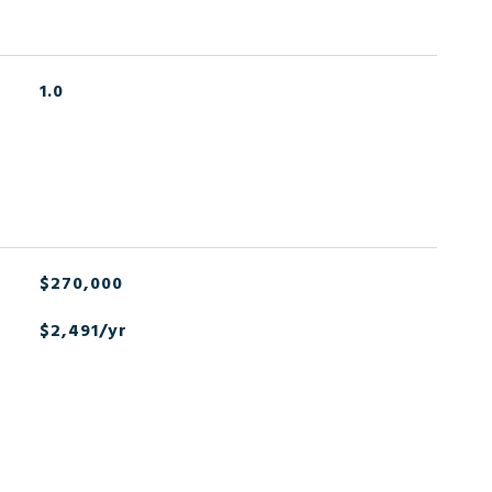
1.0
$270,000
$2,491/yr