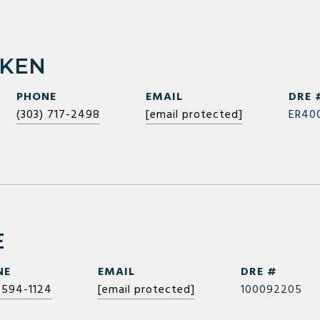
RKEN
PHONE
EMAIL
DRE 
(303) 717-2498
[email protected]
ER40
E
NE
EMAIL
DRE #
 594-1124
[email protected]
100092205