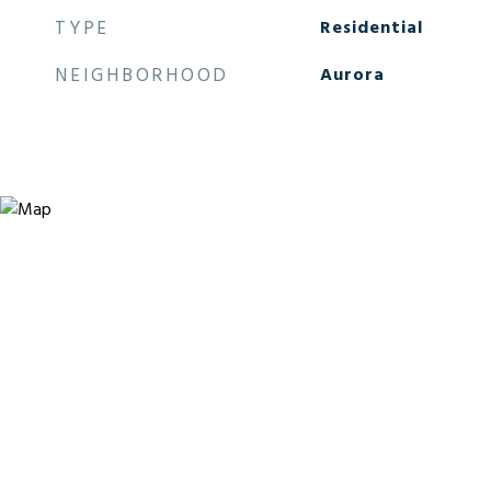
TYPE
Residential
NEIGHBORHOOD
Aurora