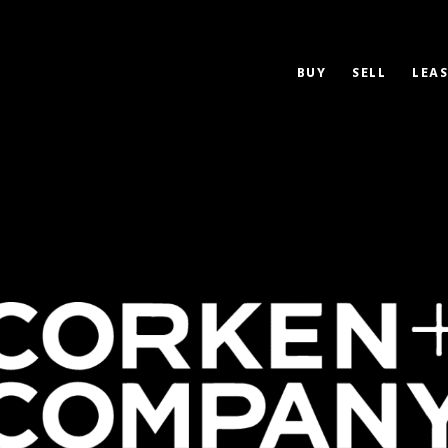
BUY
SELL
LEAS