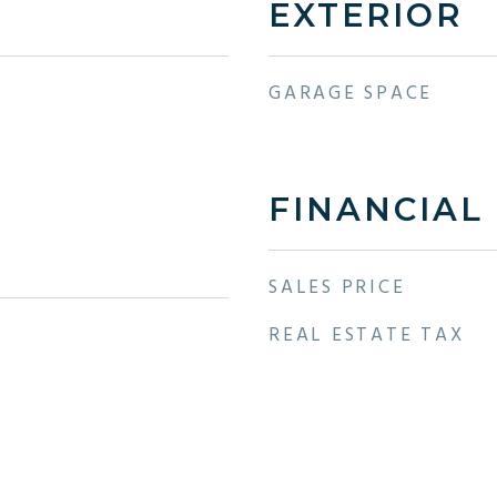
EXTERIOR
GARAGE SPACE
FINANCIAL
SALES PRICE
REAL ESTATE TAX