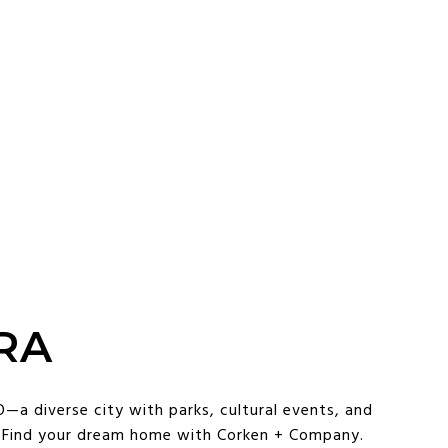
RA
—a diverse city with parks, cultural events, and
. Find your dream home with Corken + Company.