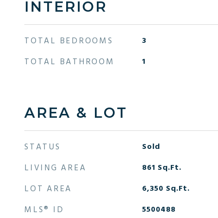
INTERIOR
TOTAL BEDROOMS
3
TOTAL BATHROOM
1
AREA & LOT
STATUS
Sold
LIVING AREA
861
Sq.Ft.
LOT AREA
6,350
Sq.Ft.
MLS® ID
5500488