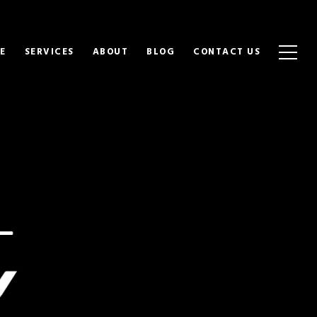
E
SERVICES
ABOUT
BLOG
CONTACT US