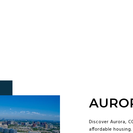
AURO
Discover Aurora, CO
affordable housing