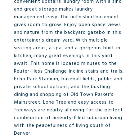
convenient upstairs laundry room with a sink
and great storage makes laundry
management easy. The unfinished basement
gives room to grow. Enjoy open space views
and nature from the backyard gazebo in this
entertainer's dream yard. With multiple
seating areas, a spa, and a gorgeous built-in
kitchen, many great evenings in this yard
await. This home is located minutes to the
Reuter-Hess Challenge Incline stairs and trails,
Echo Park Stadium, baseball fields, public and
private school options, and the bustling
dining and shopping of Old Town Parker's
Mainstreet. Lone Tree and easy access to
freeways are nearby allowing for the perfect
combination of amenity-filled suburban living
with the peacefulness of living south of
Denver.