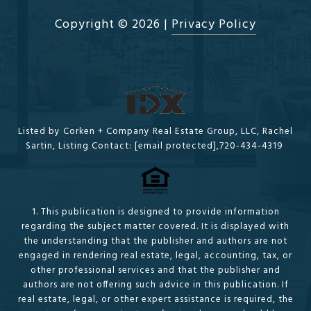
Copyright ©
2026
|
Privacy Policy
Listed by Corken + Company Real Estate Group, LLC, Rachel
Sartin, Listing Contact:
[email protected]
,720-434-4319
1. This publication is designed to provide information
regarding the subject matter covered. It is displayed with
the understanding that the publisher and authors are not
engaged in rendering real estate, legal, accounting, tax, or
other professional services and that the publisher and
authors are not offering such advice in this publication. If
real estate, legal, or other expert assistance is required, the