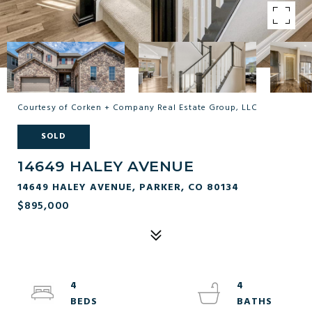
Courtesy of Corken + Company Real Estate Group, LLC
SOLD
14649 HALEY AVENUE
14649 HALEY AVENUE, PARKER, CO 80134
$895,000
4
4