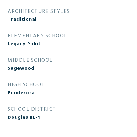
ARCHITECTURE STYLES
Traditional
ELEMENTARY SCHOOL
Legacy Point
MIDDLE SCHOOL
Sagewood
HIGH SCHOOL
Ponderosa
SCHOOL DISTRICT
Douglas RE-1