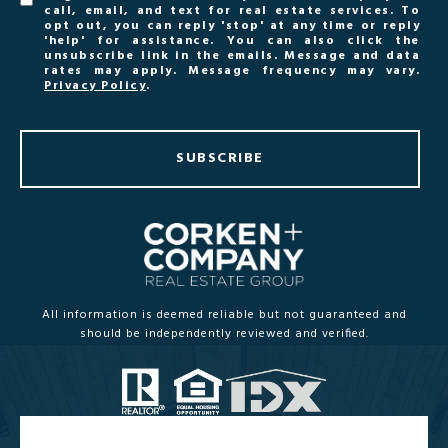
call, email, and text for real estate services. To
opt out, you can reply 'stop' at any time or reply
'help' for assistance. You can also click the
unsubscribe link in the emails. Message and data
rates may apply. Message frequency may vary.
Privacy Policy
.
SUBSCRIBE
All information is deemed reliable but not guaranteed and
should be independently reviewed and verified.