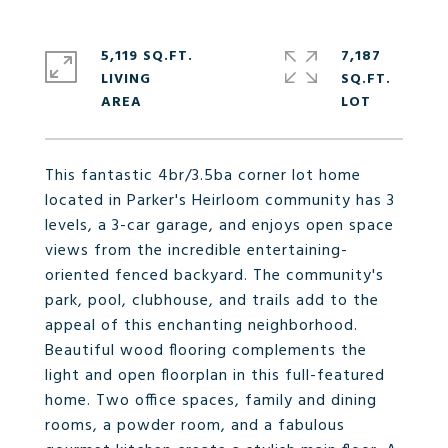
5,119 SQ.FT.
7,187
LIVING
SQ.FT.
This fantastic 4br/3.5ba corner lot home
located in Parker's Heirloom community has 3
levels, a 3-car garage, and enjoys open space
views from the incredible entertaining-
oriented fenced backyard. The community's
park, pool, clubhouse, and trails add to the
appeal of this enchanting neighborhood.
Beautiful wood flooring complements the
light and open floorplan in this full-featured
home. Two office spaces, family and dining
rooms, a powder room, and a fabulous