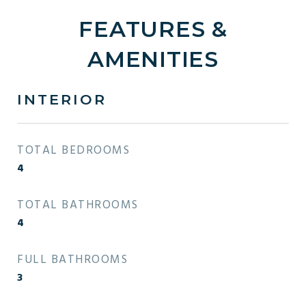
FEATURES &
AMENITIES
INTERIOR
TOTAL BEDROOMS
4
TOTAL BATHROOMS
4
FULL BATHROOMS
3