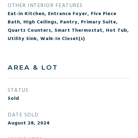
OTHER INTERIOR FEATURES
Eat-in Kitchen, Entrance Foyer, Five Piece
Bath, High Ceilings, Pantry, Primary Suite,
Quartz Counters, Smart Thermostat, Hot Tub,
Utility Sink, Walk-In Closet(s)
AREA & LOT
STATUS
Sold
DATE SOLD
August 28, 2024