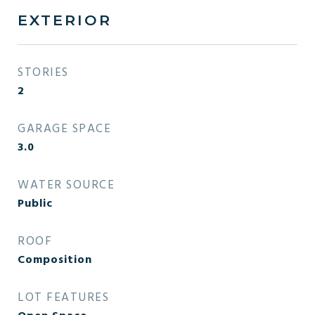
EXTERIOR
STORIES
2
GARAGE SPACE
3.0
WATER SOURCE
Public
ROOF
Composition
LOT FEATURES