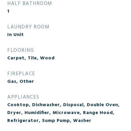
HALF BATHROOM
1
LAUNDRY ROOM
In Unit
FLOORING
Carpet, Tile, Wood
FIREPLACE
Gas, Other
APPLIANCES
Cooktop, Dishwasher, Disposal, Double Oven,
Dryer, Humidifier, Microwave, Range Hood,
Refrigerator, Sump Pump, Washer