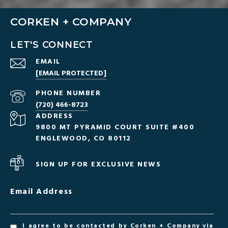
CORKEN + COMPANY
LET'S CONNECT
EMAIL
[EMAIL PROTECTED]
PHONE NUMBER
(720) 466-8723
ADDRESS
9800 MT PYRAMID COURT SUITE #400
ENGLEWOOD, CO 80112
SIGN UP FOR EXCLUSIVE NEWS
Email Address
I agree to be contacted by Corken + Company via