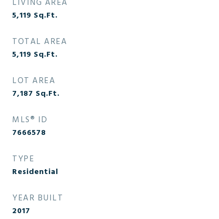
LIVING AREA
5,119
Sq.Ft.
TOTAL AREA
5,119
Sq.Ft.
LOT AREA
7,187
Sq.Ft.
MLS® ID
7666578
TYPE
Residential
YEAR BUILT
2017