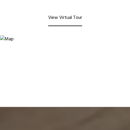
View Virtual Tour