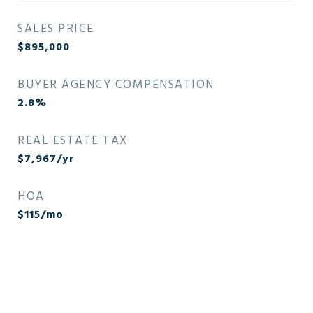
SALES PRICE
$895,000
BUYER AGENCY COMPENSATION
2.8%
REAL ESTATE TAX
$7,967/yr
HOA
$115/mo