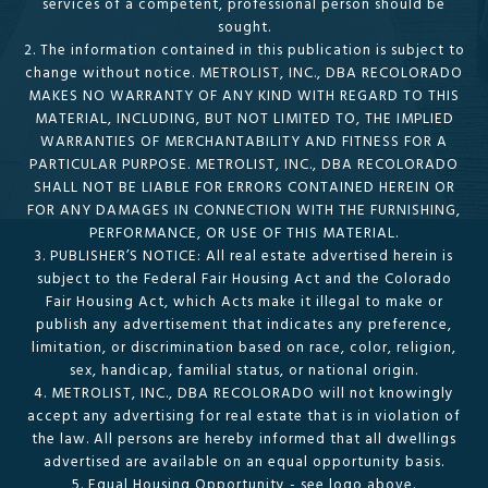
services of a competent, professional person should be
sought.
2. The information contained in this publication is subject to
change without notice. METROLIST, INC., DBA RECOLORADO
MAKES NO WARRANTY OF ANY KIND WITH REGARD TO THIS
MATERIAL, INCLUDING, BUT NOT LIMITED TO, THE IMPLIED
WARRANTIES OF MERCHANTABILITY AND FITNESS FOR A
PARTICULAR PURPOSE. METROLIST, INC., DBA RECOLORADO
SHALL NOT BE LIABLE FOR ERRORS CONTAINED HEREIN OR
FOR ANY DAMAGES IN CONNECTION WITH THE FURNISHING,
PERFORMANCE, OR USE OF THIS MATERIAL.
3. PUBLISHER’S NOTICE: All real estate advertised herein is
subject to the Federal Fair Housing Act and the Colorado
Fair Housing Act, which Acts make it illegal to make or
publish any advertisement that indicates any preference,
limitation, or discrimination based on race, color, religion,
sex, handicap, familial status, or national origin.
4. METROLIST, INC., DBA RECOLORADO will not knowingly
accept any advertising for real estate that is in violation of
the law. All persons are hereby informed that all dwellings
advertised are available on an equal opportunity basis.
5. Equal Housing Opportunity - see logo above.