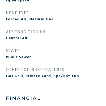
Open Space
HEAT TYPE
Forced Air, Natural Gas
AIR CONDITIONING
Central Air
SEWER
Public Sewer
OTHER EXTERIOR FEATURES
Gas Grill, Private Yard, Spa/Hot Tub
FINANCIAL