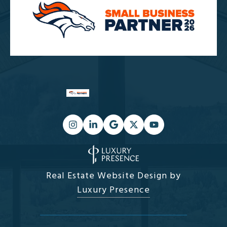
Real Estate Website Design by
Luxury Presence