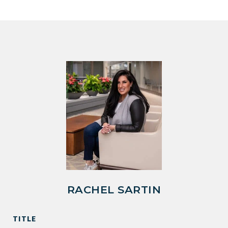
RACHEL SARTIN
TITLE