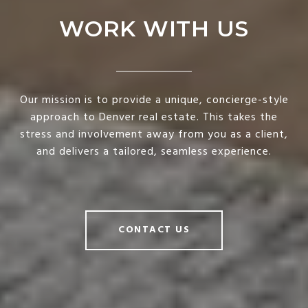
WORK WITH US
Our mission is to provide a unique, concierge-style
approach to Denver real estate. This takes the
stress and involvement away from you as a client,
and delivers a tailored, seamless experience.
CONTACT US