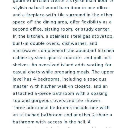
gourmet kitchen create a stylish main floor. A
stylish natural wood barn door in one office
and a fireplace with tile surround in the other
space off the dining area, offer flexibility as a
second office, sitting room, or study center.
In the kitchen, a stainless steel gas stovetop,
built-in double ovens, dishwasher, and
microwave complement the abundant kitchen
cabinetry sleek quartz counters and pull-out
shelves. An oversized island adds seating for
casual chats while preparing meals. The upper
level has 4 bedrooms, including a spacious
master with his/her walk-in closets, and an
attached 5-piece bathroom with a soaking
tub and gorgeous oversized tile shower.
Three additional bedrooms include one with
an attached bathroom and another 2 share a
bathroom with access in the hall. A