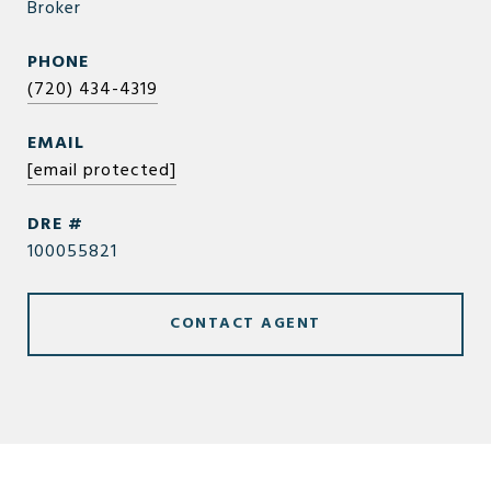
Broker
PHONE
(720) 434-4319
EMAIL
[email protected]
DRE #
100055821
CONTACT AGENT