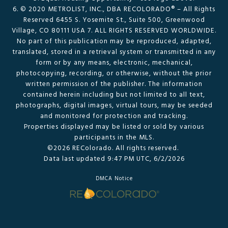
6. © 2020 METROLIST, INC., DBA RECOLORADO® – All Rights
Reserved 6455 S. Yosemite St., Suite 500, Greenwood
Village, CO 80111 USA 7. ALL RIGHTS RESERVED WORLDWIDE.
No part of this publication may be reproduced, adapted,
translated, stored in a retrieval system or transmitted in any
form or by any means, electronic, mechanical,
photocopying, recording, or otherwise, without the prior
written permission of the publisher. The information
contained herein including but not limited to all text,
photographs, digital images, virtual tours, may be seeded
and monitored for protection and tracking.
Properties displayed may be listed or sold by various
participants in the MLS.
©2026 REColorado. All rights reserved.
Data last updated 9:47 PM UTC, 6/2/2026
DMCA Notice