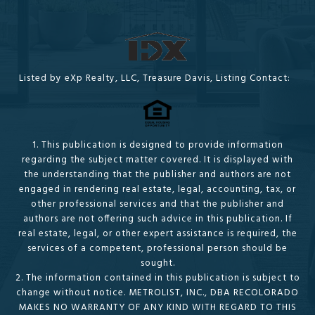
Listed by eXp Realty, LLC, Treasure Davis, Listing Contact:
1. This publication is designed to provide information
regarding the subject matter covered. It is displayed with
the understanding that the publisher and authors are not
engaged in rendering real estate, legal, accounting, tax, or
other professional services and that the publisher and
authors are not offering such advice in this publication. If
real estate, legal, or other expert assistance is required, the
services of a competent, professional person should be
sought.
2. The information contained in this publication is subject to
change without notice. METROLIST, INC., DBA RECOLORADO
MAKES NO WARRANTY OF ANY KIND WITH REGARD TO THIS