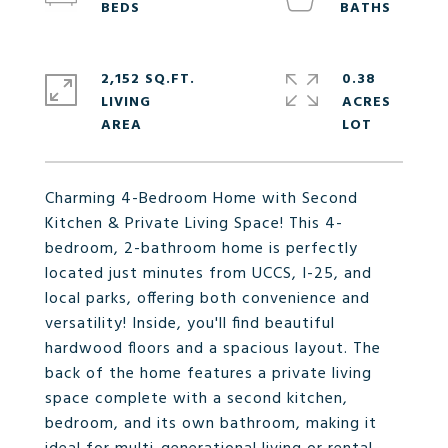
2,152 SQ.FT.
0.38
LIVING
ACRES
Charming 4-Bedroom Home with Second
Kitchen & Private Living Space! This 4-
bedroom, 2-bathroom home is perfectly
located just minutes from UCCS, I-25, and
local parks, offering both convenience and
versatility! Inside, you'll find beautiful
hardwood floors and a spacious layout. The
back of the home features a private living
space complete with a second kitchen,
bedroom, and its own bathroom, making it