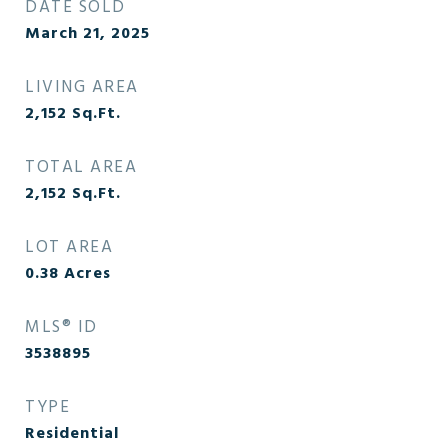
DATE SOLD
March 21, 2025
LIVING AREA
2,152
Sq.Ft.
TOTAL AREA
2,152
Sq.Ft.
LOT AREA
0.38
Acres
MLS® ID
3538895
TYPE
Residential