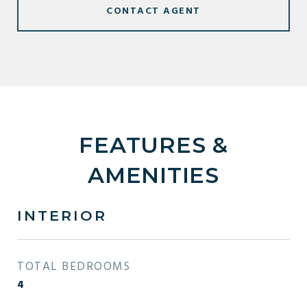
CONTACT AGENT
FEATURES &
AMENITIES
INTERIOR
TOTAL BEDROOMS
4