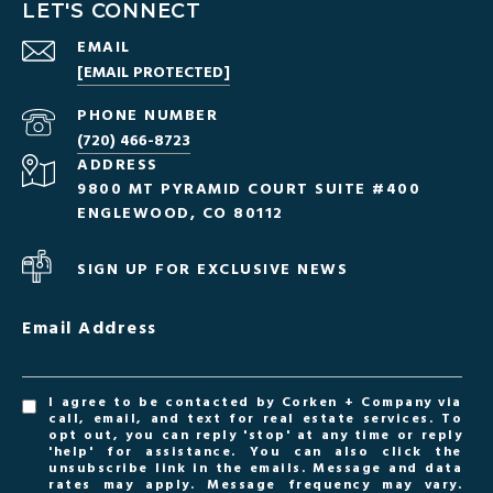
LET'S CONNECT
EMAIL
[EMAIL PROTECTED]
PHONE NUMBER
(720) 466-8723
ADDRESS
9800 MT PYRAMID COURT SUITE #400
ENGLEWOOD, CO 80112
SIGN UP FOR EXCLUSIVE NEWS
Email Address
I agree to be contacted by Corken + Company via
call, email, and text for real estate services. To
opt out, you can reply 'stop' at any time or reply
'help' for assistance. You can also click the
unsubscribe link in the emails. Message and data
rates may apply. Message frequency may vary.