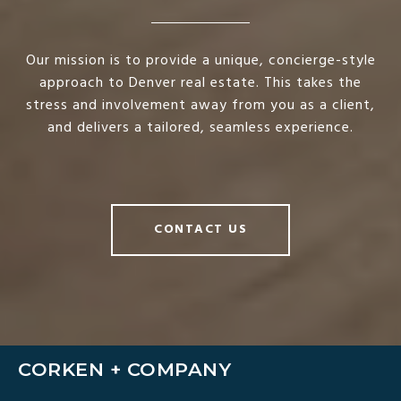
Our mission is to provide a unique, concierge-style
approach to Denver real estate. This takes the
stress and involvement away from you as a client,
and delivers a tailored, seamless experience.
CONTACT US
CORKEN + COMPANY