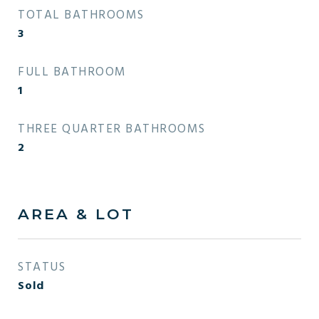
TOTAL BATHROOMS
3
FULL BATHROOM
1
THREE QUARTER BATHROOMS
2
AREA & LOT
STATUS
Sold