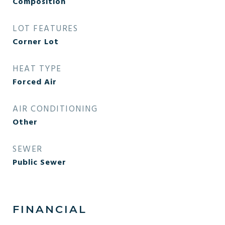
Composition
LOT FEATURES
Corner Lot
HEAT TYPE
Forced Air
AIR CONDITIONING
Other
SEWER
Public Sewer
FINANCIAL