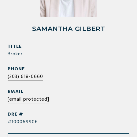
SAMANTHA GILBERT
TITLE
Broker
PHONE
(303) 618-0660
EMAIL
[email protected]
DRE #
#100069906