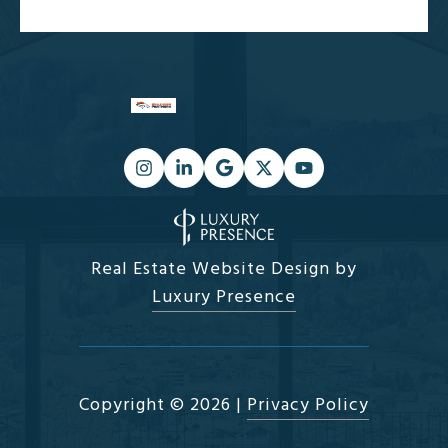
Real Estate Website Design by
Luxury Presence
Copyright ©
2026
|
Privacy Policy