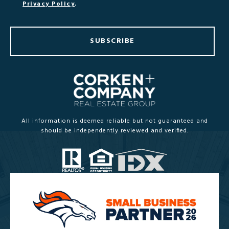
Privacy Policy
.
SUBSCRIBE
All information is deemed reliable but not guaranteed and
should be independently reviewed and verified.