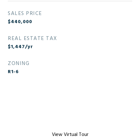
SALES PRICE
$440,000
REAL ESTATE TAX
$1,447/yr
ZONING
R1-6
View Virtual Tour