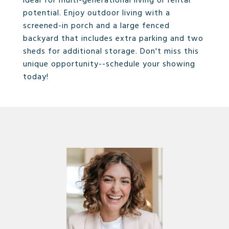
ideal for multi-generational living or rental
potential. Enjoy outdoor living with a
screened-in porch and a large fenced
backyard that includes extra parking and two
sheds for additional storage. Don't miss this
unique opportunity--schedule your showing
today!