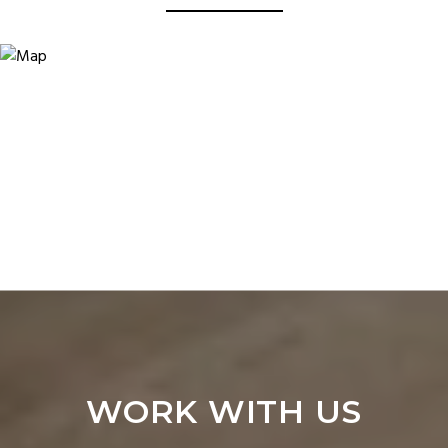
WORK WITH US