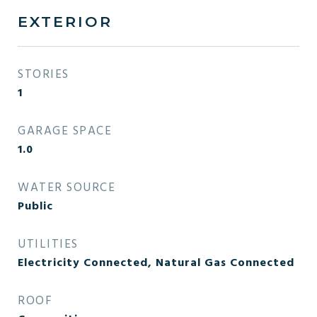
EXTERIOR
STORIES
1
GARAGE SPACE
1.0
WATER SOURCE
Public
UTILITIES
Electricity Connected, Natural Gas Connected
ROOF