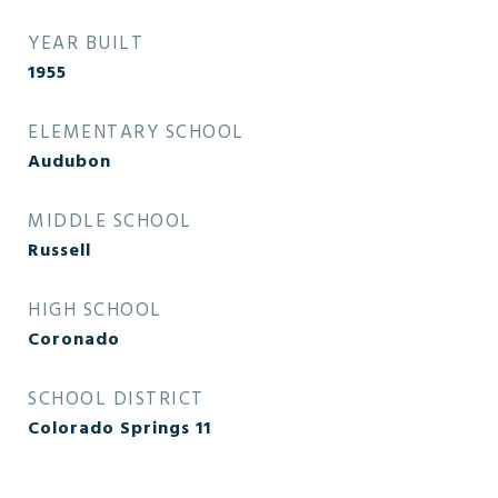
YEAR BUILT
1955
ELEMENTARY SCHOOL
Audubon
MIDDLE SCHOOL
Russell
HIGH SCHOOL
Coronado
SCHOOL DISTRICT
Colorado Springs 11