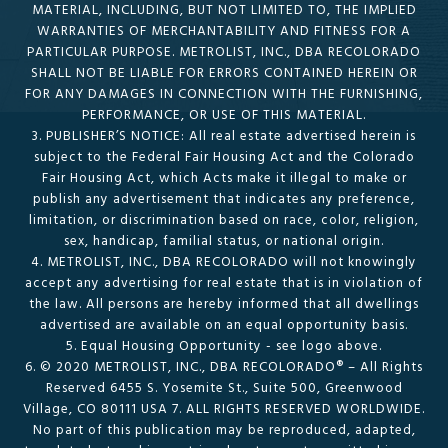
MATERIAL, INCLUDING, BUT NOT LIMITED TO, THE IMPLIED
WARRANTIES OF MERCHANTABILITY AND FITNESS FOR A
PARTICULAR PURPOSE. METROLIST, INC., DBA RECOLORADO
SHALL NOT BE LIABLE FOR ERRORS CONTAINED HEREIN OR
FOR ANY DAMAGES IN CONNECTION WITH THE FURNISHING,
PERFORMANCE, OR USE OF THIS MATERIAL.
3. PUBLISHER’S NOTICE: All real estate advertised herein is
subject to the Federal Fair Housing Act and the Colorado
Fair Housing Act, which Acts make it illegal to make or
publish any advertisement that indicates any preference,
limitation, or discrimination based on race, color, religion,
sex, handicap, familial status, or national origin.
4. METROLIST, INC., DBA RECOLORADO will not knowingly
accept any advertising for real estate that is in violation of
the law. All persons are hereby informed that all dwellings
advertised are available on an equal opportunity basis.
5. Equal Housing Opportunity - see logo above.
6. © 2020 METROLIST, INC., DBA RECOLORADO® – All Rights
Reserved 6455 S. Yosemite St., Suite 500, Greenwood
Village, CO 80111 USA 7. ALL RIGHTS RESERVED WORLDWIDE.
No part of this publication may be reproduced, adapted,