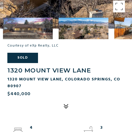
Courtesy of eXp Realty, LLC
SOLD
1320 MOUNT VIEW LANE
1320 MOUNT VIEW LANE, COLORADO SPRINGS, CO
80907
$440,000
4
3