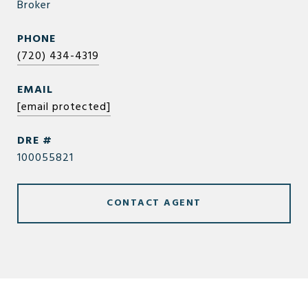
Broker
PHONE
(720) 434-4319
EMAIL
[email protected]
DRE #
100055821
CONTACT AGENT