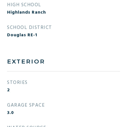
HIGH SCHOOL
Highlands Ranch
SCHOOL DISTRICT
Douglas RE-1
EXTERIOR
STORIES
2
GARAGE SPACE
3.0