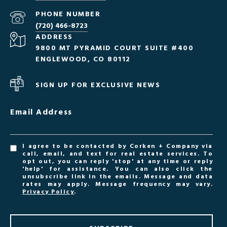
PHONE NUMBER
(720) 466-8723
ADDRESS
9800 MT PYRAMID COURT SUITE #400
ENGLEWOOD, CO 80112
SIGN UP FOR EXCLUSIVE NEWS
Email Address
I agree to be contacted by Corken + Company via
call, email, and text for real estate services. To
opt out, you can reply 'stop' at any time or reply
'help' for assistance. You can also click the
unsubscribe link in the emails. Message and data
rates may apply. Message frequency may vary.
Privacy Policy
.