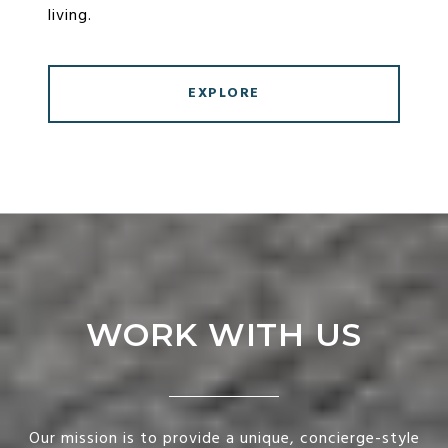
living.
EXPLORE
WORK WITH US
Our mission is to provide a unique, concierge-style