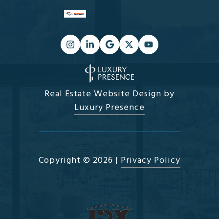
Real Estate Website Design by
Luxury Presence
Copyright ©
2026
|
Privacy Policy