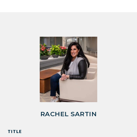
RACHEL SARTIN
TITLE