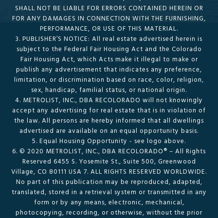
SHALL NOT BE LIABLE FOR ERRORS CONTAINED HEREIN OR
FOR ANY DAMAGES IN CONNECTION WITH THE FURNISHING,
PERFORMANCE, OR USE OF THIS MATERIAL.
3. PUBLISHER’S NOTICE: All real estate advertised herein is
subject to the Federal Fair Housing Act and the Colorado
Fair Housing Act, which Acts make it illegal to make or
publish any advertisement that indicates any preference,
limitation, or discrimination based on race, color, religion,
sex, handicap, familial status, or national origin.
4. METROLIST, INC., DBA RECOLORADO will not knowingly
accept any advertising for real estate that is in violation of
the law. All persons are hereby informed that all dwellings
advertised are available on an equal opportunity basis.
5. Equal Housing Opportunity - see logo above.
6. © 2020 METROLIST, INC., DBA RECOLORADO® – All Rights
Reserved 6455 S. Yosemite St., Suite 500, Greenwood
Village, CO 80111 USA 7. ALL RIGHTS RESERVED WORLDWIDE.
No part of this publication may be reproduced, adapted,
translated, stored in a retrieval system or transmitted in any
form or by any means, electronic, mechanical,
photocopying, recording, or otherwise, without the prior