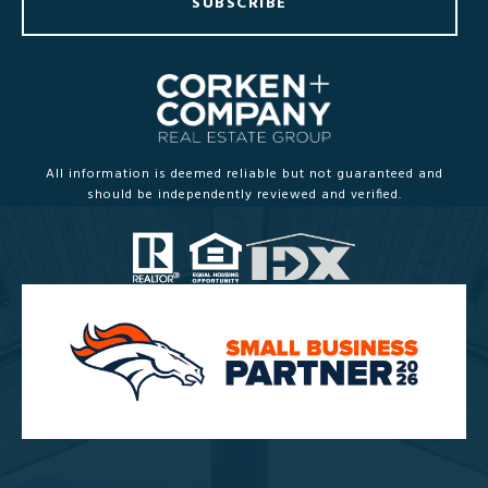
SUBSCRIBE
All information is deemed reliable but not guaranteed and
should be independently reviewed and verified.