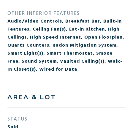
OTHER INTERIOR FEATURES
Audio/Video Controls, Breakfast Bar, Built-in
Features, Ceiling Fan(s), Eat-in Kitchen, High
Ceilings, High Speed Internet, Open Floorplan,
Quartz Counters, Radon Mitigation System,
Smart Light(s), Smart Thermostat, Smoke
Free, Sound System, Vaulted Ceiling(s), Walk-
In Closet(s), Wired for Data
AREA & LOT
STATUS
Sold