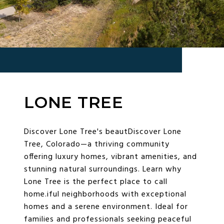
LONE TREE
Discover Lone Tree's beautDiscover Lone
Tree, Colorado—a thriving community
offering luxury homes, vibrant amenities, and
stunning natural surroundings. Learn why
Lone Tree is the perfect place to call
home.iful neighborhoods with exceptional
homes and a serene environment. Ideal for
families and professionals seeking peaceful