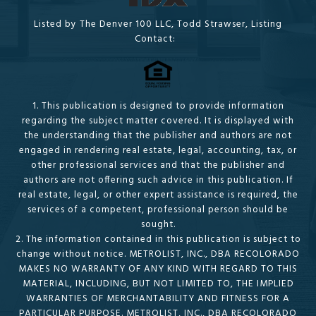
Listed by The Denver 100 LLC, Todd Strawser, Listing
Contact:
1. This publication is designed to provide information
regarding the subject matter covered. It is displayed with
the understanding that the publisher and authors are not
engaged in rendering real estate, legal, accounting, tax, or
other professional services and that the publisher and
authors are not offering such advice in this publication. If
real estate, legal, or other expert assistance is required, the
services of a competent, professional person should be
sought.
2. The information contained in this publication is subject to
change without notice. METROLIST, INC., DBA RECOLORADO
MAKES NO WARRANTY OF ANY KIND WITH REGARD TO THIS
MATERIAL, INCLUDING, BUT NOT LIMITED TO, THE IMPLIED
WARRANTIES OF MERCHANTABILITY AND FITNESS FOR A
PARTICULAR PURPOSE. METROLIST, INC., DBA RECOLORADO