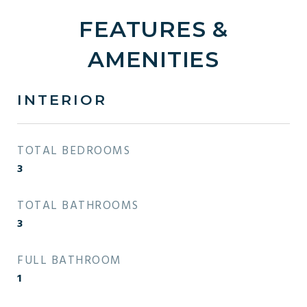
FEATURES &
AMENITIES
INTERIOR
TOTAL BEDROOMS
3
TOTAL BATHROOMS
3
FULL BATHROOM
1