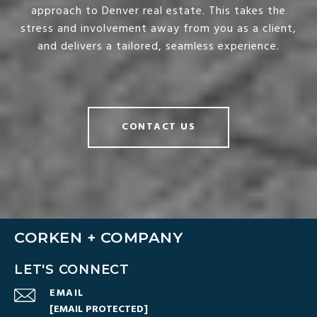
approach to Denver real estate. This takes the
stress and involvement away from you as a client,
and delivers a tailored, seamless experience.
CONTACT US
CORKEN + COMPANY
LET'S CONNECT
EMAIL
[EMAIL PROTECTED]