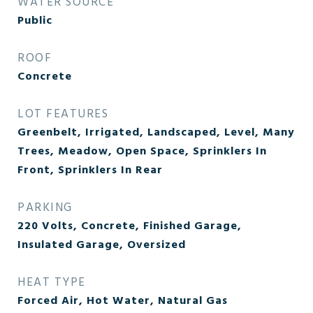
WATER SOURCE
Public
ROOF
Concrete
LOT FEATURES
Greenbelt, Irrigated, Landscaped, Level, Many
Trees, Meadow, Open Space, Sprinklers In
Front, Sprinklers In Rear
PARKING
220 Volts, Concrete, Finished Garage,
Insulated Garage, Oversized
HEAT TYPE
Forced Air, Hot Water, Natural Gas