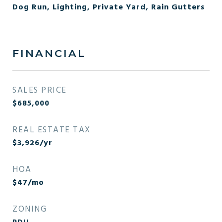
Dog Run, Lighting, Private Yard, Rain Gutters
FINANCIAL
SALES PRICE
$685,000
REAL ESTATE TAX
$3,926/yr
HOA
$47/mo
ZONING