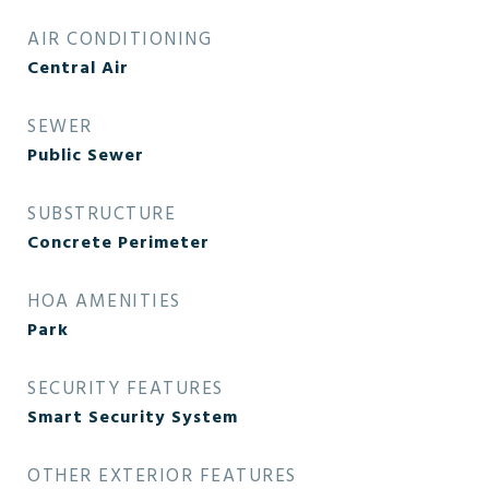
AIR CONDITIONING
Central Air
SEWER
Public Sewer
SUBSTRUCTURE
Concrete Perimeter
HOA AMENITIES
Park
SECURITY FEATURES
Smart Security System
OTHER EXTERIOR FEATURES