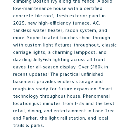
climbing Boston Ivy along the fence. A solid
low-maintenance house with a certified
concrete tile roof, fresh exterior paint in
2025, new high-efficiency furnace, AC,
tankless water heater, radon system, and
more. Sophisticated touches shine through
with custom light fixtures throughout, classic
carriage lights, a charming lamppost, and
dazzling JellyFish lighting across all front
eaves for all-season display. Over $160k in
recent updates! The practical unfinished
basement provides endless storage and
rough-ins ready for future expansion. Smart
technology throughout house. Phenomenal
location just minutes from I-25 and the best
retail, dining, and entertainment in Lone Tree
and Parker, the light rail station, and local
trails & parks.