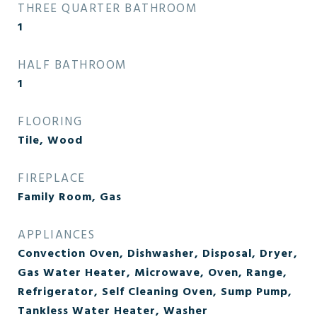
THREE QUARTER BATHROOM
1
HALF BATHROOM
1
FLOORING
Tile, Wood
FIREPLACE
Family Room, Gas
APPLIANCES
Convection Oven, Dishwasher, Disposal, Dryer,
Gas Water Heater, Microwave, Oven, Range,
Refrigerator, Self Cleaning Oven, Sump Pump,
Tankless Water Heater, Washer