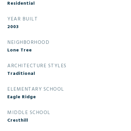
Residential
YEAR BUILT
2003
NEIGHBORHOOD
Lone Tree
ARCHITECTURE STYLES
Traditional
ELEMENTARY SCHOOL
Eagle Ridge
MIDDLE SCHOOL
Cresthill