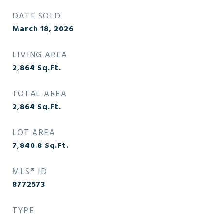
DATE SOLD
March 18, 2026
LIVING AREA
2,864
Sq.Ft.
TOTAL AREA
2,864
Sq.Ft.
LOT AREA
7,840.8
Sq.Ft.
MLS® ID
8772573
TYPE