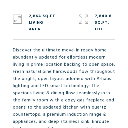
2,864 SQ.FT.
7,840.8
LIVING
SQ.FT.
Discover the ultimate move-in ready home
abundantly updated for effortless modern
living in prime location backing to open space.
Fresh natural pine hardwoods flow throughout
the bright, open layout adorned with Arhaus
lighting and LED smart technology. The
spacious living & dining flow seamlessly into
the family room with a cozy gas fireplace and
opens to the updated kitchen with quartz
countertops, a premium induction range &
appliances, and deep stainless sink. Enroute