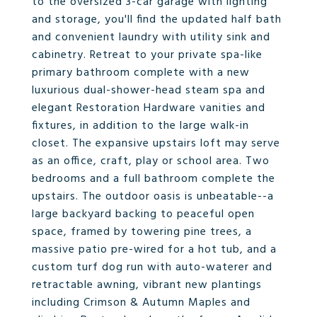
to the oversized 3-car garage with lighting
and storage, you'll find the updated half bath
and convenient laundry with utility sink and
cabinetry. Retreat to your private spa-like
primary bathroom complete with a new
luxurious dual-shower-head steam spa and
elegant Restoration Hardware vanities and
fixtures, in addition to the large walk-in
closet. The expansive upstairs loft may serve
as an office, craft, play or school area. Two
bedrooms and a full bathroom complete the
upstairs. The outdoor oasis is unbeatable--a
large backyard backing to peaceful open
space, framed by towering pine trees, a
massive patio pre-wired for a hot tub, and a
custom turf dog run with auto-waterer and
retractable awning, vibrant new plantings
including Crimson & Autumn Maples and