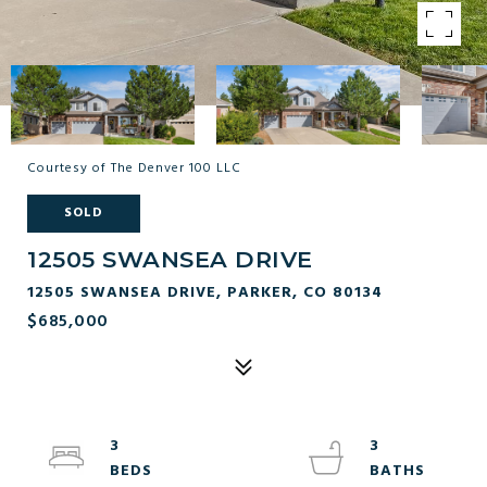
Courtesy of The Denver 100 LLC
SOLD
12505 SWANSEA DRIVE
12505 SWANSEA DRIVE, PARKER, CO 80134
$685,000
3
3