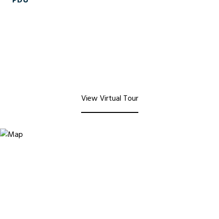
PDU
View Virtual Tour