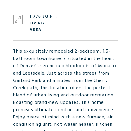
1,776 SQ.FT.
LIVING
This exquisitely remodeled 2-bedroom, 1.5-
bathroom townhome is situated in the heart
of Denver's serene neighborhoods of Monaco
and Leetsdale. Just across the street from
Garland Park and minutes from the Cherry
Creek path, this location offers the perfect
blend of urban living and outdoor recreation.
Boasting brand-new updates, this home
promises ultimate comfort and convenience.
Enjoy peace of mind with a new furnace, air
conditioning unit, hot water heater, kitchen