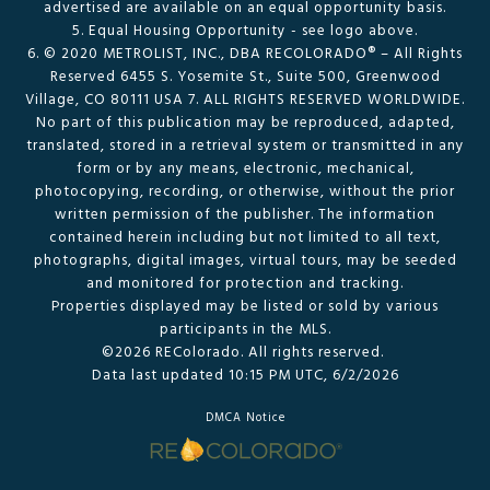
advertised are available on an equal opportunity basis.
5. Equal Housing Opportunity - see logo above.
6. © 2020 METROLIST, INC., DBA RECOLORADO® – All Rights
Reserved 6455 S. Yosemite St., Suite 500, Greenwood
Village, CO 80111 USA 7. ALL RIGHTS RESERVED WORLDWIDE.
No part of this publication may be reproduced, adapted,
translated, stored in a retrieval system or transmitted in any
form or by any means, electronic, mechanical,
photocopying, recording, or otherwise, without the prior
written permission of the publisher. The information
contained herein including but not limited to all text,
photographs, digital images, virtual tours, may be seeded
and monitored for protection and tracking.
Properties displayed may be listed or sold by various
participants in the MLS.
©2026 REColorado. All rights reserved.
Data last updated 10:15 PM UTC, 6/2/2026
DMCA Notice