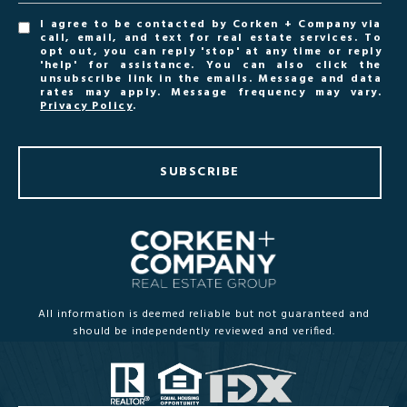
I agree to be contacted by Corken + Company via
call, email, and text for real estate services. To
opt out, you can reply 'stop' at any time or reply
'help' for assistance. You can also click the
unsubscribe link in the emails. Message and data
rates may apply. Message frequency may vary.
Privacy Policy
.
SUBSCRIBE
All information is deemed reliable but not guaranteed and
should be independently reviewed and verified.