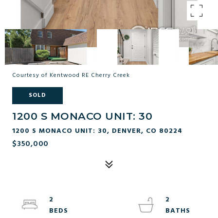
Courtesy of Kentwood RE Cherry Creek
SOLD
1200 S MONACO UNIT: 30
1200 S MONACO UNIT: 30, DENVER, CO 80224
$350,000
2
2