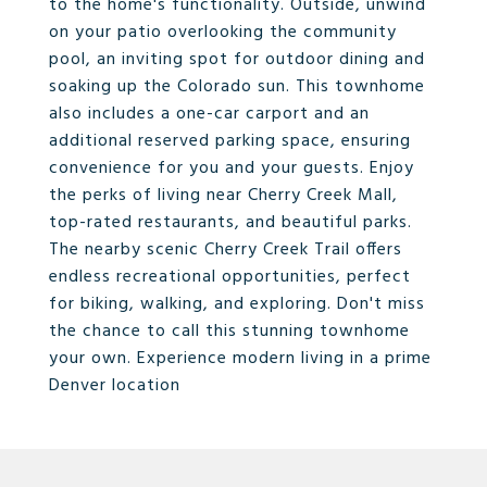
to the home's functionality. Outside, unwind
on your patio overlooking the community
pool, an inviting spot for outdoor dining and
soaking up the Colorado sun. This townhome
also includes a one-car carport and an
additional reserved parking space, ensuring
convenience for you and your guests. Enjoy
the perks of living near Cherry Creek Mall,
top-rated restaurants, and beautiful parks.
The nearby scenic Cherry Creek Trail offers
endless recreational opportunities, perfect
for biking, walking, and exploring. Don't miss
the chance to call this stunning townhome
your own. Experience modern living in a prime
Denver location