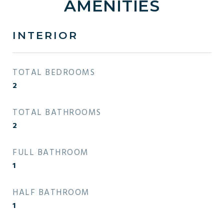
AMENITIES
INTERIOR
TOTAL BEDROOMS
2
TOTAL BATHROOMS
2
FULL BATHROOM
1
HALF BATHROOM
1