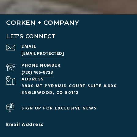
CORKEN + COMPANY
LET'S CONNECT
EMAIL
[EMAIL PROTECTED]
PHONE NUMBER
(720) 466-8723
ADDRESS
9800 MT PYRAMID COURT SUITE #400
ENGLEWOOD, CO 80112
SIGN UP FOR EXCLUSIVE NEWS
Email Address