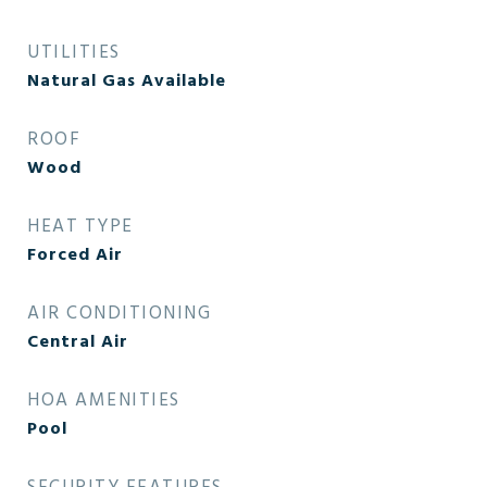
UTILITIES
Natural Gas Available
ROOF
Wood
HEAT TYPE
Forced Air
AIR CONDITIONING
Central Air
HOA AMENITIES
Pool