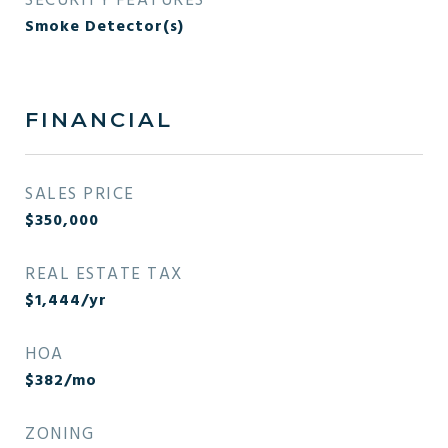
SECURITY FEATURES
Smoke Detector(s)
FINANCIAL
SALES PRICE
$350,000
REAL ESTATE TAX
$1,444/yr
HOA
$382/mo
ZONING