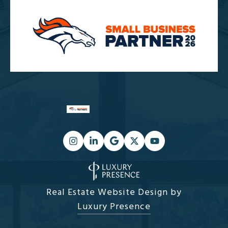
Real Estate Website Design by
Luxury Presence