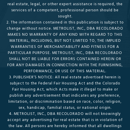
real estate, legal, or other expert assistance is required, the
services of a competent, professional person should be
sought.
2. The information contained in this publication is subject to
change without notice. METROLIST, INC., DBA RECOLORADO
MAKES NO WARRANTY OF ANY KIND WITH REGARD TO THIS
MATERIAL, INCLUDING, BUT NOT LIMITED TO, THE IMPLIED
WARRANTIES OF MERCHANTABILITY AND FITNESS FOR A
PARTICULAR PURPOSE. METROLIST, INC., DBA RECOLORADO
SHALL NOT BE LIABLE FOR ERRORS CONTAINED HEREIN OR
FOR ANY DAMAGES IN CONNECTION WITH THE FURNISHING,
PERFORMANCE, OR USE OF THIS MATERIAL.
3. PUBLISHER’S NOTICE: All real estate advertised herein is
subject to the Federal Fair Housing Act and the Colorado
Fair Housing Act, which Acts make it illegal to make or
publish any advertisement that indicates any preference,
limitation, or discrimination based on race, color, religion,
sex, handicap, familial status, or national origin.
4. METROLIST, INC., DBA RECOLORADO will not knowingly
accept any advertising for real estate that is in violation of
the law. All persons are hereby informed that all dwellings