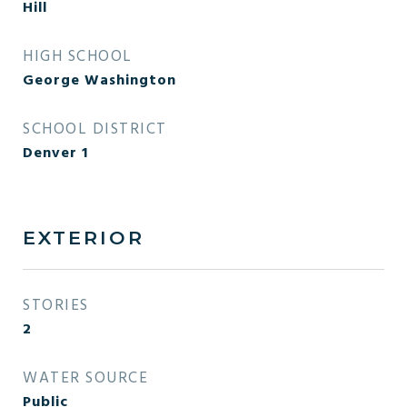
Hill
HIGH SCHOOL
George Washington
SCHOOL DISTRICT
Denver 1
EXTERIOR
STORIES
2
WATER SOURCE
Public