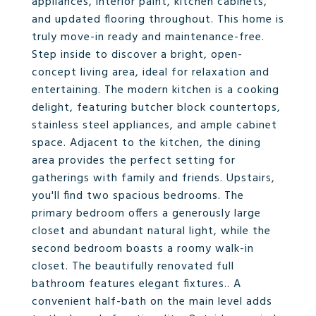
appliances, interior paint, kitchen cabinets,
and updated flooring throughout. This home is
truly move-in ready and maintenance-free.
Step inside to discover a bright, open-
concept living area, ideal for relaxation and
entertaining. The modern kitchen is a cooking
delight, featuring butcher block countertops,
stainless steel appliances, and ample cabinet
space. Adjacent to the kitchen, the dining
area provides the perfect setting for
gatherings with family and friends. Upstairs,
you'll find two spacious bedrooms. The
primary bedroom offers a generously large
closet and abundant natural light, while the
second bedroom boasts a roomy walk-in
closet. The beautifully renovated full
bathroom features elegant fixtures.. A
convenient half-bath on the main level adds