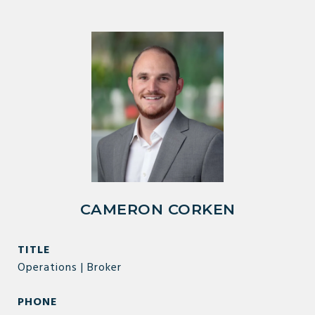
CAMERON CORKEN
TITLE
Operations | Broker
PHONE