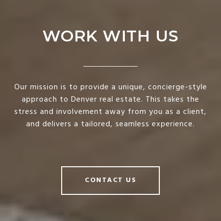
WORK WITH US
Our mission is to provide a unique, concierge-style
approach to Denver real estate. This takes the
stress and involvement away from you as a client,
and delivers a tailored, seamless experience.
CONTACT US