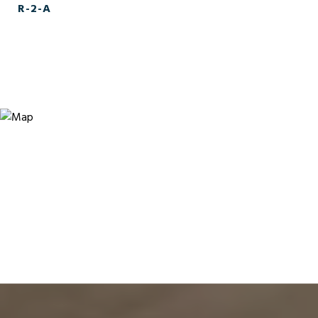
R-2-A