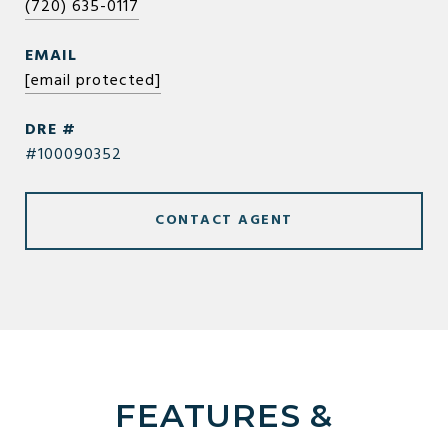
(720) 635-0117
EMAIL
[email protected]
DRE #
#100090352
CONTACT AGENT
FEATURES &