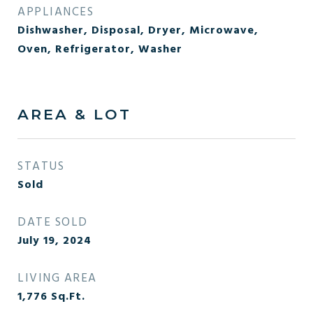
APPLIANCES
Dishwasher, Disposal, Dryer, Microwave,
Oven, Refrigerator, Washer
AREA & LOT
STATUS
Sold
DATE SOLD
July 19, 2024
LIVING AREA
1,776
Sq.Ft.