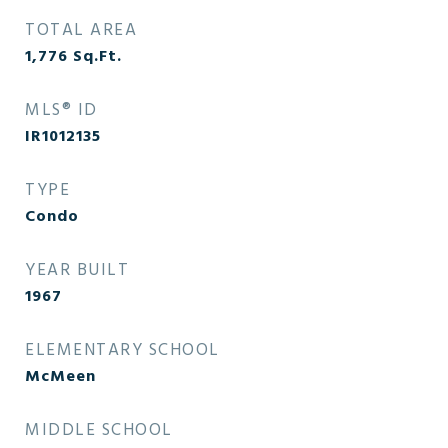
TOTAL AREA
1,776
Sq.Ft.
MLS® ID
IR1012135
TYPE
Condo
YEAR BUILT
1967
ELEMENTARY SCHOOL
McMeen
MIDDLE SCHOOL