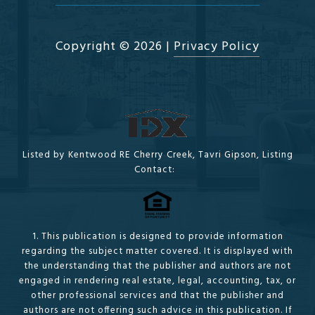
Copyright ©
2026
|
Privacy Policy
Listed by Kentwood RE Cherry Creek, Tavri Gipson, Listing
Contact:
1. This publication is designed to provide information
regarding the subject matter covered. It is displayed with
the understanding that the publisher and authors are not
engaged in rendering real estate, legal, accounting, tax, or
other professional services and that the publisher and
authors are not offering such advice in this publication. If