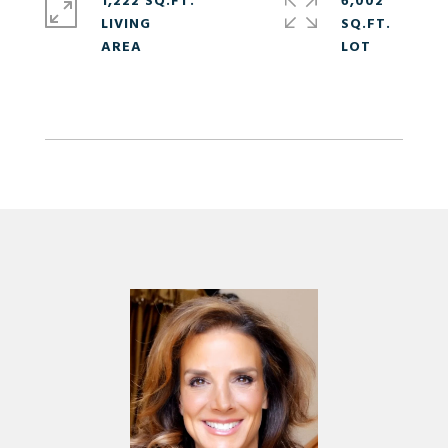
1,222 SQ.FT.
6,002
LIVING
SQ.FT.