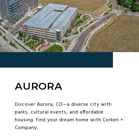
AURORA
Discover Aurora, CO—a diverse city with
parks, cultural events, and affordable
housing. Find your dream home with Corken +
Company.