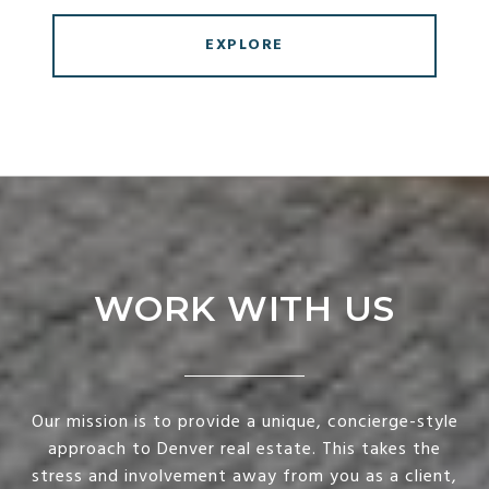
EXPLORE
WORK WITH US
Our mission is to provide a unique, concierge-style
approach to Denver real estate. This takes the
stress and involvement away from you as a client,