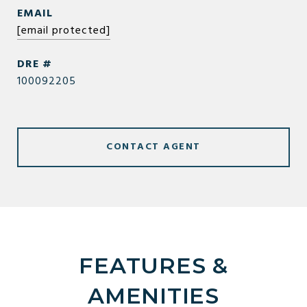
EMAIL
[email protected]
DRE #
100092205
CONTACT AGENT
FEATURES &
AMENITIES