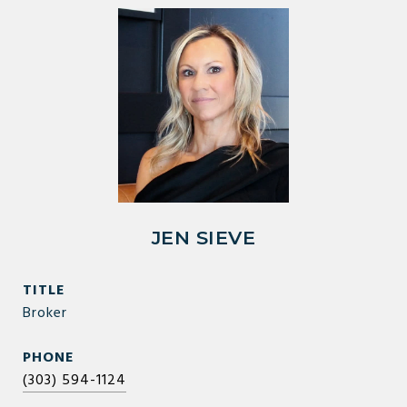
JEN SIEVE
TITLE
Broker
PHONE
(303) 594-1124