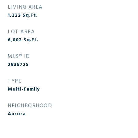
LIVING AREA
1,222
Sq.Ft.
LOT AREA
6,002
Sq.Ft.
MLS® ID
2836725
TYPE
Multi-Family
NEIGHBORHOOD
Aurora