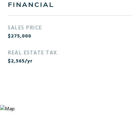
FINANCIAL
SALES PRICE
$275,000
REAL ESTATE TAX
$2,565/yr