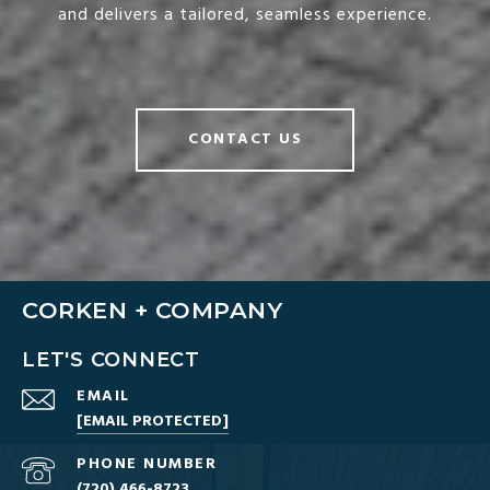
and delivers a tailored, seamless experience.
CONTACT US
CORKEN + COMPANY
LET'S CONNECT
EMAIL
[EMAIL PROTECTED]
PHONE NUMBER
(720) 466-8723