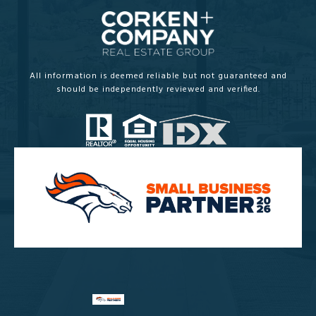
All information is deemed reliable but not guaranteed and
should be independently reviewed and verified.