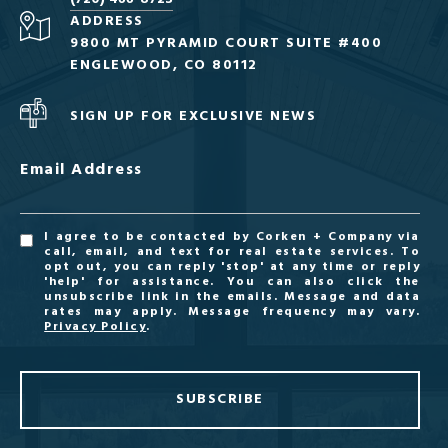
ADDRESS
9800 MT PYRAMID COURT SUITE #400
ENGLEWOOD, CO 80112
SIGN UP FOR EXCLUSIVE NEWS
Email Address
I agree to be contacted by Corken + Company via
call, email, and text for real estate services. To
opt out, you can reply 'stop' at any time or reply
'help' for assistance. You can also click the
unsubscribe link in the emails. Message and data
rates may apply. Message frequency may vary.
Privacy Policy
.
SUBSCRIBE