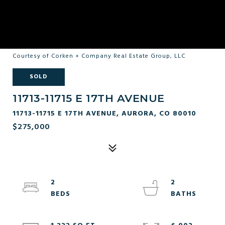
Courtesy of Corken + Company Real Estate Group, LLC
SOLD
11713-11715 E 17TH AVENUE
11713-11715 E 17TH AVENUE, AURORA, CO 80010
$275,000
2
2