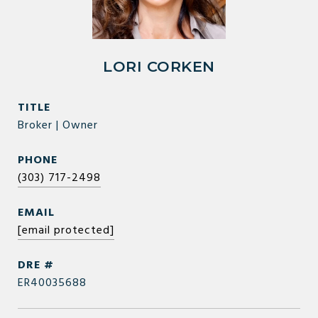
LORI CORKEN
TITLE
Broker | Owner
PHONE
(303) 717-2498
EMAIL
[email protected]
DRE #
ER40035688