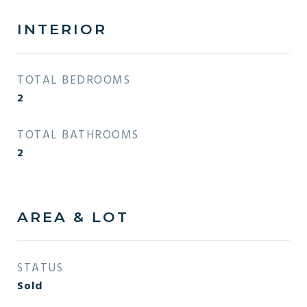
INTERIOR
TOTAL BEDROOMS
2
TOTAL BATHROOMS
2
AREA & LOT
STATUS
Sold