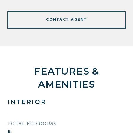
CONTACT AGENT
FEATURES &
AMENITIES
INTERIOR
TOTAL BEDROOMS
6