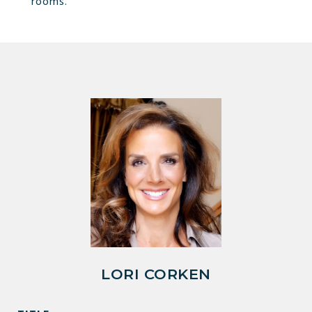
rooms.
LORI CORKEN