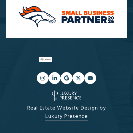
Real Estate Website Design by
Luxury Presence