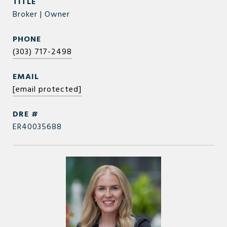
TITLE
Broker | Owner
PHONE
(303) 717-2498
EMAIL
[email protected]
DRE #
ER40035688