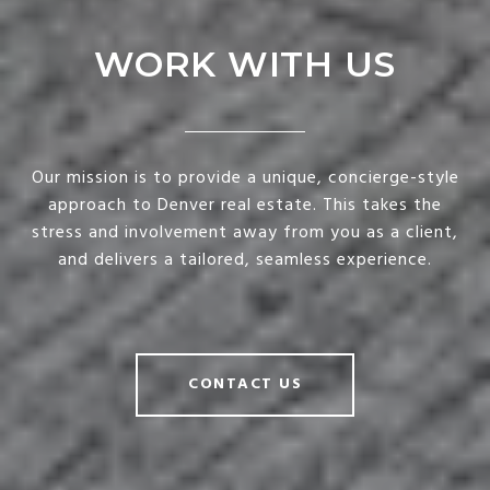
WORK WITH US
Our mission is to provide a unique, concierge-style
approach to Denver real estate. This takes the
stress and involvement away from you as a client,
and delivers a tailored, seamless experience.
CONTACT US