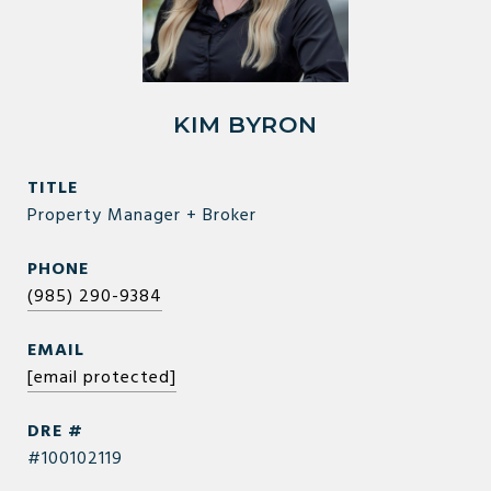
KIM BYRON
TITLE
Property Manager + Broker
PHONE
(985) 290-9384
EMAIL
[email protected]
DRE #
#100102119