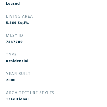
Leased
LIVING AREA
5,369
Sq.Ft.
MLS® ID
7547789
TYPE
Residential
YEAR BUILT
2008
ARCHITECTURE STYLES
Traditional