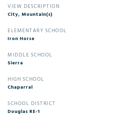
VIEW DESCRIPTION
City, Mountain(s)
ELEMENTARY SCHOOL
Iron Horse
MIDDLE SCHOOL
Sierra
HIGH SCHOOL
Chaparral
SCHOOL DISTRICT
Douglas RE-1