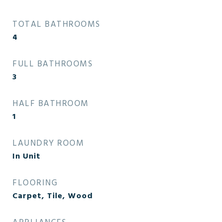
TOTAL BATHROOMS
4
FULL BATHROOMS
3
HALF BATHROOM
1
LAUNDRY ROOM
In Unit
FLOORING
Carpet, Tile, Wood