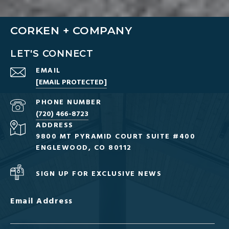
CORKEN + COMPANY
LET'S CONNECT
EMAIL
[EMAIL PROTECTED]
PHONE NUMBER
(720) 466-8723
ADDRESS
9800 MT PYRAMID COURT SUITE #400
ENGLEWOOD, CO 80112
SIGN UP FOR EXCLUSIVE NEWS
Email Address