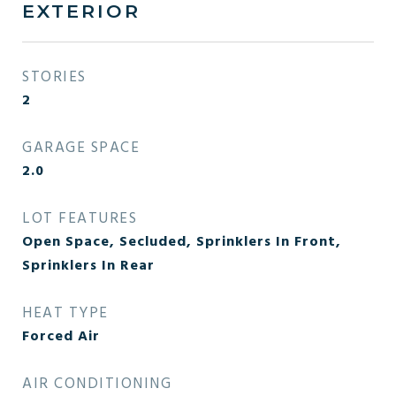
EXTERIOR
STORIES
2
GARAGE SPACE
2.0
LOT FEATURES
Open Space, Secluded, Sprinklers In Front,
Sprinklers In Rear
HEAT TYPE
Forced Air
AIR CONDITIONING