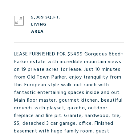
5,369 SQ.FT.
LIVING
LEASE FURNISHED FOR $5499 Gorgeous 6bed+
Parker estate with incredible mountain views
on 19 private acres for lease. Just 10 minutes
from Old Town Parker, enjoy tranquility from
this European style walk-out ranch with
fantastic entertaining spaces inside and out.
Main floor master, gourmet kitchen, beautiful
grounds with playset, gazebo, outdoor
fireplace and fire pit. Granite, hardwood, tile,
SS, detached 3 car garage, office. Finished
basement with huge family room, guest