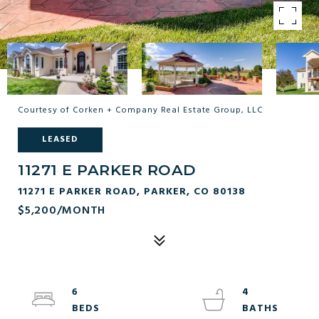
Courtesy of Corken + Company Real Estate Group, LLC
LEASED
11271 E PARKER ROAD
11271 E PARKER ROAD, PARKER, CO 80138
$5,200/MONTH
6
4