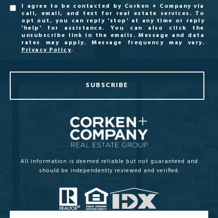
I agree to be contacted by Corken + Company via
call, email, and text for real estate services. To
opt out, you can reply 'stop' at any time or reply
'help' for assistance. You can also click the
unsubscribe link in the emails. Message and data
rates may apply. Message frequency may vary.
Privacy Policy
.
SUBSCRIBE
All information is deemed reliable but not guaranteed and
should be independently reviewed and verified.