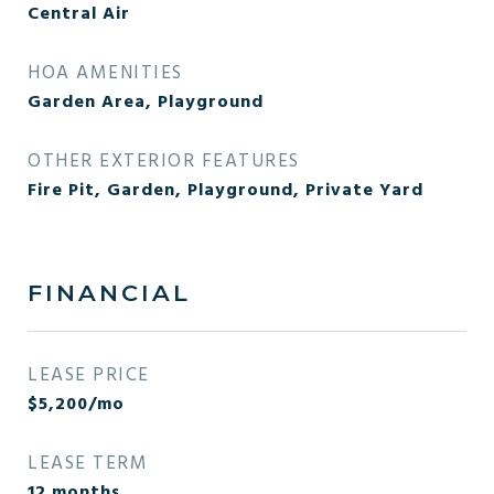
Central Air
HOA AMENITIES
Garden Area, Playground
OTHER EXTERIOR FEATURES
Fire Pit, Garden, Playground, Private Yard
FINANCIAL
LEASE PRICE
$5,200/mo
LEASE TERM
12 months