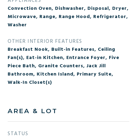
APPLIANCES
Convection Oven, Dishwasher, Disposal, Dryer,
Microwave, Range, Range Hood, Refrigerator,
Washer
OTHER INTERIOR FEATURES
Breakfast Nook, Built-in Features, Ceiling
Fan(s), Eat-in Kitchen, Entrance Foyer, Five
Piece Bath, Granite Counters, Jack Jill
Bathroom, Kitchen Island, Primary Suite,
Walk-In Closet(s)
AREA & LOT
STATUS