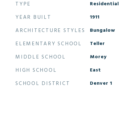
TYPE
Residential
YEAR BUILT
1911
ARCHITECTURE STYLES
Bungalow
ELEMENTARY SCHOOL
Teller
MIDDLE SCHOOL
Morey
HIGH SCHOOL
East
SCHOOL DISTRICT
Denver 1