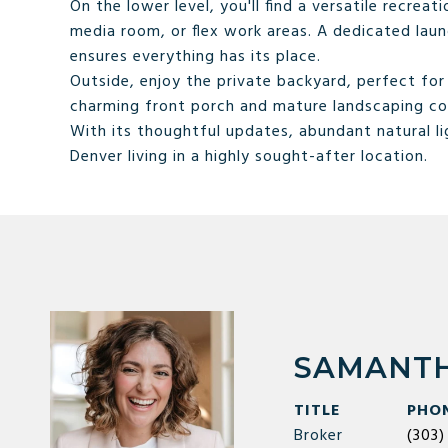
On the lower level, you'll find a versatile recre
media room, or flex work areas. A dedicated laun
ensures everything has its place.
Outside, enjoy the private backyard, perfect fo
charming front porch and mature landscaping co
With its thoughtful updates, abundant natural lig
Denver living in a highly sought-after location.
SAMANTH
TITLE
PHO
Broker
(303