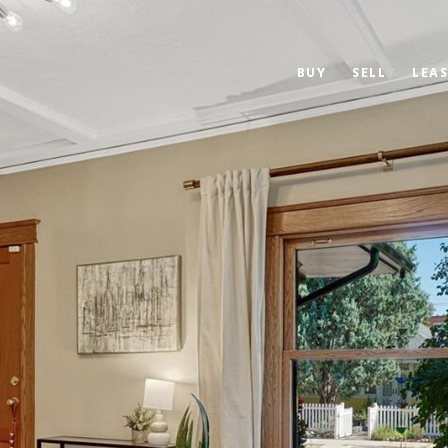
BUY
SELL
LEAS