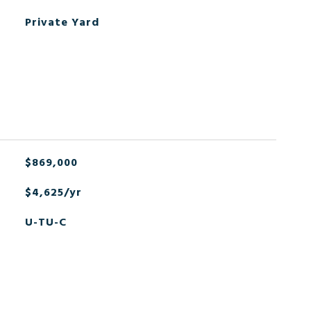
Private Yard
$869,000
$4,625/yr
U-TU-C