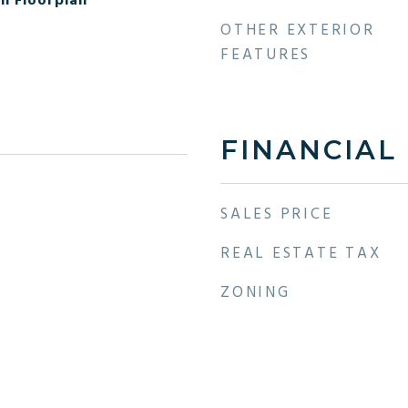
en Floorplan
OTHER EXTERIOR
FEATURES
FINANCIAL
SALES PRICE
REAL ESTATE TAX
ZONING