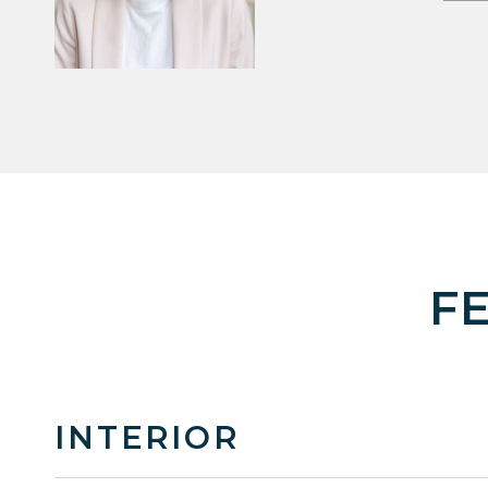
F
INTERIOR