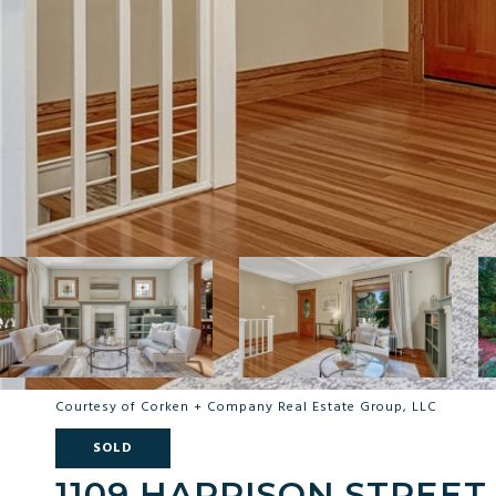
Courtesy of Corken + Company Real Estate Group, LLC
SOLD
1109 HARRISON STREET