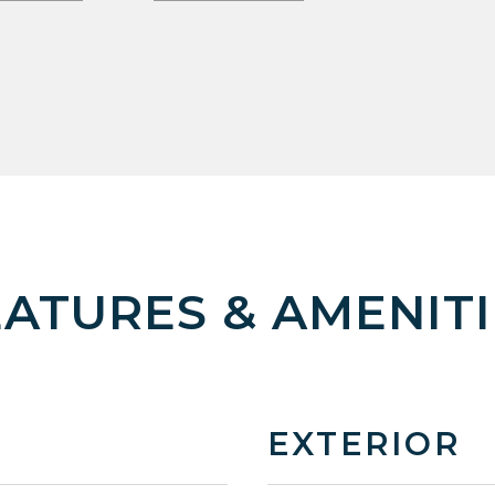
EATURES & AMENITI
EXTERIOR