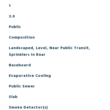
1
2.0
Public
Composition
Landscaped, Level, Near Public Transit,
Sprinklers In Rear
Baseboard
Evaporative Cooling
Public Sewer
Slab
Smoke Detector(s)