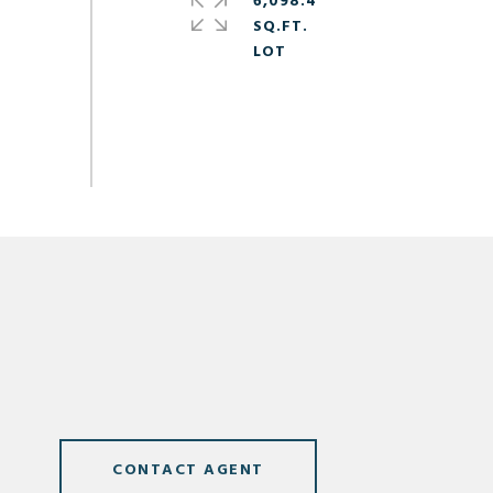
6,098.4
SQ.FT.
CONTACT AGENT