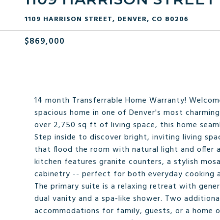
1109 HARRISON STREET, DENVER, CO 80206
$869,000
14 month Transferrable Home Warranty! Welcome 
spacious home in one of Denver's most charmin
over 2,750 sq ft of living space, this home seam
Step inside to discover bright, inviting living s
that flood the room with natural light and offe
kitchen features granite counters, a stylish mos
cabinetry -- perfect for both everyday cooking a
The primary suite is a relaxing retreat with ge
dual vanity and a spa-like shower. Two additio
accommodations for family, guests, or a home of