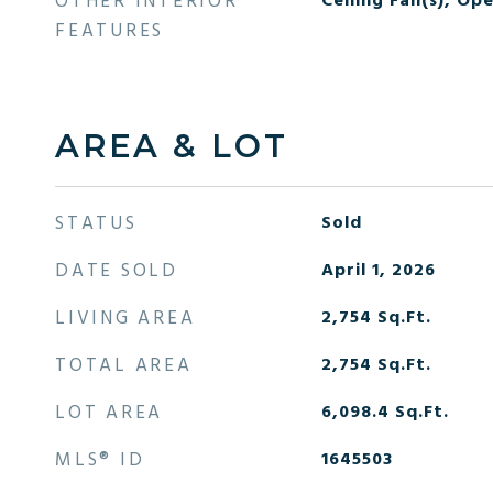
OTHER INTERIOR
Ceiling Fan(s), Op
FEATURES
AREA & LOT
STATUS
Sold
DATE SOLD
April 1, 2026
LIVING AREA
2,754
Sq.Ft.
TOTAL AREA
2,754
Sq.Ft.
LOT AREA
6,098.4
Sq.Ft.
MLS® ID
1645503