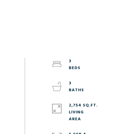
3
3
2,754 SQ.FT.
LIVING