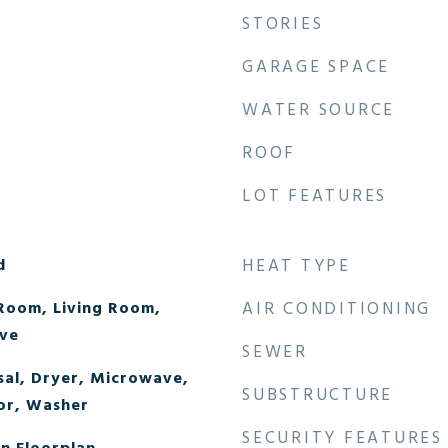
STORIES
GARAGE SPACE
WATER SOURCE
ROOF
LOT FEATURES
d
HEAT TYPE
Room, Living Room,
AIR CONDITIONING
ve
SEWER
sal, Dryer, Microwave,
SUBSTRUCTURE
or, Washer
SECURITY FEATURES