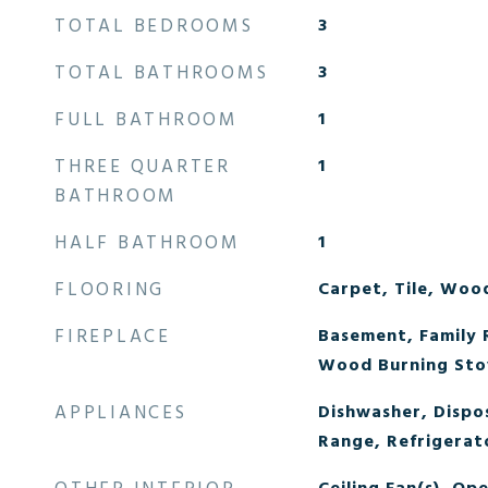
TOTAL BEDROOMS
3
TOTAL BATHROOMS
3
FULL BATHROOM
1
THREE QUARTER
1
BATHROOM
HALF BATHROOM
1
FLOORING
Carpet, Tile, Woo
FIREPLACE
Basement, Family 
Wood Burning Sto
APPLIANCES
Dishwasher, Dispo
Range, Refrigerat