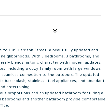
to 1109 Harrison Street, a beautifully updated and
g neighborhoods. With 3 bedrooms, 3 bathrooms, and
lessly blends historic character with modern updates.
paces, including a cozy family room with large windows
r a seamless connection to the outdoors. The updated
aic backsplash, stainless steel appliances, and abundant
nd entertaining.
nerous proportions and an updated bathroom featuring a
nal bedrooms and another bathroom provide comfortable
fice.