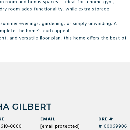
ation room and bonus spaces -- ideal for a home gym,
dry room adds functionality, while extra storage
r summer evenings, gardening, or simply unwinding. A
mplete the home's curb appeal.
ht, and versatile floor plan, this home offers the best of
A GILBERT
NE
EMAIL
DRE #
) 618-0660
[email protected]
#100069906