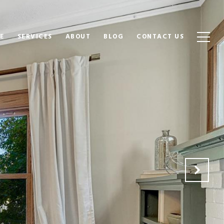
E
SERVICES
ABOUT
BLOG
CONTACT US