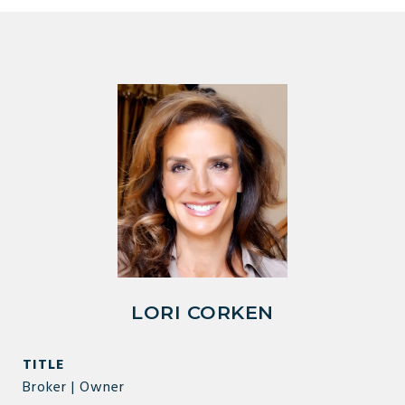
LORI CORKEN
TITLE
Broker | Owner