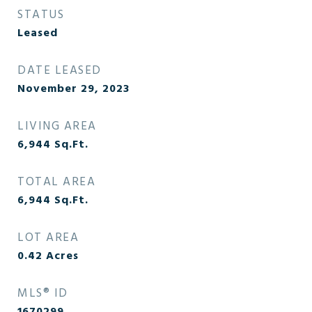
STATUS
Leased
DATE LEASED
November 29, 2023
LIVING AREA
6,944
Sq.Ft.
TOTAL AREA
6,944
Sq.Ft.
LOT AREA
0.42
Acres
MLS® ID