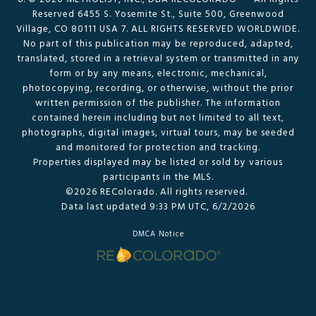
Reserved 6455 S. Yosemite St., Suite 500, Greenwood
Village, CO 80111 USA 7. ALL RIGHTS RESERVED WORLDWIDE.
No part of this publication may be reproduced, adapted,
translated, stored in a retrieval system or transmitted in any
form or by any means, electronic, mechanical,
photocopying, recording, or otherwise, without the prior
written permission of the publisher. The information
contained herein including but not limited to all text,
photographs, digital images, virtual tours, may be seeded
and monitored for protection and tracking.
Properties displayed may be listed or sold by various
participants in the MLS.
©2026 REColorado. All rights reserved.
Data last updated 9:33 PM UTC, 6/2/2026
DMCA Notice