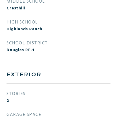
MIDDLE SCHOOL
Cresthill
HIGH SCHOOL
Highlands Ranch
SCHOOL DISTRICT
Douglas RE-1
EXTERIOR
STORIES
2
GARAGE SPACE