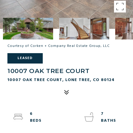
Courtesy of Corken + Company Real Estate Group, LLC
LEASED
10007 OAK TREE COURT
10007 OAK TREE COURT, LONE TREE, CO 80124
6
7