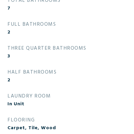
TOTAL BATHROOMS
7
FULL BATHROOMS
2
THREE QUARTER BATHROOMS
3
HALF BATHROOMS
2
LAUNDRY ROOM
In Unit
FLOORING
Carpet, Tile, Wood