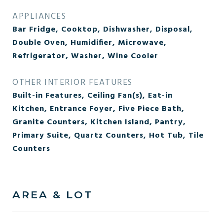
APPLIANCES
Bar Fridge, Cooktop, Dishwasher, Disposal,
Double Oven, Humidifier, Microwave,
Refrigerator, Washer, Wine Cooler
OTHER INTERIOR FEATURES
Built-in Features, Ceiling Fan(s), Eat-in
Kitchen, Entrance Foyer, Five Piece Bath,
Granite Counters, Kitchen Island, Pantry,
Primary Suite, Quartz Counters, Hot Tub, Tile
Counters
AREA & LOT