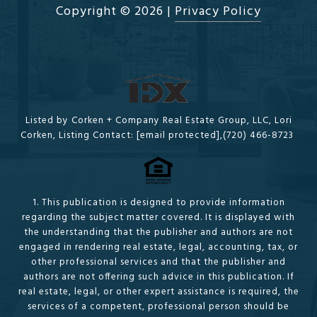
Copyright ©
2026
|
Privacy Policy
Listed by Corken + Company Real Estate Group, LLC, Lori
Corken, Listing Contact:
[email protected]
,(720) 466-8723
1. This publication is designed to provide information
regarding the subject matter covered. It is displayed with
the understanding that the publisher and authors are not
engaged in rendering real estate, legal, accounting, tax, or
other professional services and that the publisher and
authors are not offering such advice in this publication. If
real estate, legal, or other expert assistance is required, the
services of a competent, professional person should be