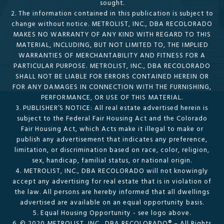
sought.
2. The information contained in this publication is subject to
change without notice. METROLIST, INC., DBA RECOLORADO
MAKES NO WARRANTY OF ANY KIND WITH REGARD TO THIS
MATERIAL, INCLUDING, BUT NOT LIMITED TO, THE IMPLIED
WARRANTIES OF MERCHANTABILITY AND FITNESS FOR A
PARTICULAR PURPOSE. METROLIST, INC., DBA RECOLORADO
SHALL NOT BE LIABLE FOR ERRORS CONTAINED HEREIN OR
FOR ANY DAMAGES IN CONNECTION WITH THE FURNISHING,
PERFORMANCE, OR USE OF THIS MATERIAL.
3. PUBLISHER’S NOTICE: All real estate advertised herein is
subject to the Federal Fair Housing Act and the Colorado
Fair Housing Act, which Acts make it illegal to make or
publish any advertisement that indicates any preference,
limitation, or discrimination based on race, color, religion,
sex, handicap, familial status, or national origin.
4. METROLIST, INC., DBA RECOLORADO will not knowingly
accept any advertising for real estate that is in violation of
the law. All persons are hereby informed that all dwellings
advertised are available on an equal opportunity basis.
5. Equal Housing Opportunity - see logo above.
6. © 2020 METROLIST, INC., DBA RECOLORADO® – All Rights