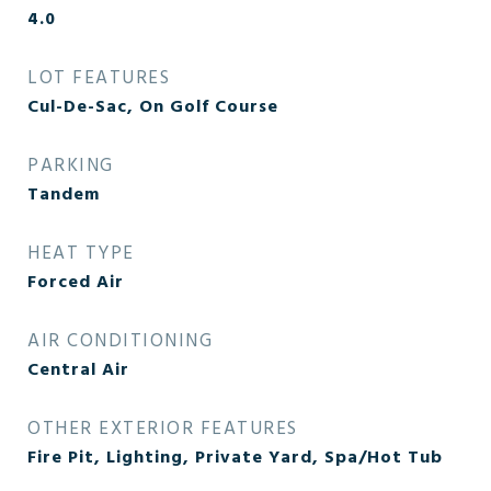
4.0
LOT FEATURES
Cul-De-Sac, On Golf Course
PARKING
Tandem
HEAT TYPE
Forced Air
AIR CONDITIONING
Central Air
OTHER EXTERIOR FEATURES
Fire Pit, Lighting, Private Yard, Spa/Hot Tub