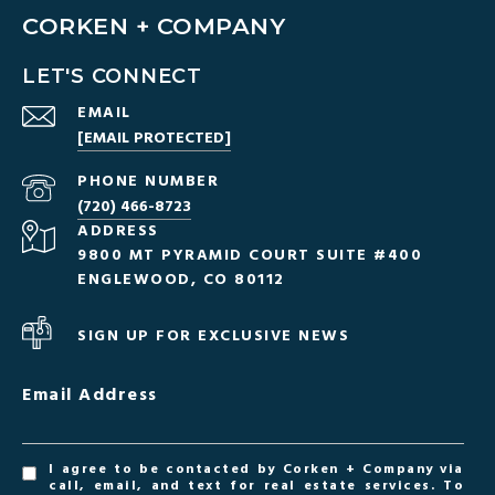
CORKEN + COMPANY
LET'S CONNECT
EMAIL
[EMAIL PROTECTED]
PHONE NUMBER
(720) 466-8723
ADDRESS
9800 MT PYRAMID COURT SUITE #400
ENGLEWOOD, CO 80112
SIGN UP FOR EXCLUSIVE NEWS
Email Address
I agree to be contacted by Corken + Company via
call, email, and text for real estate services. To