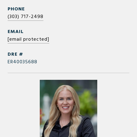
PHONE
(303) 717-2498
EMAIL
[email protected]
DRE #
ER40035688