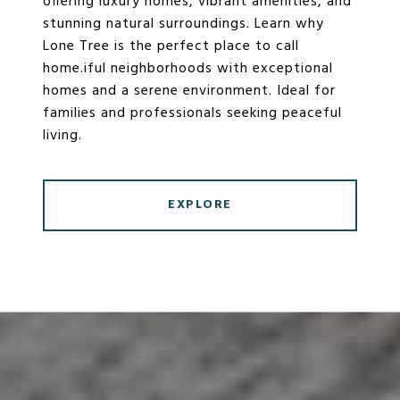
offering luxury homes, vibrant amenities, and
stunning natural surroundings. Learn why
Lone Tree is the perfect place to call
home.iful neighborhoods with exceptional
homes and a serene environment. Ideal for
families and professionals seeking peaceful
living.
EXPLORE