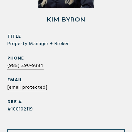
KIM BYRON
TITLE
Property Manager + Broker
PHONE
(985) 290-9384
EMAIL
[email protected]
DRE #
#100102119