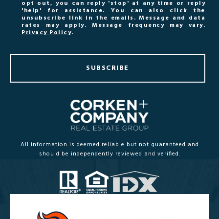
opt out, you can reply 'stop' at any time or reply
'help' for assistance. You can also click the
unsubscribe link in the emails. Message and data
rates may apply. Message frequency may vary.
Privacy Policy
.
SUBSCRIBE
All information is deemed reliable but not guaranteed and
should be independently reviewed and verified.