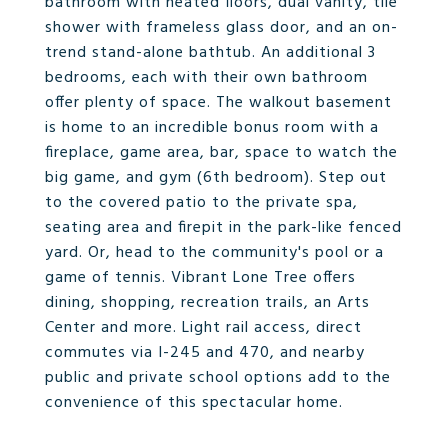
bathroom with heated floors, dual vanity, tile
shower with frameless glass door, and an on-
trend stand-alone bathtub. An additional 3
bedrooms, each with their own bathroom
offer plenty of space. The walkout basement
is home to an incredible bonus room with a
fireplace, game area, bar, space to watch the
big game, and gym (6th bedroom). Step out
to the covered patio to the private spa,
seating area and firepit in the park-like fenced
yard. Or, head to the community's pool or a
game of tennis. Vibrant Lone Tree offers
dining, shopping, recreation trails, an Arts
Center and more. Light rail access, direct
commutes via I-245 and 470, and nearby
public and private school options add to the
convenience of this spectacular home.