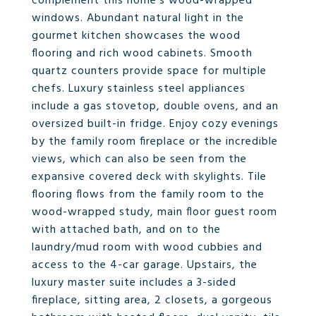
complement this home's wood-wrapped
windows. Abundant natural light in the
gourmet kitchen showcases the wood
flooring and rich wood cabinets. Smooth
quartz counters provide space for multiple
chefs. Luxury stainless steel appliances
include a gas stovetop, double ovens, and an
oversized built-in fridge. Enjoy cozy evenings
by the family room fireplace or the incredible
views, which can also be seen from the
expansive covered deck with skylights. Tile
flooring flows from the family room to the
wood-wrapped study, main floor guest room
with attached bath, and on to the
laundry/mud room with wood cubbies and
access to the 4-car garage. Upstairs, the
luxury master suite includes a 3-sided
fireplace, sitting area, 2 closets, a gorgeous