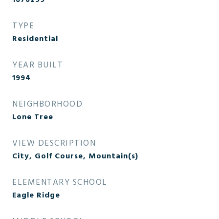
1670299
TYPE
Residential
YEAR BUILT
1994
NEIGHBORHOOD
Lone Tree
VIEW DESCRIPTION
City, Golf Course, Mountain(s)
ELEMENTARY SCHOOL
Eagle Ridge