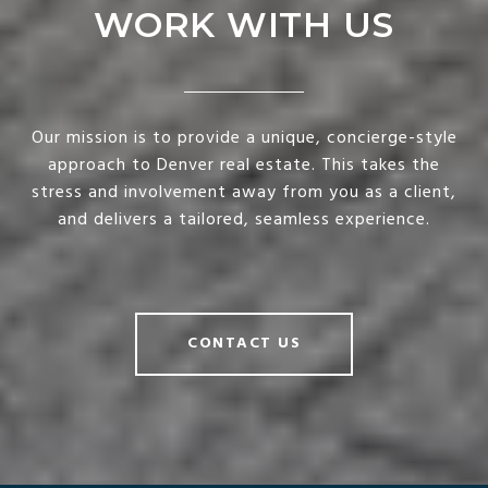
WORK WITH US
Our mission is to provide a unique, concierge-style
approach to Denver real estate. This takes the
stress and involvement away from you as a client,
and delivers a tailored, seamless experience.
CONTACT US