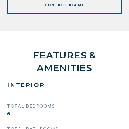
CONTACT AGENT
FEATURES &
AMENITIES
INTERIOR
TOTAL BEDROOMS
6