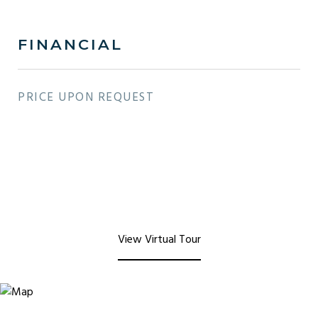
FINANCIAL
PRICE UPON REQUEST
View Virtual Tour