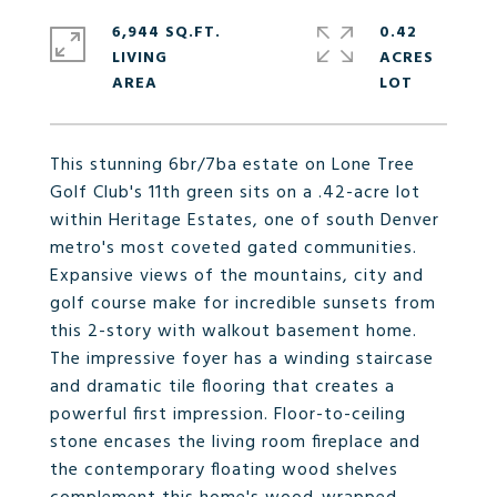
6,944 SQ.FT.
0.42
LIVING
ACRES
This stunning 6br/7ba estate on Lone Tree
Golf Club's 11th green sits on a .42-acre lot
within Heritage Estates, one of south Denver
metro's most coveted gated communities.
Expansive views of the mountains, city and
golf course make for incredible sunsets from
this 2-story with walkout basement home.
The impressive foyer has a winding staircase
and dramatic tile flooring that creates a
powerful first impression. Floor-to-ceiling
stone encases the living room fireplace and
the contemporary floating wood shelves