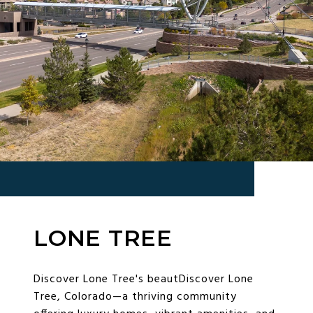
LONE TREE
Discover Lone Tree's beautDiscover Lone
Tree, Colorado—a thriving community