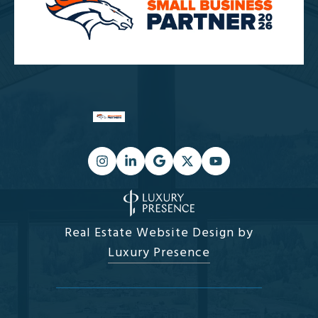
Real Estate Website Design by
Luxury Presence