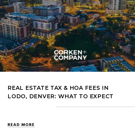
REAL ESTATE TAX & HOA FEES IN
LODO, DENVER: WHAT TO EXPECT
READ MORE