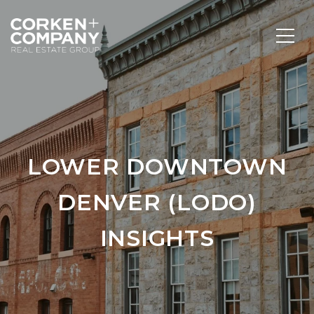
LOWER DOWNTOWN
DENVER (LODO)
INSIGHTS