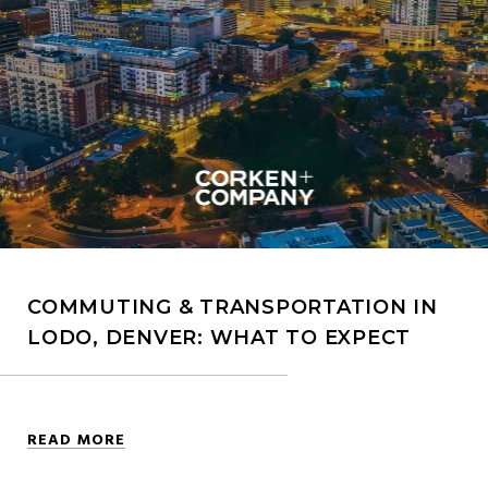
COMMUTING & TRANSPORTATION IN
LODO, DENVER: WHAT TO EXPECT
READ MORE