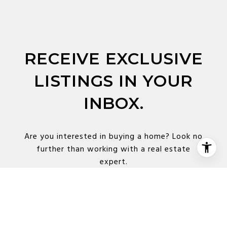
RECEIVE EXCLUSIVE
LISTINGS IN YOUR
INBOX.
Are you interested in buying a home? Look no
further than working with a real estate
expert.