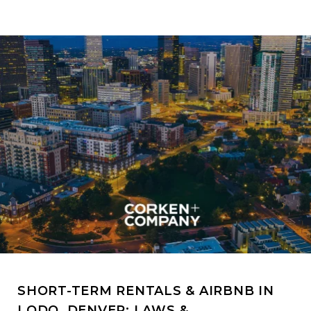
SHORT-TERM RENTALS & AIRBNB IN
LODO, DENVER: LAWS &