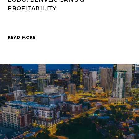
PROFITABILITY
READ MORE