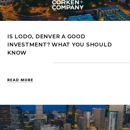
IS LODO, DENVER A GOOD
INVESTMENT? WHAT YOU SHOULD
KNOW
READ MORE