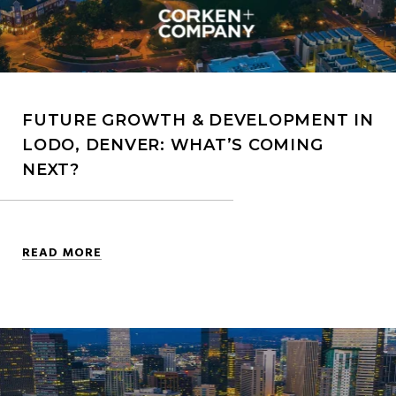
FUTURE GROWTH & DEVELOPMENT IN
LODO, DENVER: WHAT’S COMING
NEXT?
READ MORE