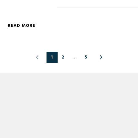
READ MORE
1
2
…
5