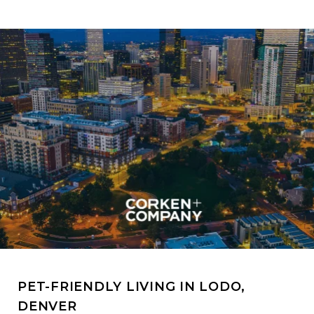
PET-FRIENDLY LIVING IN LODO,
DENVER