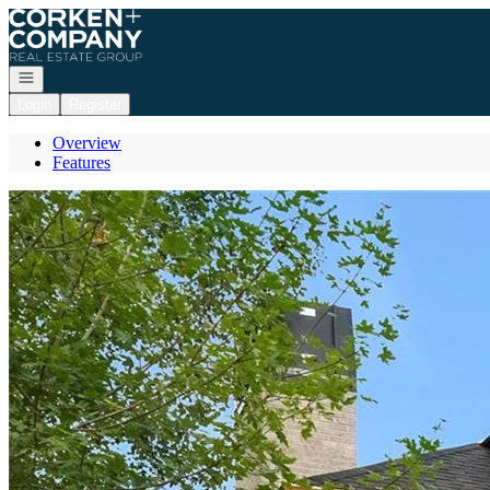
Go to: Homepage
Open navigation
Login
Register
Overview
Features