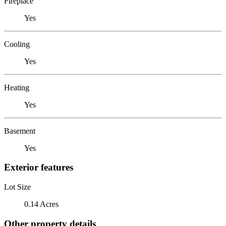
Fireplace
Yes
Cooling
Yes
Heating
Yes
Basement
Yes
Exterior features
Lot Size
0.14 Acres
Other property details