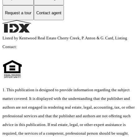
Request a tour
Contact agent
Listed by Kentwood Real Estate Cherry Creek, P. Anton & G. Card, Listing
Contact:
1. This publication is designed to provide information regarding the subject
matter covered. It is displayed with the understanding that the publisher and
authors are not engaged in rendering real estate, legal, accounting, tax, or other
professional services and that the publisher and authors are not offering such
advice in this publication. If real estate, legal, or other expert assistance is
required, the services of a competent, professional person should be sought.