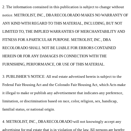
2. The information contained in this publication is subject to change without
notice. METROLIST, INC., DBA RECOLORADO MAKES NO WARRANTY OF
ANY KIND WITH REGARD TO THIS MATERIAL, INCLUDING, BUT NOT
LIMITED TO, THE IMPLIED WARRANTIES OF MERCHANTABILITY AND
FITNESS FOR A PARTICULAR PURPOSE. METROLIST, INC., DBA
RECOLORADO SHALL NOT BE LIABLE FOR ERRORS CONTAINED
HEREIN OR FOR ANY DAMAGES IN CONNECTION WITH THE
FURNISHING, PERFORMANCE, OR USE OF THIS MATERIAL.
3. PUBLISHER’S NOTICE: All real estate advertised herein is subject to the
Federal Fair Housing Act and the Colorado Fair Housing Act, which Acts make
it illegal to make or publish any advertisement that indicates any preference,
limitation, or discrimination based on race, color, religion, sex, handicap,
familial status, or national origin.
4. METROLIST, INC., DBA RECOLORADO will not knowingly accept any
advertising for real estate that is in violation of the law. All persons are hereby