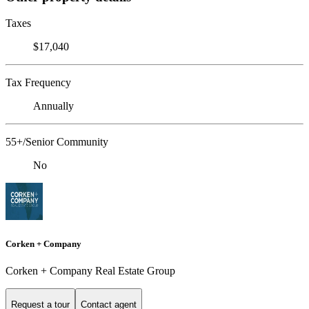
Taxes
$17,040
Tax Frequency
Annually
55+/Senior Community
No
Corken + Company
Corken + Company Real Estate Group
Request a tour
Contact agent