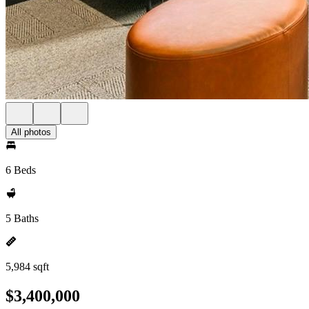
All photos
6 Beds
5 Baths
5,984 sqft
$3,400,000