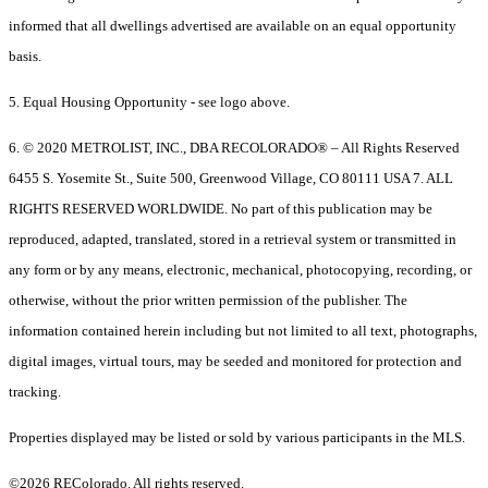
informed that all dwellings advertised are available on an equal opportunity
basis.
5. Equal Housing Opportunity - see logo above.
6. © 2020 METROLIST, INC., DBA RECOLORADO® – All Rights Reserved
6455 S. Yosemite St., Suite 500, Greenwood Village, CO 80111 USA 7. ALL
RIGHTS RESERVED WORLDWIDE. No part of this publication may be
reproduced, adapted, translated, stored in a retrieval system or transmitted in
any form or by any means, electronic, mechanical, photocopying, recording, or
otherwise, without the prior written permission of the publisher. The
information contained herein including but not limited to all text, photographs,
digital images, virtual tours, may be seeded and monitored for protection and
tracking.
Properties displayed may be listed or sold by various participants in the MLS.
©2026 REColorado. All rights reserved.