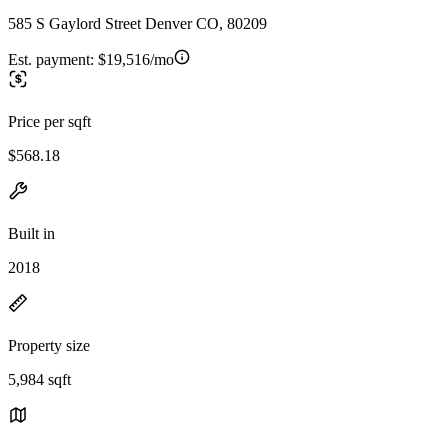
585 S Gaylord Street Denver CO, 80209
Est. payment:
$19,516/mo
Price per sqft
$568.18
Built in
2018
Property size
5,984 sqft