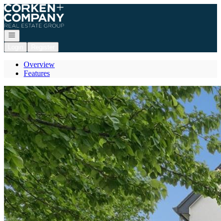
Go to: Homepage
Open navigation
Login
Register
Overview
Features