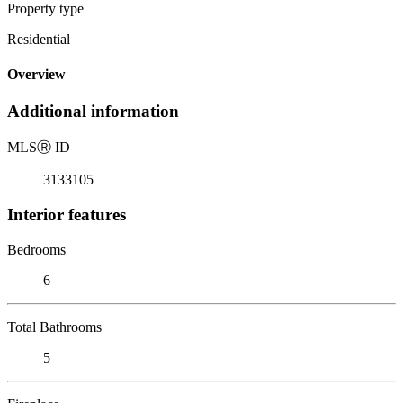
Property type
Residential
Overview
Additional information
MLS
Ⓡ
ID
3133105
Interior features
Bedrooms
6
Total Bathrooms
5