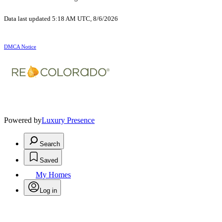
Data last updated 5:18 AM UTC, 8/6/2026
DMCA Notice
Powered by
Luxury Presence
Search
Saved
My Homes
Log in