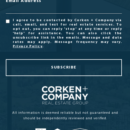
Email Address
I agree to be contacted by Corken + Company via
call, email, and text for real estate services. To
opt out, you can reply 'stop' at any time or reply
'help' for assistance. You can also click the
unsubscribe link in the emails. Message and data
rates may apply. Message frequency may vary.
Privacy Policy
.
SUBSCRIBE
All information is deemed reliable but not guaranteed and
should be independently reviewed and verified.