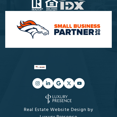
Real Estate Website Design by