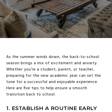
As the summer winds down, the back-to-school
season brings a mix of excitement and anxiety.
Whether you’re a student, parent, or teacher,
preparing for the new academic year can set the
tone for a successful and enjoyable experience.
Here are five tips to help ensure a smooth
transition back to school.
1. ESTABLISH A ROUTINE EARLY