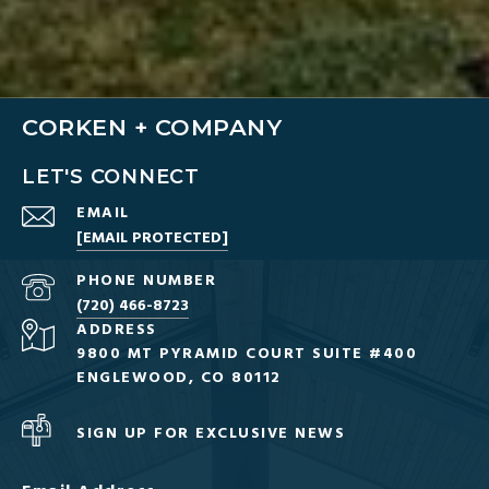
CORKEN + COMPANY
LET'S CONNECT
EMAIL
[EMAIL PROTECTED]
PHONE NUMBER
(720) 466-8723
ADDRESS
9800 MT PYRAMID COURT SUITE #400
ENGLEWOOD, CO 80112
SIGN UP FOR EXCLUSIVE NEWS