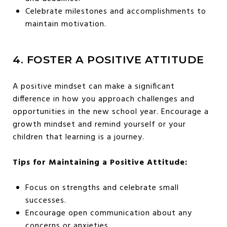
Celebrate milestones and accomplishments to
maintain motivation.
4. FOSTER A POSITIVE ATTITUDE
A positive mindset can make a significant
difference in how you approach challenges and
opportunities in the new school year. Encourage a
growth mindset and remind yourself or your
children that learning is a journey.
Tips for Maintaining a Positive Attitude:
Focus on strengths and celebrate small
successes.
Encourage open communication about any
concerns or anxieties.