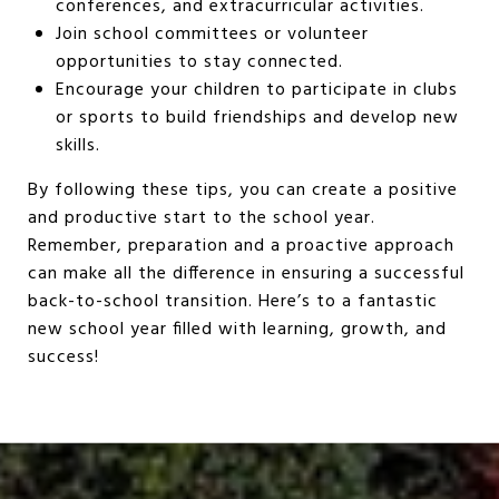
conferences, and extracurricular activities.
Join school committees or volunteer
opportunities to stay connected.
Encourage your children to participate in clubs
or sports to build friendships and develop new
skills.
By following these tips, you can create a positive
and productive start to the school year.
Remember, preparation and a proactive approach
can make all the difference in ensuring a successful
back-to-school transition. Here’s to a fantastic
new school year filled with learning, growth, and
success!