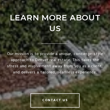
LEARN MORE ABOUT
US
Our mission is to provide a unique, concierge-style
approach to Denver real estate. This takes the
stress and involvement away from you as a client,
and delivers a tailored, seamless experience.
CONTACT US