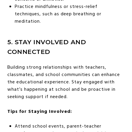
Practice mindfulness or stress-relief
techniques, such as deep breathing or
meditation.
5. STAY INVOLVED AND
CONNECTED
Building strong relationships with teachers,
classmates, and school communities can enhance
the educational experience. Stay engaged with
what’s happening at school and be proactive in
seeking support if needed.
Tips for Staying Involved:
Attend school events, parent-teacher