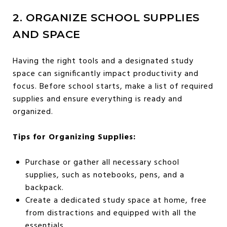
2. ORGANIZE SCHOOL SUPPLIES
AND SPACE
Having the right tools and a designated study
space can significantly impact productivity and
focus. Before school starts, make a list of required
supplies and ensure everything is ready and
organized.
Tips for Organizing Supplies:
Purchase or gather all necessary school
supplies, such as notebooks, pens, and a
backpack.
Create a dedicated study space at home, free
from distractions and equipped with all the
essentials.