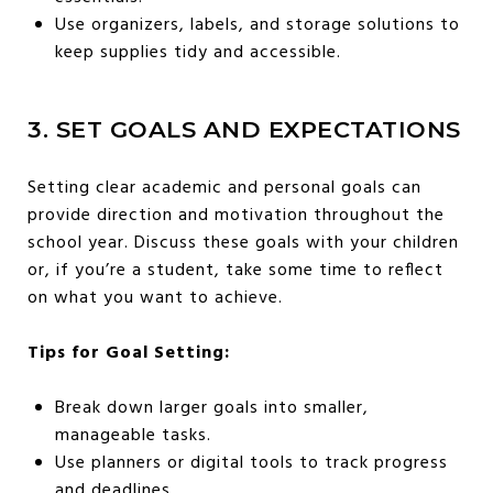
Use organizers, labels, and storage solutions to
keep supplies tidy and accessible.
3. SET GOALS AND EXPECTATIONS
Setting clear academic and personal goals can
provide direction and motivation throughout the
school year. Discuss these goals with your children
or, if you’re a student, take some time to reflect
on what you want to achieve.
Tips for Goal Setting:
Break down larger goals into smaller,
manageable tasks.
Use planners or digital tools to track progress
and deadlines.