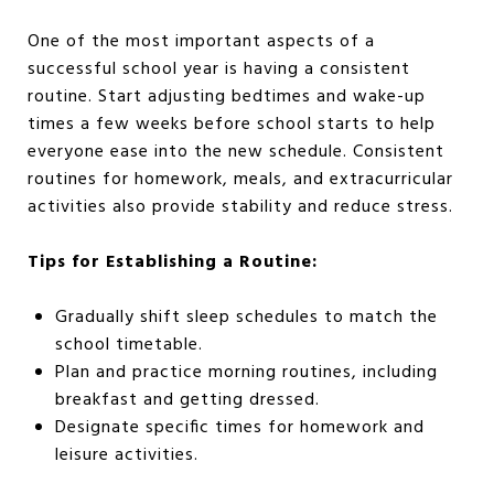
One of the most important aspects of a
successful school year is having a consistent
routine. Start adjusting bedtimes and wake-up
times a few weeks before school starts to help
everyone ease into the new schedule. Consistent
routines for homework, meals, and extracurricular
activities also provide stability and reduce stress.
Tips for Establishing a Routine:
Gradually shift sleep schedules to match the
school timetable.
Plan and practice morning routines, including
breakfast and getting dressed.
Designate specific times for homework and
leisure activities.