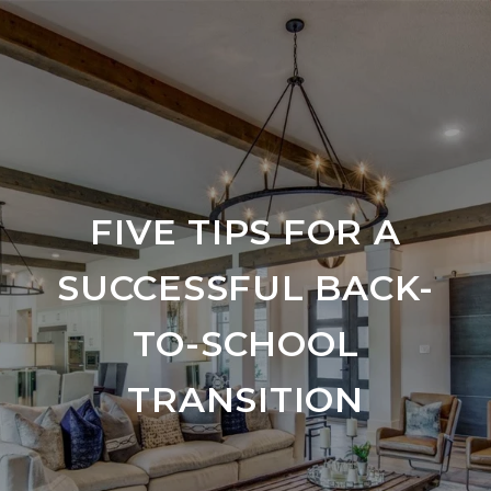
FIVE TIPS FOR A
SUCCESSFUL BACK-
TO-SCHOOL
TRANSITION