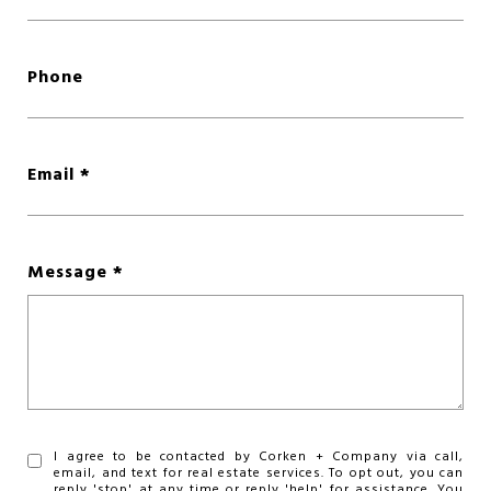
Phone
Email
Message
I agree to be contacted by Corken + Company via call,
email, and text for real estate services. To opt out, you can
reply 'stop' at any time or reply 'help' for assistance. You