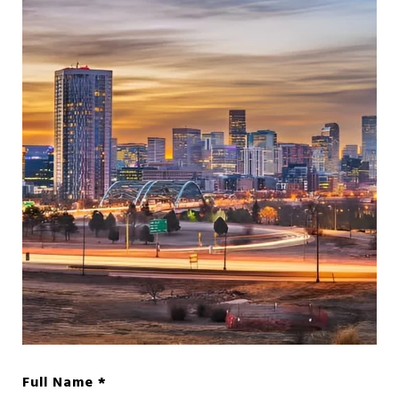
Full Name