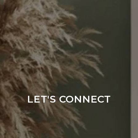
LET'S CONNECT