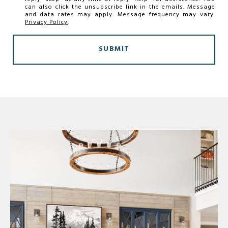
can also click the unsubscribe link in the emails. Message
and data rates may apply. Message frequency may vary.
Privacy Policy
.
SUBMIT