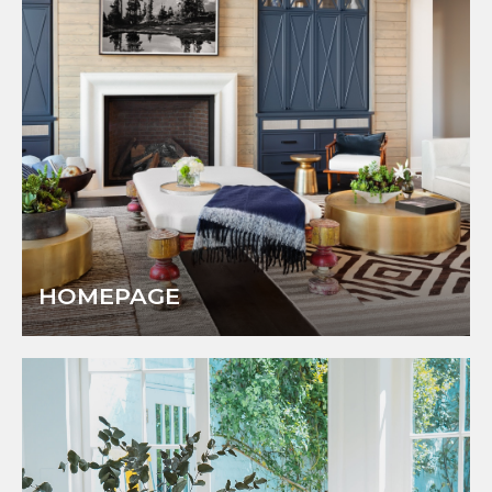
HOMEPAGE