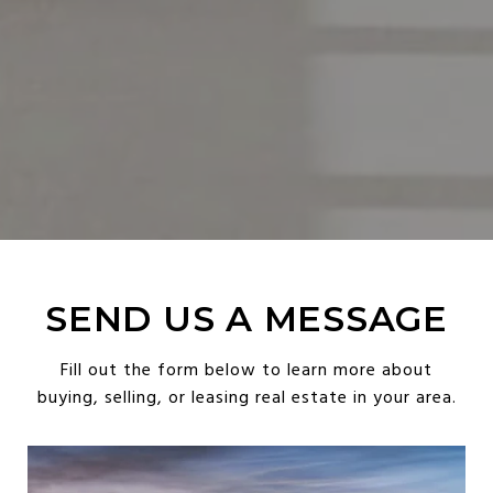
SEND US A MESSAGE
Fill out the form below to learn more about
buying, selling, or leasing real estate in your area.