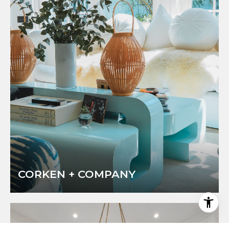
CORKEN + COMPANY