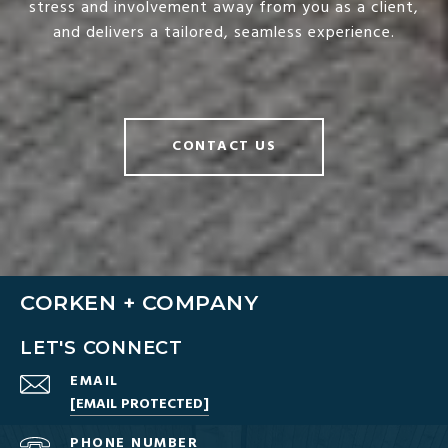
stress and involvement away from you as a client,
and delivers a tailored, seamless experience.
CONTACT US
CORKEN + COMPANY
LET'S CONNECT
EMAIL
[EMAIL PROTECTED]
PHONE NUMBER