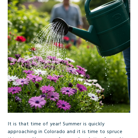
It is that time of year! Summer is quickly
approaching in Colorado and it is time to spruce