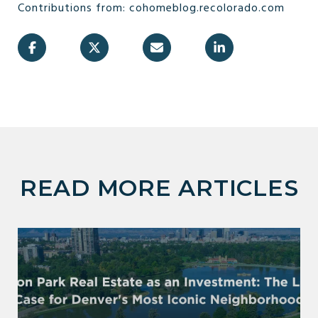
Contributions from: cohomeblog.recolorado.com
READ MORE ARTICLES