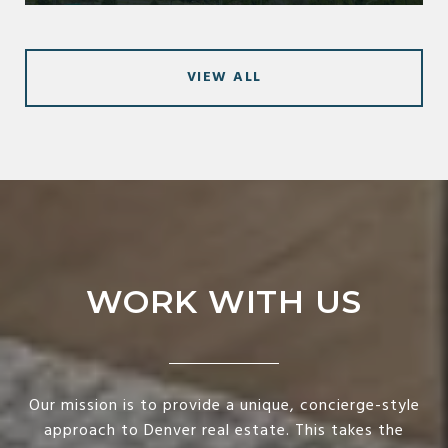
VIEW ALL
WORK WITH US
Our mission is to provide a unique, concierge-style
approach to Denver real estate. This takes the