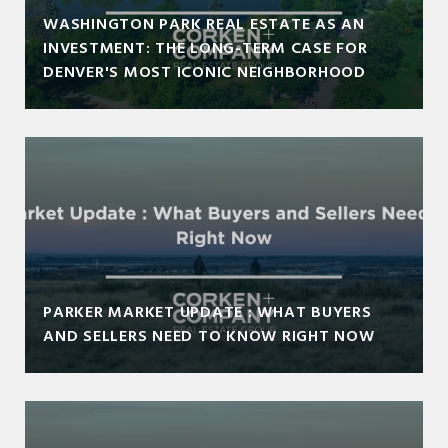
WASHINGTON PARK REAL ESTATE AS AN
INVESTMENT: THE LONG-TERM CASE FOR
DENVER'S MOST ICONIC NEIGHBORHOOD
PARKER MARKET UPDATE : WHAT BUYERS
AND SELLERS NEED TO KNOW RIGHT NOW