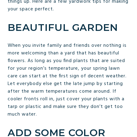
things up. Here are a few yardwork tips for making
your space perfect.
BEAUTIFUL GARDEN
When you invite family and friends over nothing is
more welcoming than a yard that has beautiful
flowers. As long as you find plants that are suited
for your region’s temperature, your spring lawn
care can start at the first sign of decent weather.
Let everybody else get the late jump by starting
after the warm temperatures come around. If
cooler fronts roll in, just cover your plants with a
tarp or plastic and make sure they don’t get too
much water.
ADD SOME COLOR