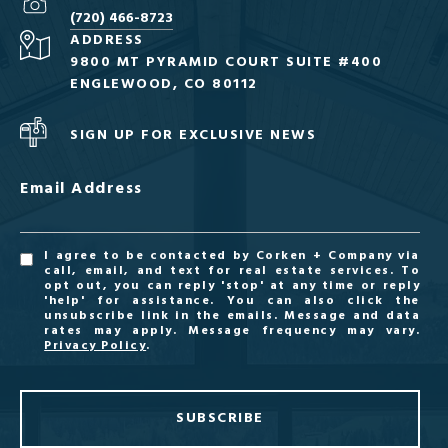
(720) 466-8723
ADDRESS
9800 MT PYRAMID COURT SUITE #400
ENGLEWOOD, CO 80112
SIGN UP FOR EXCLUSIVE NEWS
Email Address
I agree to be contacted by Corken + Company via
call, email, and text for real estate services. To
opt out, you can reply 'stop' at any time or reply
'help' for assistance. You can also click the
unsubscribe link in the emails. Message and data
rates may apply. Message frequency may vary.
Privacy Policy
.
SUBSCRIBE