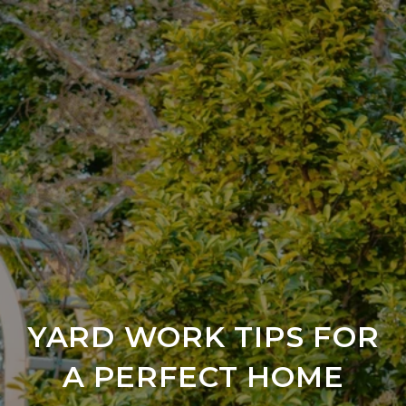
YARD WORK TIPS FOR
A PERFECT HOME