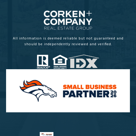
All information is deemed reliable but not guaranteed and
should be independently reviewed and verified.