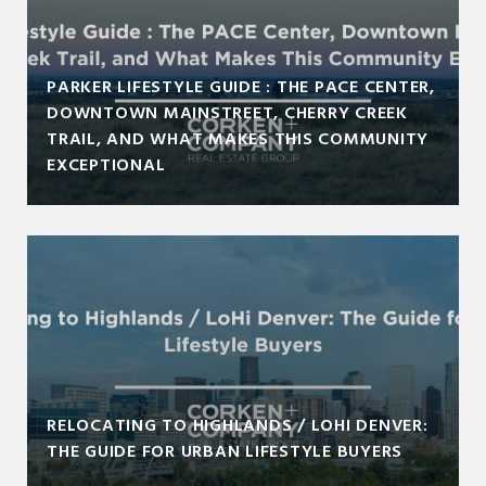
PARKER LIFESTYLE GUIDE : THE PACE CENTER,
DOWNTOWN MAINSTREET, CHERRY CREEK
TRAIL, AND WHAT MAKES THIS COMMUNITY
EXCEPTIONAL
RELOCATING TO HIGHLANDS / LOHI DENVER:
THE GUIDE FOR URBAN LIFESTYLE BUYERS