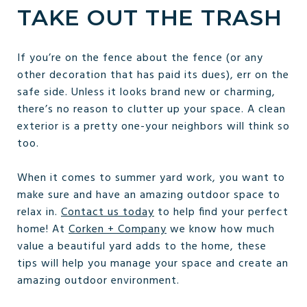
TAKE OUT THE TRASH
If you’re on the fence about the fence (or any
other decoration that has paid its dues), err on the
safe side. Unless it looks brand new or charming,
there’s no reason to clutter up your space. A clean
exterior is a pretty one-your neighbors will think so
too.
When it comes to summer yard work, you want to
make sure and have an amazing outdoor space to
relax in.
Contact us today
to help find your perfect
home! At
Corken + Company
we know how much
value a beautiful yard adds to the home, these
tips will help you manage your space and create an
amazing outdoor environment.