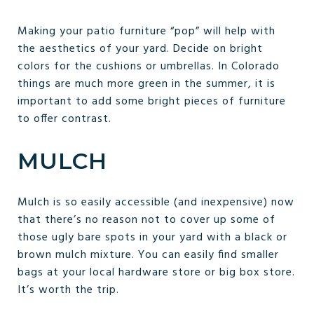
Making your patio furniture “pop” will help with
the aesthetics of your yard. Decide on bright
colors for the cushions or umbrellas. In Colorado
things are much more green in the summer, it is
important to add some bright pieces of furniture
to offer contrast.
MULCH
Mulch is so easily accessible (and inexpensive) now
that there’s no reason not to cover up some of
those ugly bare spots in your yard with a black or
brown mulch mixture. You can easily find smaller
bags at your local hardware store or big box store.
It’s worth the trip.