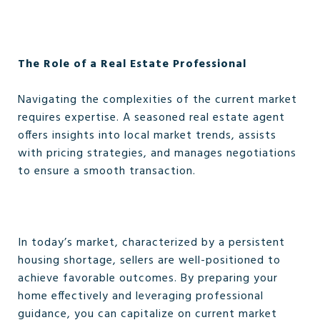
The Role of a Real Estate Professional
Navigating the complexities of the current market
requires expertise. A seasoned real estate agent
offers insights into local market trends, assists
with pricing strategies, and manages negotiations
to ensure a smooth transaction.
In today’s market, characterized by a persistent
housing shortage, sellers are well-positioned to
achieve favorable outcomes. By preparing your
home effectively and leveraging professional
guidance, you can capitalize on current market