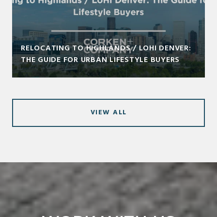
RELOCATING TO HIGHLANDS / LOHI DENVER:
THE GUIDE FOR URBAN LIFESTYLE BUYERS
VIEW ALL