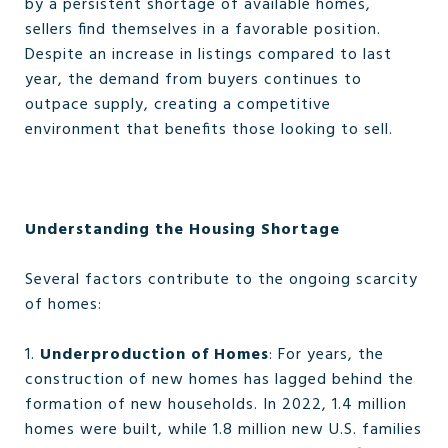
by a persistent shortage of available homes,
sellers find themselves in a favorable position.
Despite an increase in listings compared to last
year, the demand from buyers continues to
outpace supply, creating a competitive
environment that benefits those looking to sell.
Understanding the Housing Shortage
Several factors contribute to the ongoing scarcity
of homes:
1.
Underproduction of Homes
: For years, the
construction of new homes has lagged behind the
formation of new households. In 2022, 1.4 million
homes were built, while 1.8 million new U.S. families