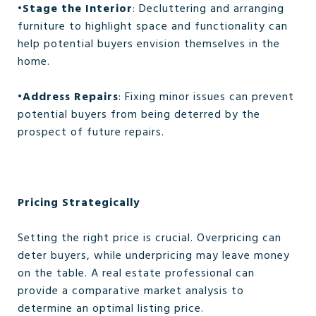
•
Stage the Interior
: Decluttering and arranging
furniture to highlight space and functionality can
help potential buyers envision themselves in the
home.
•
Address Repairs
: Fixing minor issues can prevent
potential buyers from being deterred by the
prospect of future repairs.
Pricing Strategically
Setting the right price is crucial. Overpricing can
deter buyers, while underpricing may leave money
on the table. A real estate professional can
provide a comparative market analysis to
determine an optimal listing price.