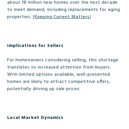
about 18 million new homes over the next decade
to meet demand, including replacements for aging
properties. (
Keeping Current Matters
)
Implications for Sellers
For homeowners considering selling, this shortage
translates to increased attention from buyers.
With limited options available, well-presented
homes are likely to attract competitive offers,
potentially driving up sale prices.
Local Market Dynamics