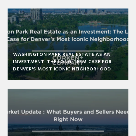
WASHINGTON PARK REAL ESTATE AS AN
INVESTMENT: THE LONG-TERM CASE FOR
DENVER'S MOST ICONIC NEIGHBORHOOD