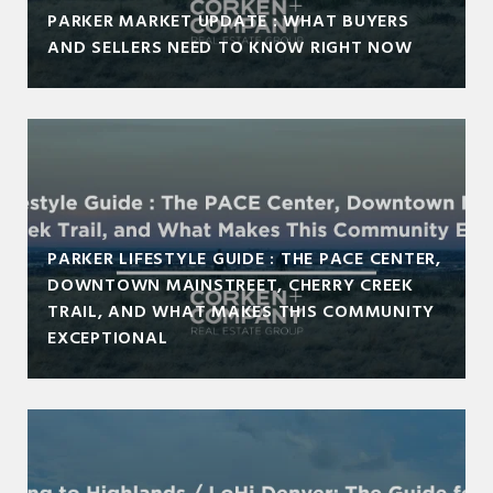
PARKER MARKET UPDATE : WHAT BUYERS
AND SELLERS NEED TO KNOW RIGHT NOW
PARKER LIFESTYLE GUIDE : THE PACE CENTER,
DOWNTOWN MAINSTREET, CHERRY CREEK
TRAIL, AND WHAT MAKES THIS COMMUNITY
EXCEPTIONAL