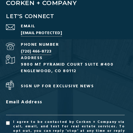
CORKEN + COMPANY
LET'S CONNECT
EMAIL
[EMAIL PROTECTED]
PHONE NUMBER
(720) 466-8723
ADDRESS
9800 MT PYRAMID COURT SUITE #400
ENGLEWOOD, CO 80112
SIGN UP FOR EXCLUSIVE NEWS
Email Address
I agree to be contacted by Corken + Company via
call, email, and text for real estate services. To
opt out, you can reply 'stop' at any time or reply