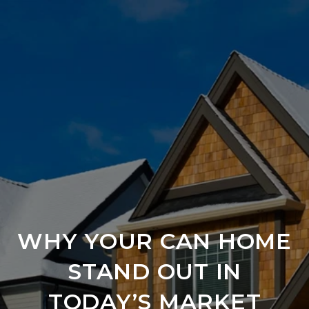
WHY YOUR CAN HOME
STAND OUT IN
TODAY’S MARKET