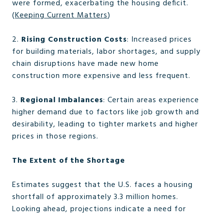
were formed, exacerbating the housing deficit.
(
Keeping Current Matters
)
2.
Rising Construction Costs
: Increased prices
for building materials, labor shortages, and supply
chain disruptions have made new home
construction more expensive and less frequent.
3.
Regional Imbalances
: Certain areas experience
higher demand due to factors like job growth and
desirability, leading to tighter markets and higher
prices in those regions.
The Extent of the Shortage
Estimates suggest that the U.S. faces a housing
shortfall of approximately 3.3 million homes.
Looking ahead, projections indicate a need for