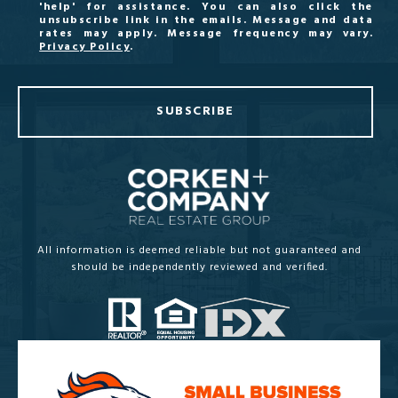
'help' for assistance. You can also click the
unsubscribe link in the emails. Message and data
rates may apply. Message frequency may vary.
Privacy Policy
.
SUBSCRIBE
All information is deemed reliable but not guaranteed and
should be independently reviewed and verified.