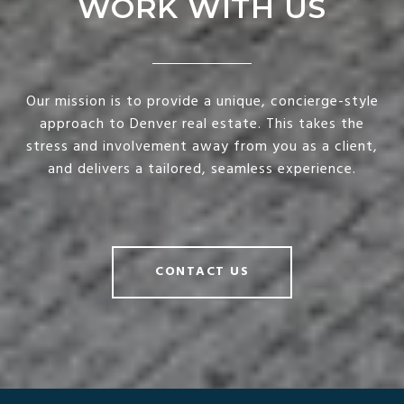
WORK WITH US
Our mission is to provide a unique, concierge-style
approach to Denver real estate. This takes the
stress and involvement away from you as a client,
and delivers a tailored, seamless experience.
CONTACT US