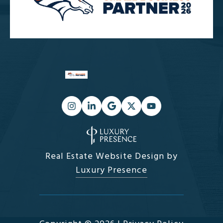
Real Estate Website Design by
Luxury Presence