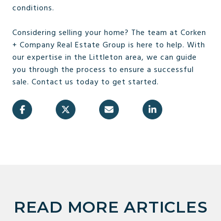
conditions.
Considering selling your home? The team at Corken
+ Company Real Estate Group is here to help. With
our expertise in the Littleton area, we can guide
you through the process to ensure a successful
sale. Contact us today to get started.
READ MORE ARTICLES