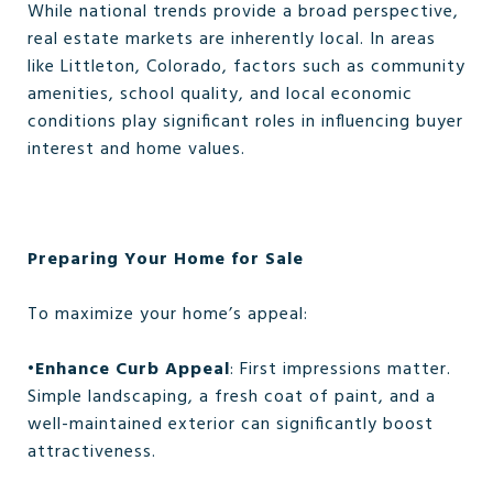
While national trends provide a broad perspective,
real estate markets are inherently local. In areas
like Littleton, Colorado, factors such as community
amenities, school quality, and local economic
conditions play significant roles in influencing buyer
interest and home values.
Preparing Your Home for Sale
To maximize your home’s appeal:
•
Enhance Curb Appeal
: First impressions matter.
Simple landscaping, a fresh coat of paint, and a
well-maintained exterior can significantly boost
attractiveness.