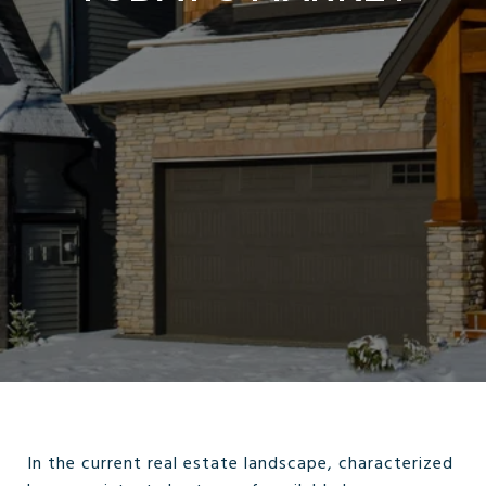
In the current real estate landscape, characterized