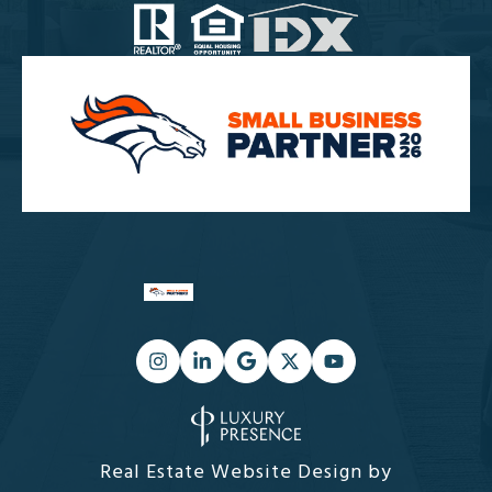
Real Estate Website Design by