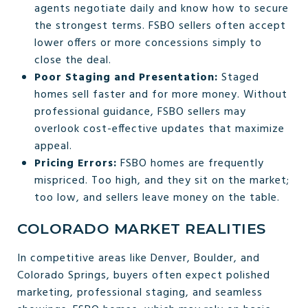
agents negotiate daily and know how to secure
the strongest terms. FSBO sellers often accept
lower offers or more concessions simply to
close the deal.
Poor Staging and Presentation:
Staged
homes sell faster and for more money. Without
professional guidance, FSBO sellers may
overlook cost-effective updates that maximize
appeal.
Pricing Errors:
FSBO homes are frequently
mispriced. Too high, and they sit on the market;
too low, and sellers leave money on the table.
COLORADO MARKET REALITIES
In competitive areas like Denver, Boulder, and
Colorado Springs, buyers often expect polished
marketing, professional staging, and seamless