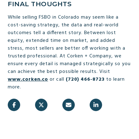
FINAL THOUGHTS
While selling FSBO in Colorado may seem like a
cost-saving strategy, the data and real-world
outcomes tell a different story. Between lost
equity, extended time on market, and added
stress, most sellers are better off working with a
trusted professional. At Corken + Company, we
ensure every detail is managed strategically so you
can achieve the best possible results. Visit
www.corken.co
or call
(720) 466-8723
to learn
more.