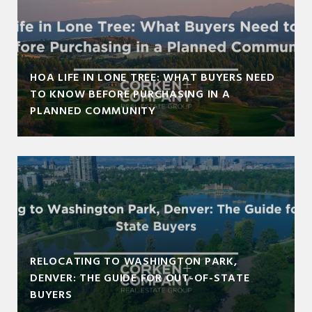
HOA LIFE IN LONE TREE: WHAT BUYERS NEED
TO KNOW BEFORE PURCHASING IN A
PLANNED COMMUNITY
RELOCATING TO WASHINGTON PARK,
DENVER: THE GUIDE FOR OUT-OF-STATE
BUYERS