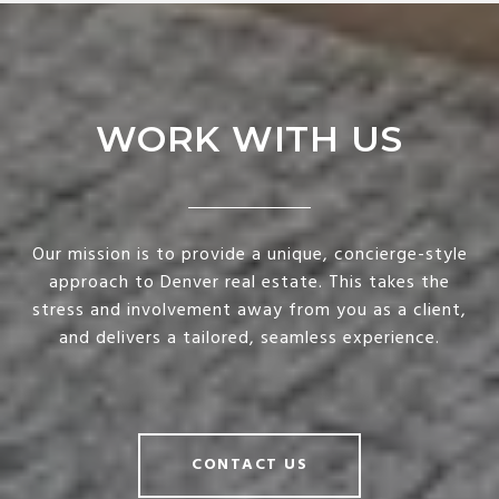
WORK WITH US
Our mission is to provide a unique, concierge-style
approach to Denver real estate. This takes the
stress and involvement away from you as a client,
and delivers a tailored, seamless experience.
CONTACT US