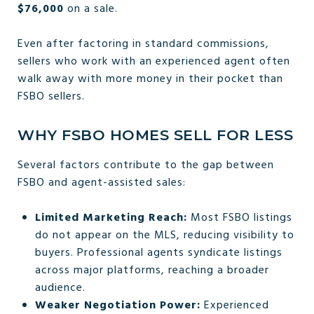
$76,000
on a sale.
Even after factoring in standard commissions,
sellers who work with an experienced agent often
walk away with more money in their pocket than
FSBO sellers.
WHY FSBO HOMES SELL FOR LESS
Several factors contribute to the gap between
FSBO and agent-assisted sales:
Limited Marketing Reach:
Most FSBO listings
do not appear on the MLS, reducing visibility to
buyers. Professional agents syndicate listings
across major platforms, reaching a broader
audience.
Weaker Negotiation Power:
Experienced