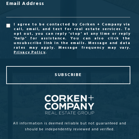
Email Address
I agree to be contacted by Corken + Company via
call, email, and text for real estate services. To
opt out, you can reply 'stop' at any time or reply
'help' for assistance. You can also click the
unsubscribe link in the emails. Message and data
rates may apply. Message frequency may vary.
Privacy Policy
.
SUBSCRIBE
All information is deemed reliable but not guaranteed and
should be independently reviewed and verified.