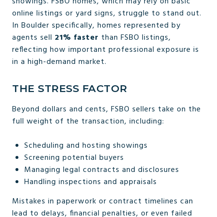
showings. FSBO homes, which may rely on basic
online listings or yard signs, struggle to stand out.
In Boulder specifically, homes represented by
agents sell
21% faster
than FSBO listings,
reflecting how important professional exposure is
in a high-demand market.
THE STRESS FACTOR
Beyond dollars and cents, FSBO sellers take on the
full weight of the transaction, including:
Scheduling and hosting showings
Screening potential buyers
Managing legal contracts and disclosures
Handling inspections and appraisals
Mistakes in paperwork or contract timelines can
lead to delays, financial penalties, or even failed