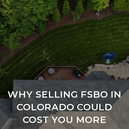
WHY SELLING FSBO IN
COLORADO COULD
COST YOU MORE