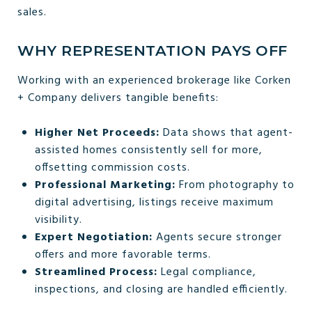
sales.
WHY REPRESENTATION PAYS OFF
Working with an experienced brokerage like Corken
+ Company delivers tangible benefits:
Higher Net Proceeds:
Data shows that agent-
assisted homes consistently sell for more,
offsetting commission costs.
Professional Marketing:
From photography to
digital advertising, listings receive maximum
visibility.
Expert Negotiation:
Agents secure stronger
offers and more favorable terms.
Streamlined Process:
Legal compliance,
inspections, and closing are handled efficiently.