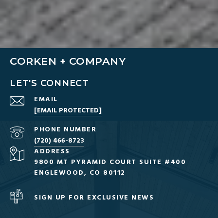
CORKEN + COMPANY
LET'S CONNECT
EMAIL
[EMAIL PROTECTED]
PHONE NUMBER
(720) 466-8723
ADDRESS
9800 MT PYRAMID COURT SUITE #400
ENGLEWOOD, CO 80112
SIGN UP FOR EXCLUSIVE NEWS