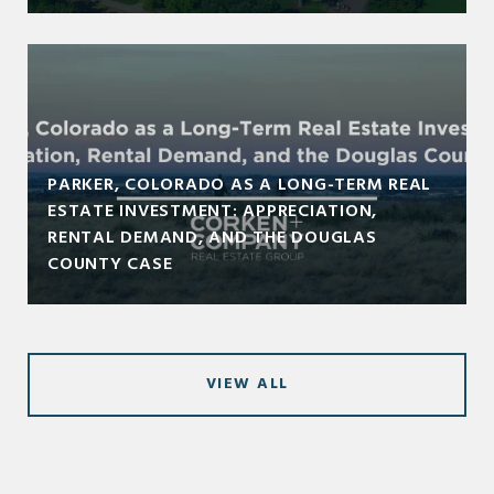
PARKER, COLORADO AS A LONG-TERM REAL
ESTATE INVESTMENT: APPRECIATION,
RENTAL DEMAND, AND THE DOUGLAS
COUNTY CASE
VIEW ALL