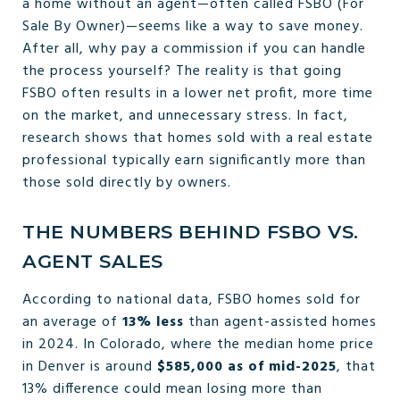
a home without an agent—often called FSBO (For
Sale By Owner)—seems like a way to save money.
After all, why pay a commission if you can handle
the process yourself? The reality is that going
FSBO often results in a lower net profit, more time
on the market, and unnecessary stress. In fact,
research shows that homes sold with a real estate
professional typically earn significantly more than
those sold directly by owners.
THE NUMBERS BEHIND FSBO VS.
AGENT SALES
According to national data, FSBO homes sold for
an average of
13% less
than agent-assisted homes
in 2024. In Colorado, where the median home price
in Denver is around
$585,000 as of mid-2025
, that
13% difference could mean losing more than