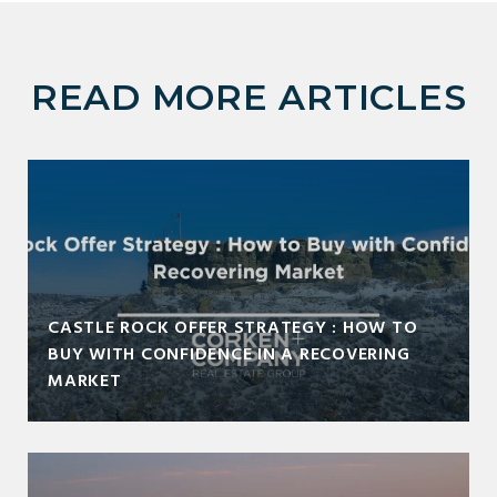
READ MORE ARTICLES
CASTLE ROCK OFFER STRATEGY : HOW TO
BUY WITH CONFIDENCE IN A RECOVERING
MARKET