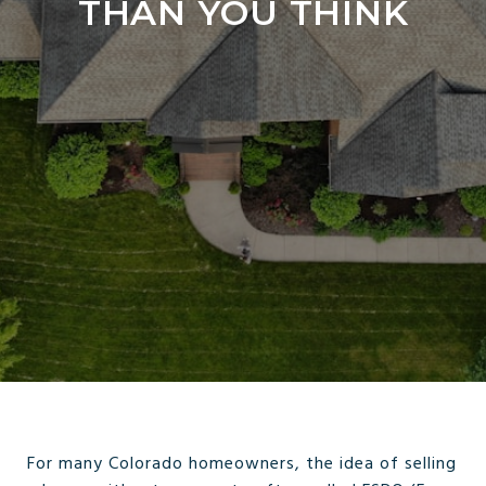
THAN YOU THINK
For many Colorado homeowners, the idea of selling