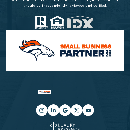
All information is deemed reliable but not guaranteed and
should be independently reviewed and verified.