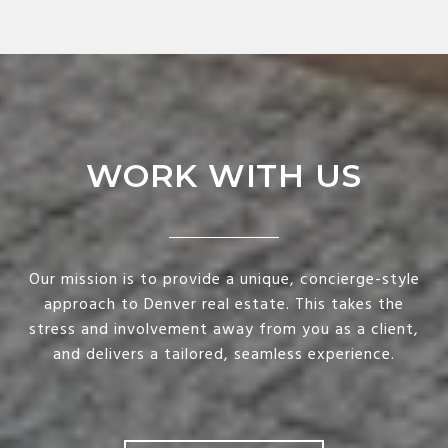
WORK WITH US
Our mission is to provide a unique, concierge-style
approach to Denver real estate. This takes the
stress and involvement away from you as a client,
and delivers a tailored, seamless experience.