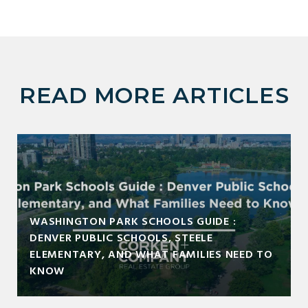
READ MORE ARTICLES
WASHINGTON PARK SCHOOLS GUIDE :
DENVER PUBLIC SCHOOLS, STEELE
ELEMENTARY, AND WHAT FAMILIES NEED TO
KNOW