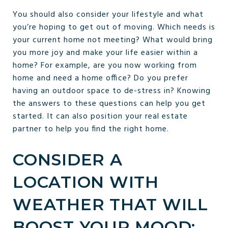
You should also consider your lifestyle and what
you’re hoping to get out of moving. Which needs is
your current home not meeting? What would bring
you more joy and make your life easier within a
home? For example, are you now working from
home and need a home office? Do you prefer
having an outdoor space to de-stress in? Knowing
the answers to these questions can help you get
started. It can also position your real estate
partner to help you find the right home.
CONSIDER A
LOCATION WITH
WEATHER THAT WILL
BOOST YOUR MOOD: