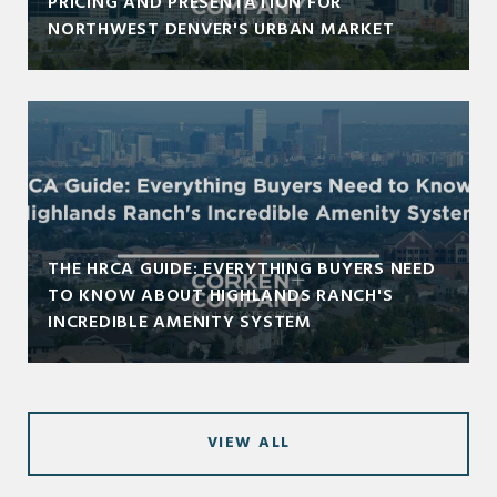
PRICING AND PRESENTATION FOR
NORTHWEST DENVER'S URBAN MARKET
THE HRCA GUIDE: EVERYTHING BUYERS NEED
TO KNOW ABOUT HIGHLANDS RANCH'S
INCREDIBLE AMENITY SYSTEM
VIEW ALL