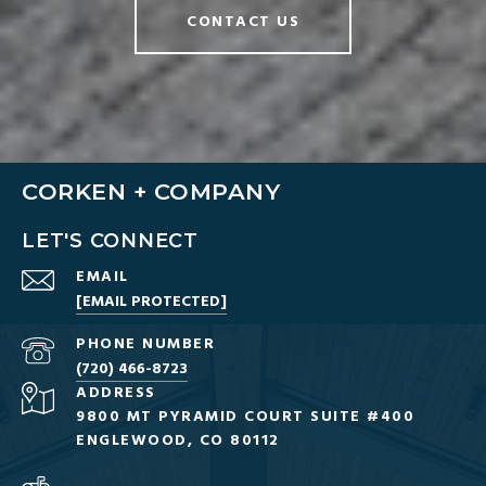
CONTACT US
CORKEN + COMPANY
LET'S CONNECT
EMAIL
[EMAIL PROTECTED]
PHONE NUMBER
(720) 466-8723
ADDRESS
9800 MT PYRAMID COURT SUITE #400
ENGLEWOOD, CO 80112