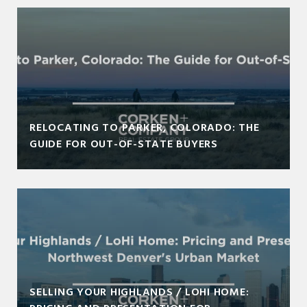
RELOCATING TO PARKER, COLORADO: THE
GUIDE FOR OUT-OF-STATE BUYERS
SELLING YOUR HIGHLANDS / LOHI HOME: