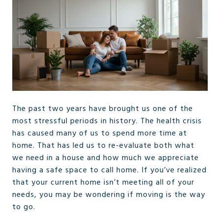
The past two years have brought us one of the
most stressful periods in history. The health crisis
has caused many of us to spend more time at
home. That has led us to re-evaluate both what
we need in a house and how much we appreciate
having a safe space to call home. If you’ve realized
that your current home isn’t meeting all of your
needs, you may be wondering if moving is the way
to go.