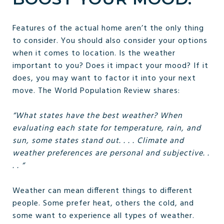
Features of the actual home aren’t the only thing
to consider. You should also consider your options
when it comes to location. Is the weather
important to you? Does it impact your mood? If it
does, you may want to factor it into your next
move. The World Population Review shares:
“What states have the best weather? When
evaluating each state for temperature, rain, and
sun, some states stand out. . . . Climate and
weather preferences are personal and subjective. .
. . “
Weather can mean different things to different
people. Some prefer heat, others the cold, and
some want to experience all types of weather.