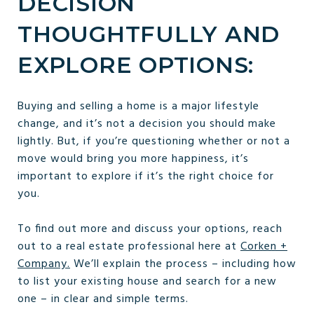
DECISION
THOUGHTFULLY AND
EXPLORE OPTIONS:
Buying and selling a home is a major lifestyle
change, and it’s not a decision you should make
lightly. But, if you’re questioning whether or not a
move would bring you more happiness, it’s
important to explore if it’s the right choice for
you.
To find out more and discuss your options, reach
out to a real estate professional here at
Corken +
Company.
We’ll explain the process – including how
to list your existing house and search for a new
one – in clear and simple terms.