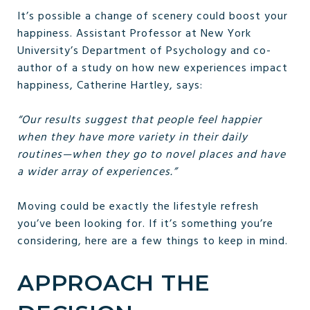
It’s possible a change of scenery could boost your
happiness. Assistant Professor at New York
University’s Department of Psychology and co-
author of a study on how new experiences impact
happiness, Catherine Hartley, says:
“Our results suggest that people feel happier
when they have more variety in their daily
routines—when they go to novel places and have
a wider array of experiences.”
Moving could be exactly the lifestyle refresh
you’ve been looking for. If it’s something you’re
considering, here are a few things to keep in mind.
APPROACH THE