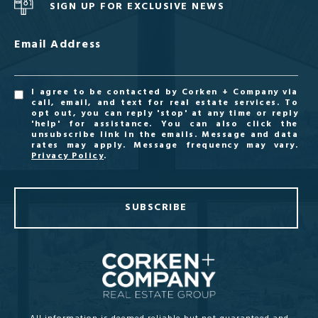
SIGN UP FOR EXCLUSIVE NEWS
Email Address
I agree to be contacted by Corken + Company via
call, email, and text for real estate services. To
opt out, you can reply 'stop' at any time or reply
'help' for assistance. You can also click the
unsubscribe link in the emails. Message and data
rates may apply. Message frequency may vary.
Privacy Policy
.
SUBSCRIBE