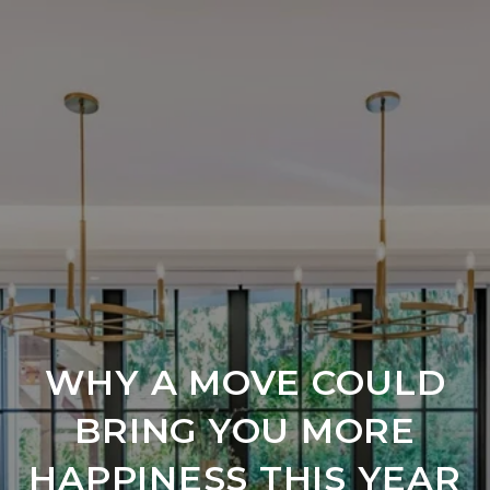
WHY A MOVE COULD
BRING YOU MORE
HAPPINESS THIS YEAR