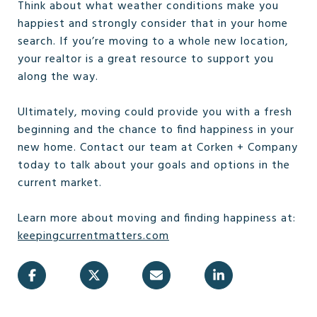
Think about what weather conditions make you
happiest and strongly consider that in your home
search. If you’re moving to a whole new location,
your realtor is a great resource to support you
along the way.
Ultimately, moving could provide you with a fresh
beginning and the chance to find happiness in your
new home. Contact our team at Corken + Company
today to talk about your goals and options in the
current market.
Learn more about moving and finding happiness at:
keepingcurrentmatters.com