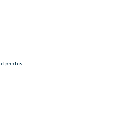
nd photos.