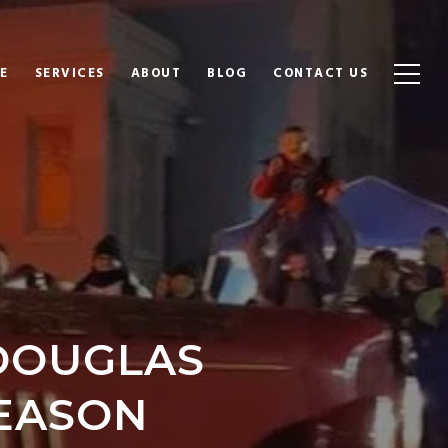
E
SERVICES
ABOUT
BLOG
CONTACT US
 DOUGLAS
SEASON