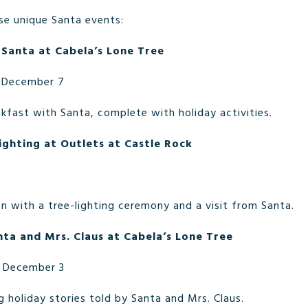
se unique Santa events:
 Santa at Cabela’s Lone Tree
 December 7
kfast with Santa, complete with holiday activities.
ighting at Outlets at Castle Rock
n with a tree-lighting ceremony and a visit from Santa.
nta and Mrs. Claus at Cabela’s Lone Tree
 December 3
 holiday stories told by Santa and Mrs. Claus.