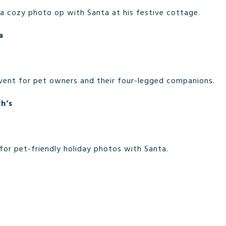
 a cozy photo op with Santa at his festive cottage.
a
vent for pet owners and their four-legged companions.
h’s
or pet-friendly holiday photos with Santa.