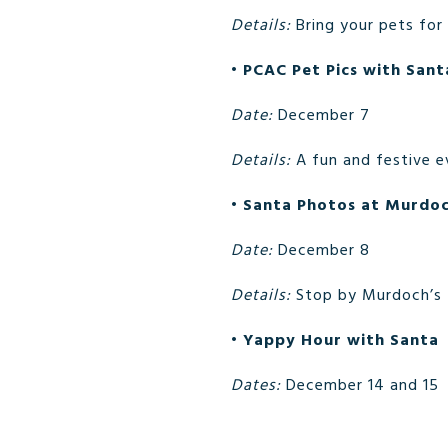
Details:
Bring your pets for
•
PCAC Pet Pics with Sant
Date:
December 7
Details:
A fun and festive e
•
Santa Photos at Murdoc
Date:
December 8
Details:
Stop by Murdoch’s f
•
Yappy Hour with Santa
Dates:
December 14 and 15