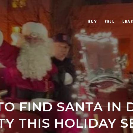
BUY
SELL
LEAS
O FIND SANTA IN
Y THIS HOLIDAY 