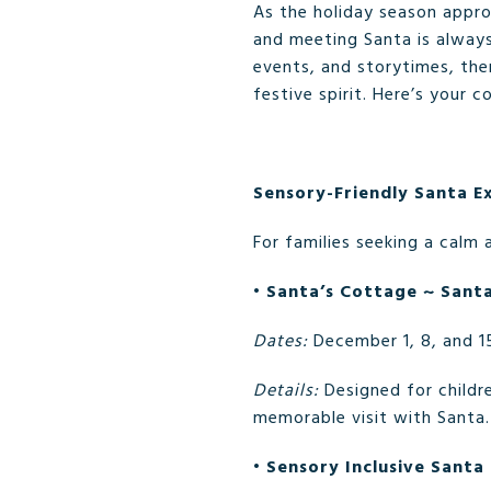
As the holiday season approa
and meeting Santa is always
events, and storytimes, th
festive spirit. Here’s your 
Sensory-Friendly Santa E
For families seeking a calm 
•
Santa’s Cottage ~ Sant
Dates:
December 1, 8, and 1
Details:
Designed for childre
memorable visit with Santa.
•
Sensory Inclusive Santa