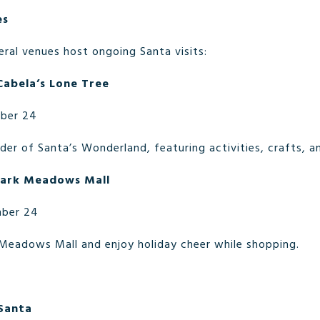
es
ral venues host ongoing Santa visits:
Cabela’s Lone Tree
ber 24
er of Santa’s Wonderland, featuring activities, crafts, a
 Park Meadows Mall
ber 24
 Meadows Mall and enjoy holiday cheer while shopping.
 Santa