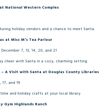
at National Western Complex
turing holiday vendors and a chance to meet Santa.
us at Miss M’s Tea Parlour
December 7, 13, 14, 20, and 21
ay cheer with Santa in a cozy, charming setting.
 – A Visit with Santa at Douglas County Libraries
, 17, and 19
time and holiday crafts at your local library.
My Gym Highlands Ranch