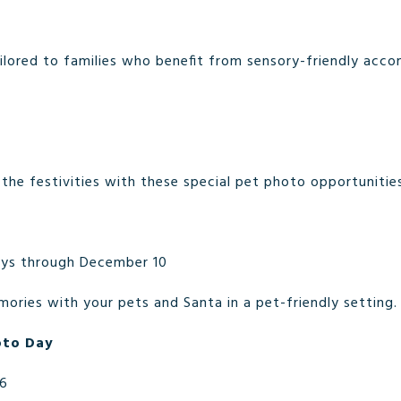
ailored to families who benefit from sensory-friendly acc
n the festivities with these special pet photo opportunitie
ys through December 10
ories with your pets and Santa in a pet-friendly setting.
oto Day
16