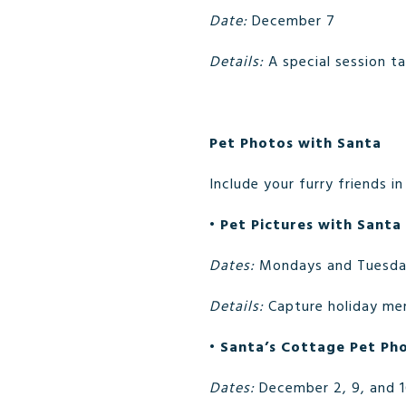
Date:
December 7
Details:
A special session t
Pet Photos with Santa
Include your furry friends i
•
Pet Pictures with Santa
Dates:
Mondays and Tuesda
Details:
Capture holiday mem
•
Santa’s Cottage Pet Ph
Dates:
December 2, 9, and 