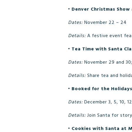
•
Denver Christmas Show 
Dates:
November 22 – 24
Details:
A festive event fea
•
Tea Time with Santa Cla
Dates:
November 29 and 30; 
Details:
Share tea and holid
•
Booked for the Holidays
Dates:
December 3, 5, 10, 12
Details:
Join Santa for story
•
Cookies with Santa at 