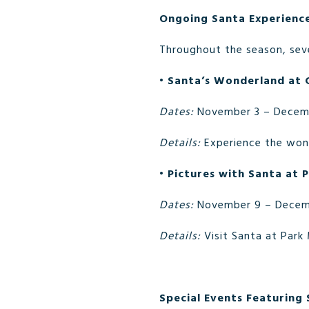
Ongoing Santa Experienc
Throughout the season, seve
•
Santa’s Wonderland at 
Dates:
November 3 – Decem
Details:
Experience the wond
•
Pictures with Santa at
Dates:
November 9 – Decem
Details:
Visit Santa at Park
Special Events Featuring