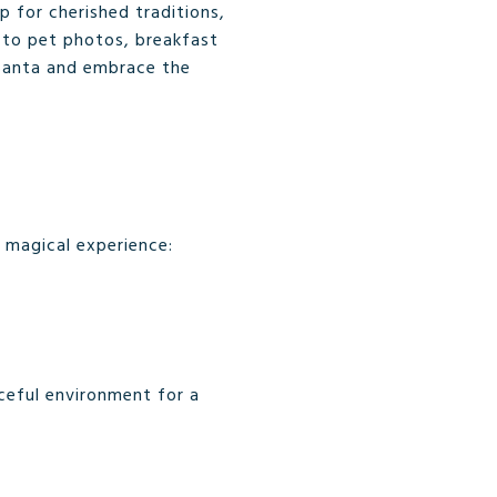
p for cherished traditions,
s to pet photos, breakfast
 Santa and embrace the
a magical experience:
aceful environment for a