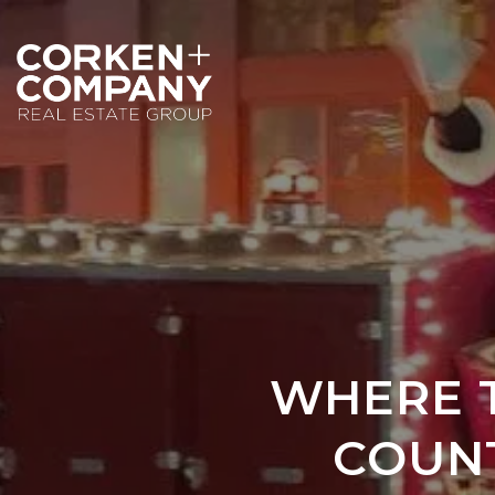
WHERE T
COUNT