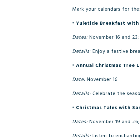
Mark your calendars for the
•
Yuletide Breakfast with
Dates:
November 16 and 23;
Details:
Enjoy a festive brea
•
Annual Christmas Tree L
Date:
November 16
Details:
Celebrate the seaso
•
Christmas Tales with Sa
Dates:
November 19 and 26;
Details:
Listen to enchanting