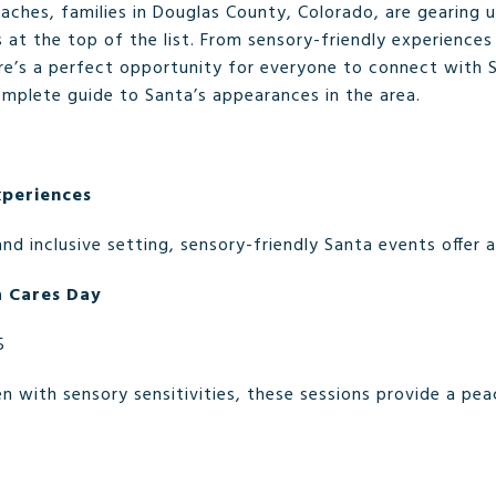
ches, families in Douglas County, Colorado, are gearing u
 at the top of the list. From sensory-friendly experience
ere’s a perfect opportunity for everyone to connect with
complete guide to Santa’s appearances in the area.
xperiences
and inclusive setting, sensory-friendly Santa events offer 
a Cares Day
5
n with sensory sensitivities, these sessions provide a pe