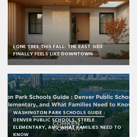
LONE TREE THIS FALL: THE EAST SIDE
FINALLY FEELS LIKE DOWNTOWN
WASHINGTON PARK SCHOOLS GUIDE :
DENVER PUBLIC SCHOOLS, STEELE
ELEMENTARY, AND WHAT FAMILIES NEED TO
KNOW