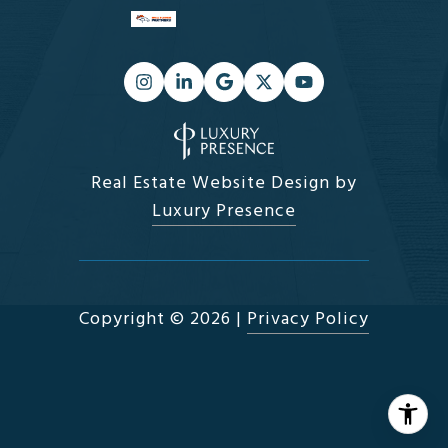
Real Estate Website Design by
Luxury Presence
Copyright ©
2026
|
Privacy Policy