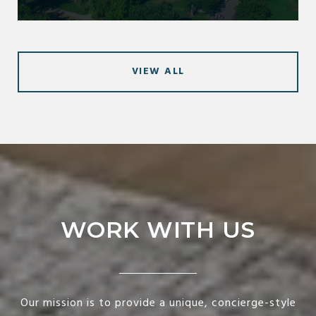
VIEW ALL
WORK WITH US
Our mission is to provide a unique, concierge-style