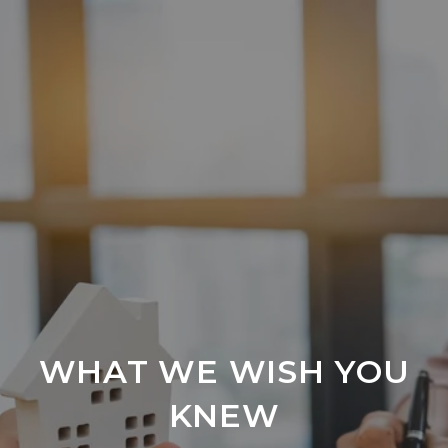
WHAT WE WISH YOU
KNEW