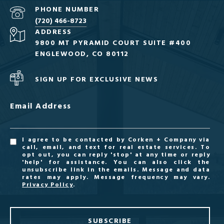
PHONE NUMBER
(720) 466-8723
ADDRESS
9800 MT PYRAMID COURT SUITE #400
ENGLEWOOD, CO 80112
SIGN UP FOR EXCLUSIVE NEWS
Email Address
I agree to be contacted by Corken + Company via
call, email, and text for real estate services. To
opt out, you can reply 'stop' at any time or reply
'help' for assistance. You can also click the
unsubscribe link in the emails. Message and data
rates may apply. Message frequency may vary.
Privacy Policy
.
SUBSCRIBE