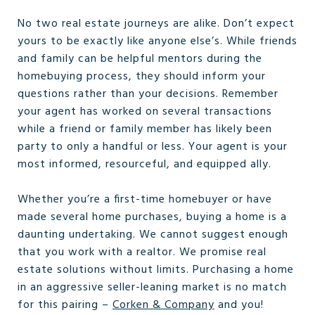
No two real estate journeys are alike. Don’t expect
yours to be exactly like anyone else’s. While friends
and family can be helpful mentors during the
homebuying process, they should inform your
questions rather than your decisions. Remember
your agent has worked on several transactions
while a friend or family member has likely been
party to only a handful or less. Your agent is your
most informed, resourceful, and equipped ally.
Whether you’re a first-time homebuyer or have
made several home purchases, buying a home is a
daunting undertaking. We cannot suggest enough
that you work with a realtor. We promise real
estate solutions without limits. Purchasing a home
in an aggressive seller-leaning market is no match
for this pairing –
Corken & Company
and you!