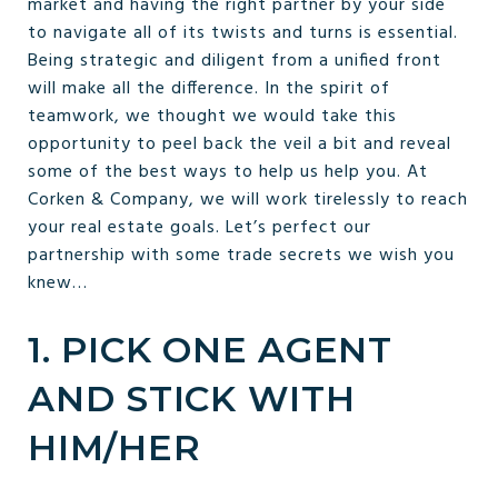
market and having the right partner by your side
to navigate all of its twists and turns is essential.
Being strategic and diligent from a unified front
will make all the difference. In the spirit of
teamwork, we thought we would take this
opportunity to peel back the veil a bit and reveal
some of the best ways to help us help you. At
Corken & Company, we will work tirelessly to reach
your real estate goals. Let’s perfect our
partnership with some trade secrets we wish you
knew…
1. PICK ONE AGENT
AND STICK WITH
HIM/HER