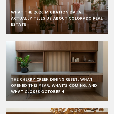
WHAT THE 2026 MIGRATION DATA
ACTUALLY TELLS US ABOUT COLORADO REAL
ESTATE
THE CHERRY CREEK DINING RESET: WHAT
OPENED THIS YEAR, WHAT'S COMING, AND
WHAT CLOSES OCTOBER 4