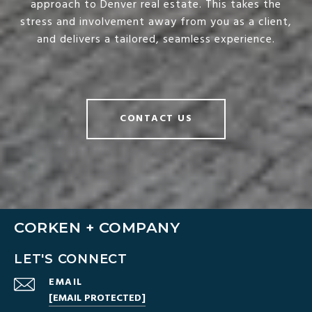
approach to Denver real estate. This takes the
stress and involvement away from you as a client,
and delivers a tailored, seamless experience.
CONTACT US
CORKEN + COMPANY
LET'S CONNECT
EMAIL
[EMAIL PROTECTED]