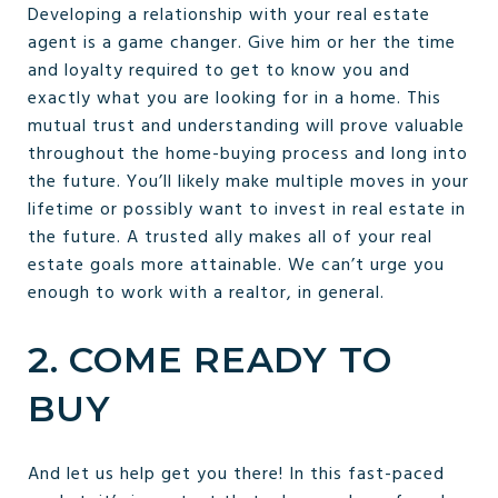
Developing a relationship with your real estate
agent is a game changer. Give him or her the time
and loyalty required to get to know you and
exactly what you are looking for in a home. This
mutual trust and understanding will prove valuable
throughout the home-buying process and long into
the future. You’ll likely make multiple moves in your
lifetime or possibly want to invest in real estate in
the future. A trusted ally makes all of your real
estate goals more attainable. We can’t urge you
enough to work with a realtor, in general.
2. COME READY TO
BUY
And let us help get you there! In this fast-paced