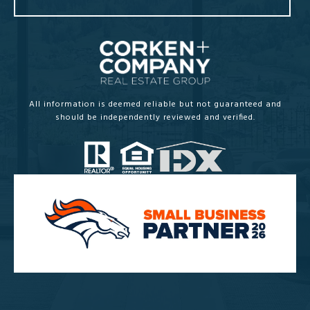
All information is deemed reliable but not guaranteed and
should be independently reviewed and verified.