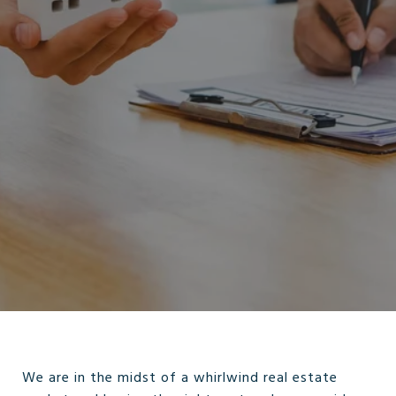
We are in the midst of a whirlwind real estate