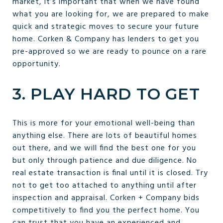
market, it’s important that when we have found
what you are looking for, we are prepared to make
quick and strategic moves to secure your future
home. Corken & Company has lenders to get you
pre-approved so we are ready to pounce on a rare
opportunity.
3. PLAY HARD TO GET
This is more for your emotional well-being than
anything else. There are lots of beautiful homes
out there, and we will find the best one for you
but only through patience and due diligence. No
real estate transaction is final until it is closed. Try
not to get too attached to anything until after
inspection and appraisal. Corken + Company bids
competitively to find you the perfect home. You
can trust that you have an experienced and