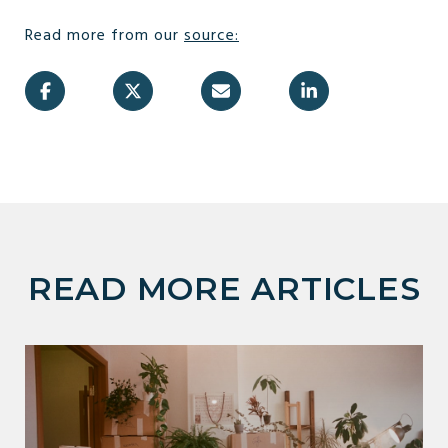
Read more from our
source
:
READ MORE ARTICLES