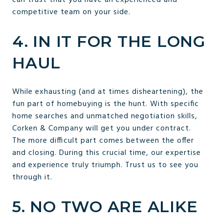
competitive team on your side.
4. IN IT FOR THE LONG
HAUL
While exhausting (and at times disheartening), the
fun part of homebuying is the hunt. With specific
home searches and unmatched negotiation skills,
Corken & Company will get you under contract.
The more difficult part comes between the offer
and closing. During this crucial time, our expertise
and experience truly triumph. Trust us to see you
through it.
5. NO TWO ARE ALIKE