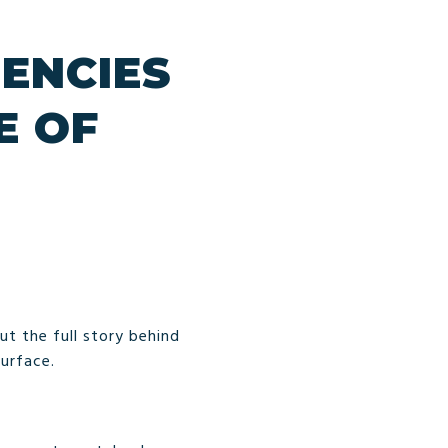
ENCIES
E OF
But the full story behind
surface.