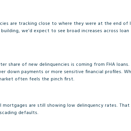
cies are tracking close to where they were at the end of l
 building, we’d expect to see broad increases across loan
ater share of new delinquencies is coming from FHA loans
er down payments or more sensitive financial profiles. W
market often feels the pinch first.
mortgages are still showing low delinquency rates. That 
scading defaults.