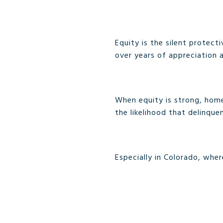
Equity is the silent protec
over years of appreciation
When equity is strong, homeo
the likelihood that delinque
Especially in Colorado, whe