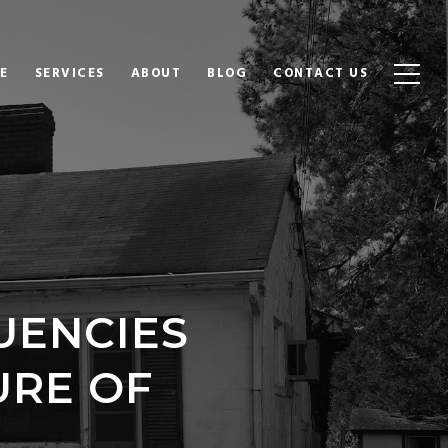
E
SERVICES
ABOUT
BLOG
CONTACT US
UENCIES
URE OF