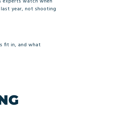
rs experts watch when
 last year, not shooting
s fit in, and what
ING