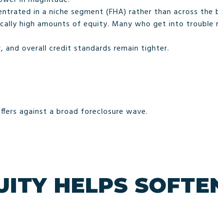
ntrated in a niche segment (FHA) rather than across the 
ally high amounts of equity. Many who get into trouble m
, and overall credit standards remain tighter.
ffers against a broad foreclosure wave.
ITY HELPS SOFTEN