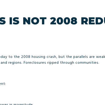
S IS NOT 2008 RE
day to the 2008 housing crash, but the parallels are weak
s and regions. Foreclosures ripped through communities.
ent:
ower in magnitude.