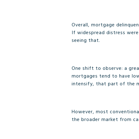
Overall, mortgage delinquen
If widespread distress were
seeing that.
One shift to observe: a gre
mortgages tend to have low
intensify, that part of the 
However, most conventional 
the broader market from ca