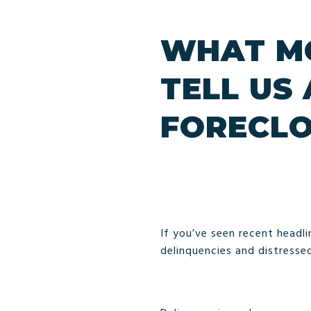
WHAT MO
TELL US
FORECL
If you’ve seen recent headlin
delinquencies and distresse