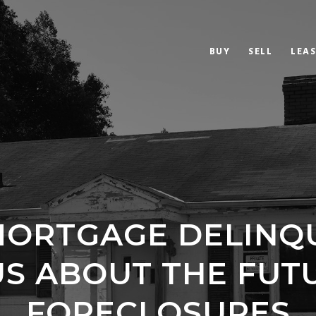
BUY
SELL
LEAS
ORTGAGE DELINQ
US ABOUT THE FUT
FORECLOSURES