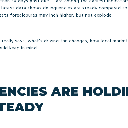
 than 30 days past due — are among the earliest indicato
he latest data shows delinquencies are steady compared to
ests foreclosures may inch higher, but not explode.
 really says, what’s driving the changes, how local market
uld keep in mind.
ENCIES ARE HOLD
STEADY