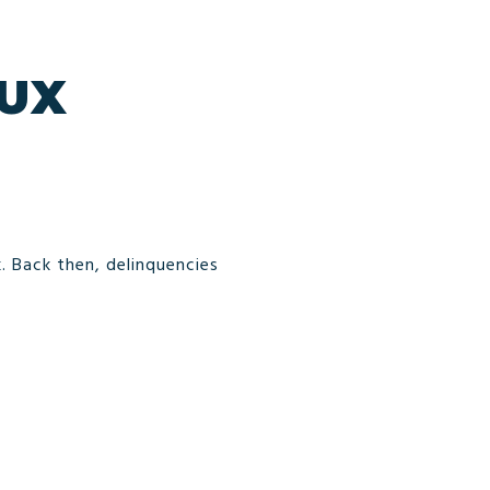
DUX
. Back then, delinquencies