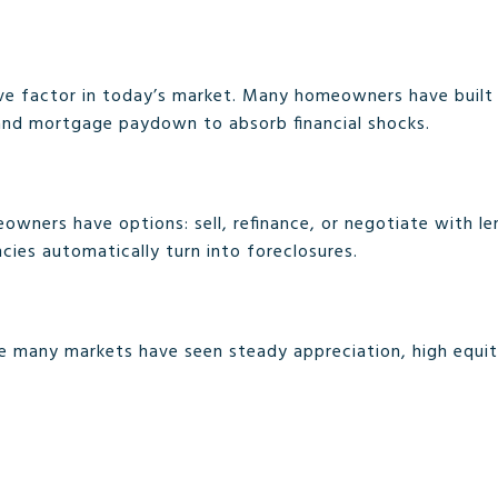
tive factor in today’s market. Many homeowners have buil
 and mortgage paydown to absorb financial shocks.
wners have options: sell, refinance, or negotiate with lend
ncies automatically turn into foreclosures.
re many markets have seen steady appreciation, high equity