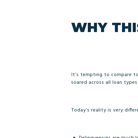
WHY THI
It’s tempting to compare to
soared across all loan type
Today’s reality is very differ
Delinquencies are much l