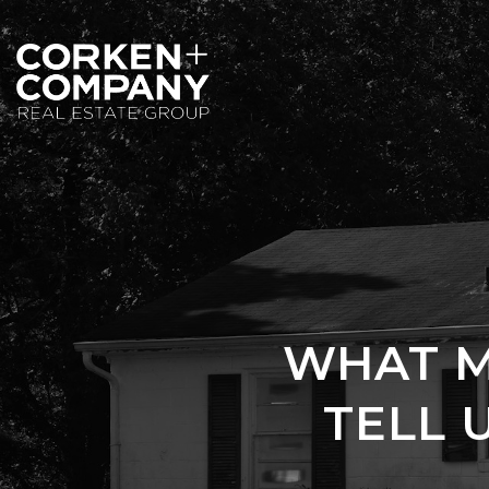
WHAT M
TELL 