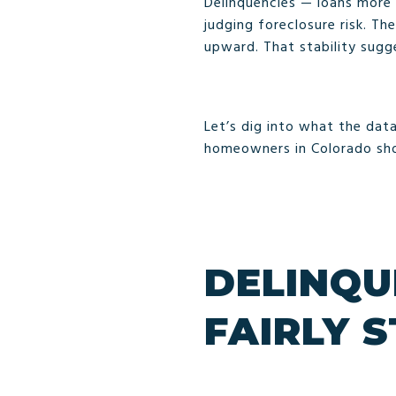
Delinquencies — loans more
judging foreclosure risk. T
upward. That stability sugg
Let’s dig into what the data
homeowners in Colorado sho
DELINQU
FAIRLY 