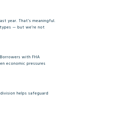
ast year. That’s meaningful.
 types — but we’re not
. Borrowers with FHA
hen economic pressures
division helps safeguard