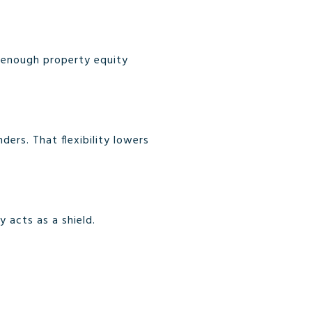
t enough property equity
ers. That flexibility lowers
 acts as a shield.