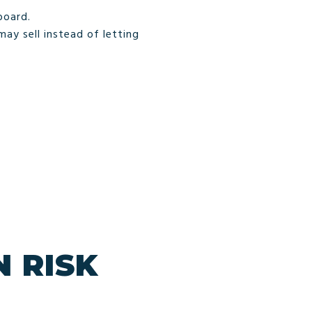
board.
ay sell instead of letting
 RISK