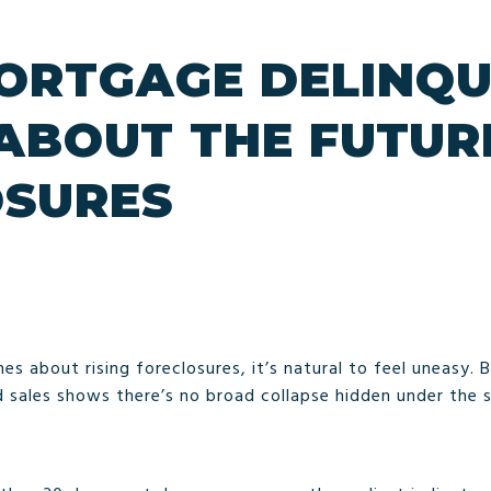
RTGAGE DELINQU
 ABOUT THE FUTUR
OSURES
es about rising foreclosures, it’s natural to feel uneasy. 
d sales shows there’s no broad collapse hidden under the 