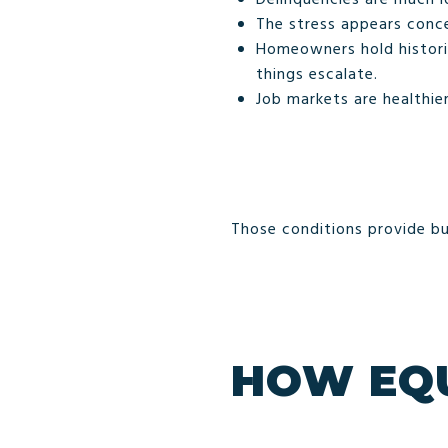
The stress appears conce
Homeowners hold historic
things escalate.
Job markets are healthier
Those conditions provide bu
HOW EQU