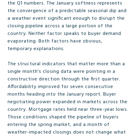
the Q1 numbers. The January softness represents
the convergence of a predictable seasonal dip and
a weather event significant enough to disrupt the
closing pipeline across a large portion of the
country. Neither factor speaks to buyer demand
evaporating. Both factors have obvious,
temporary explanations.
The structural indicators that matter more than a
single month's closing data were pointing in a
constructive direction through the first quarter.
Affordability improved for seven consecutive
months heading into the January report. Buyer
negotiating power expanded in markets across the
country. Mortgage rates held near three-year lows.
Those conditions shaped the pipeline of buyers
entering the spring market, and a month of
weather-impacted closings does not change what