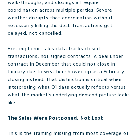
walk-throughs, and closings all require
coordination across multiple parties. Severe
weather disrupts that coordination without
necessarily killing the deal. Transactions get
delayed, not cancelled.
Existing home sales data tracks closed
transactions, not signed contracts. A deal under
contract in December that could not close in
January due to weather showed up as a February
closing instead. That distinction is critical when
interpreting what Q1 data actually reflects versus
what the market's underlying demand picture looks
like.
The Sales Were Postponed, Not Lost
This is the framing missing from most coverage of