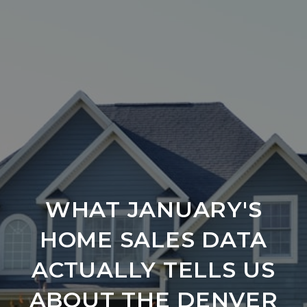
WHAT JANUARY'S
HOME SALES DATA
ACTUALLY TELLS US
ABOUT THE DENVER