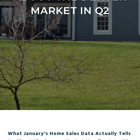
MARKET IN Q2
What January's Home Sales Data Actually Tells