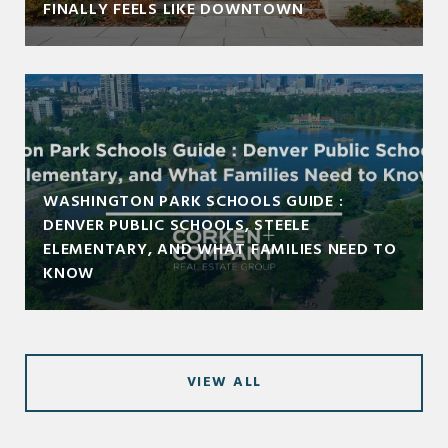
FINALLY FEELS LIKE DOWNTOWN
WASHINGTON PARK SCHOOLS GUIDE :
DENVER PUBLIC SCHOOLS, STEELE
ELEMENTARY, AND WHAT FAMILIES NEED TO
KNOW
VIEW ALL