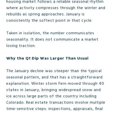
housing market follows a reliable seasonal rhythm
where activity compresses through the winter and
rebuilds as spring approaches. January is
consistently the softest point in that cycle.
Taken in isolation, the number communicates
seasonality. It does not communicate a market
losing traction.
Why the Q1 Dip Was Larger Than Usual
The January decline was steeper than the typical
seasonal pattern, and that has a straightforward
explanation. Winter storm Fern moved through 40
states in January, bringing widespread snow and
ice across large parts of the country including
Colorado. Real estate transactions involve multiple
time-sensitive steps: inspections, appraisals, final