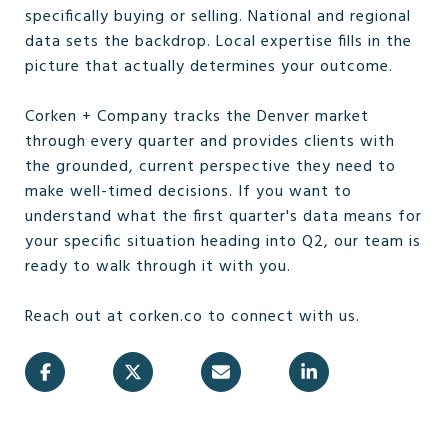
specifically buying or selling. National and regional
data sets the backdrop. Local expertise fills in the
picture that actually determines your outcome.
Corken + Company tracks the Denver market
through every quarter and provides clients with
the grounded, current perspective they need to
make well-timed decisions. If you want to
understand what the first quarter's data means for
your specific situation heading into Q2, our team is
ready to walk through it with you.
Reach out at corken.co to connect with us.