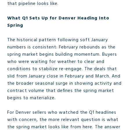
that pipeline looks like.
What Q1 Sets Up for Denver Heading Into
Spring
The historical pattern following soft January
numbers is consistent: February rebounds as the
spring market begins building momentum. Buyers
who were waiting for weather to clear and
conditions to stabilize re-engage. The deals that
slid from January close in February and March. And
the broader seasonal surge in showing activity and
contract volume that defines the spring market
begins to materialize.
For Denver sellers who watched the Q1 headlines
with concern, the more relevant question is what
the spring market looks like from here. The answer