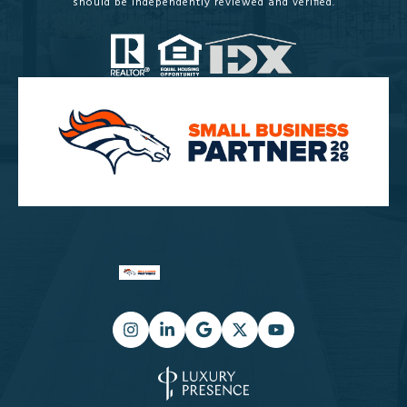
should be independently reviewed and verified.