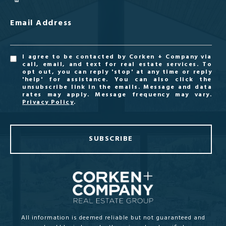
Email Address
I agree to be contacted by Corken + Company via
call, email, and text for real estate services. To
opt out, you can reply 'stop' at any time or reply
'help' for assistance. You can also click the
unsubscribe link in the emails. Message and data
rates may apply. Message frequency may vary.
Privacy Policy
.
SUBSCRIBE
All information is deemed reliable but not guaranteed and