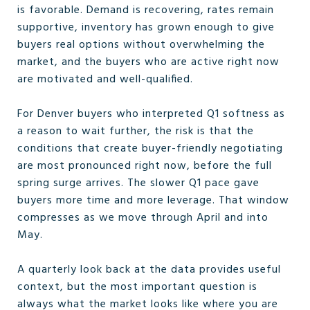
is favorable. Demand is recovering, rates remain
supportive, inventory has grown enough to give
buyers real options without overwhelming the
market, and the buyers who are active right now
are motivated and well-qualified.
For Denver buyers who interpreted Q1 softness as
a reason to wait further, the risk is that the
conditions that create buyer-friendly negotiating
are most pronounced right now, before the full
spring surge arrives. The slower Q1 pace gave
buyers more time and more leverage. That window
compresses as we move through April and into
May.
A quarterly look back at the data provides useful
context, but the most important question is
always what the market looks like where you are