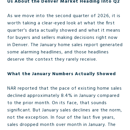
Us About the Denver Market Heading Into Q2
As we move into the second quarter of 2026, it is
worth taking a clear-eyed look at what the first
quarter's data actually showed and what it means
for buyers and sellers making decisions right now
in Denver. The January home sales report generated
some alarming headlines, and those headlines
deserve the context they rarely receive.
What the January Numbers Actually Showed
NAR reported that the pace of existing home sales
declined approximately 8.4% in January compared
to the prior month. On its face, that sounds
significant. But January sales declines are the norm,
not the exception. In four of the last five years,
sales dropped month over month in January. The