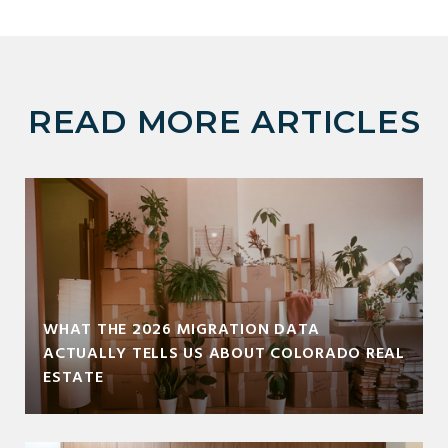
READ MORE ARTICLES
WHAT THE 2026 MIGRATION DATA
ACTUALLY TELLS US ABOUT COLORADO REAL
ESTATE