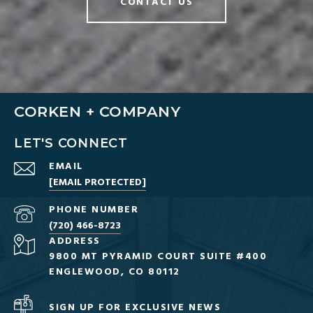
CONTACT US
CORKEN + COMPANY
LET'S CONNECT
EMAIL
[EMAIL PROTECTED]
PHONE NUMBER
(720) 466-8723
ADDRESS
9800 MT PYRAMID COURT SUITE #400
ENGLEWOOD, CO 80112
SIGN UP FOR EXCLUSIVE NEWS