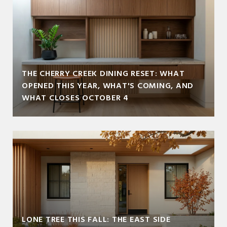
THE CHERRY CREEK DINING RESET: WHAT
OPENED THIS YEAR, WHAT'S COMING, AND
WHAT CLOSES OCTOBER 4
LONE TREE THIS FALL: THE EAST SIDE