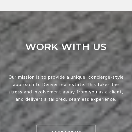
WORK WITH US
Our mission is to provide a unique, concierge-style
approach to Denver real estate. This takes the
stress and involvement away from you as a client,
and delivers a tailored, seamless experience.