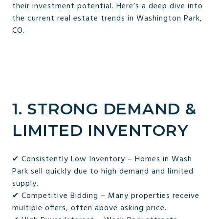
their investment potential. Here’s a deep dive into
the current real estate trends in Washington Park,
CO.
1. STRONG DEMAND &
LIMITED INVENTORY
✔ Consistently Low Inventory – Homes in Wash
Park sell quickly due to high demand and limited
supply.
✔ Competitive Bidding – Many properties receive
multiple offers, often above asking price.