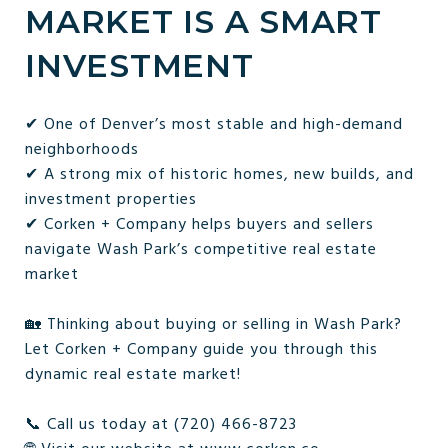
MARKET IS A SMART
INVESTMENT
✔ One of Denver’s most stable and high-demand
neighborhoods
✔ A strong mix of historic homes, new builds, and
investment properties
✔ Corken + Company helps buyers and sellers
navigate Wash Park’s competitive real estate
market
🏡 Thinking about buying or selling in Wash Park?
Let Corken + Company guide you through this
dynamic real estate market!
📞 Call us today at (720) 466-8723