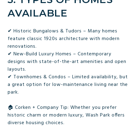
AVAILABLE
✔ Historic Bungalows & Tudors – Many homes
feature classic 1920s architecture with modern
renovations.
✔ New-Build Luxury Homes – Contemporary
designs with state-of-the-art amenities and open
layouts.
✔ Townhomes & Condos – Limited availability, but
a great option for low-maintenance living near the
park.
🏠 Corken + Company Tip: Whether you prefer
historic charm or modern luxury, Wash Park offers
diverse housing choices.