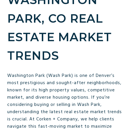
PARK, CO REAL
ESTATE MARKET
TRENDS
Washington Park (Wash Park) is one of Denver’s
most prestigious and sought-after neighborhoods,
known for its high property values, competitive
market, and diverse housing options. If you’re
considering buying or selling in Wash Park,
understanding the latest real estate market trends
is crucial. At Corken + Company, we help clients
navigate this fast-moving market to maximize