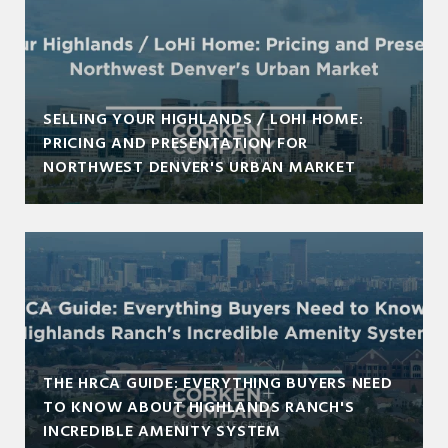
SELLING YOUR HIGHLANDS / LOHI HOME:
PRICING AND PRESENTATION FOR
NORTHWEST DENVER'S URBAN MARKET
THE HRCA GUIDE: EVERYTHING BUYERS NEED
TO KNOW ABOUT HIGHLANDS RANCH'S
INCREDIBLE AMENITY SYSTEM