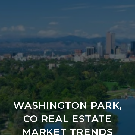
WASHINGTON PARK,
CO REAL ESTATE
MARKET TRENDS