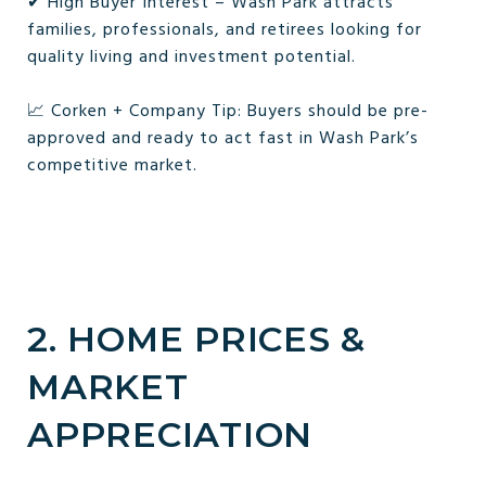
✔ High Buyer Interest – Wash Park attracts
families, professionals, and retirees looking for
quality living and investment potential.
📈 Corken + Company Tip: Buyers should be pre-
approved and ready to act fast in Wash Park’s
competitive market.
2. HOME PRICES &
MARKET
APPRECIATION