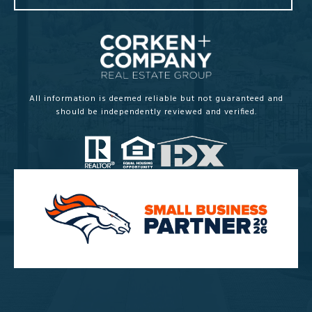
All information is deemed reliable but not guaranteed and
should be independently reviewed and verified.