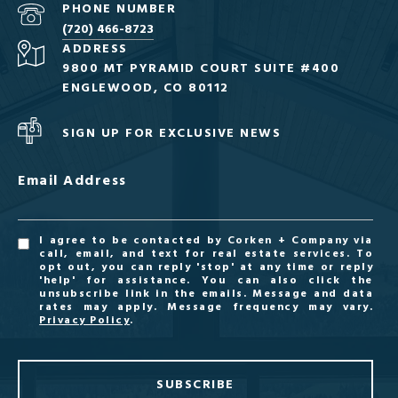
PHONE NUMBER
(720) 466-8723
ADDRESS
9800 MT PYRAMID COURT SUITE #400
ENGLEWOOD, CO 80112
SIGN UP FOR EXCLUSIVE NEWS
Email Address
I agree to be contacted by Corken + Company via
call, email, and text for real estate services. To
opt out, you can reply 'stop' at any time or reply
'help' for assistance. You can also click the
unsubscribe link in the emails. Message and data
rates may apply. Message frequency may vary.
Privacy Policy
.
SUBSCRIBE