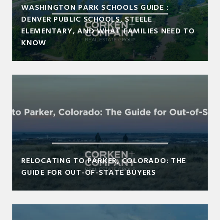
WASHINGTON PARK SCHOOLS GUIDE :
DENVER PUBLIC SCHOOLS, STEELE
ELEMENTARY, AND WHAT FAMILIES NEED TO
KNOW
RELOCATING TO PARKER, COLORADO: THE
GUIDE FOR OUT-OF-STATE BUYERS