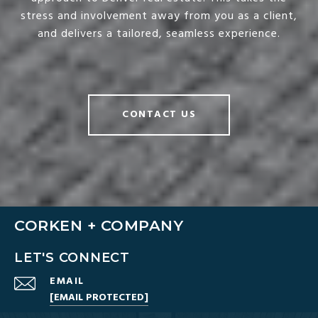
stress and involvement away from you as a client,
and delivers a tailored, seamless experience.
CONTACT US
CORKEN + COMPANY
LET'S CONNECT
EMAIL
[EMAIL PROTECTED]