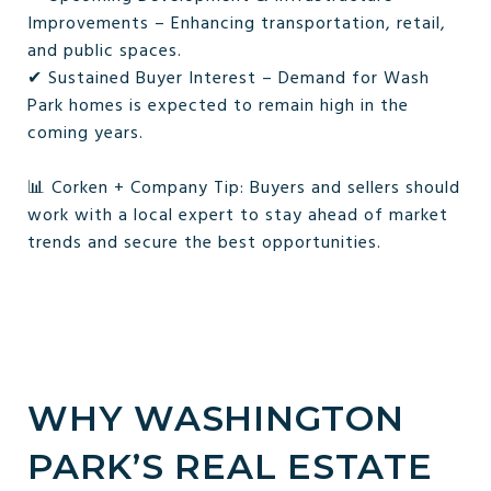
Improvements – Enhancing transportation, retail,
and public spaces.
✔ Sustained Buyer Interest – Demand for Wash
Park homes is expected to remain high in the
coming years.
📊 Corken + Company Tip: Buyers and sellers should
work with a local expert to stay ahead of market
trends and secure the best opportunities.
WHY WASHINGTON
PARK’S REAL ESTATE