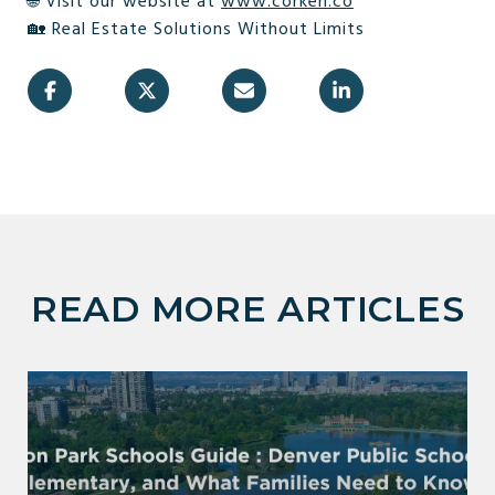
🌐 Visit our website at
www.corken.co
🏡 Real Estate Solutions Without Limits
READ MORE ARTICLES