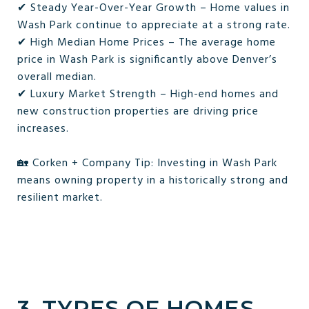
✔ Steady Year-Over-Year Growth – Home values in
Wash Park continue to appreciate at a strong rate.
✔ High Median Home Prices – The average home
price in Wash Park is significantly above Denver’s
overall median.
✔ Luxury Market Strength – High-end homes and
new construction properties are driving price
increases.
🏡 Corken + Company Tip: Investing in Wash Park
means owning property in a historically strong and
resilient market.
3. TYPES OF HOMES