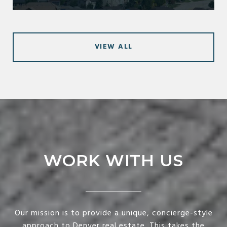
VIEW ALL
WORK WITH US
Our mission is to provide a unique, concierge-style
approach to Denver real estate. This takes the