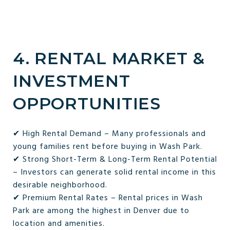
4. RENTAL MARKET &
INVESTMENT
OPPORTUNITIES
✔ High Rental Demand – Many professionals and
young families rent before buying in Wash Park.
✔ Strong Short-Term & Long-Term Rental Potential
– Investors can generate solid rental income in this
desirable neighborhood.
✔ Premium Rental Rates – Rental prices in Wash
Park are among the highest in Denver due to
location and amenities.