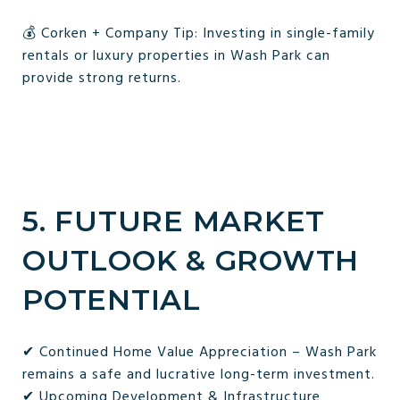
💰 Corken + Company Tip: Investing in single-family
rentals or luxury properties in Wash Park can
provide strong returns.
5. FUTURE MARKET
OUTLOOK & GROWTH
POTENTIAL
✔ Continued Home Value Appreciation – Wash Park
remains a safe and lucrative long-term investment.
✔ Upcoming Development & Infrastructure