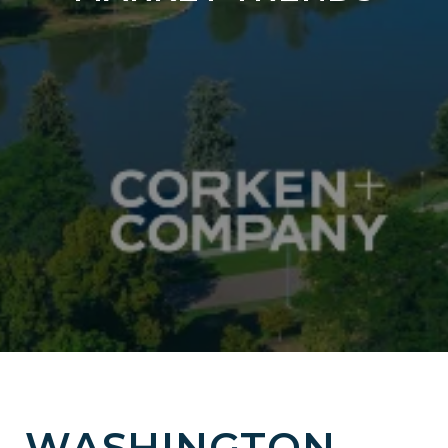
WASHINGTON