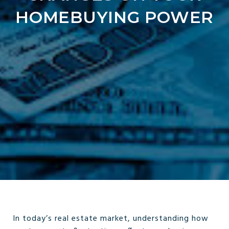
HOMEBUYING POWER
In today’s real estate market, understanding how