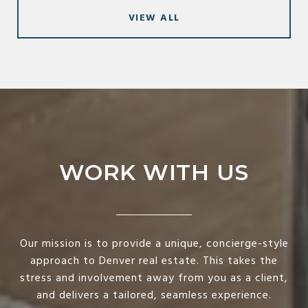
VIEW ALL
WORK WITH US
Our mission is to provide a unique, concierge-style
approach to Denver real estate. This takes the
stress and involvement away from you as a client,
and delivers a tailored, seamless experience.