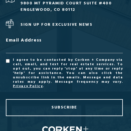
9800 MT PYRAMID COURT SUITE #400
ENGLEWOOD, CO 80112
SIGN UP FOR EXCLUSIVE NEWS
Email Address
I agree to be contacted by Corken + Company via
call, email, and text for real estate services. To
opt out, you can reply 'stop' at any time or reply
'help' for assistance. You can also click the
unsubscribe link in the emails. Message and data
rates may apply. Message frequency may vary.
Privacy Policy
.
SUBSCRIBE