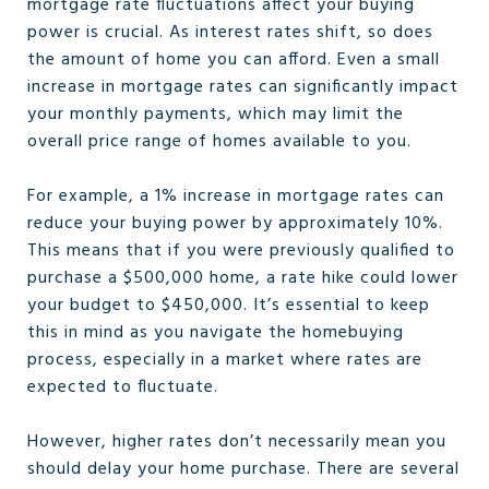
mortgage rate fluctuations affect your buying
power is crucial. As interest rates shift, so does
the amount of home you can afford. Even a small
increase in mortgage rates can significantly impact
your monthly payments, which may limit the
overall price range of homes available to you.
For example, a 1% increase in mortgage rates can
reduce your buying power by approximately 10%.
This means that if you were previously qualified to
purchase a $500,000 home, a rate hike could lower
your budget to $450,000. It’s essential to keep
this in mind as you navigate the homebuying
process, especially in a market where rates are
expected to fluctuate.
However, higher rates don’t necessarily mean you
should delay your home purchase. There are several