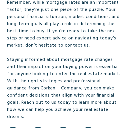
Remember, while mortgage rates are an important
factor, they’re just one piece of the puzzle. Your
personal financial situation, market conditions, and
long-term goals all play a role in determining the
best time to buy. If you’re ready to take the next
step or need expert advice on navigating today’s
market, don’t hesitate to contact us.
Staying informed about mortgage rate changes
and their impact on your buying power is essential
for anyone looking to enter the real estate market.
With the right strategies and professional
guidance from Corken + Company, you can make
confident decisions that align with your financial
goals. Reach out to us today to learn more about
how we can help you achieve your real estate
dreams.