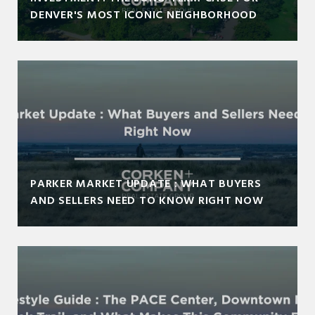
DENVER'S MOST ICONIC NEIGHBORHOOD
PARKER MARKET UPDATE : WHAT BUYERS
AND SELLERS NEED TO KNOW RIGHT NOW