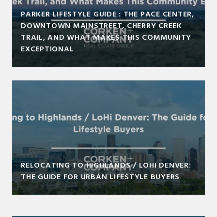
PARKER LIFESTYLE GUIDE : THE PACE CENTER,
DOWNTOWN MAINSTREET, CHERRY CREEK
TRAIL, AND WHAT MAKES THIS COMMUNITY
EXCEPTIONAL
RELOCATING TO HIGHLANDS / LOHI DENVER:
THE GUIDE FOR URBAN LIFESTYLE BUYERS