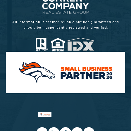
All information is deemed reliable but not guaranteed and
should be independently reviewed and verified.