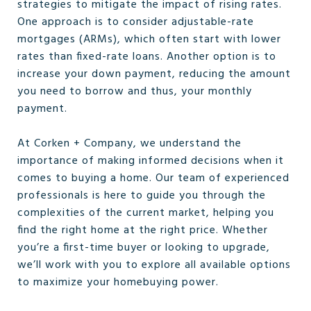
strategies to mitigate the impact of rising rates.
One approach is to consider adjustable-rate
mortgages (ARMs), which often start with lower
rates than fixed-rate loans. Another option is to
increase your down payment, reducing the amount
you need to borrow and thus, your monthly
payment.
At Corken + Company, we understand the
importance of making informed decisions when it
comes to buying a home. Our team of experienced
professionals is here to guide you through the
complexities of the current market, helping you
find the right home at the right price. Whether
you’re a first-time buyer or looking to upgrade,
we’ll work with you to explore all available options
to maximize your homebuying power.