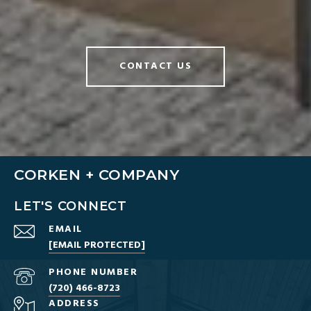
CONTACT US
CORKEN + COMPANY
LET'S CONNECT
EMAIL
[EMAIL PROTECTED]
PHONE NUMBER
(720) 466-8723
ADDRESS