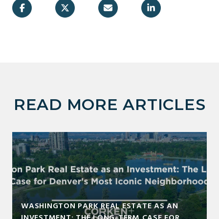
READ MORE ARTICLES
WASHINGTON PARK REAL ESTATE AS AN
INVESTMENT: THE LONG-TERM CASE FOR