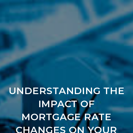
UNDERSTANDING THE
IMPACT OF
MORTGAGE RATE
CHANGES ON YOUR