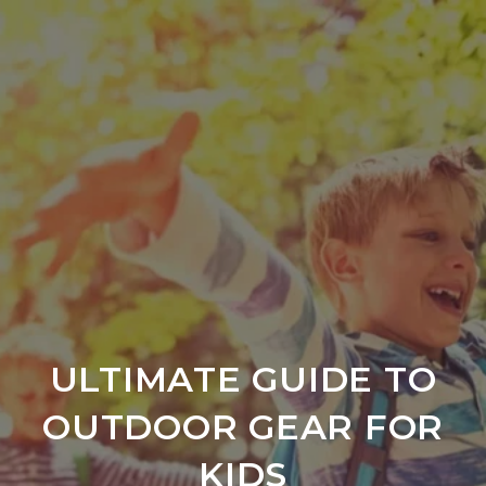
ULTIMATE GUIDE TO
OUTDOOR GEAR FOR
KIDS