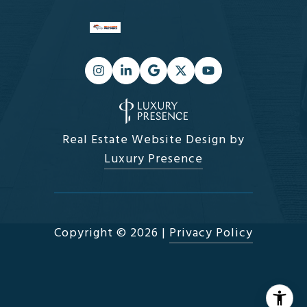
Real Estate Website Design by
Luxury Presence
Copyright ©
2026
|
Privacy Policy