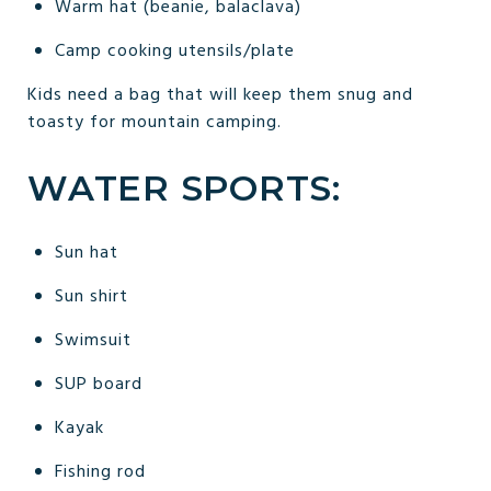
Warm hat (beanie, balaclava)
Camp cooking utensils/plate
Kids need a bag that will keep them snug and
toasty for mountain camping.
WATER SPORTS:
Sun hat
Sun shirt
Swimsuit
SUP board
Kayak
Fishing rod