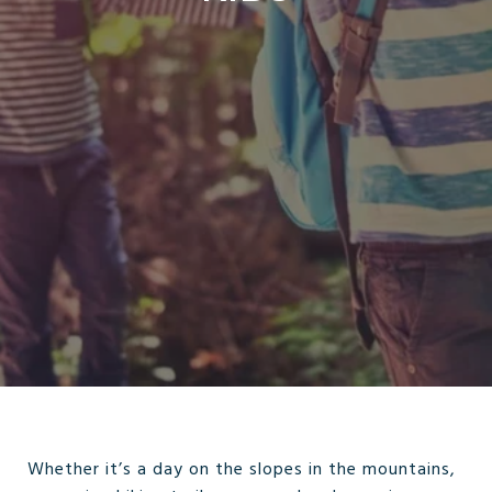
Whether it’s a day on the slopes in the mountains,