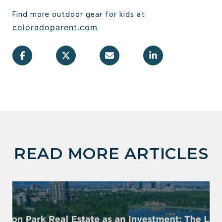
Find more outdoor gear for kids at:
coloradoparent.com
READ MORE ARTICLES