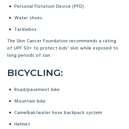
Personal Flotation Device (PFD)
Water shoes
Tacklebox
The Skin Cancer Foundation recommends a rating
of UPF 50+ to protect kids’ skin while exposed to
long periods of sun.
BICYCLING:
Road/pavement bike
Mountain bike
Camelbak/water hose backpack system
Helmet