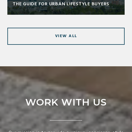
THE GUIDE FOR URBAN LIFESTYLE BUYERS
VIEW ALL
WORK WITH US