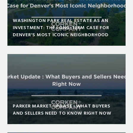
WASHINGTON PARK REAL ESTATE AS AN
INVESTMENT: THE LONG-TERM CASE FOR
DENVER'S MOST ICONIC NEIGHBORHOOD
PARKER MARKET UPDATE : WHAT BUYERS
AND SELLERS NEED TO KNOW RIGHT NOW