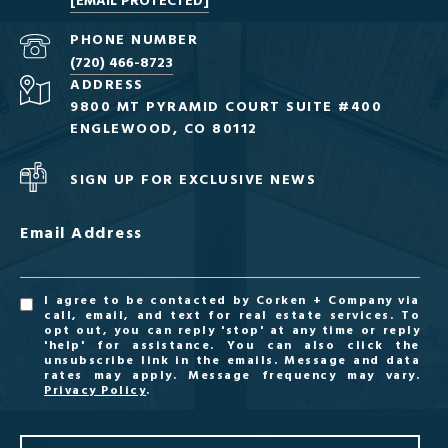
[EMAIL PROTECTED]
PHONE NUMBER
(720) 466-8723
ADDRESS
9800 MT PYRAMID COURT SUITE #400
ENGLEWOOD, CO 80112
SIGN UP FOR EXCLUSIVE NEWS
Email Address
I agree to be contacted by Corken + Company via
call, email, and text for real estate services. To
opt out, you can reply 'stop' at any time or reply
'help' for assistance. You can also click the
unsubscribe link in the emails. Message and data
rates may apply. Message frequency may vary.
Privacy Policy
.