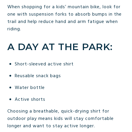
When shopping for a kids’ mountain bike, look for
one with suspension forks to absorb bumps in the
trail and help reduce hand and arm fatigue when
riding.
A DAY AT THE PARK:
Short-sleeved active shirt
Reusable snack bags
Water bottle
Active shorts
Choosing a breathable, quick-drying shirt for
outdoor play means kids will stay comfortable
longer and want to stay active longer.