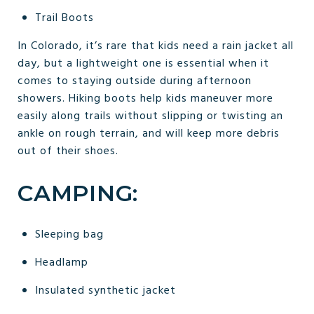
Trail Boots
In Colorado, it’s rare that kids need a rain jacket all
day, but a lightweight one is essential when it
comes to staying outside during afternoon
showers. Hiking boots help kids maneuver more
easily along trails without slipping or twisting an
ankle on rough terrain, and will keep more debris
out of their shoes.
CAMPING:
Sleeping bag
Headlamp
Insulated synthetic jacket