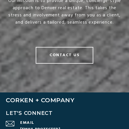
Our mission is to provide a unique, concierge-style
approach to Denver real estate. This takes the
stress and involvement away from you as a client,
and delivers a tailored, seamless experience.
CONTACT US
CORKEN + COMPANY
LET'S CONNECT
EMAIL