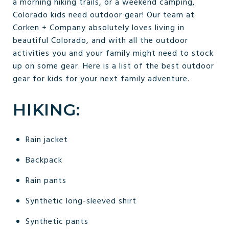
a morning hiking trails, or a weekend camping,
Colorado kids need outdoor gear! Our team at
Corken + Company absolutely loves living in
beautiful Colorado, and with all the outdoor
activities you and your family might need to stock
up on some gear. Here is a list of the best outdoor
gear for kids for your next family adventure.
HIKING:
Rain jacket
Backpack
Rain pants
Synthetic long-sleeved shirt
Synthetic pants