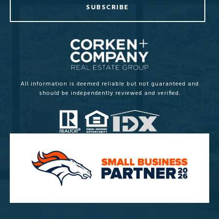
SUBSCRIBE
All information is deemed reliable but not guaranteed and
should be independently reviewed and verified.