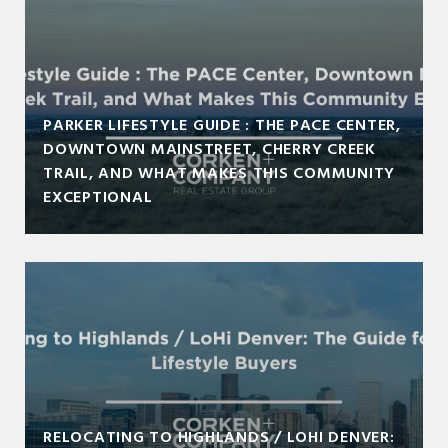
PARKER LIFESTYLE GUIDE : THE PACE CENTER,
DOWNTOWN MAINSTREET, CHERRY CREEK
TRAIL, AND WHAT MAKES THIS COMMUNITY
EXCEPTIONAL
RELOCATING TO HIGHLANDS / LOHI DENVER: