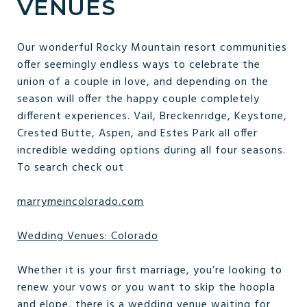
VENUES
Our wonderful Rocky Mountain resort communities
offer seemingly endless ways to celebrate the
union of a couple in love, and depending on the
season will offer the happy couple completely
different experiences. Vail, Breckenridge, Keystone,
Crested Butte, Aspen, and Estes Park all offer
incredible wedding options during all four seasons.
To search check out
marrymeincolorado.com
Wedding Venues: Colorado
Whether it is your first marriage, you’re looking to
renew your vows or you want to skip the hoopla
and elope, there is a wedding venue waiting for