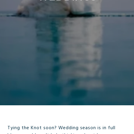
Tying the Knot soon? Wedding season is in full