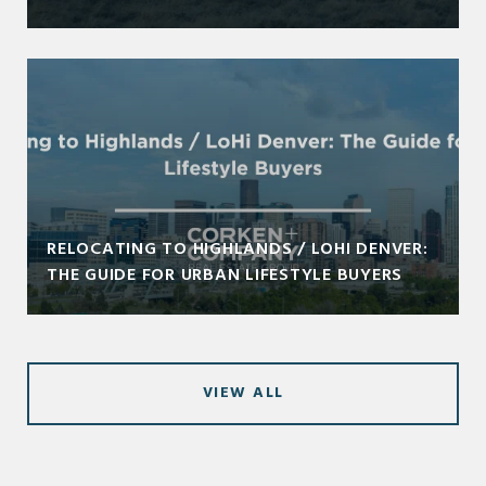
RELOCATING TO HIGHLANDS / LOHI DENVER:
THE GUIDE FOR URBAN LIFESTYLE BUYERS
VIEW ALL