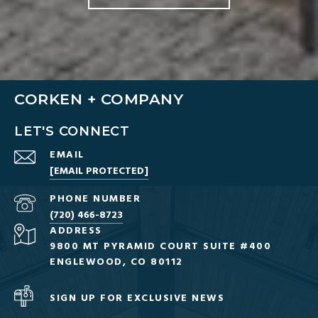
CORKEN + COMPANY
LET'S CONNECT
EMAIL
[EMAIL PROTECTED]
PHONE NUMBER
(720) 466-8723
ADDRESS
9800 MT PYRAMID COURT SUITE #400
ENGLEWOOD, CO 80112
SIGN UP FOR EXCLUSIVE NEWS