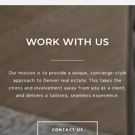
WORK WITH US
Our mission is to provide a unique, concierge-style
approach to Denver real estate. This takes the
stress and involvement away from you as a client,
and delivers a tailored, seamless experience.
CONTACT US