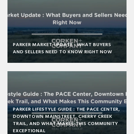
PARKER MARKET UPDATE : WHAT BUYERS
AND SELLERS NEED TO KNOW RIGHT NOW
PARKER LIFESTYLE GUIDE : THE PACE CENTER,
DOWNTOWN MAINSTREET, CHERRY CREEK
TRAIL, AND WHAT MAKES THIS COMMUNITY
EXCEPTIONAL