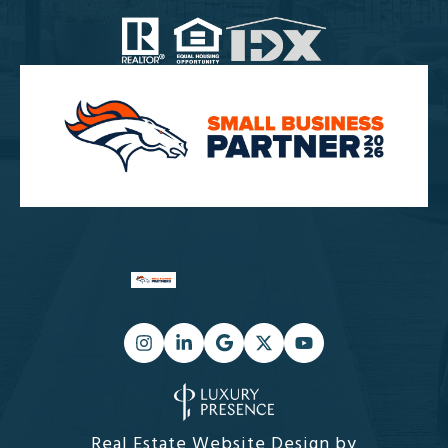
Real Estate Website Design by