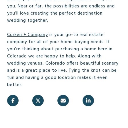
you. Near or far, the possibilities are endless and
you’ll love creating the perfect destination
wedding together.
Corken + Company
is your go-to real estate
company for all of your home-buying needs. If
you’re thinking about purchasing a home here in
Colorado we are happy to help. Along with
wedding venues, Colorado offers beautiful scenery
and is a great place to live. Tying the knot can be
fun and having a good location makes it even
better.