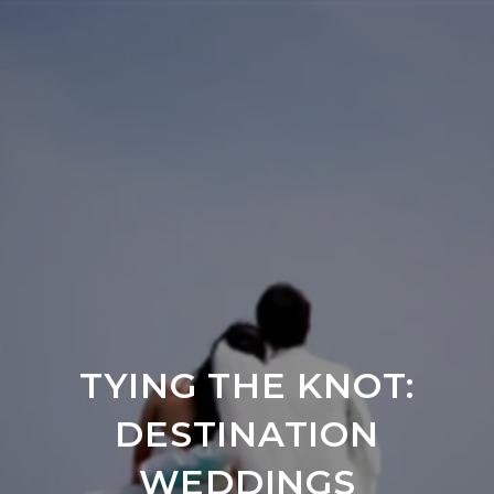
TYING THE KNOT:
DESTINATION
WEDDINGS