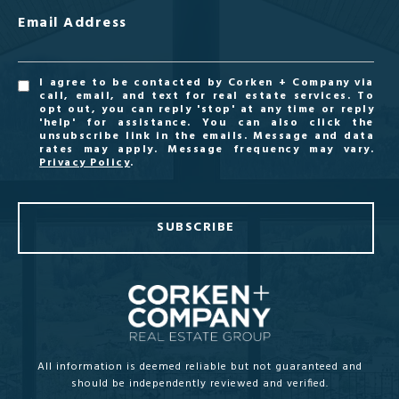
Email Address
I agree to be contacted by Corken + Company via
call, email, and text for real estate services. To
opt out, you can reply 'stop' at any time or reply
'help' for assistance. You can also click the
unsubscribe link in the emails. Message and data
rates may apply. Message frequency may vary.
Privacy Policy
.
SUBSCRIBE
All information is deemed reliable but not guaranteed and
should be independently reviewed and verified.