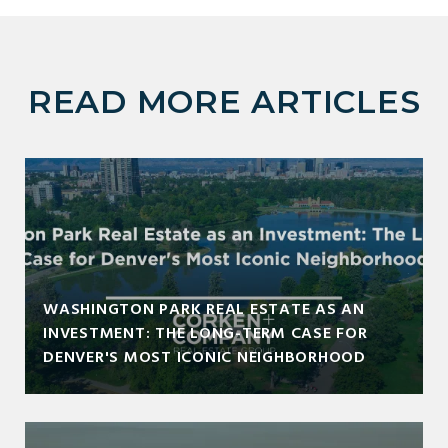
READ MORE ARTICLES
WASHINGTON PARK REAL ESTATE AS AN
INVESTMENT: THE LONG-TERM CASE FOR
DENVER'S MOST ICONIC NEIGHBORHOOD