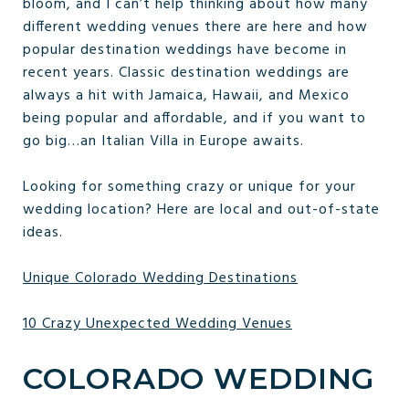
bloom, and I can’t help thinking about how many
different wedding venues there are here and how
popular destination weddings have become in
recent years. Classic destination weddings are
always a hit with Jamaica, Hawaii, and Mexico
being popular and affordable, and if you want to
go big…an Italian Villa in Europe awaits.
Looking for something crazy or unique for your
wedding location? Here are local and out-of-state
ideas.
Unique Colorado Wedding Destinations
10 Crazy Unexpected Wedding Venues
COLORADO WEDDING