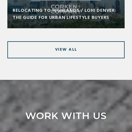
RELOCATING TO HIGHLANDS / LOHI DENVER:
THE GUIDE FOR URBAN LIFESTYLE BUYERS
VIEW ALL
WORK WITH US