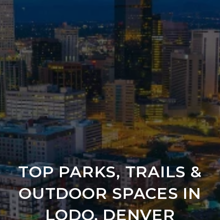
TOP PARKS, TRAILS &
OUTDOOR SPACES IN
LODO, DENVER