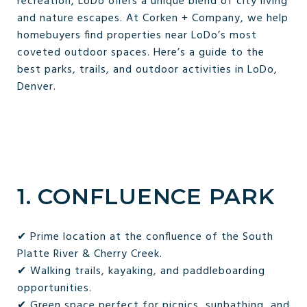
recreation, LoDo offers a unique blend of city living
and nature escapes. At Corken + Company, we help
homebuyers find properties near LoDo’s most
coveted outdoor spaces. Here’s a guide to the
best parks, trails, and outdoor activities in LoDo,
Denver.
1. CONFLUENCE PARK
✔ Prime location at the confluence of the South
Platte River & Cherry Creek.
✔ Walking trails, kayaking, and paddleboarding
opportunities.
✔ Green space perfect for picnics, sunbathing, and