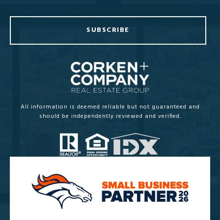
SUBSCRIBE
All information is deemed reliable but not guaranteed and
should be independently reviewed and verified.