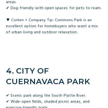
areas.
✔ Dog-friendly with open spaces for pets to roam.
🌳 Corken + Company Tip: Commons Park is an
excellent option for homebuyers who want a mix
of urban living and outdoor relaxation.
4. CITY OF
CUERNAVACA PARK
✔ Scenic park along the South Platte River.
✔ Wide-open fields, shaded picnic areas, and
exercise-friendly trails.