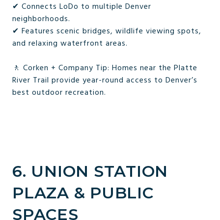
✔ Connects LoDo to multiple Denver
neighborhoods.
✔ Features scenic bridges, wildlife viewing spots,
and relaxing waterfront areas.
🚶 Corken + Company Tip: Homes near the Platte
River Trail provide year-round access to Denver’s
best outdoor recreation.
6. UNION STATION
PLAZA & PUBLIC
SPACES