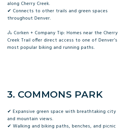
along Cherry Creek.
✔ Connects to other trails and green spaces
throughout Denver.
🚴 Corken + Company Tip: Homes near the Cherry
Creek Trail offer direct access to one of Denver’s
most popular biking and running paths.
3. COMMONS PARK
✔ Expansive green space with breathtaking city
and mountain views.
✔ Walking and biking paths, benches, and picnic