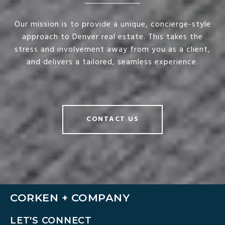
Our mission is to provide a unique, concierge-style
approach to Denver real estate. This takes the
stress and involvement away from you as a client,
and delivers a tailored, seamless experience.
CONTACT US
CORKEN + COMPANY
LET'S CONNECT