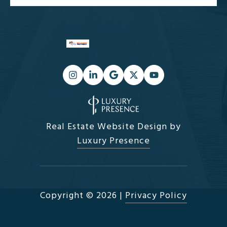
Real Estate Website Design by
Luxury Presence
Copyright ©
2026
|
Privacy Policy