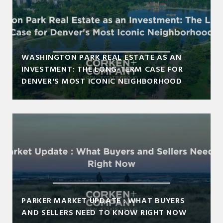
WASHINGTON PARK REAL ESTATE AS AN
INVESTMENT: THE LONG-TERM CASE FOR
DENVER'S MOST ICONIC NEIGHBORHOOD
PARKER MARKET UPDATE : WHAT BUYERS
AND SELLERS NEED TO KNOW RIGHT NOW