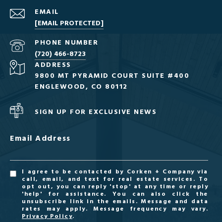
EMAIL
[EMAIL PROTECTED]
PHONE NUMBER
(720) 466-8723
ADDRESS
9800 MT PYRAMID COURT SUITE #400
ENGLEWOOD, CO 80112
SIGN UP FOR EXCLUSIVE NEWS
Email Address
I agree to be contacted by Corken + Company via
call, email, and text for real estate services. To
opt out, you can reply 'stop' at any time or reply
'help' for assistance. You can also click the
unsubscribe link in the emails. Message and data
rates may apply. Message frequency may vary.
Privacy Policy
.