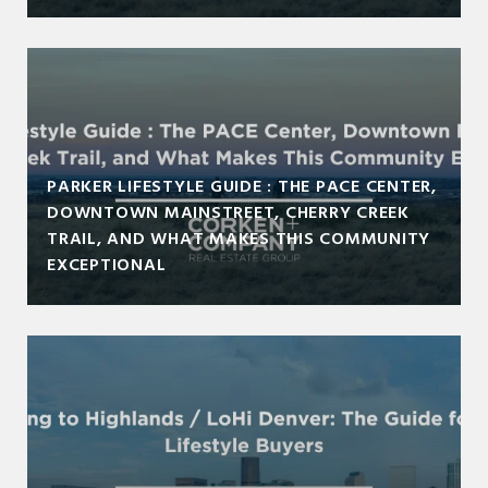
PARKER LIFESTYLE GUIDE : THE PACE CENTER,
DOWNTOWN MAINSTREET, CHERRY CREEK
TRAIL, AND WHAT MAKES THIS COMMUNITY
EXCEPTIONAL