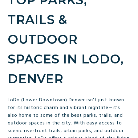
TRAILS &
OUTDOOR
SPACES IN LODO,
DENVER
LoDo (Lower Downtown) Denver isn’t just known
for its historic charm and vibrant nightlife—it’s
also home to some of the best parks, trails, and
outdoor spaces in the city. With easy access to
scenic riverfront trails, urban parks, and outdoor