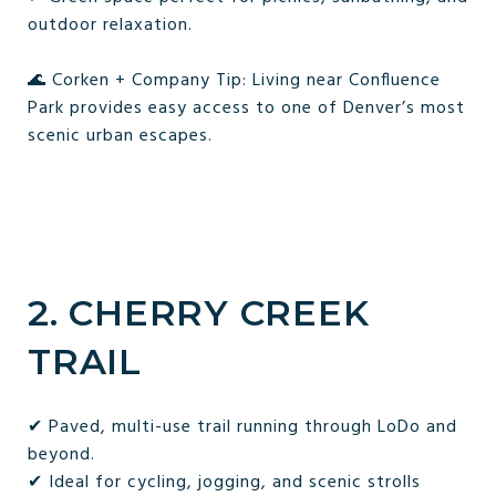
outdoor relaxation.
🌊 Corken + Company Tip: Living near Confluence
Park provides easy access to one of Denver’s most
scenic urban escapes.
2. CHERRY CREEK
TRAIL
✔ Paved, multi-use trail running through LoDo and
beyond.
✔ Ideal for cycling, jogging, and scenic strolls