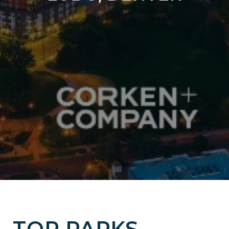
TOP PARKS,