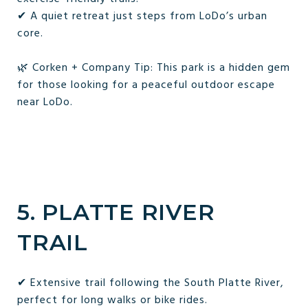
✔ A quiet retreat just steps from LoDo’s urban
core.
🌿 Corken + Company Tip: This park is a hidden gem
for those looking for a peaceful outdoor escape
near LoDo.
5. PLATTE RIVER
TRAIL
✔ Extensive trail following the South Platte River,
perfect for long walks or bike rides.