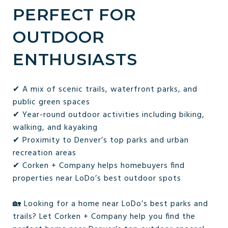
PERFECT FOR
OUTDOOR
ENTHUSIASTS
✔ A mix of scenic trails, waterfront parks, and
public green spaces
✔ Year-round outdoor activities including biking,
walking, and kayaking
✔ Proximity to Denver’s top parks and urban
recreation areas
✔ Corken + Company helps homebuyers find
properties near LoDo’s best outdoor spots
🏡 Looking for a home near LoDo’s best parks and
trails? Let Corken + Company help you find the