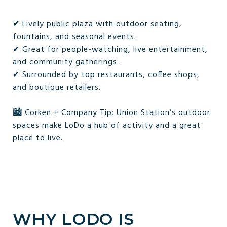
✔ Lively public plaza with outdoor seating,
fountains, and seasonal events.
✔ Great for people-watching, live entertainment,
and community gatherings.
✔ Surrounded by top restaurants, coffee shops,
and boutique retailers.
🏙️ Corken + Company Tip: Union Station’s outdoor
spaces make LoDo a hub of activity and a great
place to live.
WHY LODO IS