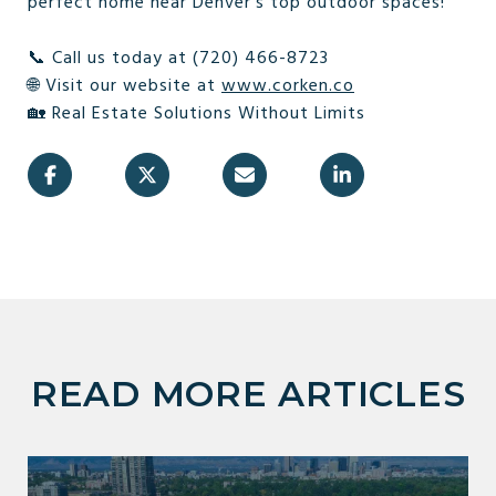
perfect home near Denver’s top outdoor spaces!
📞 Call us today at (720) 466-8723
🌐 Visit our website at
www.corken.co
🏡 Real Estate Solutions Without Limits
READ MORE ARTICLES