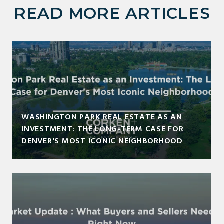
READ MORE ARTICLES
WASHINGTON PARK REAL ESTATE AS AN
INVESTMENT: THE LONG-TERM CASE FOR
DENVER'S MOST ICONIC NEIGHBORHOOD