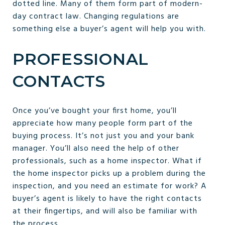
dotted line. Many of them form part of modern-
day contract law. Changing regulations are
something else a buyer’s agent will help you with.
PROFESSIONAL
CONTACTS
Once you’ve bought your first home, you’ll
appreciate how many people form part of the
buying process. It’s not just you and your bank
manager. You’ll also need the help of other
professionals, such as a home inspector. What if
the home inspector picks up a problem during the
inspection, and you need an estimate for work? A
buyer’s agent is likely to have the right contacts
at their fingertips, and will also be familiar with
the process.