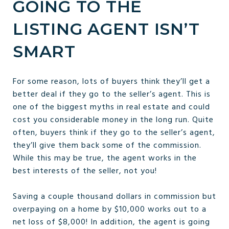
GOING TO THE
LISTING AGENT ISN’T
SMART
For some reason, lots of buyers think they’ll get a
better deal if they go to the seller’s agent. This is
one of the biggest myths in real estate and could
cost you considerable money in the long run. Quite
often, buyers think if they go to the seller’s agent,
they’ll give them back some of the commission.
While this may be true, the agent works in the
best interests of the seller, not you!
Saving a couple thousand dollars in commission but
overpaying on a home by $10,000 works out to a
net loss of $8,000! In addition, the agent is going