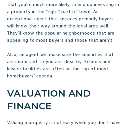
that you’re much more likely to end up investing in
a property in the “right” part of town. An
exceptional agent that services primarily buyers
will know their way around the local area well.
They’ll know the popular neighborhoods that are
appealing to most buyers and those that aren’t.
Also, an agent will make sure the amenities that
are important to you are close by. Schools and
leisure facilities are often on the top of most
homebuyers’ agenda.
VALUATION AND
FINANCE
Valuing a property is not easy when you don’t have