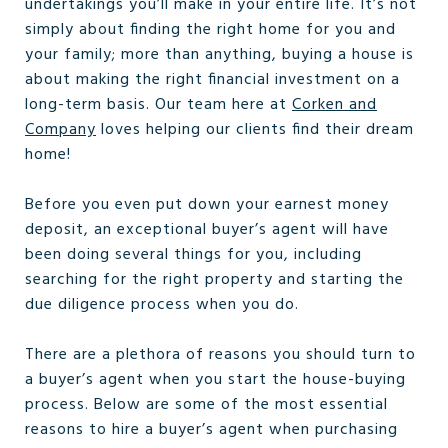
undertakings you’ll make in your entire life. It’s not
simply about finding the right home for you and
your family; more than anything, buying a house is
about making the right financial investment on a
long-term basis. Our team here at
Corken and
Company
loves helping our clients find their dream
home!
Before you even put down your earnest money
deposit, an exceptional buyer’s agent will have
been doing several things for you, including
searching for the right property and starting the
due diligence process when you do.
There are a plethora of reasons you should turn to
a buyer’s agent when you start the house-buying
process. Below are some of the most essential
reasons to hire a buyer’s agent when purchasing