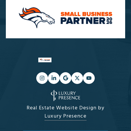
Real Estate Website Design by
Luxury Presence