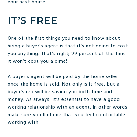
your next house:
IT’S FREE
One of the first things you need to know about
hiring a buyer’s agent is that it’s not going to cost
you anything. That’s right; 99 percent of the time
it won’t cost you a dime!
A buyer’s agent will be paid by the home seller
once the home is sold. Not only is it free, but a
buyer’s rep will be saving you both time and
money. As always, it’s essential to have a good
working relationship with an agent. In other words,
make sure you find one that you feel comfortable
working with.