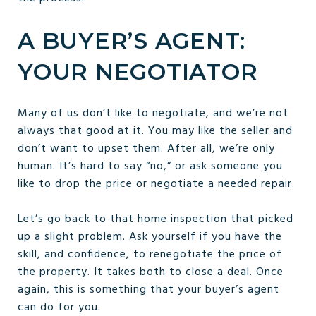
A BUYER’S AGENT:
YOUR NEGOTIATOR
Many of us don’t like to negotiate, and we’re not
always that good at it. You may like the seller and
don’t want to upset them. After all, we’re only
human. It’s hard to say “no,” or ask someone you
like to drop the price or negotiate a needed repair.
Let’s go back to that home inspection that picked
up a slight problem. Ask yourself if you have the
skill, and confidence, to renegotiate the price of
the property. It takes both to close a deal. Once
again, this is something that your buyer’s agent
can do for you.