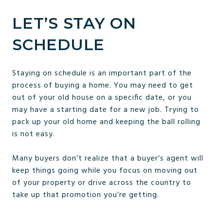
LET’S STAY ON
SCHEDULE
Staying on schedule is an important part of the
process of buying a home. You may need to get
out of your old house on a specific date, or you
may have a starting date for a new job. Trying to
pack up your old home and keeping the ball rolling
is not easy.
Many buyers don’t realize that a buyer’s agent will
keep things going while you focus on moving out
of your property or drive across the country to
take up that promotion you’re getting.