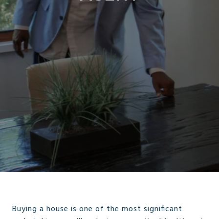
Buying a house is one of the most significant