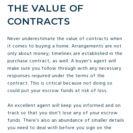
THE VALUE OF
CONTRACTS
Never underestimate the value of contracts when
it comes to buying a home. Arrangements are not
only about money; timelines are established in the
purchase contract, as well. A buyer’s agent will
make sure you follow through with any necessary
responses required under the terms of the
contract. This is critical because not doing so
could put your escrow funds at risk of loss.
An excellent agent will keep you informed and on
track so that you don’t lose any of your escrow
funds. There’s also an abundance of smaller details
you need to deal with before you sign on the