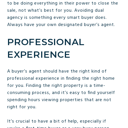
to be doing everything in their power to close the
sale, not what’s best for you. Avoiding dual
agency is something every smart buyer does.
Always have your own designated buyer’s agent.
PROFESSIONAL
EXPERIENCE
A buyer’s agent should have the right kind of
professional experience in finding the right home
for you. Finding the right property is a time-
consuming process, and it’s easy to find yourself
spending hours viewing properties that are not
right for you.
It’s crucial to have a bit of help, especially if