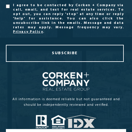
I agree to be contacted by Corken + Company via
call, email, and text for real estate services. To
opt out, you can reply 'stop' at any time or reply
'help' for assistance. You can also click the
unsubscribe link in the emails. Message and data
rates may apply. Message frequency may vary.
Privacy Policy
.
SUBSCRIBE
All information is deemed reliable but not guaranteed and
should be independently reviewed and verified.