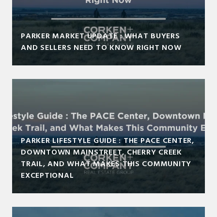
PARKER MARKET UPDATE : WHAT BUYERS
AND SELLERS NEED TO KNOW RIGHT NOW
PARKER LIFESTYLE GUIDE : THE PACE CENTER,
DOWNTOWN MAINSTREET, CHERRY CREEK
TRAIL, AND WHAT MAKES THIS COMMUNITY
EXCEPTIONAL