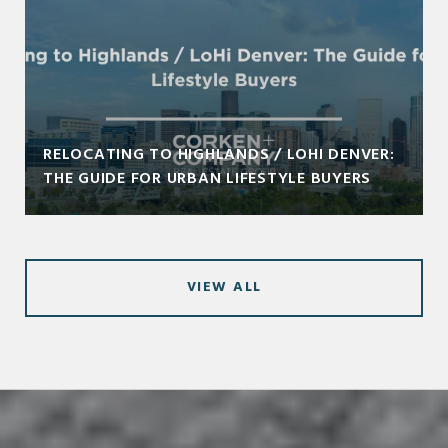
RELOCATING TO HIGHLANDS / LOHI DENVER:
THE GUIDE FOR URBAN LIFESTYLE BUYERS
VIEW ALL