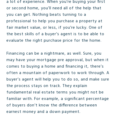
a lot of experience. When you’re buying your first
or second home, you’ll need all of the help that
you can get. Nothing beats turning to a
professional to help you purchase a property at
fair market value, or less, if you’re lucky. One of
the best skills of a buyer’s agent is to be able to
evaluate the right purchase price for the home.
Financing can be a nightmare, as well. Sure, you
may have your mortgage pre approval, but when it
comes to buying a home and financing it, there’s
often a mountain of paperwork to work through. A
buyer’s agent will help you to do so, and make sure
the process stays on track. They explain
fundamental real estate terms you might not be
familiar with. For example, a significant percentage
of buyers don’t know the difference between
earnest money and a down payment.