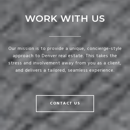
WORK WITH US
Our mission is to provide a unique, concierge-style
approach to Denver real estate. This takes the
stress and involvement away from you as a client,
and delivers a tailored, seamless experience.
CONTACT US