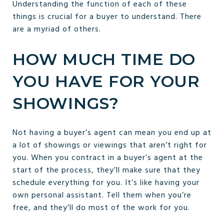
Understanding the function of each of these
things is crucial for a buyer to understand. There
are a myriad of others.
HOW MUCH TIME DO
YOU HAVE FOR YOUR
SHOWINGS?
Not having a buyer’s agent can mean you end up at
a lot of showings or viewings that aren’t right for
you. When you contract in a buyer’s agent at the
start of the process, they’ll make sure that they
schedule everything for you. It’s like having your
own personal assistant. Tell them when you’re
free, and they’ll do most of the work for you.