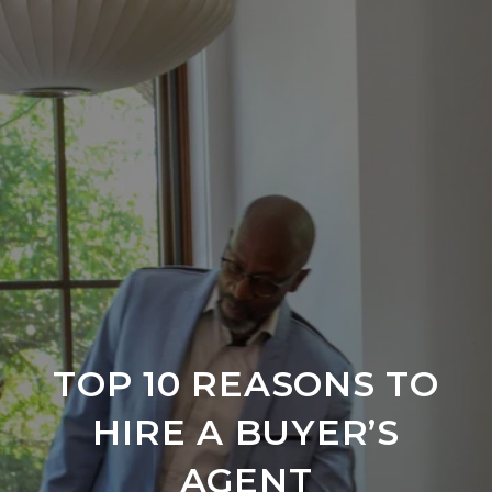
TOP 10 REASONS TO
HIRE A BUYER’S
AGENT