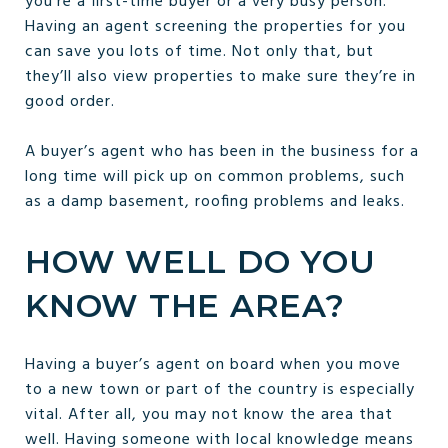
you’re a first-time buyer or a very busy person.
Having an agent screening the properties for you
can save you lots of time. Not only that, but
they’ll also view properties to make sure they’re in
good order.
A buyer’s agent who has been in the business for a
long time will pick up on common problems, such
as a damp basement, roofing problems and leaks.
HOW WELL DO YOU
KNOW THE AREA?
Having a buyer’s agent on board when you move
to a new town or part of the country is especially
vital. After all, you may not know the area that
well. Having someone with local knowledge means