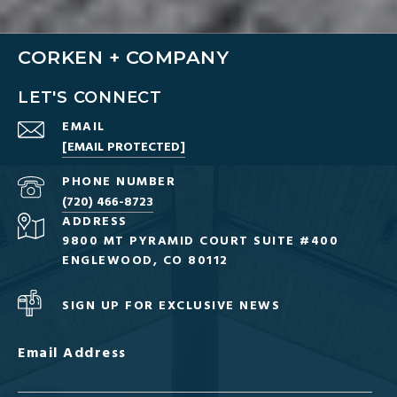
CORKEN + COMPANY
LET'S CONNECT
EMAIL
[EMAIL PROTECTED]
PHONE NUMBER
(720) 466-8723
ADDRESS
9800 MT PYRAMID COURT SUITE #400
ENGLEWOOD, CO 80112
SIGN UP FOR EXCLUSIVE NEWS
Email Address