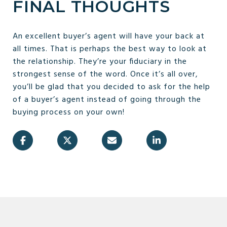
FINAL THOUGHTS
An excellent buyer’s agent will have your back at
all times. That is perhaps the best way to look at
the relationship. They’re your fiduciary in the
strongest sense of the word. Once it’s all over,
you’ll be glad that you decided to ask for the help
of a buyer’s agent instead of going through the
buying process on your own!