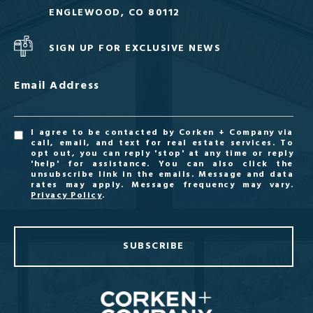
ENGLEWOOD, CO 80112
SIGN UP FOR EXCLUSIVE NEWS
Email Address
I agree to be contacted by Corken + Company via
call, email, and text for real estate services. To
opt out, you can reply 'stop' at any time or reply
'help' for assistance. You can also click the
unsubscribe link in the emails. Message and data
rates may apply. Message frequency may vary.
Privacy Policy
.
SUBSCRIBE