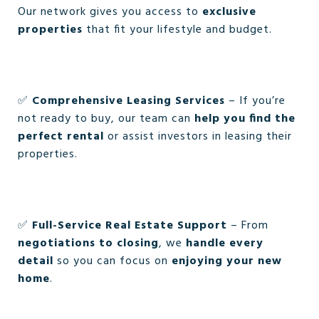
Our network gives you access to
exclusive
properties
that fit your lifestyle and budget.
✅
Comprehensive Leasing Services
– If you’re
not ready to buy, our team can
help you find the
perfect rental
or assist investors in leasing their
properties.
✅
Full-Service Real Estate Support
– From
negotiations to closing
, we
handle every
detail
so you can focus on
enjoying your new
home
.