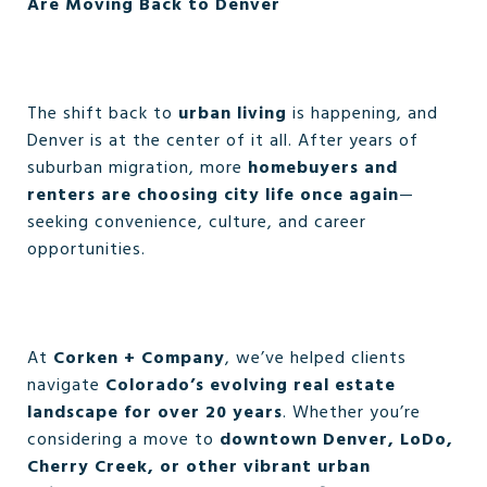
Are Moving Back to Denver
The shift back to
urban living
is happening, and
Denver is at the center of it all. After years of
suburban migration, more
homebuyers and
renters are choosing city life once again
—
seeking convenience, culture, and career
opportunities.
At
Corken + Company
, we’ve helped clients
navigate
Colorado’s evolving real estate
landscape for over 20 years
. Whether you’re
considering a move to
downtown Denver, LoDo,
Cherry Creek, or other vibrant urban