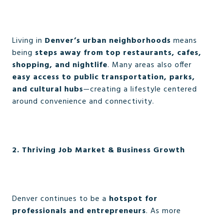
Living in
Denver’s urban neighborhoods
means
being
steps away from top restaurants, cafes,
shopping, and nightlife
. Many areas also offer
easy access to public transportation, parks,
and cultural hubs
—creating a lifestyle centered
around convenience and connectivity.
2. Thriving Job Market & Business Growth
Denver continues to be a
hotspot for
professionals and entrepreneurs
. As more