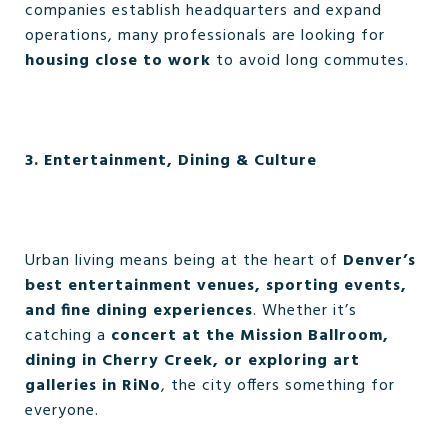
companies establish headquarters and expand
operations, many professionals are looking for
housing close to work
to avoid long commutes.
3. Entertainment, Dining & Culture
Urban living means being at the heart of
Denver’s
best entertainment venues, sporting events,
and fine dining experiences
. Whether it’s
catching a
concert at the Mission Ballroom,
dining in Cherry Creek, or exploring art
galleries in RiNo
, the city offers something for
everyone.