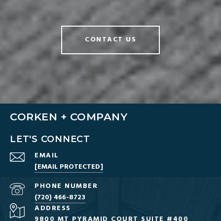
CONTACT US
CORKEN + COMPANY
LET'S CONNECT
EMAIL
[EMAIL PROTECTED]
PHONE NUMBER
(720) 466-8723
ADDRESS
9800 MT PYRAMID COURT SUITE #400