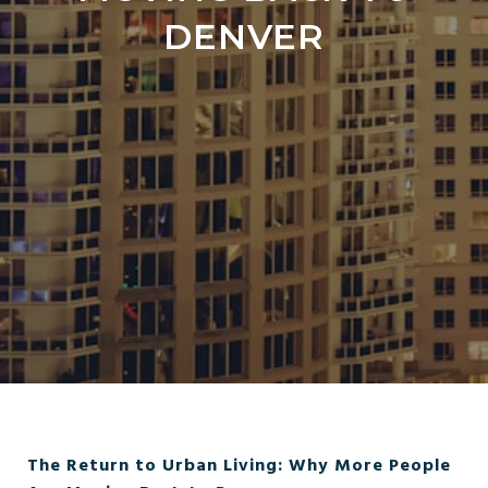
DENVER
The Return to Urban Living: Why More People