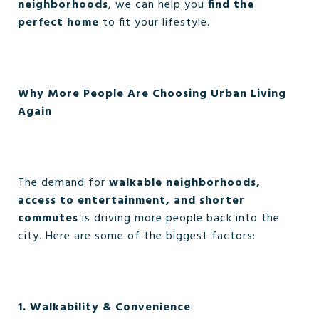
neighborhoods
, we can help you
find the
perfect home
to fit your lifestyle.
Why More People Are Choosing Urban Living
Again
The demand for
walkable neighborhoods,
access to entertainment, and shorter
commutes
is driving more people back into the
city. Here are some of the biggest factors:
1. Walkability & Convenience