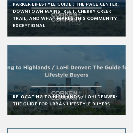
PARKER LIFESTYLE GUIDE : THE PACE CENTER,
DOWNTOWN MAINSTREET, CHERRY CREEK
TRAIL, AND WHAT MAKES THIS COMMUNITY
EXCEPTIONAL
RELOCATING TO HIGHLANDS / LOHI DENVER:
THE GUIDE FOR URBAN LIFESTYLE BUYERS