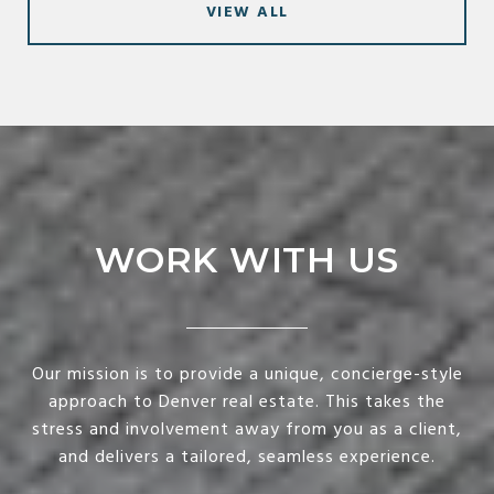
VIEW ALL
WORK WITH US
Our mission is to provide a unique, concierge-style
approach to Denver real estate. This takes the
stress and involvement away from you as a client,
and delivers a tailored, seamless experience.