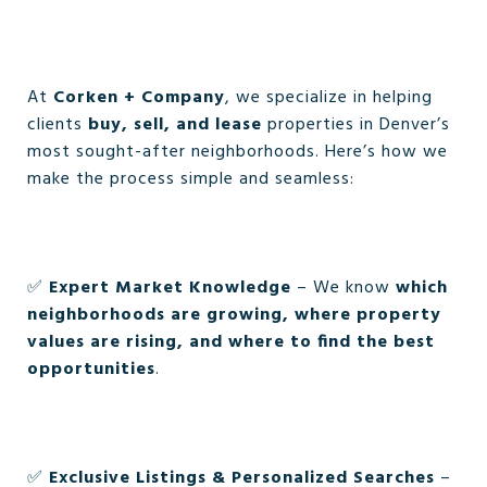
At
Corken + Company
, we specialize in helping
clients
buy, sell, and lease
properties in Denver’s
most sought-after neighborhoods. Here’s how we
make the process simple and seamless:
✅
Expert Market Knowledge
– We know
which
neighborhoods are growing, where property
values are rising, and where to find the best
opportunities
.
✅
Exclusive Listings & Personalized Searches
–