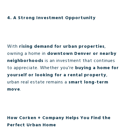
4. A Strong Investment Opportunity
With
rising demand for urban properties
,
owning a home in
downtown Denver or nearby
neighborhoods
is an investment that continues
to appreciate. Whether you’re
buying a home for
yourself or looking for a rental property
,
urban real estate remains a
smart long-term
move
.
How Corken + Company Helps You Find the
Perfect Urban Home