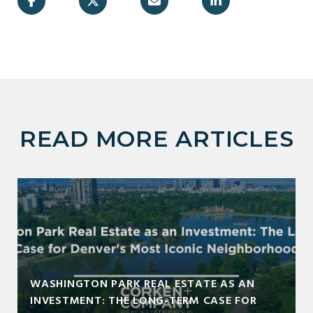
READ MORE ARTICLES
WASHINGTON PARK REAL ESTATE AS AN
INVESTMENT: THE LONG-TERM CASE FOR