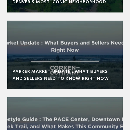
DENVER'S MOST ICONIC NEIGHBORHOOD
PARKER MARKET UPDATE : WHAT BUYERS
AND SELLERS NEED TO KNOW RIGHT NOW