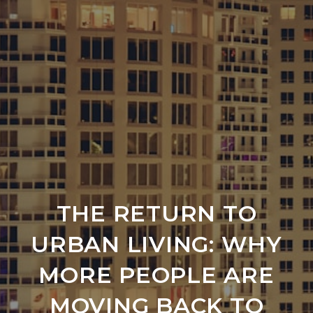
THE RETURN TO
URBAN LIVING: WHY
MORE PEOPLE ARE
MOVING BACK TO