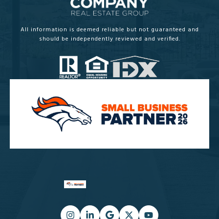
All information is deemed reliable but not guaranteed and
should be independently reviewed and verified.