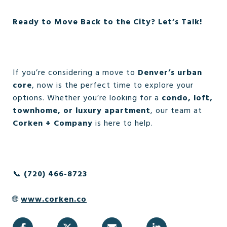
Ready to Move Back to the City? Let’s Talk!
If you’re considering a move to
Denver’s urban
core
, now is the perfect time to explore your
options. Whether you’re looking for a
condo, loft,
townhome, or luxury apartment
, our team at
Corken + Company
is here to help.
📞
(720) 466-8723
🌐
www.corken.co