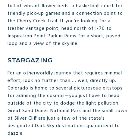
full of vibrant flower beds, a basketball court for
friendly pick-up games and a connection point to
the Cherry Creek Trail. If you’re looking for a
fresher vantage point, head north of I-70 to
Inspiration Point Park in Regis for a short, paved
loop and a view of the skyline.
STARGAZING
For an otherworldly journey that requires minimal
effort, look no further than … well, directly up.
Colorado is home to several picturesque pitstops
for admiring the cosmos—you just have to head
outside of the city to dodge the light pollution.
Great Sand Dunes National Park and the small town
of Silver Cliff are just a few of the state’s
designated Dark Sky destinations guaranteed to
dazzle.