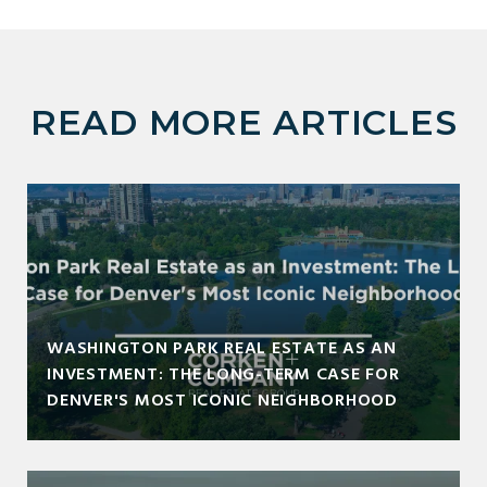
READ MORE ARTICLES
WASHINGTON PARK REAL ESTATE AS AN
INVESTMENT: THE LONG-TERM CASE FOR
DENVER'S MOST ICONIC NEIGHBORHOOD