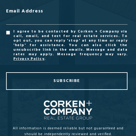
Email Address
I agree to be contacted by Corken + Company via
call, email, and text for real estate services. To
opt out, you can reply 'stop' at any time or reply
'help' for assistance. You can also click the
unsubscribe link in the emails. Message and data
rates may apply. Message frequency may vary.
Privacy Policy
.
SUBSCRIBE
All information is deemed reliable but not guaranteed and
should be independently reviewed and verified.