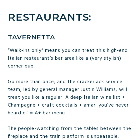
RESTAURANTS:
TAVERNETTA
“Walk-ins only” means you can treat this high-end
Italian restaurant’s bar area like a (very stylish)
corner pub.
Go more than once, and the crackerjack service
team, led by general manager Justin Williams, will
treat you like a regular. A deep Italian wine list +
Champagne + craft cocktails + amari you’ve never
heard of = A+ bar menu
The people-watching from the tables between the
fireplace and the train platform is unbeatable.