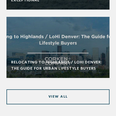
EXCEPTIONAL
RELOCATING TO HIGHLANDS / LOHI DENVER:
THE GUIDE FOR URBAN LIFESTYLE BUYERS
VIEW ALL