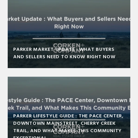
PARKER MARKET UPDATE : WHAT BUYERS
AND SELLERS NEED TO KNOW RIGHT NOW
PARKER LIFESTYLE GUIDE : THE PACE CENTER,
DOWNTOWN MAINSTREET, CHERRY CREEK
TRAIL, AND WHAT MAKES THIS COMMUNITY