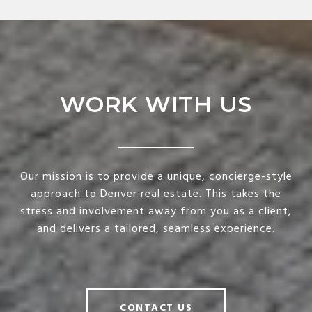
WORK WITH US
Our mission is to provide a unique, concierge-style
approach to Denver real estate. This takes the
stress and involvement away from you as a client,
and delivers a tailored, seamless experience.
CONTACT US