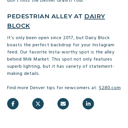
don’t miss the Denver Graffiti Tour.
PEDESTRIAN ALLEY AT
DAIRY
BLOCK
It’s only been open since 2017, but Dairy Block
boasts the perfect backdrop for your Instagram
feed. Our favorite Insta-worthy spot is the alley
behind Milk Market. This spot not only features
superb lighting, but it has variety of statement-
making details.
Find more Denver tips for newcomers at:
5280.com