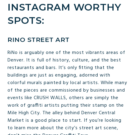
INSTAGRAM WORTHY
SPOTS:
RINO STREET ART
RiNo is arguably one of the most vibrants areas of
Denver. It is full of history, culture, and the best
restaurants and bars. It’s only fitting that the
buildings are just as engaging, adorned with
colorful murals painted by local artists. While many
of the pieces are commissioned by businesses and
events like CRUSH WALLS, others are simply the
work of graffiti artists putting their stamp on the
Mile High City. The alley behind Denver Central
Market is a good place to start. If you’re looking
to learn more about the city’s street art scene,