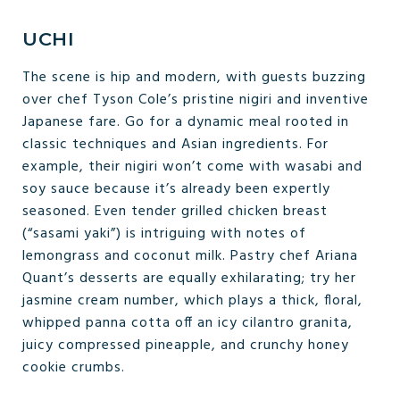
UCHI
The scene is hip and modern, with guests buzzing
over chef Tyson Cole’s pristine nigiri and inventive
Japanese fare. Go for a dynamic meal rooted in
classic techniques and Asian ingredients. For
example, their nigiri won’t come with wasabi and
soy sauce because it’s already been expertly
seasoned. Even tender grilled chicken breast
(“sasami yaki”) is intriguing with notes of
lemongrass and coconut milk. Pastry chef Ariana
Quant’s desserts are equally exhilarating; try her
jasmine cream number, which plays a thick, floral,
whipped panna cotta off an icy cilantro granita,
juicy compressed pineapple, and crunchy honey
cookie crumbs.