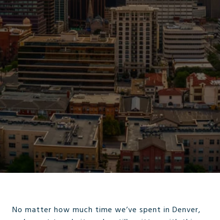
No matter how much time we’ve spent in Denver,