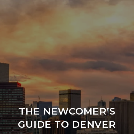
THE NEWCOMER’S
GUIDE TO DENVER