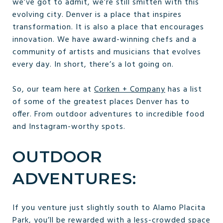
we’ve got to admit, we’re still smitten with this
evolving city. Denver is a place that inspires
transformation. It is also a place that encourages
innovation. We have award-winning chefs and a
community of artists and musicians that evolves
every day. In short, there’s a lot going on.
So, our team here at
Corken + Company
has a list
of some of the greatest places Denver has to
offer. From outdoor adventures to incredible food
and Instagram-worthy spots.
OUTDOOR
ADVENTURES:
If you venture just slightly south to Alamo Placita
Park, you’ll be rewarded with a less-crowded space