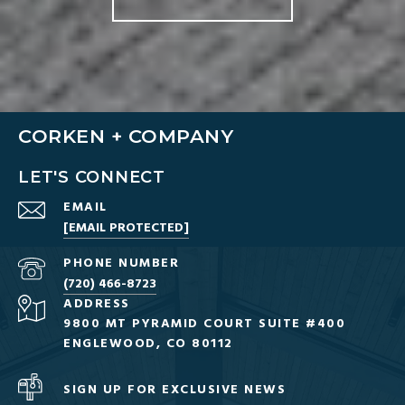
CORKEN + COMPANY
LET'S CONNECT
EMAIL
[EMAIL PROTECTED]
PHONE NUMBER
(720) 466-8723
ADDRESS
9800 MT PYRAMID COURT SUITE #400
ENGLEWOOD, CO 80112
SIGN UP FOR EXCLUSIVE NEWS