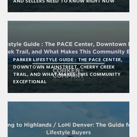
AND SELLERS NEED TO KNOW RIGHT NOW
PARKER LIFESTYLE GUIDE : THE PACE CENTER,
DOWNTOWN MAINSTREET, CHERRY CREEK
TRAIL, AND WHAT MAKES THIS COMMUNITY
EXCEPTIONAL