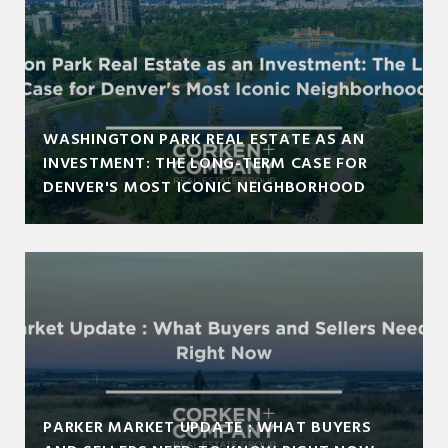
WASHINGTON PARK REAL ESTATE AS AN
INVESTMENT: THE LONG-TERM CASE FOR
DENVER'S MOST ICONIC NEIGHBORHOOD
PARKER MARKET UPDATE : WHAT BUYERS