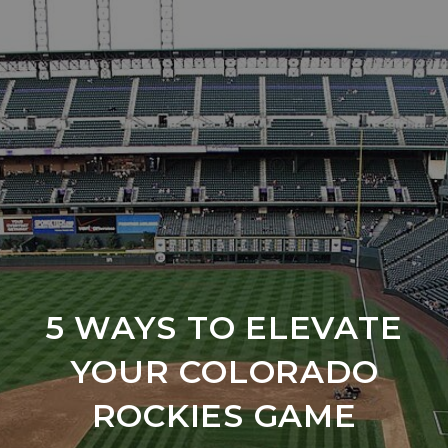
5 WAYS TO ELEVATE
YOUR COLORADO
ROCKIES GAME