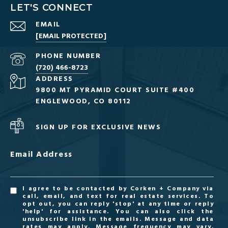
LET'S CONNECT
EMAIL
[EMAIL PROTECTED]
PHONE NUMBER
(720) 466-8723
ADDRESS
9800 MT PYRAMID COURT SUITE #400
ENGLEWOOD, CO 80112
SIGN UP FOR EXCLUSIVE NEWS
Email Address
I agree to be contacted by Corken + Company via
call, email, and text for real estate services. To
opt out, you can reply 'stop' at any time or reply
'help' for assistance. You can also click the
unsubscribe link in the emails. Message and data
rates may apply. Message frequency may vary.