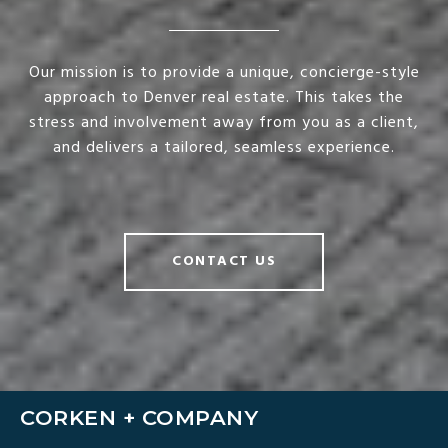
Our mission is to provide a unique, concierge-style
approach to Denver real estate. This takes the
stress and involvement away from you as a client,
and delivers a tailored, seamless experience.
CONTACT US
CORKEN + COMPANY