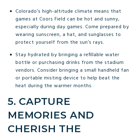
Colorado’s high-altitude climate means that
games at Coors Field can be hot and sunny,
especially during day games. Come prepared by
wearing sunscreen, a hat, and sunglasses to
protect yourself from the sun’s rays.
Stay hydrated by bringing a refillable water
bottle or purchasing drinks from the stadium
vendors. Consider bringing a small handheld fan
or portable misting device to help beat the
heat during the warmer months.
5. CAPTURE
MEMORIES AND
CHERISH THE