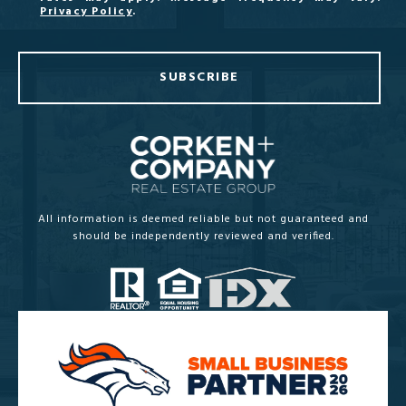
Privacy Policy
.
SUBSCRIBE
All information is deemed reliable but not guaranteed and
should be independently reviewed and verified.