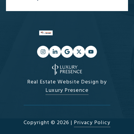
Real Estate Website Design by
Luxury Presence
Copyright ©
2026
|
Privacy Policy