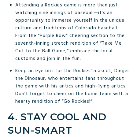
Attending a Rockies game is more than just
watching nine innings of baseball—it’s an
opportunity to immerse yourself in the unique
culture and traditions of Colorado baseball.
From the “Purple Row” cheering section to the
seventh-inning stretch rendition of “Take Me
Out to the Ball Game,” embrace the local
customs and join in the fun.
Keep an eye out for the Rockies’ mascot, Dinger
the Dinosaur, who entertains fans throughout
the game with his antics and high-flying antics.
Don’t forget to cheer on the home team with a
hearty rendition of “Go Rockies!”
4. STAY COOL AND
SUN-SMART