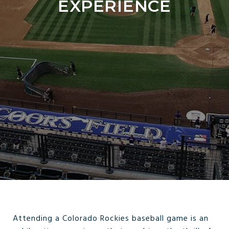
EXPERIENCE
Attending a Colorado Rockies baseball game is an