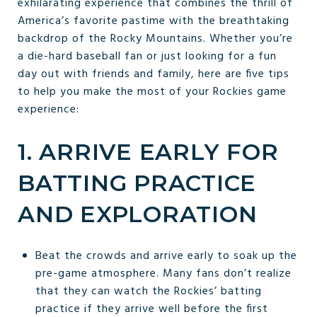
exhilarating experience that combines the thrill of
America’s favorite pastime with the breathtaking
backdrop of the Rocky Mountains. Whether you’re
a die-hard baseball fan or just looking for a fun
day out with friends and family, here are five tips
to help you make the most of your Rockies game
experience:
1. ARRIVE EARLY FOR
BATTING PRACTICE
AND EXPLORATION
Beat the crowds and arrive early to soak up the
pre-game atmosphere. Many fans don’t realize
that they can watch the Rockies’ batting
practice if they arrive well before the first