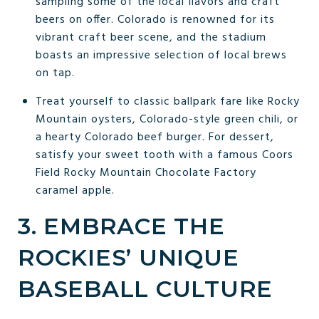
sampling some of the local flavors and craft
beers on offer. Colorado is renowned for its
vibrant craft beer scene, and the stadium
boasts an impressive selection of local brews
on tap.
Treat yourself to classic ballpark fare like Rocky
Mountain oysters, Colorado-style green chili, or
a hearty Colorado beef burger. For dessert,
satisfy your sweet tooth with a famous Coors
Field Rocky Mountain Chocolate Factory
caramel apple.
3. EMBRACE THE
ROCKIES’ UNIQUE
BASEBALL CULTURE