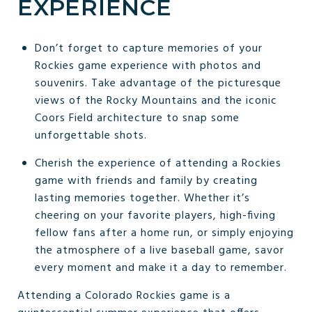
EXPERIENCE
Don’t forget to capture memories of your
Rockies game experience with photos and
souvenirs. Take advantage of the picturesque
views of the Rocky Mountains and the iconic
Coors Field architecture to snap some
unforgettable shots.
Cherish the experience of attending a Rockies
game with friends and family by creating
lasting memories together. Whether it’s
cheering on your favorite players, high-fiving
fellow fans after a home run, or simply enjoying
the atmosphere of a live baseball game, savor
every moment and make it a day to remember.
Attending a Colorado Rockies game is a