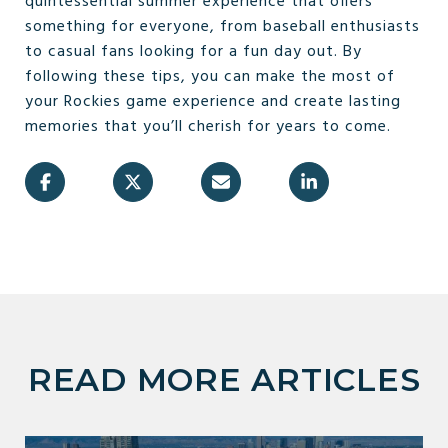
quintessential summer experience that offers
something for everyone, from baseball enthusiasts
to casual fans looking for a fun day out. By
following these tips, you can make the most of
your Rockies game experience and create lasting
memories that you’ll cherish for years to come.
READ MORE ARTICLES