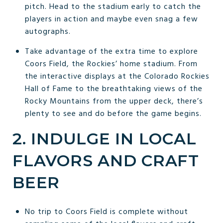
pitch. Head to the stadium early to catch the
players in action and maybe even snag a few
autographs.
Take advantage of the extra time to explore
Coors Field, the Rockies’ home stadium. From
the interactive displays at the Colorado Rockies
Hall of Fame to the breathtaking views of the
Rocky Mountains from the upper deck, there’s
plenty to see and do before the game begins.
2. INDULGE IN LOCAL
FLAVORS AND CRAFT
BEER
No trip to Coors Field is complete without