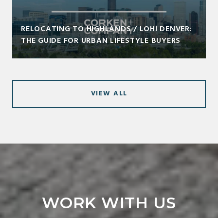
RELOCATING TO HIGHLANDS / LOHI DENVER:
THE GUIDE FOR URBAN LIFESTYLE BUYERS
VIEW ALL
WORK WITH US