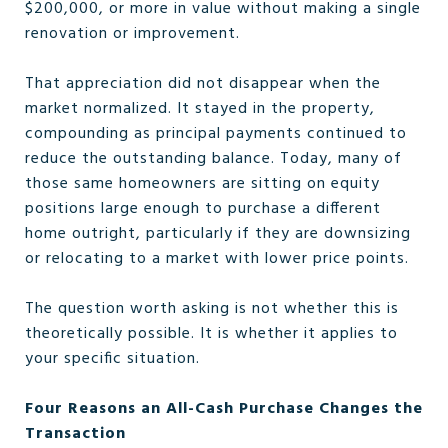
$200,000, or more in value without making a single
renovation or improvement.
That appreciation did not disappear when the
market normalized. It stayed in the property,
compounding as principal payments continued to
reduce the outstanding balance. Today, many of
those same homeowners are sitting on equity
positions large enough to purchase a different
home outright, particularly if they are downsizing
or relocating to a market with lower price points.
The question worth asking is not whether this is
theoretically possible. It is whether it applies to
your specific situation.
Four Reasons an All-Cash Purchase Changes the
Transaction