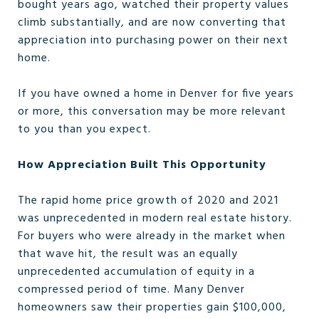
bought years ago, watched their property values
climb substantially, and are now converting that
appreciation into purchasing power on their next
home.
If you have owned a home in Denver for five years
or more, this conversation may be more relevant
to you than you expect.
How Appreciation Built This Opportunity
The rapid home price growth of 2020 and 2021
was unprecedented in modern real estate history.
For buyers who were already in the market when
that wave hit, the result was an equally
unprecedented accumulation of equity in a
compressed period of time. Many Denver
homeowners saw their properties gain $100,000,