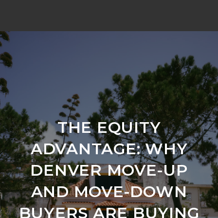
THE EQUITY
ADVANTAGE: WHY
DENVER MOVE-UP
AND MOVE-DOWN
BUYERS ARE BUYING