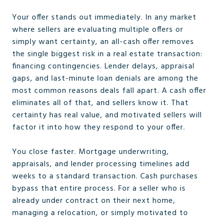
Your offer stands out immediately. In any market
where sellers are evaluating multiple offers or
simply want certainty, an all-cash offer removes
the single biggest risk in a real estate transaction:
financing contingencies. Lender delays, appraisal
gaps, and last-minute loan denials are among the
most common reasons deals fall apart. A cash offer
eliminates all of that, and sellers know it. That
certainty has real value, and motivated sellers will
factor it into how they respond to your offer.
You close faster. Mortgage underwriting,
appraisals, and lender processing timelines add
weeks to a standard transaction. Cash purchases
bypass that entire process. For a seller who is
already under contract on their next home,
managing a relocation, or simply motivated to