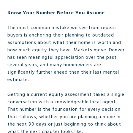
Know Your Number Before You Assume
The most common mistake we see from repeat
buyers is anchoring their planning to outdated
assumptions about what their home is worth and
how much equity they have. Markets move. Denver
has seen meaningful appreciation over the past
several years, and many homeowners are
significantly further ahead than their last mental
estimate.
Getting a current equity assessment takes a single
conversation with a knowledgeable local agent.
That number is the foundation for every decision
that follows, whether you are planning a move in
the next 90 days or just beginning to think about
what the next chapter looks like.