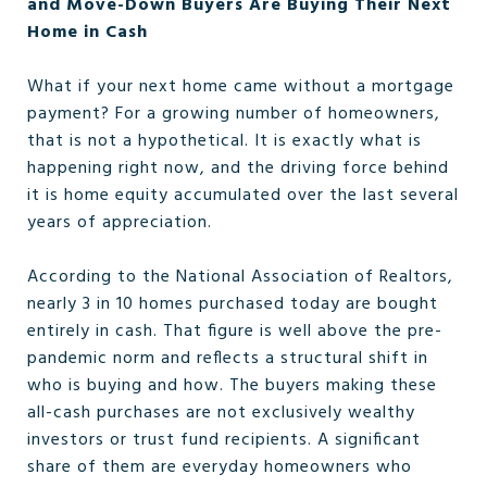
and Move-Down Buyers Are Buying Their Next
Home in Cash
What if your next home came without a mortgage
payment? For a growing number of homeowners,
that is not a hypothetical. It is exactly what is
happening right now, and the driving force behind
it is home equity accumulated over the last several
years of appreciation.
According to the National Association of Realtors,
nearly 3 in 10 homes purchased today are bought
entirely in cash. That figure is well above the pre-
pandemic norm and reflects a structural shift in
who is buying and how. The buyers making these
all-cash purchases are not exclusively wealthy
investors or trust fund recipients. A significant
share of them are everyday homeowners who