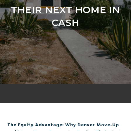
THEIR NEXT HOME IN
CASH
The Equity Advantage: Why Denver Move-Up