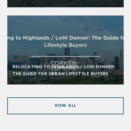
RELOCATING TO HIGHLANDS / LOHI DENVER:
THE GUIDE FOR URBAN LIFESTYLE BUYERS
VIEW ALL