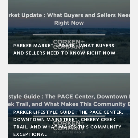
PARKER MARKET UPDATE : WHAT BUYERS
AND SELLERS NEED TO KNOW RIGHT NOW
PARKER LIFESTYLE GUIDE : THE PACE CENTER,
DOWNTOWN MAINSTREET, CHERRY CREEK
TRAIL, AND WHAT MAKES THIS COMMUNITY
EXCEPTIONAL