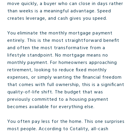
move quickly, a buyer who can close in days rather
than weeks is a meaningful advantage. Speed
creates leverage, and cash gives you speed.
You eliminate the monthly mortgage payment
entirely. This is the most straightforward benefit
and often the most transformative from a
lifestyle standpoint. No mortgage means no
monthly payment. For homeowners approaching
retirement, looking to reduce fixed monthly
expenses, or simply wanting the financial freedom
that comes with full ownership, this is a significant
quality-of-life shift. The budget that was
previously committed to a housing payment
becomes available for everything else.
You often pay less for the home. This one surprises
most people. According to Cotality, all-cash