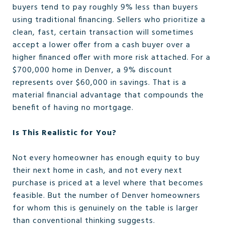
buyers tend to pay roughly 9% less than buyers
using traditional financing. Sellers who prioritize a
clean, fast, certain transaction will sometimes
accept a lower offer from a cash buyer over a
higher financed offer with more risk attached. For a
$700,000 home in Denver, a 9% discount
represents over $60,000 in savings. That is a
material financial advantage that compounds the
benefit of having no mortgage.
Is This Realistic for You?
Not every homeowner has enough equity to buy
their next home in cash, and not every next
purchase is priced at a level where that becomes
feasible. But the number of Denver homeowners
for whom this is genuinely on the table is larger
than conventional thinking suggests.