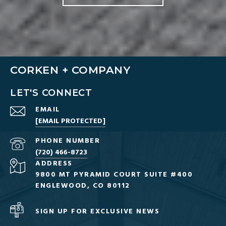
CORKEN + COMPANY
LET'S CONNECT
EMAIL
[EMAIL PROTECTED]
PHONE NUMBER
(720) 466-8723
ADDRESS
9800 MT PYRAMID COURT SUITE #400
ENGLEWOOD, CO 80112
SIGN UP FOR EXCLUSIVE NEWS