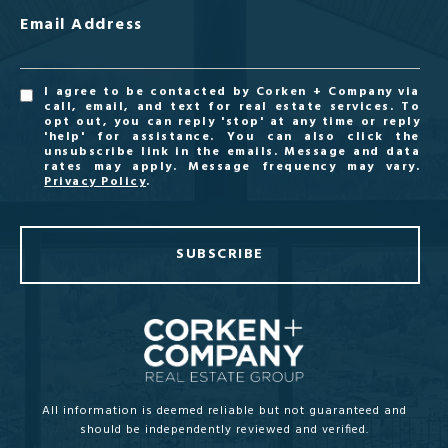
Email Address
I agree to be contacted by Corken + Company via
call, email, and text for real estate services. To
opt out, you can reply 'stop' at any time or reply
'help' for assistance. You can also click the
unsubscribe link in the emails. Message and data
rates may apply. Message frequency may vary.
Privacy Policy
.
SUBSCRIBE
All information is deemed reliable but not guaranteed and
should be independently reviewed and verified.