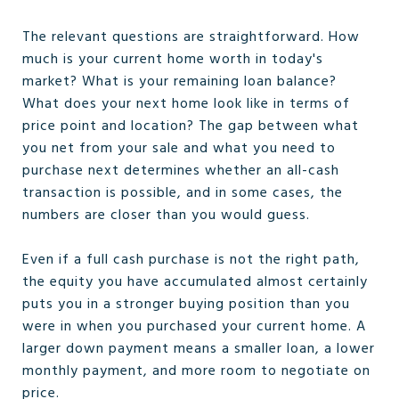
The relevant questions are straightforward. How
much is your current home worth in today's
market? What is your remaining loan balance?
What does your next home look like in terms of
price point and location? The gap between what
you net from your sale and what you need to
purchase next determines whether an all-cash
transaction is possible, and in some cases, the
numbers are closer than you would guess.
Even if a full cash purchase is not the right path,
the equity you have accumulated almost certainly
puts you in a stronger buying position than you
were in when you purchased your current home. A
larger down payment means a smaller loan, a lower
monthly payment, and more room to negotiate on
price.