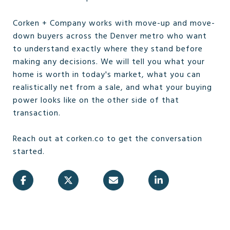
Corken + Company works with move-up and move-
down buyers across the Denver metro who want
to understand exactly where they stand before
making any decisions. We will tell you what your
home is worth in today's market, what you can
realistically net from a sale, and what your buying
power looks like on the other side of that
transaction.
Reach out at corken.co to get the conversation
started.