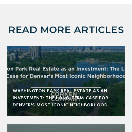
READ MORE ARTICLES
WASHINGTON PARK REAL ESTATE AS AN
INVESTMENT: THE LONG-TERM CASE FOR
DENVER'S MOST ICONIC NEIGHBORHOOD