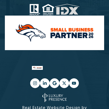
Real Estate Website Design by