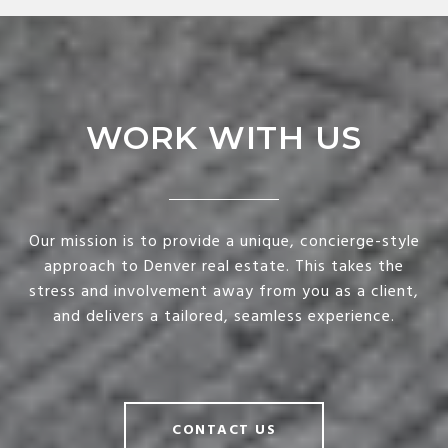
WORK WITH US
Our mission is to provide a unique, concierge-style
approach to Denver real estate. This takes the
stress and involvement away from you as a client,
and delivers a tailored, seamless experience.
CONTACT US