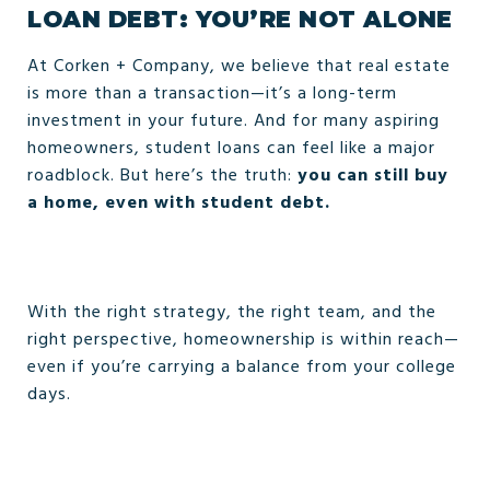
LOAN DEBT: YOU’RE NOT ALONE
At Corken + Company, we believe that real estate
is more than a transaction—it’s a long-term
investment in your future. And for many aspiring
homeowners, student loans can feel like a major
roadblock. But here’s the truth:
you can still buy
a home, even with student debt.
With the right strategy, the right team, and the
right perspective, homeownership is within reach—
even if you’re carrying a balance from your college
days.