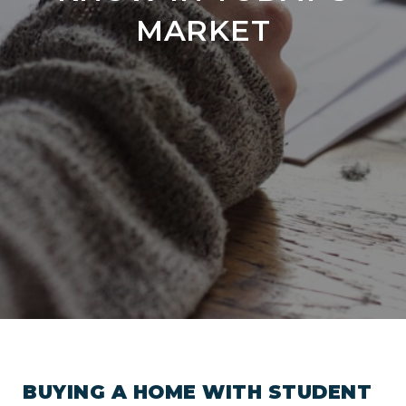
MARKET
BUYING A HOME WITH STUDENT