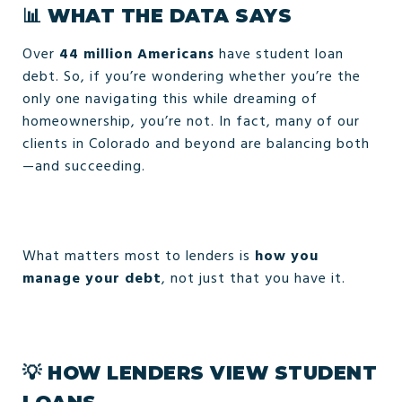
📊
WHAT THE DATA SAYS
Over
44 million Americans
have student loan
debt. So, if you’re wondering whether you’re the
only one navigating this while dreaming of
homeownership, you’re not. In fact, many of our
clients in Colorado and beyond are balancing both
—and succeeding.
What matters most to lenders is
how you
manage your debt
, not just that you have it.
💡
HOW LENDERS VIEW STUDENT