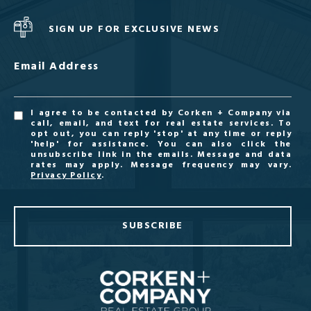
SIGN UP FOR EXCLUSIVE NEWS
Email Address
I agree to be contacted by Corken + Company via
call, email, and text for real estate services. To
opt out, you can reply 'stop' at any time or reply
'help' for assistance. You can also click the
unsubscribe link in the emails. Message and data
rates may apply. Message frequency may vary.
Privacy Policy
.
SUBSCRIBE