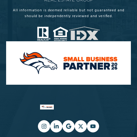
All information is deemed reliable but not guaranteed and
should be independently reviewed and verified.