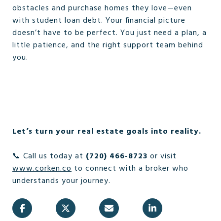
obstacles and purchase homes they love—even
with student loan debt. Your financial picture
doesn’t have to be perfect. You just need a plan, a
little patience, and the right support team behind
you.
Let’s turn your real estate goals into reality.
📞 Call us today at
(720) 466-8723
or visit
www.corken.co
to connect with a broker who
understands your journey.