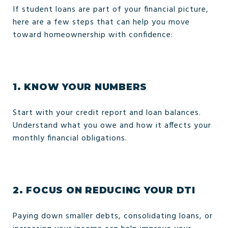
If student loans are part of your financial picture,
here are a few steps that can help you move
toward homeownership with confidence:
1.
KNOW YOUR NUMBERS
Start with your credit report and loan balances.
Understand what you owe and how it affects your
monthly financial obligations.
2.
FOCUS ON REDUCING YOUR DTI
Paying down smaller debts, consolidating loans, or