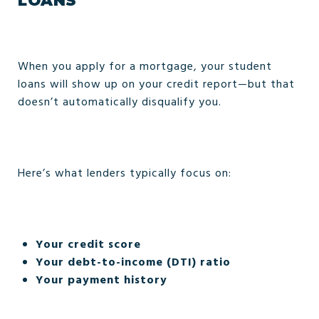
LOANS
When you apply for a mortgage, your student
loans will show up on your credit report—but that
doesn’t automatically disqualify you.
Here’s what lenders typically focus on:
Your credit score
Your debt-to-income (DTI) ratio
Your payment history