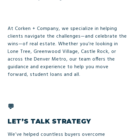
At Corken + Company, we specialize in helping
clients navigate the challenges—and celebrate the
wins—of real estate. Whether you’re looking in
Lone Tree, Greenwood Village, Castle Rock, or
across the Denver Metro, our team offers the
guidance and experience to help you move
forward, student loans and all.
💬
LET’S TALK STRATEGY
We’ve helped countless buyers overcome