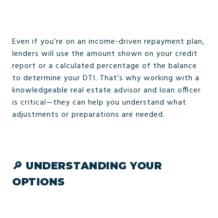
Even if you’re on an income-driven repayment plan,
lenders will use the amount shown on your credit
report or a calculated percentage of the balance
to determine your DTI. That’s why working with a
knowledgeable real estate advisor and loan officer
is critical—they can help you understand what
adjustments or preparations are needed.
🔎
UNDERSTANDING YOUR
OPTIONS