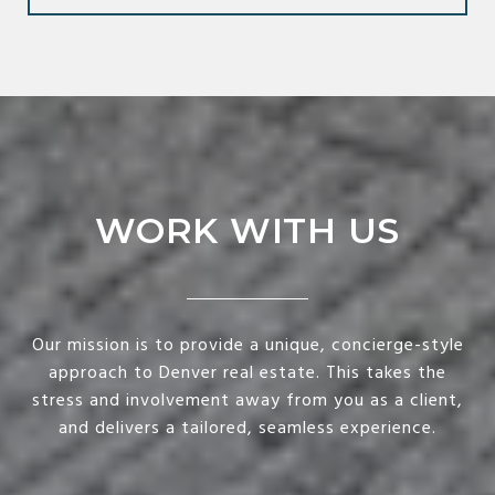
WORK WITH US
Our mission is to provide a unique, concierge-style
approach to Denver real estate. This takes the
stress and involvement away from you as a client,
and delivers a tailored, seamless experience.