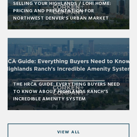
SELLING YOUR HIGHLANDS / LOHI HOME:
PRICING AND PRESENTATION FOR
NORTHWEST DENVER'S URBAN MARKET
THE HRCA GUIDE: EVERYTHING BUYERS NEED
TO KNOW ABOUT HIGHLANDS RANCH'S
INCREDIBLE AMENITY SYSTEM
VIEW ALL