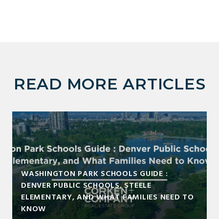
READ MORE ARTICLES
WASHINGTON PARK SCHOOLS GUIDE :
DENVER PUBLIC SCHOOLS, STEELE
ELEMENTARY, AND WHAT FAMILIES NEED TO
KNOW