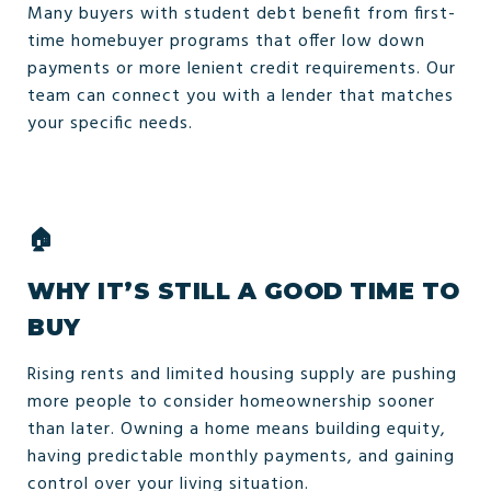
Many buyers with student debt benefit from first-
time homebuyer programs that offer low down
payments or more lenient credit requirements. Our
team can connect you with a lender that matches
your specific needs.
🏠
WHY IT’S STILL A GOOD TIME TO
BUY
Rising rents and limited housing supply are pushing
more people to consider homeownership sooner
than later. Owning a home means building equity,
having predictable monthly payments, and gaining
control over your living situation.