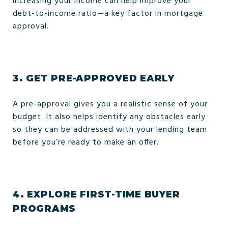
increasing your income can help improve your
debt-to-income ratio—a key factor in mortgage
approval.
3.
GET PRE-APPROVED EARLY
A pre-approval gives you a realistic sense of your
budget. It also helps identify any obstacles early
so they can be addressed with your lending team
before you’re ready to make an offer.
4.
EXPLORE FIRST-TIME BUYER
PROGRAMS