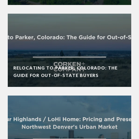
RELOCATING TO PARKER, COLORADO: THE
GUIDE FOR OUT-OF-STATE BUYERS