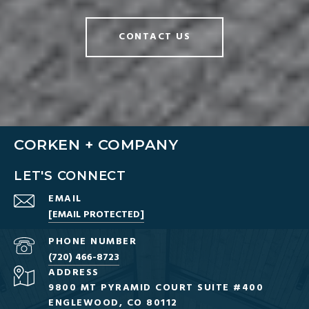
CONTACT US
CORKEN + COMPANY
LET'S CONNECT
EMAIL
[EMAIL PROTECTED]
PHONE NUMBER
(720) 466-8723
ADDRESS
9800 MT PYRAMID COURT SUITE #400
ENGLEWOOD, CO 80112