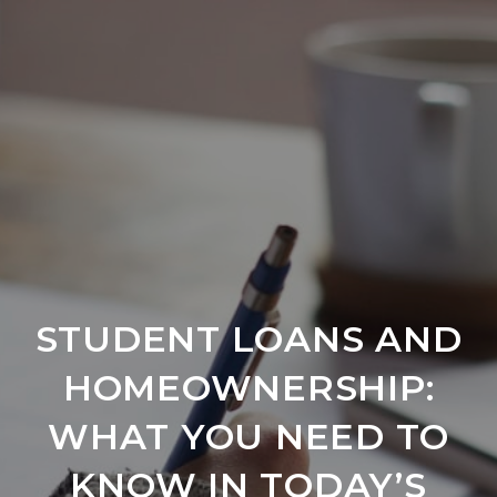
STUDENT LOANS AND
HOMEOWNERSHIP:
WHAT YOU NEED TO
KNOW IN TODAY’S