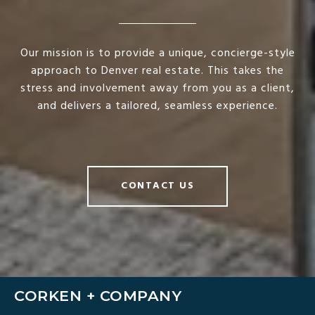
Our mission is to provide a unique, concierge-style
approach to Denver real estate. This takes the
stress and involvement away from you as a client,
and delivers a tailored, seamless experience.
CONTACT US
CORKEN + COMPANY