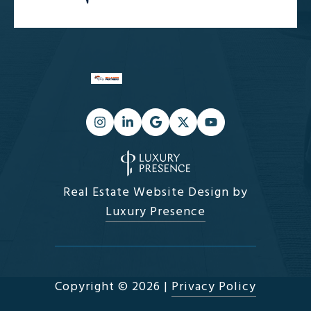
Real Estate Website Design by
Luxury Presence
Copyright ©
2026
|
Privacy Policy