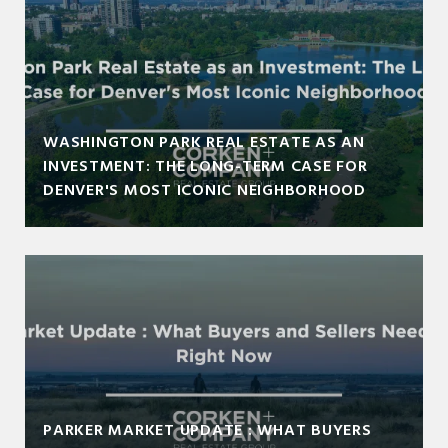
WASHINGTON PARK REAL ESTATE AS AN
INVESTMENT: THE LONG-TERM CASE FOR
DENVER'S MOST ICONIC NEIGHBORHOOD
PARKER MARKET UPDATE : WHAT BUYERS