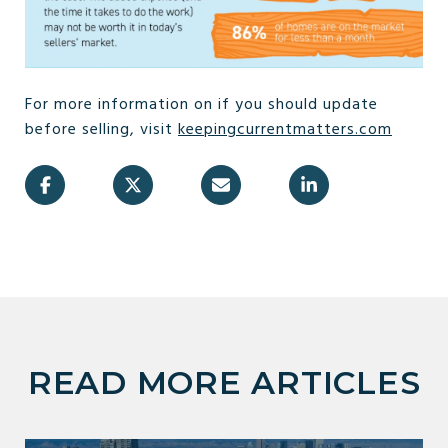
For more information on if you should update
before selling, visit
keepingcurrentmatters.com
READ MORE ARTICLES