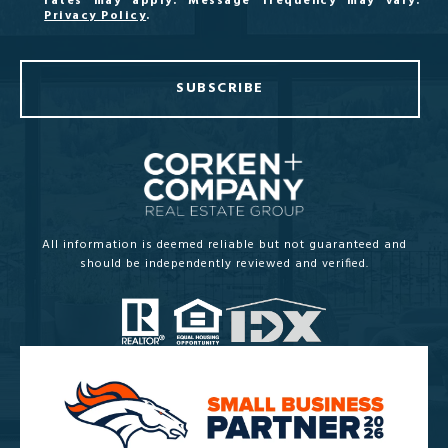
rates may apply. Message frequency may vary.
Privacy Policy
.
SUBSCRIBE
All information is deemed reliable but not guaranteed and
should be independently reviewed and verified.