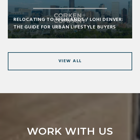
RELOCATING TO HIGHLANDS / LOHI DENVER:
THE GUIDE FOR URBAN LIFESTYLE BUYERS
VIEW ALL
WORK WITH US