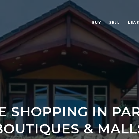
BUY
SELL
LEAS
E SHOPPING IN PAR
BOUTIQUES & MALL