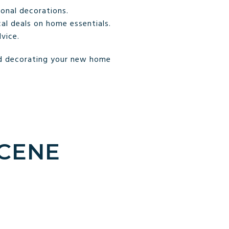
onal decorations.
al deals on home essentials.
vice.
and decorating your new home
SCENE