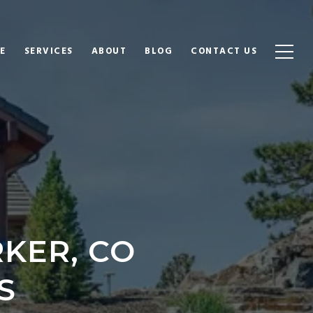
E
SERVICES
ABOUT
BLOG
CONTACT US
KER, CO
S