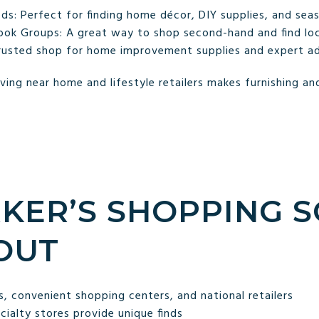
 Perfect for finding home décor, DIY supplies, and seas
ok Groups: A great way to shop second-hand and find loc
rusted shop for home improvement supplies and expert ad
ving near home and lifestyle retailers makes furnishing 
KER’S SHOPPING 
OUT
, convenient shopping centers, and national retailers
ialty stores provide unique finds