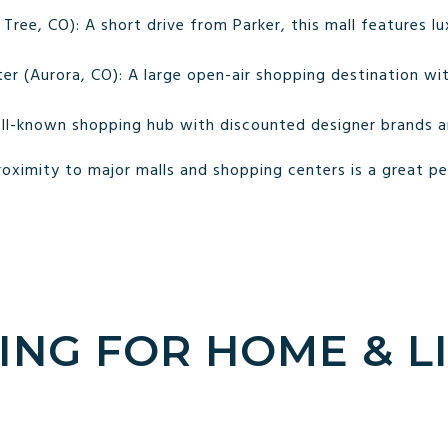
ree, CO): A short drive from Parker, this mall features l
r (Aurora, CO): A large open-air shopping destination with
ll-known shopping hub with discounted designer brands an
oximity to major malls and shopping centers is a great p
ING FOR HOME & L