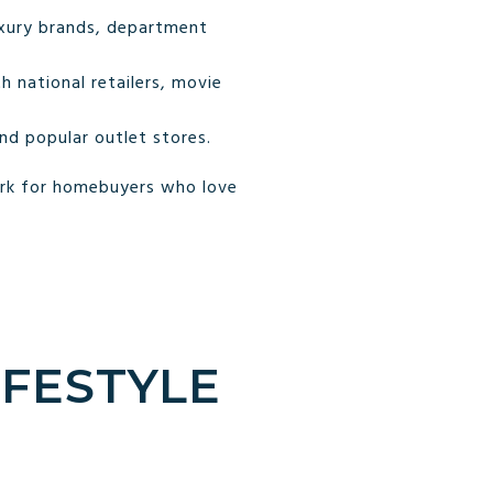
uxury brands, department
 national retailers, movie
d popular outlet stores.
erk for homebuyers who love
IFESTYLE