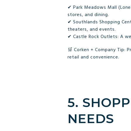
✔ Park Meadows Mall (Lone T
stores, and dining.
✔ Southlands Shopping Cente
theaters, and events.
✔ Castle Rock Outlets: A we
🛒 Corken + Company Tip: Pr
retail and convenience.
5. SHOPP
NEEDS