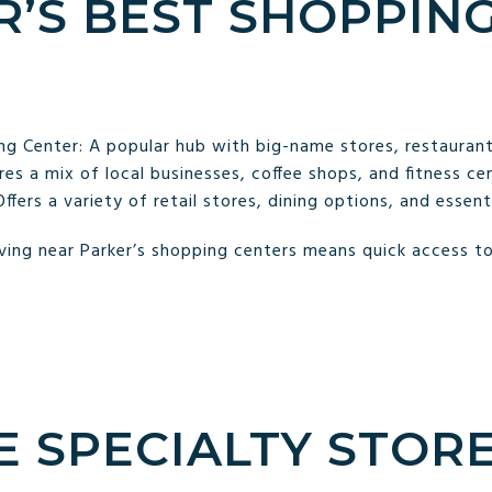
R’S BEST SHOPPIN
g Center: A popular hub with big-name stores, restaurant
s a mix of local businesses, coffee shops, and fitness cen
fers a variety of retail stores, dining options, and essenti
ing near Parker’s shopping centers means quick access to 
E SPECIALTY STORE