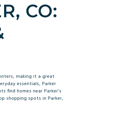
R, CO:
&
enters, making it a great
veryday essentials, Parker
ts find homes near Parker’s
top shopping spots in Parker,