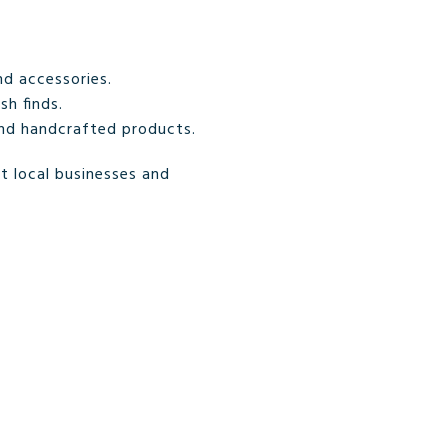
d accessories.
sh finds.
and handcrafted products.
t local businesses and