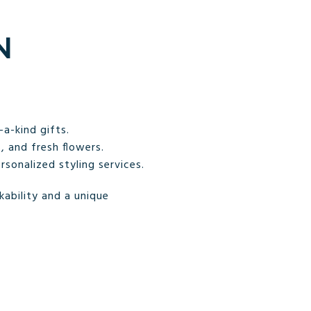
N
a-kind gifts.
 and fresh flowers.
sonalized styling services.
ability and a unique