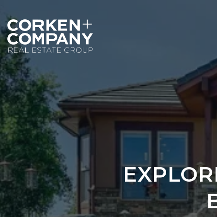
EXPLOR