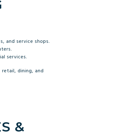
G
s, and service shops.
ters.
al services.
retail, dining, and
S &