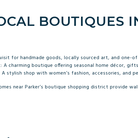
LOCAL BOUTIQUES I
visit for handmade goods, locally sourced art, and one-of-
 A charming boutique offering seasonal home décor, gifts,
 A stylish shop with women’s fashion, accessories, and per
mes near Parker’s boutique shopping district provide walk