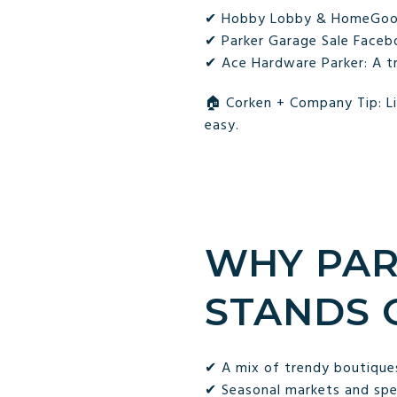
✔ Hobby Lobby & HomeGoods:
✔ Parker Garage Sale Facebo
✔ Ace Hardware Parker: A t
🏠 Corken + Company Tip: Li
easy.
WHY PAR
STANDS 
✔ A mix of trendy boutiques
✔ Seasonal markets and spec