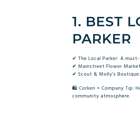
1. BEST 
PARKER
✔ The Local Parker: A must-
✔ Mainstreet Flower Market:
✔ Scout & Molly’s Boutique:
🛍 Corken + Company Tip: Ho
community atmosphere.