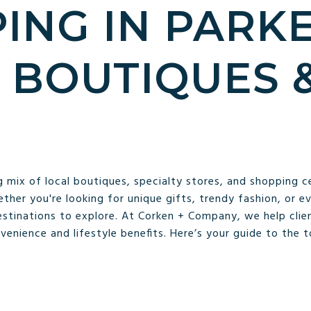
ING IN PARKE
 BOUTIQUES 
S
g mix of local boutiques, specialty stores, and shopping c
ether you're looking for unique gifts, trendy fashion, or e
estinations to explore. At Corken + Company, we help clien
enience and lifestyle benefits. Here’s your guide to the 