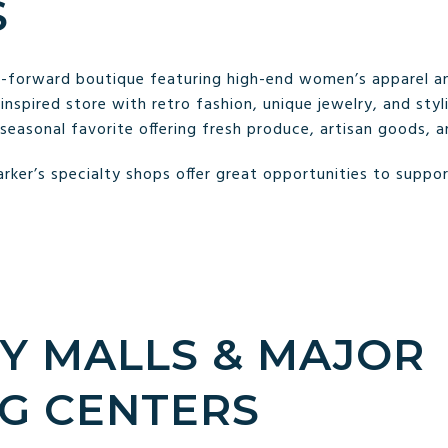
S
n-forward boutique featuring high-end women’s apparel an
nspired store with retro fashion, unique jewelry, and styli
seasonal favorite offering fresh produce, artisan goods, 
rker’s specialty shops offer great opportunities to suppor
BY MALLS & MAJOR
G CENTERS