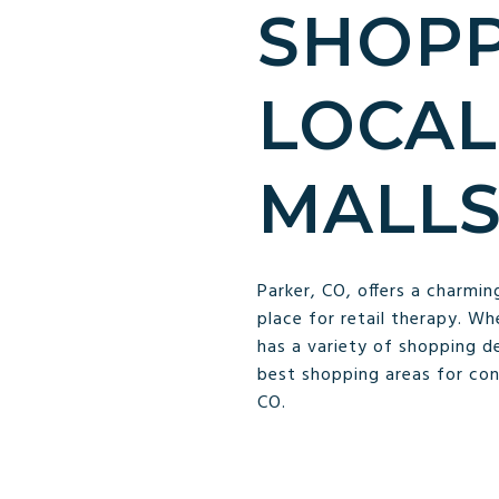
SHOPP
LOCAL
MALL
Parker, CO, offers a charmin
place for retail therapy. Wh
has a variety of shopping d
best shopping areas for conv
CO.