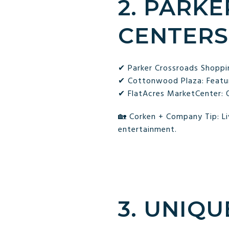
2. PARKE
CENTERS
✔ Parker Crossroads Shoppin
✔ Cottonwood Plaza: Feature
✔ FlatAcres MarketCenter: Of
🏡 Corken + Company Tip: Liv
entertainment.
3. UNIQU