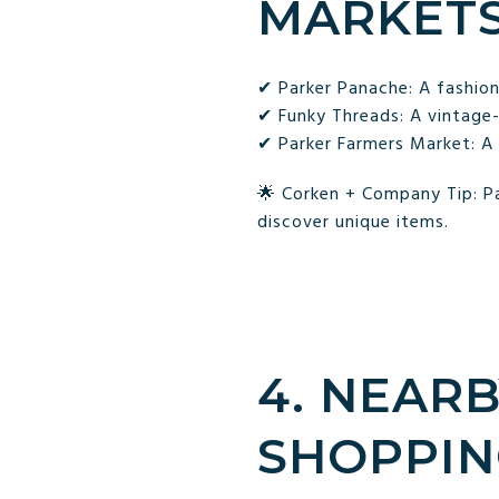
MARKET
✔ Parker Panache: A fashio
✔ Funky Threads: A vintage-i
✔ Parker Farmers Market: A 
🌟 Corken + Company Tip: Pa
discover unique items.
4. NEAR
SHOPPIN