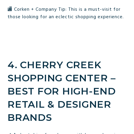
🏬 Corken + Company Tip: This is a must-visit for
those looking for an eclectic shopping experience.
4. CHERRY CREEK
SHOPPING CENTER –
BEST FOR HIGH-END
RETAIL & DESIGNER
BRANDS