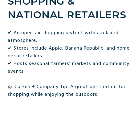
SHOPPING &
NATIONAL RETAILERS
✔ An open-air shopping district with a relaxed
atmosphere.
✔ Stores include Apple, Banana Republic, and home
décor retailers.
✔ Hosts seasonal farmers’ markets and community
events.
🌿 Corken + Company Tip: A great destination for
shopping while enjoying the outdoors.