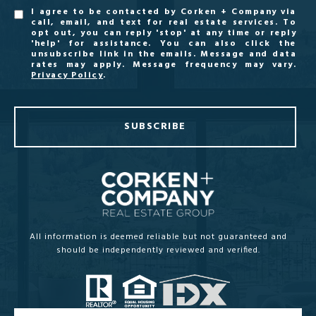
I agree to be contacted by Corken + Company via
call, email, and text for real estate services. To
opt out, you can reply 'stop' at any time or reply
'help' for assistance. You can also click the
unsubscribe link in the emails. Message and data
rates may apply. Message frequency may vary.
Privacy Policy
.
SUBSCRIBE
All information is deemed reliable but not guaranteed and
should be independently reviewed and verified.