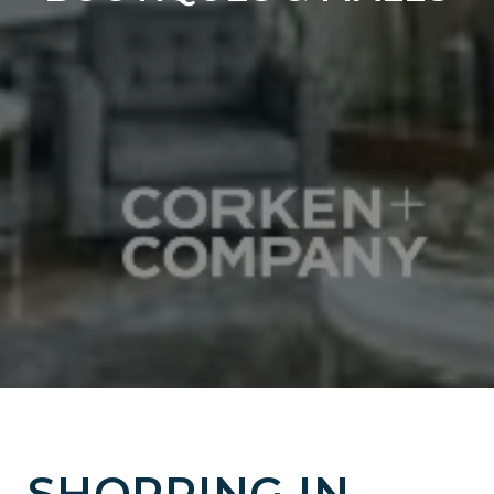
SHOPPING IN