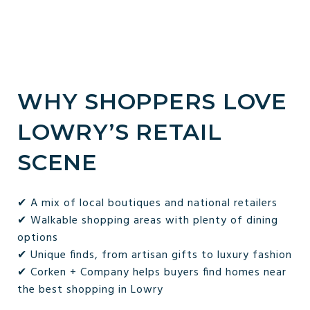
WHY SHOPPERS LOVE
LOWRY’S RETAIL
SCENE
✔ A mix of local boutiques and national retailers
✔ Walkable shopping areas with plenty of dining
options
✔ Unique finds, from artisan gifts to luxury fashion
✔ Corken + Company helps buyers find homes near
the best shopping in Lowry