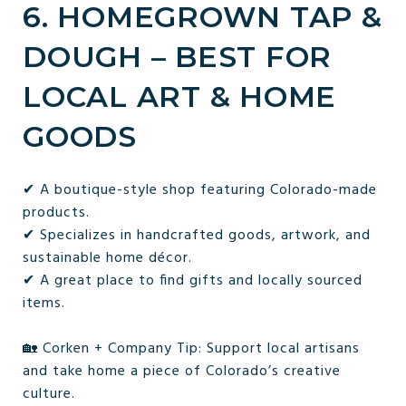
6. HOMEGROWN TAP &
DOUGH – BEST FOR
LOCAL ART & HOME
GOODS
✔ A boutique-style shop featuring Colorado-made
products.
✔ Specializes in handcrafted goods, artwork, and
sustainable home décor.
✔ A great place to find gifts and locally sourced
items.
🏡 Corken + Company Tip: Support local artisans
and take home a piece of Colorado’s creative
culture.