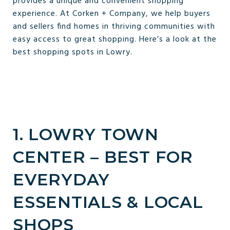
provides a unique and convenient shopping
experience. At Corken + Company, we help buyers
and sellers find homes in thriving communities with
easy access to great shopping. Here’s a look at the
best shopping spots in Lowry.
1. LOWRY TOWN
CENTER – BEST FOR
EVERYDAY
ESSENTIALS & LOCAL
SHOPS