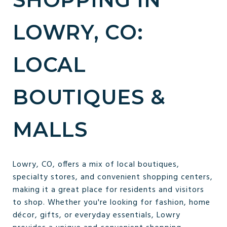
LOWRY, CO:
LOCAL
BOUTIQUES &
MALLS
Lowry, CO, offers a mix of local boutiques,
specialty stores, and convenient shopping centers,
making it a great place for residents and visitors
to shop. Whether you're looking for fashion, home
décor, gifts, or everyday essentials, Lowry