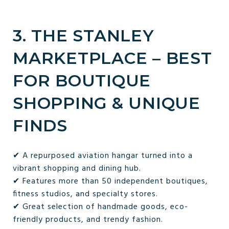
3. THE STANLEY
MARKETPLACE – BEST
FOR BOUTIQUE
SHOPPING & UNIQUE
FINDS
✔ A repurposed aviation hangar turned into a
vibrant shopping and dining hub.
✔ Features more than 50 independent boutiques,
fitness studios, and specialty stores.
✔ Great selection of handmade goods, eco-
friendly products, and trendy fashion.