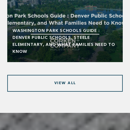
WASHINGTON PARK SCHOOLS GUIDE :
DENVER PUBLIC SCHOOLS, STEELE
ELEMENTARY, AND WHAT FAMILIES NEED TO
KNOW
VIEW ALL