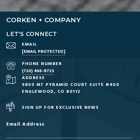
CORKEN + COMPANY
LET'S CONNECT
EMAIL
[EMAIL PROTECTED]
PHONE NUMBER
(720) 466-8723
ADDRESS
9800 MT PYRAMID COURT SUITE #400
ENGLEWOOD, CO 80112
SIGN UP FOR EXCLUSIVE NEWS
Email Address