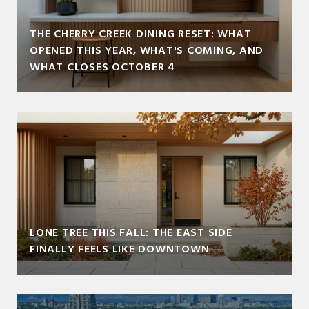
THE CHERRY CREEK DINING RESET: WHAT
OPENED THIS YEAR, WHAT'S COMING, AND
WHAT CLOSES OCTOBER 4
LONE TREE THIS FALL: THE EAST SIDE
FINALLY FEELS LIKE DOWNTOWN