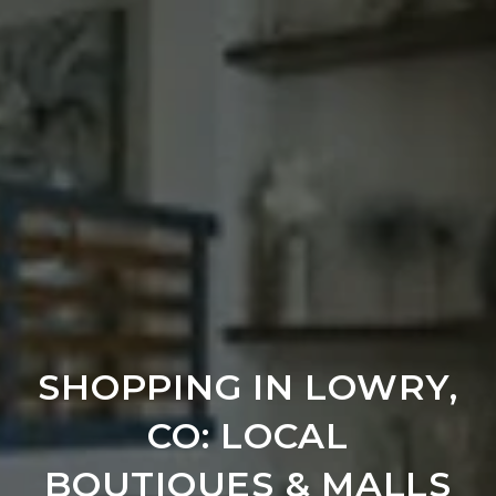
SHOPPING IN LOWRY,
CO: LOCAL
BOUTIQUES & MALLS