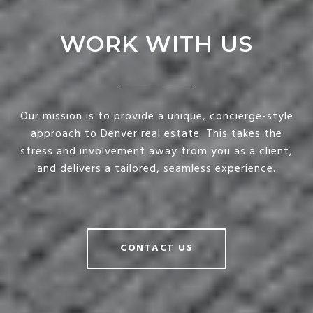
WORK WITH US
Our mission is to provide a unique, concierge-style
approach to Denver real estate. This takes the
stress and involvement away from you as a client,
and delivers a tailored, seamless experience.
CONTACT US