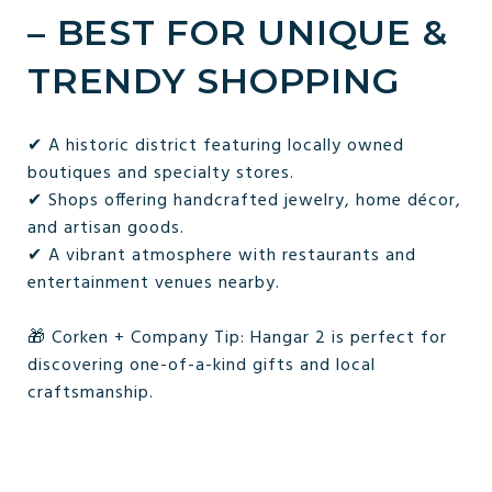
– BEST FOR UNIQUE &
TRENDY SHOPPING
✔ A historic district featuring locally owned
boutiques and specialty stores.
✔ Shops offering handcrafted jewelry, home décor,
and artisan goods.
✔ A vibrant atmosphere with restaurants and
entertainment venues nearby.
🎁 Corken + Company Tip: Hangar 2 is perfect for
discovering one-of-a-kind gifts and local
craftsmanship.