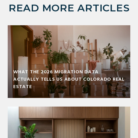
READ MORE ARTICLES
WHAT THE 2026 MIGRATION DATA
ACTUALLY TELLS US ABOUT COLORADO REAL
ESTATE