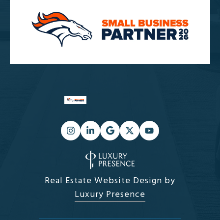
Real Estate Website Design by
Luxury Presence