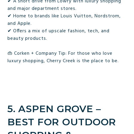
✔ A short drive from Lowry with luxury shopping
and major department stores.
✔ Home to brands like Louis Vuitton, Nordstrom,
and Apple.
✔ Offers a mix of upscale fashion, tech, and
beauty products.
👜 Corken + Company Tip: For those who love
luxury shopping, Cherry Creek is the place to be.
5. ASPEN GROVE –
BEST FOR OUTDOOR