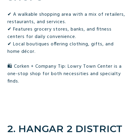
✔ A walkable shopping area with a mix of retailers,
restaurants, and services.
✔ Features grocery stores, banks, and fitness
centers for daily convenience.
✔ Local boutiques offering clothing, gifts, and
home décor.
🛍️ Corken + Company Tip: Lowry Town Center is a
one-stop shop for both necessities and specialty
finds.
2. HANGAR 2 DISTRICT