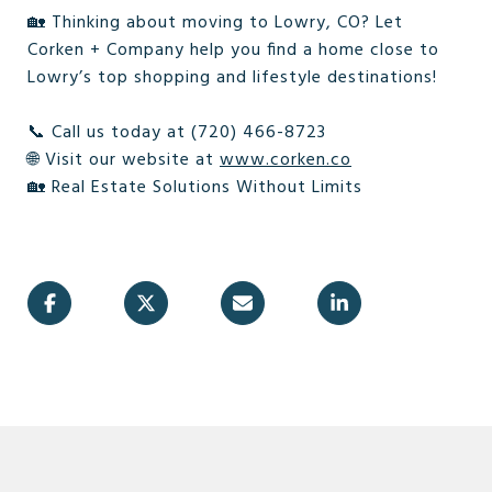
🏡 Thinking about moving to Lowry, CO? Let
Corken + Company help you find a home close to
Lowry’s top shopping and lifestyle destinations!
📞 Call us today at (720) 466-8723
🌐 Visit our website at
www.corken.co
🏡 Real Estate Solutions Without Limits