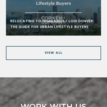
RELOCATING TO HIGHLANDS / LOHI DENVER:
THE GUIDE FOR URBAN LIFESTYLE BUYERS
VIEW ALL
WORK WITH US