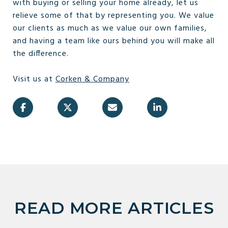
with buying or selling your home already, let us
relieve some of that by representing you. We value
our clients as much as we value our own families,
and having a team like ours behind you will make all
the difference.
Visit us at
Corken & Company
READ MORE ARTICLES