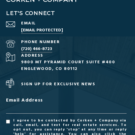
LET'S CONNECT
EMAIL
[EMAIL PROTECTED]
PHONE NUMBER
(720) 466-8723
ADDRESS
9800 MT PYRAMID COURT SUITE #400
ENGLEWOOD, CO 80112
SIGN UP FOR EXCLUSIVE NEWS
Email Address
I agree to be contacted by Corken + Company via
call, email, and text for real estate services. To
opt out, you can reply 'stop' at any time or reply
'help' for assistance. You can also click the