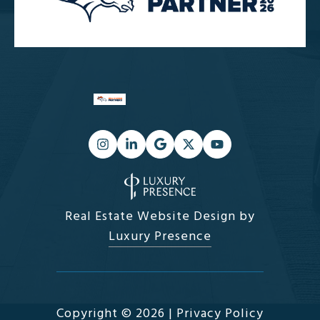
Real Estate Website Design by
Luxury Presence
Copyright ©
2026
|
Privacy Policy