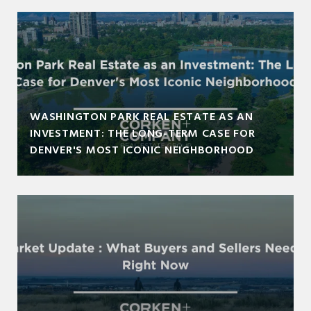
WASHINGTON PARK REAL ESTATE AS AN
INVESTMENT: THE LONG-TERM CASE FOR
DENVER'S MOST ICONIC NEIGHBORHOOD