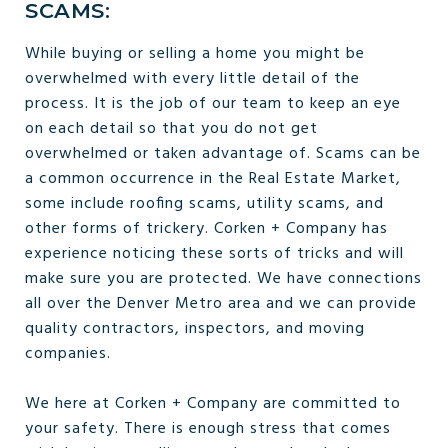
SCAMS:
While buying or selling a home you might be
overwhelmed with every little detail of the
process. It is the job of our team to keep an eye
on each detail so that you do not get
overwhelmed or taken advantage of. Scams can be
a common occurrence in the Real Estate Market,
some include roofing scams, utility scams, and
other forms of trickery. Corken + Company has
experience noticing these sorts of tricks and will
make sure you are protected. We have connections
all over the Denver Metro area and we can provide
quality contractors, inspectors, and moving
companies.
We here at Corken + Company are committed to
your safety. There is enough stress that comes