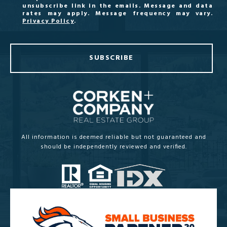
unsubscribe link in the emails. Message and data
rates may apply. Message frequency may vary.
Privacy Policy
.
SUBSCRIBE
All information is deemed reliable but not guaranteed and
should be independently reviewed and verified.