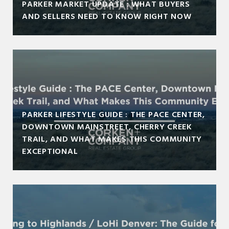
PARKER MARKET UPDATE : WHAT BUYERS
AND SELLERS NEED TO KNOW RIGHT NOW
PARKER LIFESTYLE GUIDE : THE PACE CENTER,
DOWNTOWN MAINSTREET, CHERRY CREEK
TRAIL, AND WHAT MAKES THIS COMMUNITY
EXCEPTIONAL