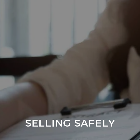
SELLING SAFELY