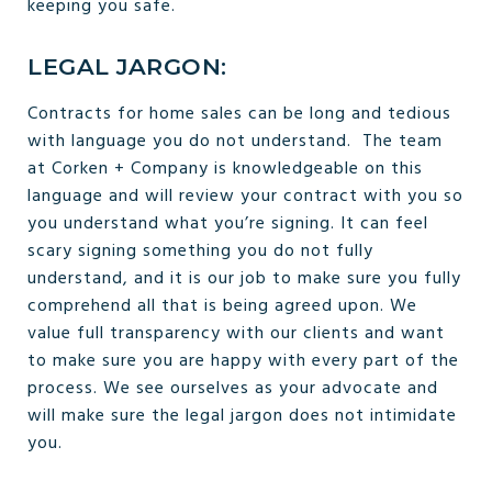
keeping you safe.
LEGAL JARGON:
Contracts for home sales can be long and tedious
with language you do not understand. The team
at Corken + Company is knowledgeable on this
language and will review your contract with you so
you understand what you’re signing. It can feel
scary signing something you do not fully
understand, and it is our job to make sure you fully
comprehend all that is being agreed upon. We
value full transparency with our clients and want
to make sure you are happy with every part of the
process. We see ourselves as your advocate and
will make sure the legal jargon does not intimidate
you.