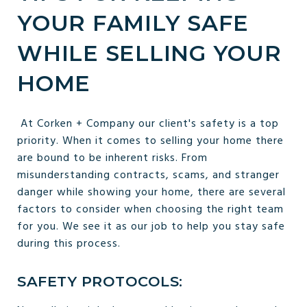
YOUR FAMILY SAFE
WHILE SELLING YOUR
HOME
At Corken + Company our client's safety is a top
priority. When it comes to selling your home there
are bound to be inherent risks. From
misunderstanding contracts, scams, and stranger
danger while showing your home, there are several
factors to consider when choosing the right team
for you. We see it as our job to help you stay safe
during this process.
SAFETY PROTOCOLS: