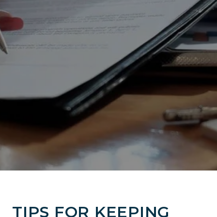
TIPS FOR KEEPING