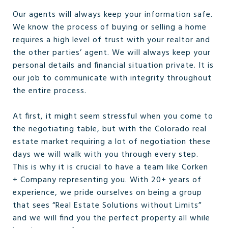
Our agents will always keep your information safe.
We know the process of buying or selling a home
requires a high level of trust with your realtor and
the other parties’ agent. We will always keep your
personal details and financial situation private. It is
our job to communicate with integrity throughout
the entire process.
At first, it might seem stressful when you come to
the negotiating table, but with the Colorado real
estate market requiring a lot of negotiation these
days we will walk with you through every step.
This is why it is crucial to have a team like Corken
+ Company representing you. With 20+ years of
experience, we pride ourselves on being a group
that sees “Real Estate Solutions without Limits”
and we will find you the perfect property all while