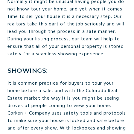
Normally it might be unusual having people you do
not know tour your home, and yet when it comes
time to sell your house it is a necessary step. Our
realtors take this part of the job seriously and will
lead you through the process in a safe manner.
During your listing process, our team will help to
ensure that all of your personal property is stored
safely for a seamless showing experience.
SHOWINGS:
It is common practice for buyers to tour your
home before a sale, and with the Colorado Real
Estate market the way it is you might be seeing
droves of people coming to view your home.
Corken + Company uses safety tools and protocols
to make sure your house is locked and safe before
and after every show. With lockboxes and showing