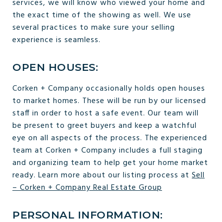
services, we will know who viewed your home and
the exact time of the showing as well. We use
several practices to make sure your selling
experience is seamless.
OPEN HOUSES:
Corken + Company occasionally holds open houses
to market homes. These will be run by our licensed
staff in order to host a safe event. Our team will
be present to greet buyers and keep a watchful
eye on all aspects of the process. The experienced
team at Corken + Company includes a full staging
and organizing team to help get your home market
ready. Learn more about our listing process at
Sell
– Corken + Company Real Estate Group
PERSONAL INFORMATION: