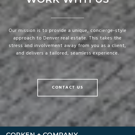
Our mission is to provide a unique, concierge-style
approach to Denver real estate. This takes the
stress and involvement away from you as a client,
and delivers a tailored, seamless experience.
CONTACT US
CORKEN + COMPANY