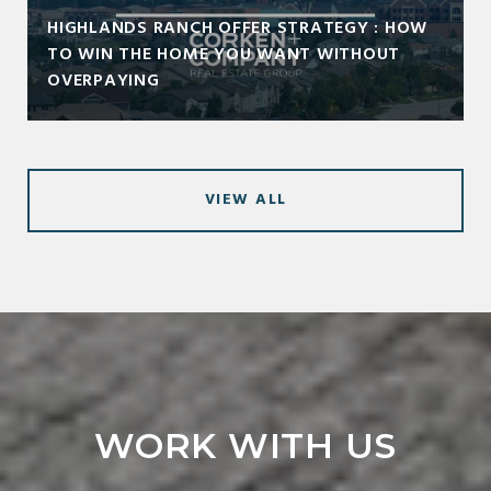
HIGHLANDS RANCH OFFER STRATEGY : HOW
TO WIN THE HOME YOU WANT WITHOUT
OVERPAYING
VIEW ALL
WORK WITH US