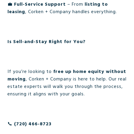
💼
Full-Service Support
– From
listing to
leasing
, Corken + Company handles everything.
Is Sell-and-Stay Right for You?
If you’re looking to
free up home equity without
moving
, Corken + Company is here to help. Our real
estate experts will walk you through the process,
ensuring it aligns with your goals.
📞
(720) 466-8723