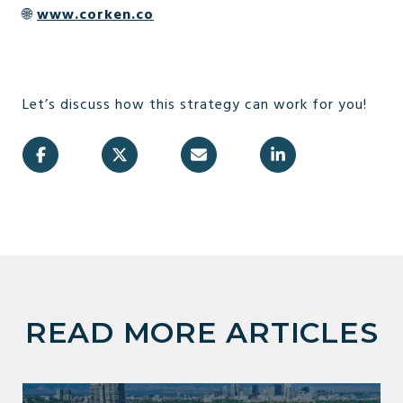
🌐
www.corken.co
Let’s discuss how this strategy can work for you!
READ MORE ARTICLES