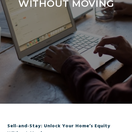
WITHOUT MOVING
Sell-and-Stay: Unlock Your Home’s Equity