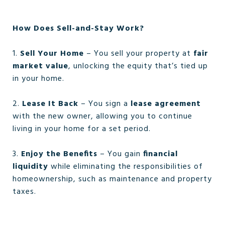
How Does Sell-and-Stay Work?
1.
Sell Your Home
– You sell your property at
fair
market value
, unlocking the equity that’s tied up
in your home.
2.
Lease It Back
– You sign a
lease agreement
with the new owner, allowing you to continue
living in your home for a set period.
3.
Enjoy the Benefits
– You gain
financial
liquidity
while eliminating the responsibilities of
homeownership, such as maintenance and property
taxes.