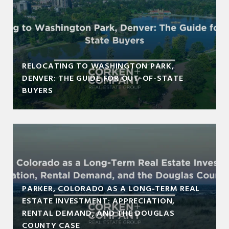
RELOCATING TO WASHINGTON PARK,
DENVER: THE GUIDE FOR OUT-OF-STATE
BUYERS
PARKER, COLORADO AS A LONG-TERM REAL
ESTATE INVESTMENT: APPRECIATION,
RENTAL DEMAND, AND THE DOUGLAS
COUNTY CASE