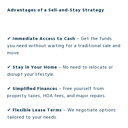
Advantages of a Sell-and-Stay Strategy
✔
Immediate Access to Cash
– Get the funds
you need without waiting for a traditional sale and
move.
✔
Stay in Your Home
– No need to relocate or
disrupt your lifestyle.
✔
Simplified Finances
– Free yourself from
property taxes, HOA fees, and major repairs.
✔
Flexible Lease Terms
– We negotiate options
tailored to your needs.