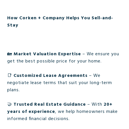
How Corken + Company Helps You Sell-and-
Stay
🏡
Market Valuation Expertise
– We ensure you
get the best possible price for your home.
📑
Customized Lease Agreements
– We
negotiate lease terms that suit your long-term
plans.
🤝
Trusted Real Estate Guidance
– With
20+
years of experience
, we help homeowners make
informed financial decisions.