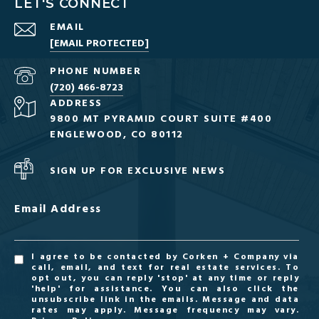
LET'S CONNECT
EMAIL
[EMAIL PROTECTED]
PHONE NUMBER
(720) 466-8723
ADDRESS
9800 MT PYRAMID COURT SUITE #400
ENGLEWOOD, CO 80112
SIGN UP FOR EXCLUSIVE NEWS
Email Address
I agree to be contacted by Corken + Company via
call, email, and text for real estate services. To
opt out, you can reply 'stop' at any time or reply
'help' for assistance. You can also click the
unsubscribe link in the emails. Message and data
rates may apply. Message frequency may vary.