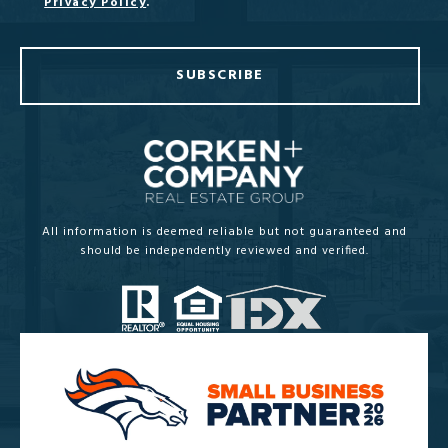
Privacy Policy
.
SUBSCRIBE
All information is deemed reliable but not guaranteed and
should be independently reviewed and verified.