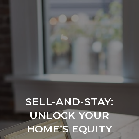
SELL-AND-STAY:
UNLOCK YOUR
HOME’S EQUITY