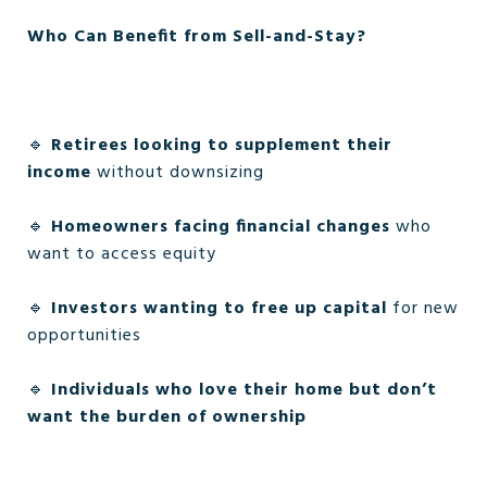
Who Can Benefit from Sell-and-Stay?
🔹
Retirees looking to supplement their
income
without downsizing
🔹
Homeowners facing financial changes
who
want to access equity
🔹
Investors wanting to free up capital
for new
opportunities
🔹
Individuals who love their home but don’t
want the burden of ownership