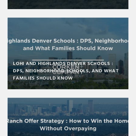
LOHI AND HIGHLANDS DENVER SCHOOLS :
DPS, NEIGHBORHOOD SCHOOLS, AND WHAT
FAMILIES SHOULD KNOW