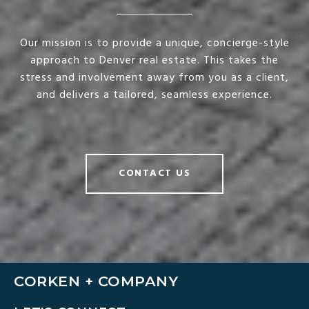
Our mission is to provide a unique, concierge-style
approach to Denver real estate. This takes the
stress and involvement away from you as a client,
and delivers a tailored, seamless experience.
CONTACT US
CORKEN + COMPANY