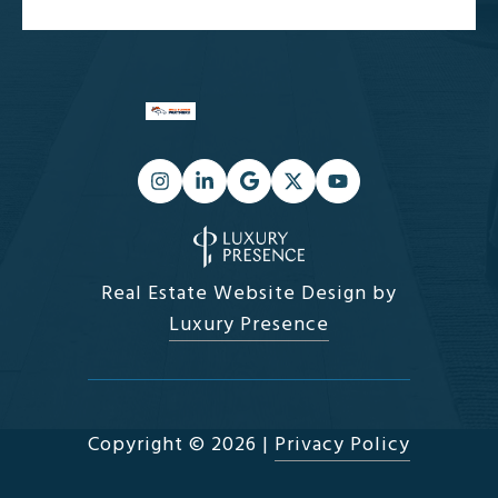
Real Estate Website Design by
Luxury Presence
Copyright ©
2026
|
Privacy Policy