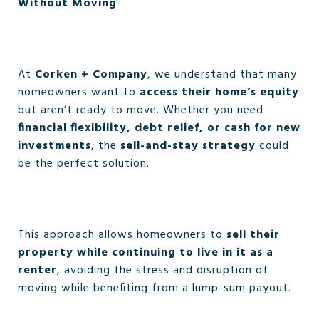
Without Moving
At
Corken + Company
, we understand that many
homeowners want to
access their home’s equity
but aren’t ready to move. Whether you need
financial flexibility, debt relief, or cash for new
investments
, the
sell-and-stay strategy
could
be the perfect solution.
This approach allows homeowners to
sell their
property while continuing to live in it as a
renter
, avoiding the stress and disruption of
moving while benefiting from a lump-sum payout.